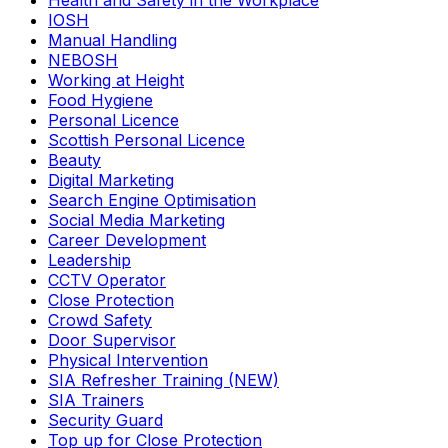
Health and Safety in the Workplace
IOSH
Manual Handling
NEBOSH
Working at Height
Food Hygiene
Personal Licence
Scottish Personal Licence
Beauty
Digital Marketing
Search Engine Optimisation
Social Media Marketing
Career Development
Leadership
CCTV Operator
Close Protection
Crowd Safety
Door Supervisor
Physical Intervention
SIA Refresher Training (NEW)
SIA Trainers
Security Guard
Top up for Close Protection