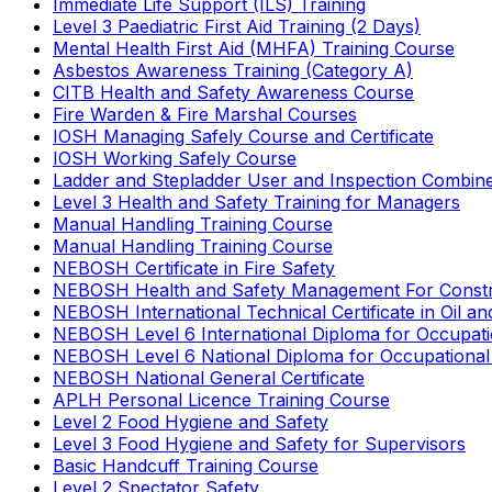
Immediate Life Support (ILS) Training
Level 3 Paediatric First Aid Training (2 Days)
Mental Health First Aid (MHFA) Training Course
Asbestos Awareness Training (Category A)
CITB Health and Safety Awareness Course
Fire Warden & Fire Marshal Courses
IOSH Managing Safely Course and Certificate
IOSH Working Safely Course
Ladder and Stepladder User and Inspection Combin
Level 3 Health and Safety Training for Managers
Manual Handling Training Course
Manual Handling Training Course
NEBOSH Certificate in Fire Safety
NEBOSH Health and Safety Management For Constr
NEBOSH International Technical Certificate in Oil a
NEBOSH Level 6 International Diploma for Occupat
NEBOSH Level 6 National Diploma for Occupational
NEBOSH National General Certificate
APLH Personal Licence Training Course
Level 2 Food Hygiene and Safety
Level 3 Food Hygiene and Safety for Supervisors
Basic Handcuff Training Course
Level 2 Spectator Safety