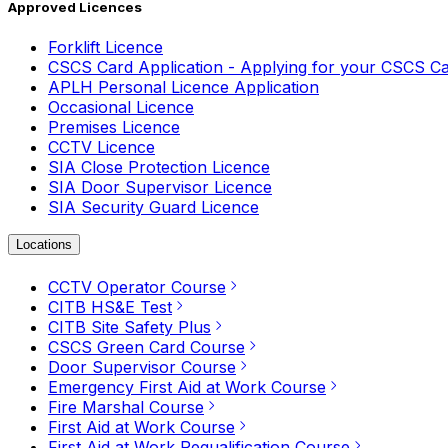
Approved Licences
Forklift Licence
CSCS Card Application - Applying for your CSCS C
APLH Personal Licence Application
Occasional Licence
Premises Licence
CCTV Licence
SIA Close Protection Licence
SIA Door Supervisor Licence
SIA Security Guard Licence
Locations
CCTV Operator Course
CITB HS&E Test
CITB Site Safety Plus
CSCS Green Card Course
Door Supervisor Course
Emergency First Aid at Work Course
Fire Marshal Course
First Aid at Work Course
First Aid at Work Requalification Course