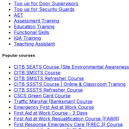
Top up for Door Supervisors
Top up for Security Guards
AET
Assessment Training
Education Training
Functional Skills
IQA Training
Teaching Assistant
Popular courses
CITB SEATS Course (Site Environmental Awareness
CITB SMSTS Course
CITB SMSTS Refresher Course
CITB SSSTS Course | Online & Classroom Training
CITB SSSTS Refresher Course
CSCS Green Card Course
Traffic Marshal (Banksman) Course
Emergency First Aid at Work Course
First Aid at Work Course - 3 Days
First Aid at Work Requalification Course (FAWR)
First Response Emergency Care (FREC 3) Course