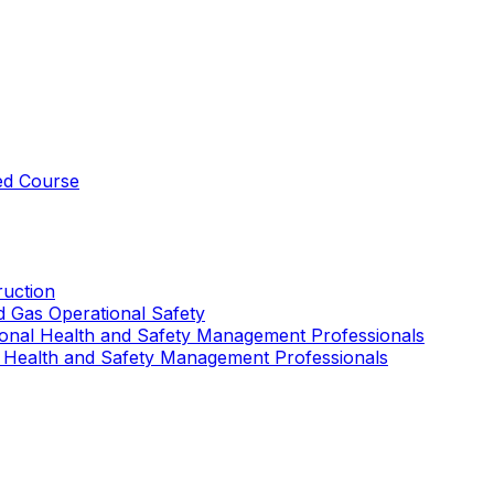
ed Course
uction
nd Gas Operational Safety
ional Health and Safety Management Professionals
 Health and Safety Management Professionals