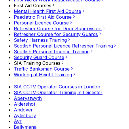
First Aid Courses
Mental Health First Aid Course
Paediatric First Aid Course
Personal Licence Course
Refresher Course for Door Supervisors
Refresher Course for Security Guards
Safety Harness Training
Scottish Personal Licence Refresher Training
Scottish Personal Licence Training
Security Guard Course
SIA Training Courses
Traffic Banksman Course
Working at Height Training
SIA CCTV Operator Courses in London
SIA CCTV Operator Training in Leicester
Aberystwyth
Aldershot
Andover
Aylesbury
Ayr
Ballymena