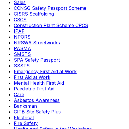
Sales
CCNSG Safety Passport Scheme
CISRS Scaffolding
CSCS
Construction Plant Scheme CPCS
IPAF
NPORS
NRSWA Streetworks
PASMA
SMSTS
SPA Safety Passport
SSSTS
Emergency First Aid at Work
First Aid at Work
Mental Health First Aid
Paediatric First Aid
Care
Asbestos Awareness
Banksman
CITB Site Safety Plus
Electrical
Fire Safety