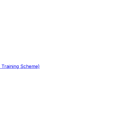
 Training Scheme)