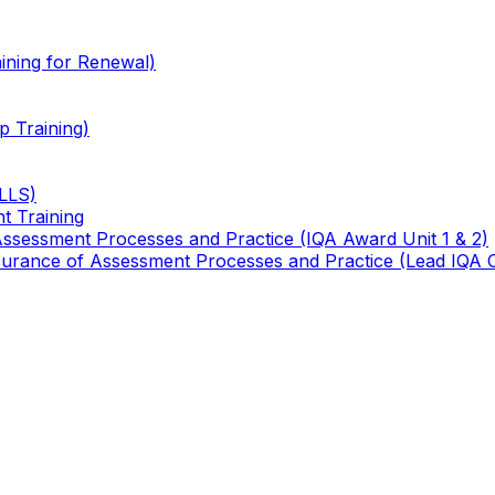
ining for Renewal)
 Training)
TLLS)
t Training
 Assessment Processes and Practice (IQA Award Unit 1 & 2)
 Assurance of Assessment Processes and Practice (Lead IQA 