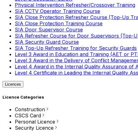
Physical Intervention Refresher/Crossover Training
SIA CCTV Operator Training Course
SIA Close Protection Refresher Course (Top-Up Tra
SIA Close Protection Training Course
SIA Door Supervisor Course
SIA Refresher Course for Door Supervisors (Top-Up
SIA Security Guard Course
SIA Top-Up Refresher Training for Security Guards
Level 3 Award in Education and Training (AET or P
Level 3 Award in the Delivery of Conflict Managemen
Level 4 Award in the Internal Quality Assurance of
Level 4 Certificate in Leading the Internal Quality
Licences
Licence Categories
Construction
CSCS Card
Personal Licence
Security Licence