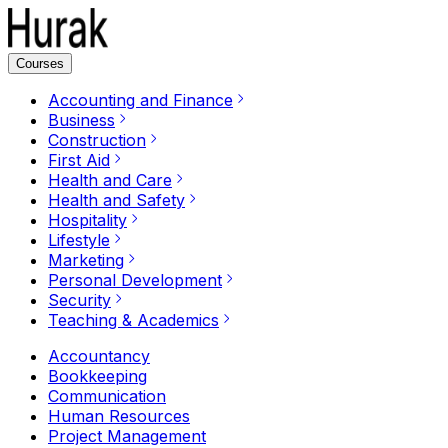
Courses
Accounting and Finance
Business
Construction
First Aid
Health and Care
Health and Safety
Hospitality
Lifestyle
Marketing
Personal Development
Security
Teaching & Academics
Accountancy
Bookkeeping
Communication
Human Resources
Project Management