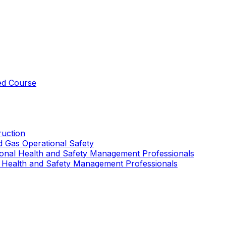
ed Course
uction
nd Gas Operational Safety
ional Health and Safety Management Professionals
 Health and Safety Management Professionals