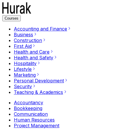
Courses
Accounting and Finance
Business
Construction
First Aid
Health and Care
Health and Safety
Hospitality
Lifestyle
Marketing
Personal Development
Security
Teaching & Academics
Accountancy
Bookkeeping
Communication
Human Resources
Project Management