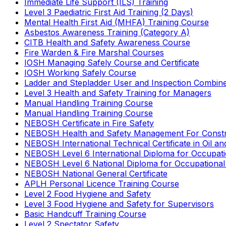
Immediate Life Support (ILS) Training
Level 3 Paediatric First Aid Training (2 Days)
Mental Health First Aid (MHFA) Training Course
Asbestos Awareness Training (Category A)
CITB Health and Safety Awareness Course
Fire Warden & Fire Marshal Courses
IOSH Managing Safely Course and Certificate
IOSH Working Safely Course
Ladder and Stepladder User and Inspection Combin
Level 3 Health and Safety Training for Managers
Manual Handling Training Course
Manual Handling Training Course
NEBOSH Certificate in Fire Safety
NEBOSH Health and Safety Management For Constr
NEBOSH International Technical Certificate in Oil a
NEBOSH Level 6 International Diploma for Occupat
NEBOSH Level 6 National Diploma for Occupational
NEBOSH National General Certificate
APLH Personal Licence Training Course
Level 2 Food Hygiene and Safety
Level 3 Food Hygiene and Safety for Supervisors
Basic Handcuff Training Course
Level 2 Spectator Safety