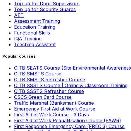
Top up for Door Supervisors
Top up for Security Guards
AET
Assessment Training
Education Training
Functional Skills
IQA Training
Teaching Assistant
Popular courses
CITB SEATS Course (Site Environmental Awareness
CITB SMSTS Course
CITB SMSTS Refresher Course
CITB SSSTS Course | Online & Classroom Training
CITB SSSTS Refresher Course
CSCS Green Card Course
Traffic Marshal (Banksman) Course
Emergency First Aid at Work Course
First Aid at Work Course - 3 Days
First Aid at Work Requalification Course (FAWR)
First Response Emergency Care (FREC 3) Course