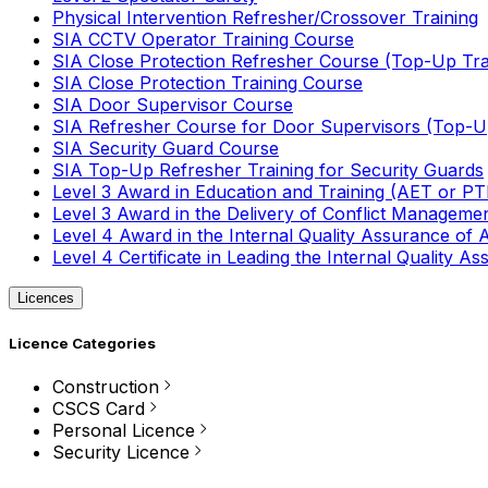
Physical Intervention Refresher/Crossover Training
SIA CCTV Operator Training Course
SIA Close Protection Refresher Course (Top-Up Tra
SIA Close Protection Training Course
SIA Door Supervisor Course
SIA Refresher Course for Door Supervisors (Top-Up
SIA Security Guard Course
SIA Top-Up Refresher Training for Security Guards
Level 3 Award in Education and Training (AET or P
Level 3 Award in the Delivery of Conflict Managemen
Level 4 Award in the Internal Quality Assurance of
Level 4 Certificate in Leading the Internal Quality
Licences
Licence Categories
Construction
CSCS Card
Personal Licence
Security Licence