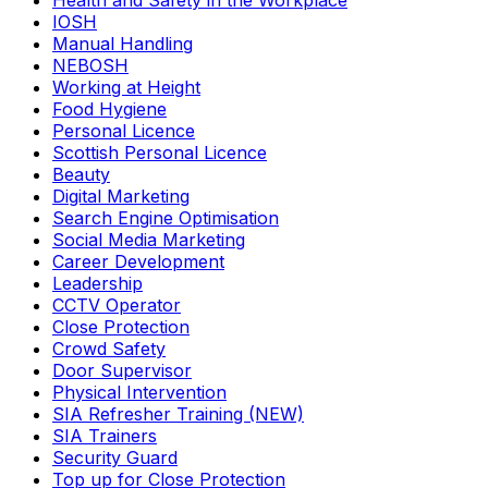
Health and Safety in the Workplace
IOSH
Manual Handling
NEBOSH
Working at Height
Food Hygiene
Personal Licence
Scottish Personal Licence
Beauty
Digital Marketing
Search Engine Optimisation
Social Media Marketing
Career Development
Leadership
CCTV Operator
Close Protection
Crowd Safety
Door Supervisor
Physical Intervention
SIA Refresher Training (NEW)
SIA Trainers
Security Guard
Top up for Close Protection