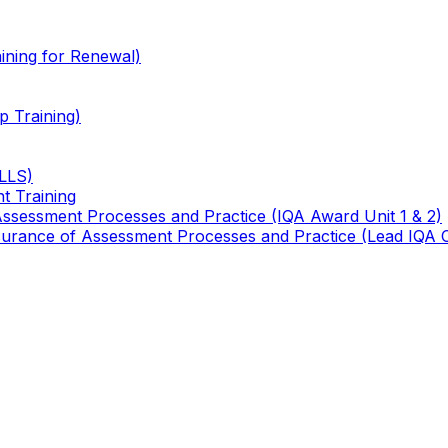
ining for Renewal)
 Training)
TLLS)
t Training
 Assessment Processes and Practice (IQA Award Unit 1 & 2)
 Assurance of Assessment Processes and Practice (Lead IQA 