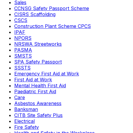
Sales
CCNSG Safety Passport Scheme
CISRS Scaffolding
CSCS
Construction Plant Scheme CPCS
IPAF
NPORS
NRSWA Streetworks
PASMA
SMSTS
SPA Safety Passport
SSSTS
Emergency First Aid at Work
First Aid at Work
Mental Health First Aid
Paediatric First Aid
Care
Asbestos Awareness
Banksman
CITB Site Safety Plus
Electrical
Fire Safety