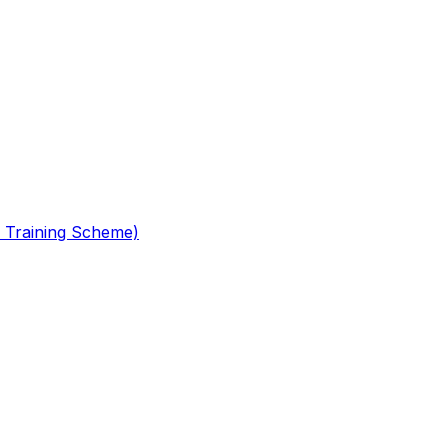
 Training Scheme)