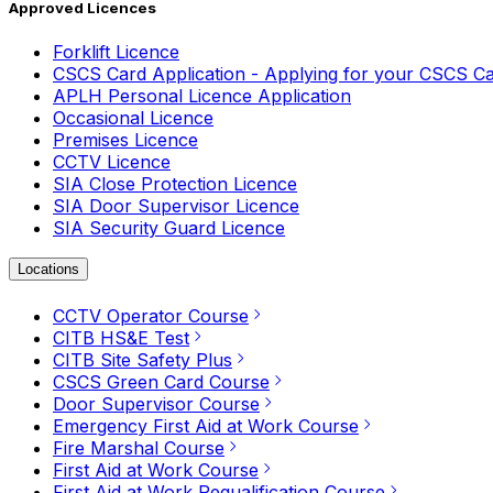
Approved Licences
Forklift Licence
CSCS Card Application - Applying for your CSCS C
APLH Personal Licence Application
Occasional Licence
Premises Licence
CCTV Licence
SIA Close Protection Licence
SIA Door Supervisor Licence
SIA Security Guard Licence
Locations
CCTV Operator Course
CITB HS&E Test
CITB Site Safety Plus
CSCS Green Card Course
Door Supervisor Course
Emergency First Aid at Work Course
Fire Marshal Course
First Aid at Work Course
First Aid at Work Requalification Course