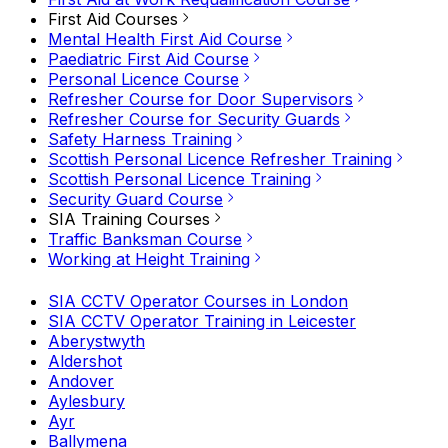
First Aid Courses
Mental Health First Aid Course
Paediatric First Aid Course
Personal Licence Course
Refresher Course for Door Supervisors
Refresher Course for Security Guards
Safety Harness Training
Scottish Personal Licence Refresher Training
Scottish Personal Licence Training
Security Guard Course
SIA Training Courses
Traffic Banksman Course
Working at Height Training
SIA CCTV Operator Courses in London
SIA CCTV Operator Training in Leicester
Aberystwyth
Aldershot
Andover
Aylesbury
Ayr
Ballymena