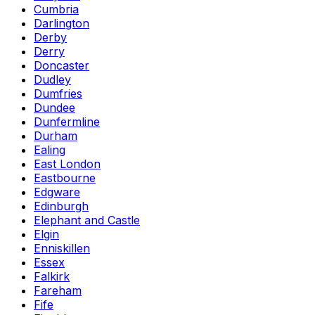
Cumbria
Darlington
Derby
Derry
Doncaster
Dudley
Dumfries
Dundee
Dunfermline
Durham
Ealing
East London
Eastbourne
Edgware
Edinburgh
Elephant and Castle
Elgin
Enniskillen
Essex
Falkirk
Fareham
Fife