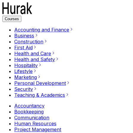
Courses
Accounting and Finance
Business
Construction
First Aid
Health and Care
Health and Safety
Hospitality
Lifestyle
Marketing
Personal Development
Security
Teaching & Academics
Accountancy
Bookkeeping
Communication
Human Resources
Project Management