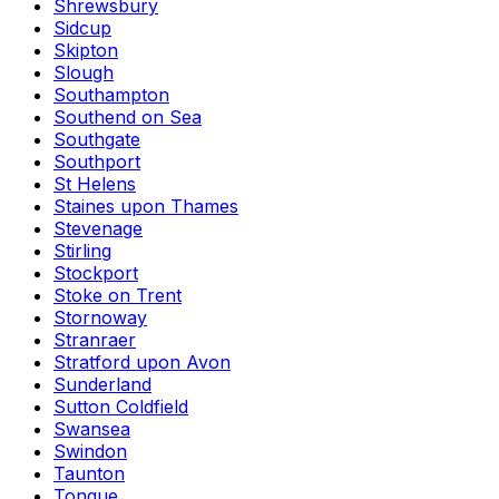
Shrewsbury
Sidcup
Skipton
Slough
Southampton
Southend on Sea
Southgate
Southport
St Helens
Staines upon Thames
Stevenage
Stirling
Stockport
Stoke on Trent
Stornoway
Stranraer
Stratford upon Avon
Sunderland
Sutton Coldfield
Swansea
Swindon
Taunton
Tongue