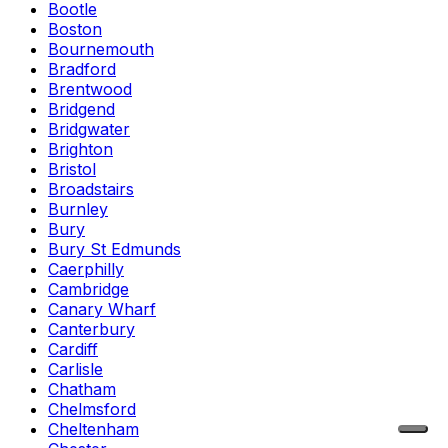
Bootle
Boston
Bournemouth
Bradford
Brentwood
Bridgend
Bridgwater
Brighton
Bristol
Broadstairs
Burnley
Bury
Bury St Edmunds
Caerphilly
Cambridge
Canary Wharf
Canterbury
Cardiff
Carlisle
Chatham
Chelmsford
Cheltenham