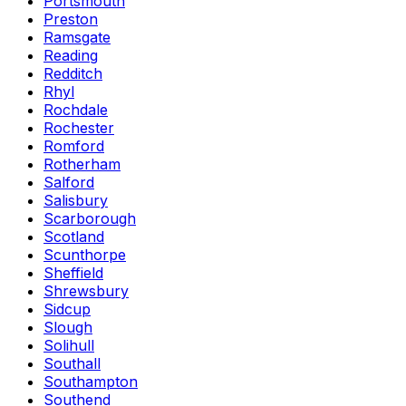
Portsmouth
Preston
Ramsgate
Reading
Redditch
Rhyl
Rochdale
Rochester
Romford
Rotherham
Salford
Salisbury
Scarborough
Scotland
Scunthorpe
Sheffield
Shrewsbury
Sidcup
Slough
Solihull
Southall
Southampton
Southend