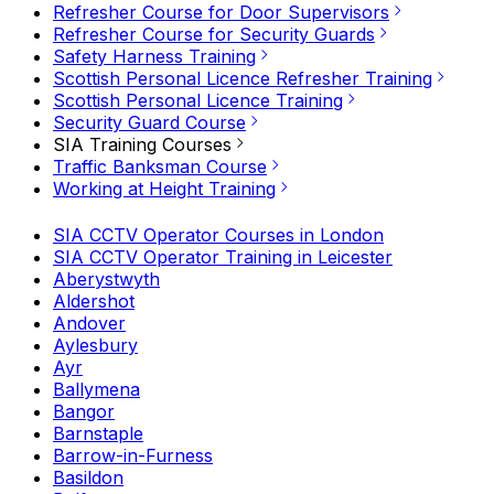
Refresher Course for Door Supervisors
Refresher Course for Security Guards
Safety Harness Training
Scottish Personal Licence Refresher Training
Scottish Personal Licence Training
Security Guard Course
SIA Training Courses
Traffic Banksman Course
Working at Height Training
SIA CCTV Operator Courses in London
SIA CCTV Operator Training in Leicester
Aberystwyth
Aldershot
Andover
Aylesbury
Ayr
Ballymena
Bangor
Barnstaple
Barrow-in-Furness
Basildon