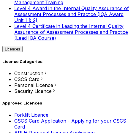
Management Training
Level 4 Award in the Internal Quality Assurance of
Assessment Processes and Practice (IQA Award
Unit 1 & 2)
Level 4 Certificate in Leading the Internal Quality
Assurance of Assessment Processes and Practice
(Lead IQA Course)
Licences
Licence Categories
Construction
CSCS Card
Personal Licence
Security Licence
Approved Licences
Forklift Licence
CSCS Card Application - Applying for your CSCS
Card
APLH Personal Licence Application