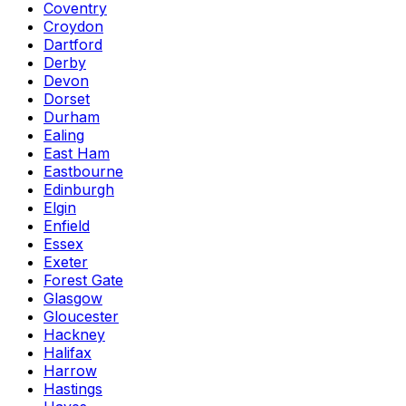
Coventry
Croydon
Dartford
Derby
Devon
Dorset
Durham
Ealing
East Ham
Eastbourne
Edinburgh
Elgin
Enfield
Essex
Exeter
Forest Gate
Glasgow
Gloucester
Hackney
Halifax
Harrow
Hastings