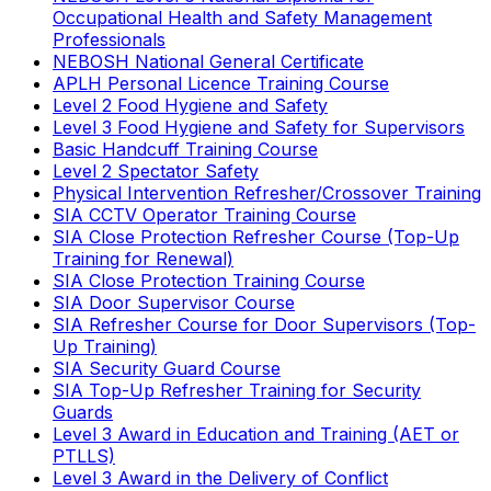
Occupational Health and Safety Management
Professionals
NEBOSH National General Certificate
APLH Personal Licence Training Course
Level 2 Food Hygiene and Safety
Level 3 Food Hygiene and Safety for Supervisors
Basic Handcuff Training Course
Level 2 Spectator Safety
Physical Intervention Refresher/Crossover Training
SIA CCTV Operator Training Course
SIA Close Protection Refresher Course (Top-Up
Training for Renewal)
SIA Close Protection Training Course
SIA Door Supervisor Course
SIA Refresher Course for Door Supervisors (Top-
Up Training)
SIA Security Guard Course
SIA Top-Up Refresher Training for Security
Guards
Level 3 Award in Education and Training (AET or
PTLLS)
Level 3 Award in the Delivery of Conflict