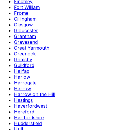
Finchley
Fort William
Frome
Gillingham
Glasgow
Gloucester
Grantham
Gravesend
Great Yarmouth
Greenock
Grimsby
Guildford
Halifax
Harlow
Harrogate
Harrow
Harrow on the Hill
Hastings
Haverfordwest
Hereford
Hertfordshire
Huddersfield
Hull