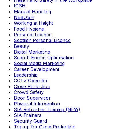
Health and Safety in the Workplace
IOSH
Manual Handling
NEBOSH
Working at Height
Food Hygiene
Personal Licence
Scottish Personal Licence
Beauty
Digital Marketing
Search Engine Optimisation
Social Media Marketing
Career Development
Leadership
CCTV Operator
Close Protection
Crowd Safety
Door Supervisor
Physical Intervention
SIA Refresher Training (NEW)
SIA Trainers
Security Guard
Top up for Close Protection