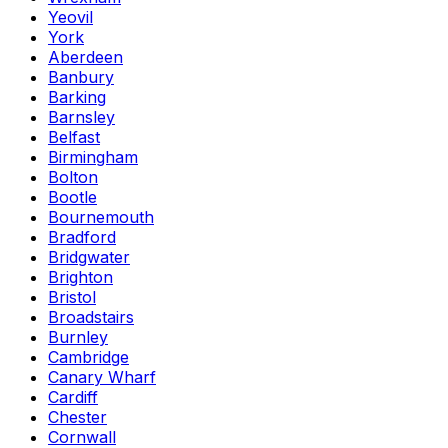
Yeovil
York
Aberdeen
Banbury
Barking
Barnsley
Belfast
Birmingham
Bolton
Bootle
Bournemouth
Bradford
Bridgwater
Brighton
Bristol
Broadstairs
Burnley
Cambridge
Canary Wharf
Cardiff
Chester
Cornwall