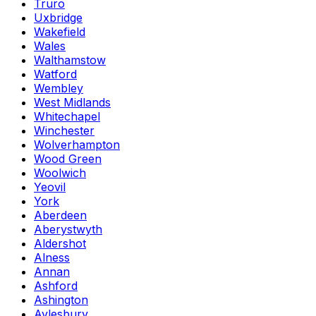
Truro
Uxbridge
Wakefield
Wales
Walthamstow
Watford
Wembley
West Midlands
Whitechapel
Winchester
Wolverhampton
Wood Green
Woolwich
Yeovil
York
Aberdeen
Aberystwyth
Aldershot
Alness
Annan
Ashford
Ashington
Aylesbury