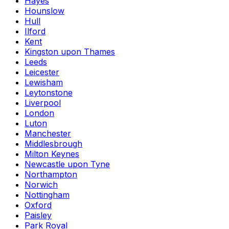
Hayes
Hounslow
Hull
Ilford
Kent
Kingston upon Thames
Leeds
Leicester
Lewisham
Leytonstone
Liverpool
London
Luton
Manchester
Middlesbrough
Milton Keynes
Newcastle upon Tyne
Northampton
Norwich
Nottingham
Oxford
Paisley
Park Royal