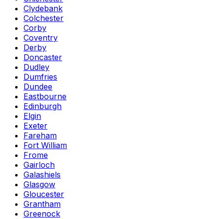
Clydebank
Colchester
Corby
Coventry
Derby
Doncaster
Dudley
Dumfries
Dundee
Eastbourne
Edinburgh
Elgin
Exeter
Fareham
Fort William
Frome
Gairloch
Galashiels
Glasgow
Gloucester
Grantham
Greenock