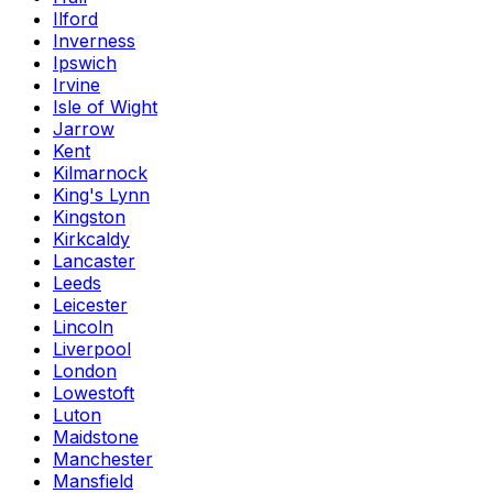
Ilford
Inverness
Ipswich
Irvine
Isle of Wight
Jarrow
Kent
Kilmarnock
King's Lynn
Kingston
Kirkcaldy
Lancaster
Leeds
Leicester
Lincoln
Liverpool
London
Lowestoft
Luton
Maidstone
Manchester
Mansfield