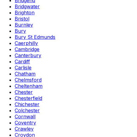
Bridgend
Bridgwater
Brighton
Bristol
Burnley
Bury
Bury St Edmunds
Caerphilly
Cambridge
Canterbury
Cardiff
Carlisle
Chatham
Chelmsford
Cheltenham
Chester
Chesterfield
Chichester
Colchester
Cornwall
Coventry
Crawley
Croydon