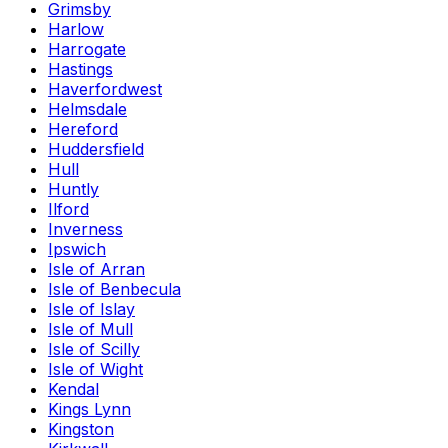
Grimsby
Harlow
Harrogate
Hastings
Haverfordwest
Helmsdale
Hereford
Huddersfield
Hull
Huntly
Ilford
Inverness
Ipswich
Isle of Arran
Isle of Benbecula
Isle of Islay
Isle of Mull
Isle of Scilly
Isle of Wight
Kendal
Kings Lynn
Kingston