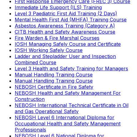
First Response Emergency Care (FREC 3) Course
Immediate Life Support (ILS) Training
Level 3 Paediatric First Aid Training (2 Days)
Mental Health First Aid (MHFA) Training Course
Asbestos Awareness Training (Category A)
CITB Health and Safety Awareness Course
Fire Warden & Fire Marshal Courses
IOSH Managing Safely Course and Certificate
IOSH Working Safely Course
Ladder and Stepladder User and Inspection
Combined Course
Level 3 Health and Safety Training for Managers
Manual Handling Training Course
Manual Handling Training Course
NEBOSH Certificate in Fire Safety
NEBOSH Health and Safety Management For
Construction
NEBOSH International Technical Certificate in Oil
and Gas Operational Safety
NEBOSH Level 6 International Diploma for
Occupational Health and Safety Management
Professionals
NEBOSH Level 6 National Diploma for