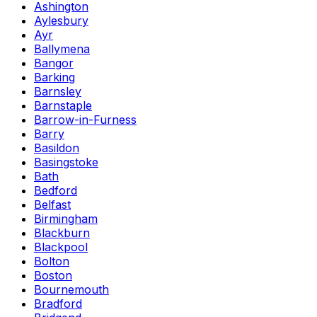
Ashington
Aylesbury
Ayr
Ballymena
Bangor
Barking
Barnsley
Barnstaple
Barrow-in-Furness
Barry
Basildon
Basingstoke
Bath
Bedford
Belfast
Birmingham
Blackburn
Blackpool
Bolton
Boston
Bournemouth
Bradford