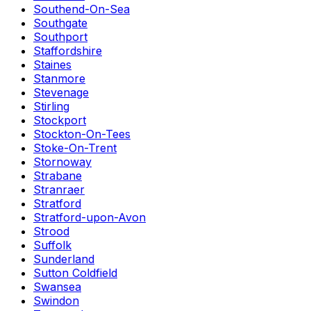
Southend-On-Sea
Southgate
Southport
Staffordshire
Staines
Stanmore
Stevenage
Stirling
Stockport
Stockton-On-Tees
Stoke-On-Trent
Stornoway
Strabane
Stranraer
Stratford
Stratford-upon-Avon
Strood
Suffolk
Sunderland
Sutton Coldfield
Swansea
Swindon