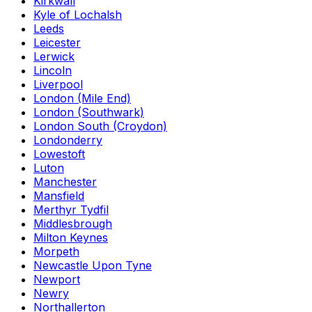
Kirkwall
Kyle of Lochalsh
Leeds
Leicester
Lerwick
Lincoln
Liverpool
London (Mile End)
London (Southwark)
London South (Croydon)
Londonderry
Lowestoft
Luton
Manchester
Mansfield
Merthyr Tydfil
Middlesbrough
Milton Keynes
Morpeth
Newcastle Upon Tyne
Newport
Newry
Northallerton