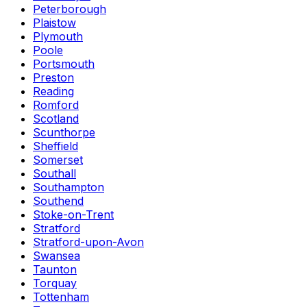
Peterborough
Plaistow
Plymouth
Poole
Portsmouth
Preston
Reading
Romford
Scotland
Scunthorpe
Sheffield
Somerset
Southall
Southampton
Southend
Stoke-on-Trent
Stratford
Stratford-upon-Avon
Swansea
Taunton
Torquay
Tottenham