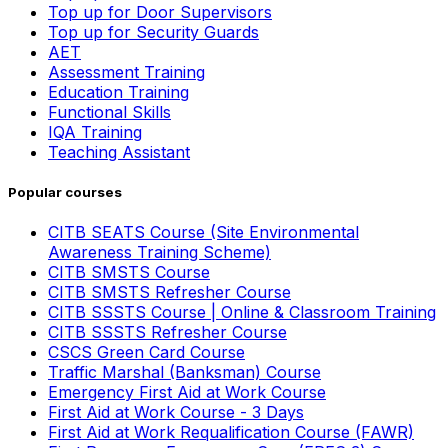
Top up for Door Supervisors
Top up for Security Guards
AET
Assessment Training
Education Training
Functional Skills
IQA Training
Teaching Assistant
Popular courses
CITB SEATS Course (Site Environmental
Awareness Training Scheme)
CITB SMSTS Course
CITB SMSTS Refresher Course
CITB SSSTS Course | Online & Classroom Training
CITB SSSTS Refresher Course
CSCS Green Card Course
Traffic Marshal (Banksman) Course
Emergency First Aid at Work Course
First Aid at Work Course - 3 Days
First Aid at Work Requalification Course (FAWR)