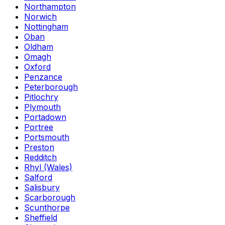
Northampton
Norwich
Nottingham
Oban
Oldham
Omagh
Oxford
Penzance
Peterborough
Pitlochry
Plymouth
Portadown
Portree
Portsmouth
Preston
Redditch
Rhyl (Wales)
Salford
Salisbury
Scarborough
Scunthorpe
Sheffield