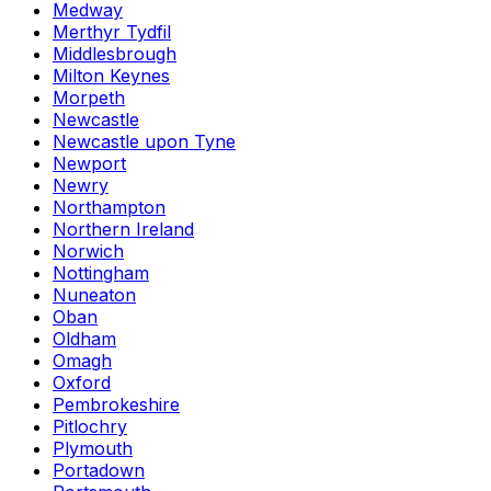
Medway
Merthyr Tydfil
Middlesbrough
Milton Keynes
Morpeth
Newcastle
Newcastle upon Tyne
Newport
Newry
Northampton
Northern Ireland
Norwich
Nottingham
Nuneaton
Oban
Oldham
Omagh
Oxford
Pembrokeshire
Pitlochry
Plymouth
Portadown