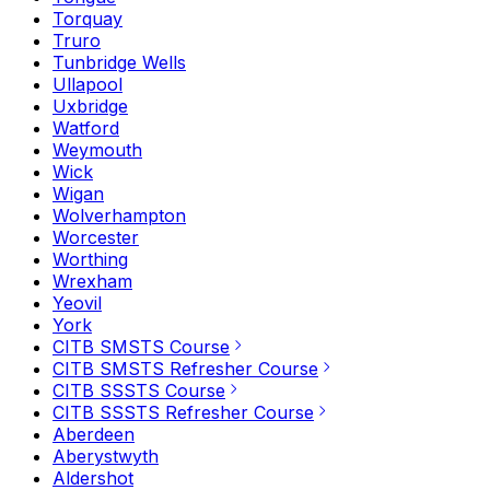
Torquay
Truro
Tunbridge Wells
Ullapool
Uxbridge
Watford
Weymouth
Wick
Wigan
Wolverhampton
Worcester
Worthing
Wrexham
Yeovil
York
CITB SMSTS Course
CITB SMSTS Refresher Course
CITB SSSTS Course
CITB SSSTS Refresher Course
Aberdeen
Aberystwyth
Aldershot