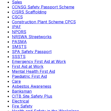
Sales
CCNSG Safety Passport Scheme
CISRS Scaffolding
CSCS
Construction Plant Scheme CPCS
IPAF
NPORS
NRSWA Streetworks
PASMA
SMSTS
SPA Safety Passport
SSSTS
Emergency First Aid at Work
First Aid at Work
Mental Health First Aid
Paediatric First Aid
Care
Asbestos Awareness
Banksman
CITB Site Safety Plus
Electrical
Fire Safety