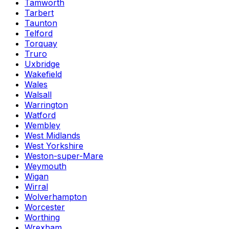
Tamworth
Tarbert
Taunton
Telford
Torquay
Truro
Uxbridge
Wakefield
Wales
Walsall
Warrington
Watford
Wembley
West Midlands
West Yorkshire
Weston-super-Mare
Weymouth
Wigan
Wirral
Wolverhampton
Worcester
Worthing
Wrexham