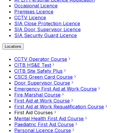
Occasional Licence
Premises Licence
CCTV Licence
SIA Close Protection Licence
SIA Door Supervisor Licence
SIA Security Guard Licence
Locations
CCTV Operator Course
CITB HS&E Test
CITB Site Safety Plus
CSCS Green Card Course
Door Supervisor Course
Emergency First Aid at Work Course
Fire Marshal Course
First Aid at Work Course
First Aid at Work Requalification Course
First Aid Courses
Mental Health First Aid Course
Paediatric First Aid Course
Personal Licence Course