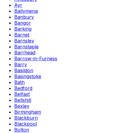
Ayr
Ballymena
Banbury
Bangor
Barking
Barnet
Barnsley
Barnstaple
Barrhead
Barrow-in-Furness
Barry
Basildon
Basingstoke
Bath
Bedford
Belfast
Bellshill
Bexley
Birmingham
Blackburn
Blackpool
Bolton