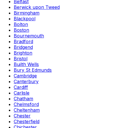
Belfast
Berwick upon Tweed
Birmingham
Blackpool
Bolton
Boston
Bournemouth
Bradford
Bridgend
Brighton
Bristol
Builth Wells
Bury St Edmunds
Cambridge
Canterbury
Cardiff
Carlisle
Chatham
Chelmsford
Cheltenham
Chester
Chesterfield
Chichester