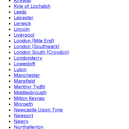
Kirkwall
Kyle of Lochalsh
Leeds
Leicester
Lerwick
Lincoln
Liverpool
London (Mile End)
London (Southwark)
London South (Croydon)
Londonderry
Lowestoft
Luton
Manchester
Mansfield
Merthyr Tydfil
Middlesbrough
Milton Keynes
Morpeth
Newcastle Upon Tyne
Newport
Newry
Northallerton