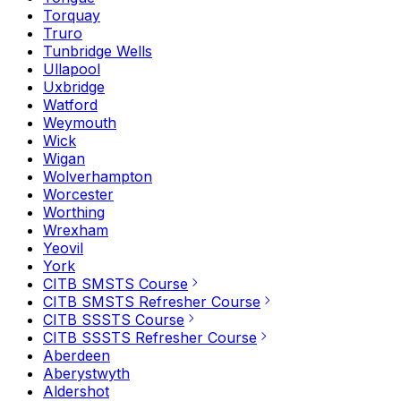
Torquay
Truro
Tunbridge Wells
Ullapool
Uxbridge
Watford
Weymouth
Wick
Wigan
Wolverhampton
Worcester
Worthing
Wrexham
Yeovil
York
CITB SMSTS Course
CITB SMSTS Refresher Course
CITB SSSTS Course
CITB SSSTS Refresher Course
Aberdeen
Aberystwyth
Aldershot