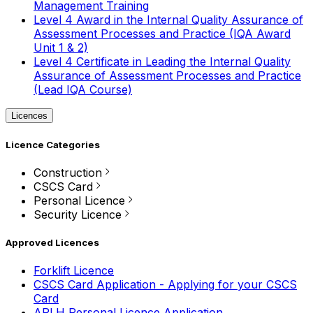
Management Training
Level 4 Award in the Internal Quality Assurance of
Assessment Processes and Practice (IQA Award
Unit 1 & 2)
Level 4 Certificate in Leading the Internal Quality
Assurance of Assessment Processes and Practice
(Lead IQA Course)
Licences
Licence Categories
Construction
CSCS Card
Personal Licence
Security Licence
Approved Licences
Forklift Licence
CSCS Card Application - Applying for your CSCS
Card
APLH Personal Licence Application