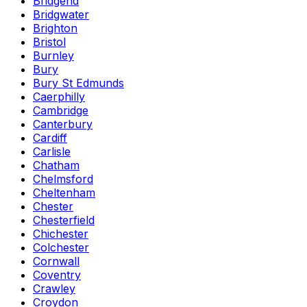
Bridgend
Bridgwater
Brighton
Bristol
Burnley
Bury
Bury St Edmunds
Caerphilly
Cambridge
Canterbury
Cardiff
Carlisle
Chatham
Chelmsford
Cheltenham
Chester
Chesterfield
Chichester
Colchester
Cornwall
Coventry
Crawley
Croydon