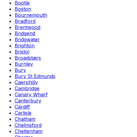
Bootle
Boston
Bournemouth
Bradford
Brentwood
Bridgend
Bridgwater
Brighton
Bristol
Broadstairs
Burnley
Bury
Bury St Edmunds
Caerphilly
Cambridge
Canary Wharf
Canterbury
Cardiff
Carlisle
Chatham
Chelmsford
Cheltenham