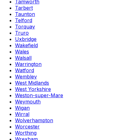
Tamworth
Tarbert
Taunton
Telford
Torquay
Truro
Uxbridge
Wakefield
Wales
Walsall
Warrington
Watford
Wembley
West Midlands
West Yorkshire
Weston-super-Mare
Weymouth
Wigan
Wirral
Wolverhampton
Worcester
Worthing
Wrexham