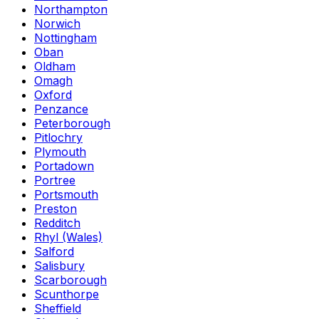
Northampton
Norwich
Nottingham
Oban
Oldham
Omagh
Oxford
Penzance
Peterborough
Pitlochry
Plymouth
Portadown
Portree
Portsmouth
Preston
Redditch
Rhyl (Wales)
Salford
Salisbury
Scarborough
Scunthorpe
Sheffield