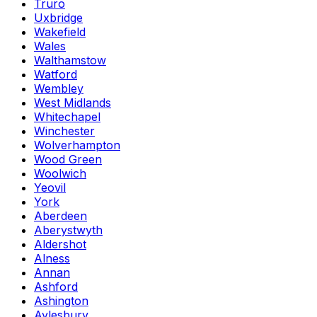
Truro
Uxbridge
Wakefield
Wales
Walthamstow
Watford
Wembley
West Midlands
Whitechapel
Winchester
Wolverhampton
Wood Green
Woolwich
Yeovil
York
Aberdeen
Aberystwyth
Aldershot
Alness
Annan
Ashford
Ashington
Aylesbury