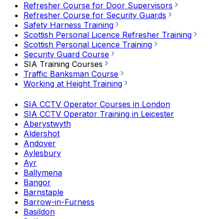
Refresher Course for Door Supervisors
Refresher Course for Security Guards
Safety Harness Training
Scottish Personal Licence Refresher Training
Scottish Personal Licence Training
Security Guard Course
SIA Training Courses
Traffic Banksman Course
Working at Height Training
SIA CCTV Operator Courses in London
SIA CCTV Operator Training in Leicester
Aberystwyth
Aldershot
Andover
Aylesbury
Ayr
Ballymena
Bangor
Barnstaple
Barrow-in-Furness
Basildon