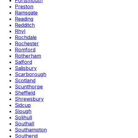
Portsmouth
Preston
Ramsgate
Reading
Redditch
Rhyl
Rochdale
Rochester
Romford
Rotherham
Salford
Salisbury
Scarborough
Scotland
Scunthorpe
Sheffield
Shrewsbury
Sidcup
Slough
Solihull
Southall
Southampton
Southend