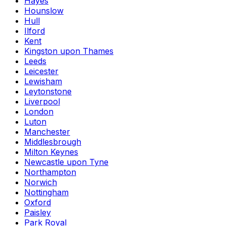
Hayes
Hounslow
Hull
Ilford
Kent
Kingston upon Thames
Leeds
Leicester
Lewisham
Leytonstone
Liverpool
London
Luton
Manchester
Middlesbrough
Milton Keynes
Newcastle upon Tyne
Northampton
Norwich
Nottingham
Oxford
Paisley
Park Royal