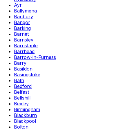
Ayr
Ballymena
Banbury
Bangor
Barking
Barnet
Barnsley
Barnstaple
Barrhead
Barrow-in-Furness
Barry
Basildon
Basingstoke
Bath
Bedford
Belfast
Bellshill
Bexley
Birmingham
Blackburn
Blackpool
Bolton