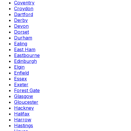
Coventry
Croydon
Dartford
Derby
Devon
Dorset
Durham
Ealing
East Ham
Eastbourne
Edinburgh
Elgin
Enfield
Essex
Exeter
Forest Gate
Glasgow
Gloucester
Hackney
Halifax
Harrow
Hastings