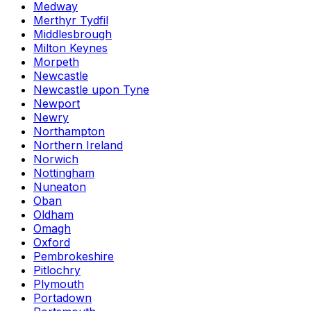
Medway
Merthyr Tydfil
Middlesbrough
Milton Keynes
Morpeth
Newcastle
Newcastle upon Tyne
Newport
Newry
Northampton
Northern Ireland
Norwich
Nottingham
Nuneaton
Oban
Oldham
Omagh
Oxford
Pembrokeshire
Pitlochry
Plymouth
Portadown