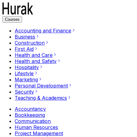
Courses
Accounting and Finance
Business
Construction
First Aid
Health and Care
Health and Safety
Hospitality
Lifestyle
Marketing
Personal Development
Security
Teaching & Academics
Accountancy
Bookkeeping
Communication
Human Resources
Project Management