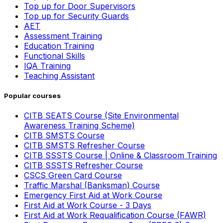
Top up for Door Supervisors
Top up for Security Guards
AET
Assessment Training
Education Training
Functional Skills
IQA Training
Teaching Assistant
Popular courses
CITB SEATS Course (Site Environmental
Awareness Training Scheme)
CITB SMSTS Course
CITB SMSTS Refresher Course
CITB SSSTS Course | Online & Classroom Training
CITB SSSTS Refresher Course
CSCS Green Card Course
Traffic Marshal (Banksman) Course
Emergency First Aid at Work Course
First Aid at Work Course - 3 Days
First Aid at Work Requalification Course (FAWR)