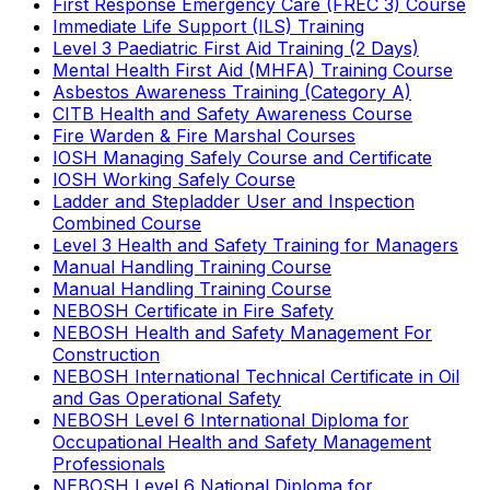
First Response Emergency Care (FREC 3) Course
Immediate Life Support (ILS) Training
Level 3 Paediatric First Aid Training (2 Days)
Mental Health First Aid (MHFA) Training Course
Asbestos Awareness Training (Category A)
CITB Health and Safety Awareness Course
Fire Warden & Fire Marshal Courses
IOSH Managing Safely Course and Certificate
IOSH Working Safely Course
Ladder and Stepladder User and Inspection
Combined Course
Level 3 Health and Safety Training for Managers
Manual Handling Training Course
Manual Handling Training Course
NEBOSH Certificate in Fire Safety
NEBOSH Health and Safety Management For
Construction
NEBOSH International Technical Certificate in Oil
and Gas Operational Safety
NEBOSH Level 6 International Diploma for
Occupational Health and Safety Management
Professionals
NEBOSH Level 6 National Diploma for