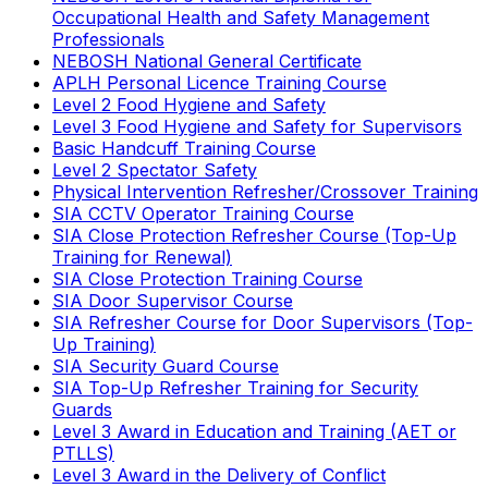
Occupational Health and Safety Management
Professionals
NEBOSH National General Certificate
APLH Personal Licence Training Course
Level 2 Food Hygiene and Safety
Level 3 Food Hygiene and Safety for Supervisors
Basic Handcuff Training Course
Level 2 Spectator Safety
Physical Intervention Refresher/Crossover Training
SIA CCTV Operator Training Course
SIA Close Protection Refresher Course (Top-Up
Training for Renewal)
SIA Close Protection Training Course
SIA Door Supervisor Course
SIA Refresher Course for Door Supervisors (Top-
Up Training)
SIA Security Guard Course
SIA Top-Up Refresher Training for Security
Guards
Level 3 Award in Education and Training (AET or
PTLLS)
Level 3 Award in the Delivery of Conflict