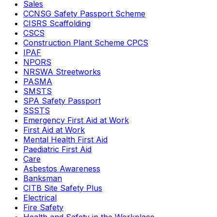
Sales
CCNSG Safety Passport Scheme
CISRS Scaffolding
CSCS
Construction Plant Scheme CPCS
IPAF
NPORS
NRSWA Streetworks
PASMA
SMSTS
SPA Safety Passport
SSSTS
Emergency First Aid at Work
First Aid at Work
Mental Health First Aid
Paediatric First Aid
Care
Asbestos Awareness
Banksman
CITB Site Safety Plus
Electrical
Fire Safety