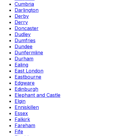
Cumbria
Darlington
Derby
Derry
Doncaster
Dudley
Dumfries
Dundee
Dunfermline
Durham
Ealing
East London
Eastbourne
Edgware
Edinburgh
Elephant and Castle
Elgin
Enniskillen
Essex
Falkirk
Fareham
Fife