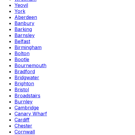
Yeovil
York
Aberdeen
Banbury
Barking
Barnsley
Belfast
Birmingham
Bolton
Bootle
Bournemouth
Bradford
Bridgwater
Brighton
Bristol
Broadstairs
Burnley
Cambridge
Canary Wharf
Cardiff
Chester
Cornwall