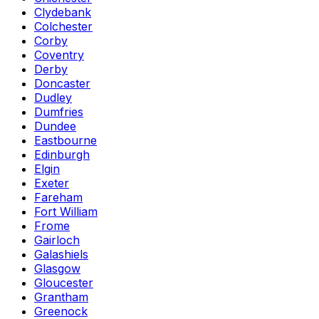
Clydebank
Colchester
Corby
Coventry
Derby
Doncaster
Dudley
Dumfries
Dundee
Eastbourne
Edinburgh
Elgin
Exeter
Fareham
Fort William
Frome
Gairloch
Galashiels
Glasgow
Gloucester
Grantham
Greenock