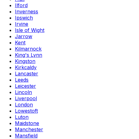
Ilford
Inverness
Ipswich
Irvine
Isle of Wight
Jarrow
Kent
Kilmarnock
King's Lynn
Kingston
Kirkcaldy
Lancaster
Leeds
Leicester
Lincoln
Liverpool
London
Lowestoft
Luton
Maidstone
Manchester
Mansfield