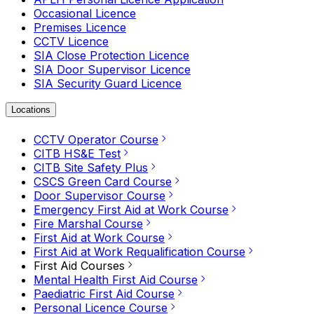
Occasional Licence
Premises Licence
CCTV Licence
SIA Close Protection Licence
SIA Door Supervisor Licence
SIA Security Guard Licence
Locations
CCTV Operator Course
CITB HS&E Test
CITB Site Safety Plus
CSCS Green Card Course
Door Supervisor Course
Emergency First Aid at Work Course
Fire Marshal Course
First Aid at Work Course
First Aid at Work Requalification Course
First Aid Courses
Mental Health First Aid Course
Paediatric First Aid Course
Personal Licence Course