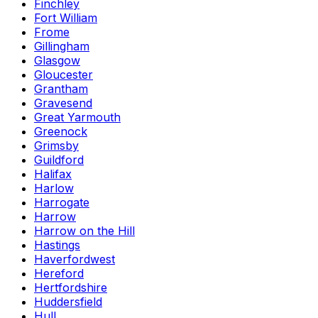
Finchley
Fort William
Frome
Gillingham
Glasgow
Gloucester
Grantham
Gravesend
Great Yarmouth
Greenock
Grimsby
Guildford
Halifax
Harlow
Harrogate
Harrow
Harrow on the Hill
Hastings
Haverfordwest
Hereford
Hertfordshire
Huddersfield
Hull