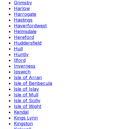
Grimsby
Harlow
Harrogate
Hastings
Haverfordwest
Helmsdale
Hereford
Huddersfield
Hull
Huntly
Ilford
Inverness
Ipswich
Isle of Arran
Isle of Benbecula
Isle of Islay
Isle of Mull
Isle of Scilly
Isle of Wight
Kendal
Kings Lynn
Kingston