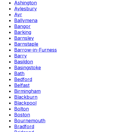
Ashington
Aylesbury
Ayr
Ballymena
Bangor
Barking
Barnsley
Barnstaple
Barrow-in-Furness
Barry
Basildon
Basingstoke
Bath
Bedford
Belfast
Birmingham
Blackburn
Blackpool
Bolton
Boston
Bournemouth
Bradford