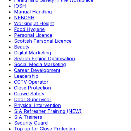
Health and Safety in the Workplace
IOSH
Manual Handling
NEBOSH
Working at Height
Food Hygiene
Personal Licence
Scottish Personal Licence
Beauty
Digital Marketing
Search Engine Optimisation
Social Media Marketing
Career Development
Leadership
CCTV Operator
Close Protection
Crowd Safety
Door Supervisor
Physical Intervention
SIA Refresher Training (NEW)
SIA Trainers
Security Guard
Top up for Close Protection