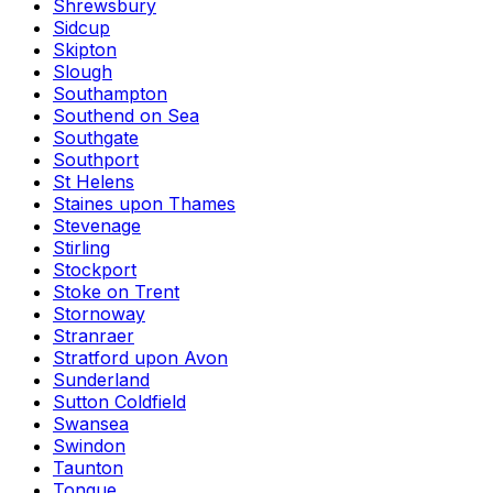
Shrewsbury
Sidcup
Skipton
Slough
Southampton
Southend on Sea
Southgate
Southport
St Helens
Staines upon Thames
Stevenage
Stirling
Stockport
Stoke on Trent
Stornoway
Stranraer
Stratford upon Avon
Sunderland
Sutton Coldfield
Swansea
Swindon
Taunton
Tongue