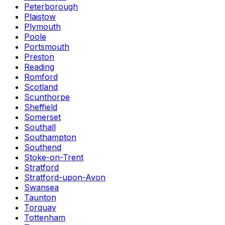
Peterborough
Plaistow
Plymouth
Poole
Portsmouth
Preston
Reading
Romford
Scotland
Scunthorpe
Sheffield
Somerset
Southall
Southampton
Southend
Stoke-on-Trent
Stratford
Stratford-upon-Avon
Swansea
Taunton
Torquay
Tottenham