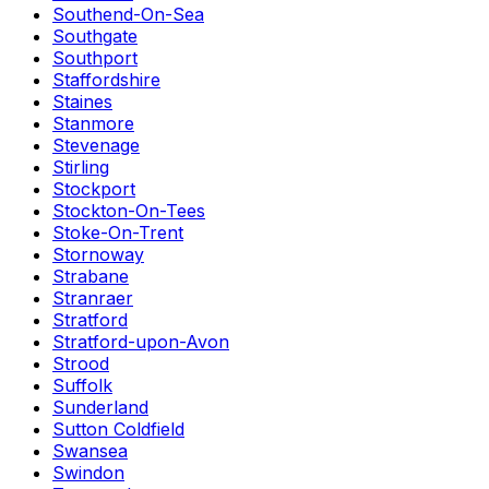
Southend-On-Sea
Southgate
Southport
Staffordshire
Staines
Stanmore
Stevenage
Stirling
Stockport
Stockton-On-Tees
Stoke-On-Trent
Stornoway
Strabane
Stranraer
Stratford
Stratford-upon-Avon
Strood
Suffolk
Sunderland
Sutton Coldfield
Swansea
Swindon