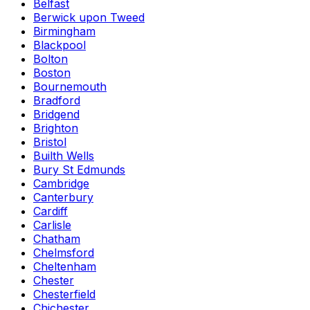
Belfast
Berwick upon Tweed
Birmingham
Blackpool
Bolton
Boston
Bournemouth
Bradford
Bridgend
Brighton
Bristol
Builth Wells
Bury St Edmunds
Cambridge
Canterbury
Cardiff
Carlisle
Chatham
Chelmsford
Cheltenham
Chester
Chesterfield
Chichester