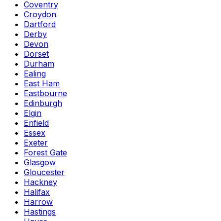
Coventry
Croydon
Dartford
Derby
Devon
Dorset
Durham
Ealing
East Ham
Eastbourne
Edinburgh
Elgin
Enfield
Essex
Exeter
Forest Gate
Glasgow
Gloucester
Hackney
Halifax
Harrow
Hastings