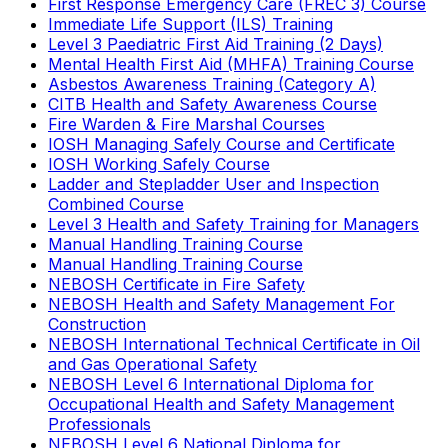
First Response Emergency Care (FREC 3) Course
Immediate Life Support (ILS) Training
Level 3 Paediatric First Aid Training (2 Days)
Mental Health First Aid (MHFA) Training Course
Asbestos Awareness Training (Category A)
CITB Health and Safety Awareness Course
Fire Warden & Fire Marshal Courses
IOSH Managing Safely Course and Certificate
IOSH Working Safely Course
Ladder and Stepladder User and Inspection
Combined Course
Level 3 Health and Safety Training for Managers
Manual Handling Training Course
Manual Handling Training Course
NEBOSH Certificate in Fire Safety
NEBOSH Health and Safety Management For
Construction
NEBOSH International Technical Certificate in Oil
and Gas Operational Safety
NEBOSH Level 6 International Diploma for
Occupational Health and Safety Management
Professionals
NEBOSH Level 6 National Diploma for