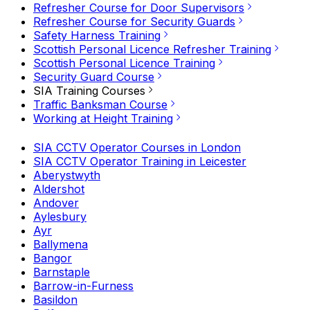
Refresher Course for Door Supervisors
Refresher Course for Security Guards
Safety Harness Training
Scottish Personal Licence Refresher Training
Scottish Personal Licence Training
Security Guard Course
SIA Training Courses
Traffic Banksman Course
Working at Height Training
SIA CCTV Operator Courses in London
SIA CCTV Operator Training in Leicester
Aberystwyth
Aldershot
Andover
Aylesbury
Ayr
Ballymena
Bangor
Barnstaple
Barrow-in-Furness
Basildon