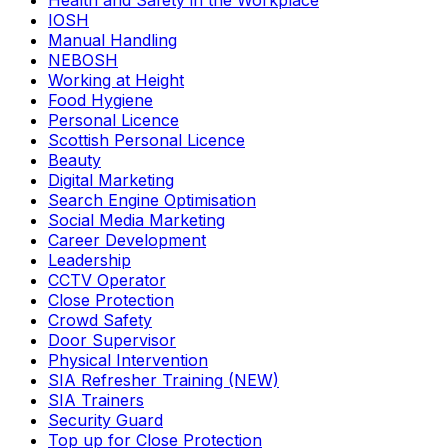
Health and Safety in the Workplace
IOSH
Manual Handling
NEBOSH
Working at Height
Food Hygiene
Personal Licence
Scottish Personal Licence
Beauty
Digital Marketing
Search Engine Optimisation
Social Media Marketing
Career Development
Leadership
CCTV Operator
Close Protection
Crowd Safety
Door Supervisor
Physical Intervention
SIA Refresher Training (NEW)
SIA Trainers
Security Guard
Top up for Close Protection