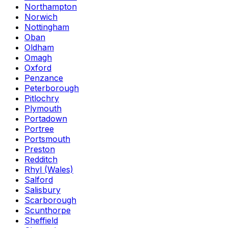
Northampton
Norwich
Nottingham
Oban
Oldham
Omagh
Oxford
Penzance
Peterborough
Pitlochry
Plymouth
Portadown
Portree
Portsmouth
Preston
Redditch
Rhyl (Wales)
Salford
Salisbury
Scarborough
Scunthorpe
Sheffield