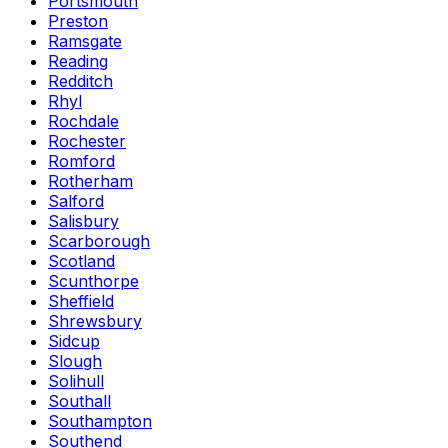
Portsmouth
Preston
Ramsgate
Reading
Redditch
Rhyl
Rochdale
Rochester
Romford
Rotherham
Salford
Salisbury
Scarborough
Scotland
Scunthorpe
Sheffield
Shrewsbury
Sidcup
Slough
Solihull
Southall
Southampton
Southend