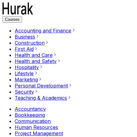
Courses
Accounting and Finance
Business
Construction
First Aid
Health and Care
Health and Safety
Hospitality
Lifestyle
Marketing
Personal Development
Security
Teaching & Academics
Accountancy
Bookkeeping
Communication
Human Resources
Project Management