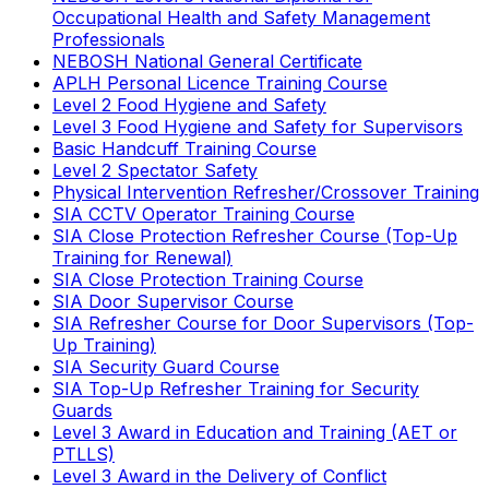
Occupational Health and Safety Management
Professionals
NEBOSH National General Certificate
APLH Personal Licence Training Course
Level 2 Food Hygiene and Safety
Level 3 Food Hygiene and Safety for Supervisors
Basic Handcuff Training Course
Level 2 Spectator Safety
Physical Intervention Refresher/Crossover Training
SIA CCTV Operator Training Course
SIA Close Protection Refresher Course (Top-Up
Training for Renewal)
SIA Close Protection Training Course
SIA Door Supervisor Course
SIA Refresher Course for Door Supervisors (Top-
Up Training)
SIA Security Guard Course
SIA Top-Up Refresher Training for Security
Guards
Level 3 Award in Education and Training (AET or
PTLLS)
Level 3 Award in the Delivery of Conflict