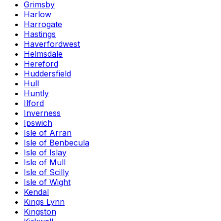
Grimsby
Harlow
Harrogate
Hastings
Haverfordwest
Helmsdale
Hereford
Huddersfield
Hull
Huntly
Ilford
Inverness
Ipswich
Isle of Arran
Isle of Benbecula
Isle of Islay
Isle of Mull
Isle of Scilly
Isle of Wight
Kendal
Kings Lynn
Kingston