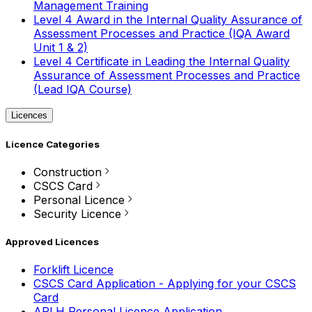
Management Training
Level 4 Award in the Internal Quality Assurance of
Assessment Processes and Practice (IQA Award
Unit 1 & 2)
Level 4 Certificate in Leading the Internal Quality
Assurance of Assessment Processes and Practice
(Lead IQA Course)
Licences
Licence Categories
Construction
CSCS Card
Personal Licence
Security Licence
Approved Licences
Forklift Licence
CSCS Card Application - Applying for your CSCS
Card
APLH Personal Licence Application