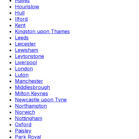
Hayes
Hounslow
Hull
Ilford
Kent
Kingston upon Thames
Leeds
Leicester
Lewisham
Leytonstone
Liverpool
London
Luton
Manchester
Middlesbrough
Milton Keynes
Newcastle upon Tyne
Northampton
Norwich
Nottingham
Oxford
Paisley
Park Royal