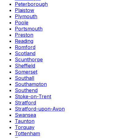
Peterborough
Plaistow
Plymouth
Poole
Portsmouth
Preston
Reading
Romford
Scotland
Scunthorpe
Sheffield
Somerset
Southall
Southampton
Southend
Stoke-on-Trent
Stratford
Stratford-upon-Avon
Swansea
Taunton
Torquay
Tottenham