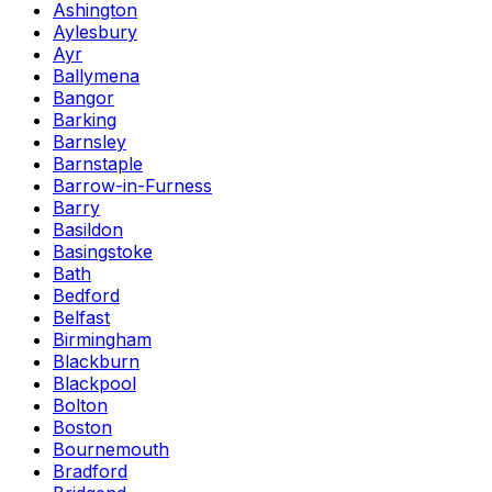
Ashington
Aylesbury
Ayr
Ballymena
Bangor
Barking
Barnsley
Barnstaple
Barrow-in-Furness
Barry
Basildon
Basingstoke
Bath
Bedford
Belfast
Birmingham
Blackburn
Blackpool
Bolton
Boston
Bournemouth
Bradford