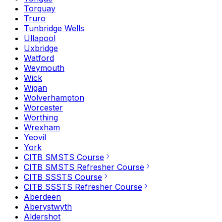
Torquay
Truro
Tunbridge Wells
Ullapool
Uxbridge
Watford
Weymouth
Wick
Wigan
Wolverhampton
Worcester
Worthing
Wrexham
Yeovil
York
CITB SMSTS Course
CITB SMSTS Refresher Course
CITB SSSTS Course
CITB SSSTS Refresher Course
Aberdeen
Aberystwyth
Aldershot