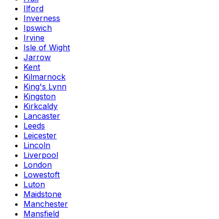
Ilford
Inverness
Ipswich
Irvine
Isle of Wight
Jarrow
Kent
Kilmarnock
King's Lynn
Kingston
Kirkcaldy
Lancaster
Leeds
Leicester
Lincoln
Liverpool
London
Lowestoft
Luton
Maidstone
Manchester
Mansfield