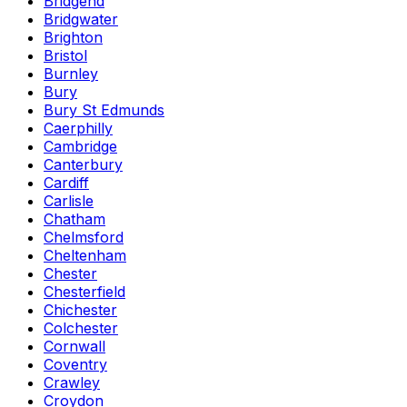
Bridgend
Bridgwater
Brighton
Bristol
Burnley
Bury
Bury St Edmunds
Caerphilly
Cambridge
Canterbury
Cardiff
Carlisle
Chatham
Chelmsford
Cheltenham
Chester
Chesterfield
Chichester
Colchester
Cornwall
Coventry
Crawley
Croydon