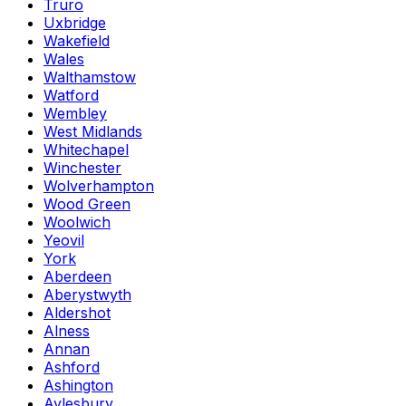
Truro
Uxbridge
Wakefield
Wales
Walthamstow
Watford
Wembley
West Midlands
Whitechapel
Winchester
Wolverhampton
Wood Green
Woolwich
Yeovil
York
Aberdeen
Aberystwyth
Aldershot
Alness
Annan
Ashford
Ashington
Aylesbury