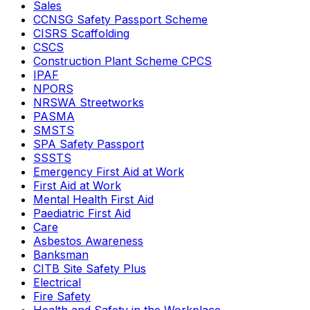
Sales
CCNSG Safety Passport Scheme
CISRS Scaffolding
CSCS
Construction Plant Scheme CPCS
IPAF
NPORS
NRSWA Streetworks
PASMA
SMSTS
SPA Safety Passport
SSSTS
Emergency First Aid at Work
First Aid at Work
Mental Health First Aid
Paediatric First Aid
Care
Asbestos Awareness
Banksman
CITB Site Safety Plus
Electrical
Fire Safety