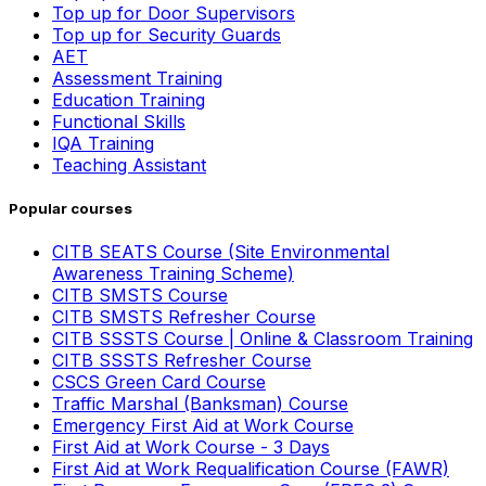
Top up for Door Supervisors
Top up for Security Guards
AET
Assessment Training
Education Training
Functional Skills
IQA Training
Teaching Assistant
Popular courses
CITB SEATS Course (Site Environmental
Awareness Training Scheme)
CITB SMSTS Course
CITB SMSTS Refresher Course
CITB SSSTS Course | Online & Classroom Training
CITB SSSTS Refresher Course
CSCS Green Card Course
Traffic Marshal (Banksman) Course
Emergency First Aid at Work Course
First Aid at Work Course - 3 Days
First Aid at Work Requalification Course (FAWR)