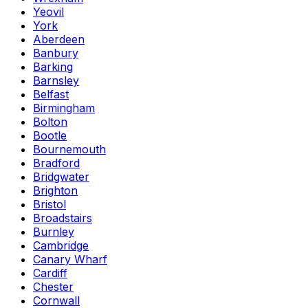
Yeovil
York
Aberdeen
Banbury
Barking
Barnsley
Belfast
Birmingham
Bolton
Bootle
Bournemouth
Bradford
Bridgwater
Brighton
Bristol
Broadstairs
Burnley
Cambridge
Canary Wharf
Cardiff
Chester
Cornwall