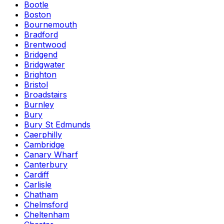
Bootle
Boston
Bournemouth
Bradford
Brentwood
Bridgend
Bridgwater
Brighton
Bristol
Broadstairs
Burnley
Bury
Bury St Edmunds
Caerphilly
Cambridge
Canary Wharf
Canterbury
Cardiff
Carlisle
Chatham
Chelmsford
Cheltenham