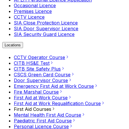
Occasional Licence
Premises Licence
CCTV Licence
SIA Close Protection Licence
SIA Door Supervisor Licence
SIA Security Guard Licence
Locations
CCTV Operator Course
CITB HS&E Test
CITB Site Safety Plus
CSCS Green Card Course
Door Supervisor Course
Emergency First Aid at Work Course
Fire Marshal Course
First Aid at Work Course
First Aid at Work Requalification Course
First Aid Courses
Mental Health First Aid Course
Paediatric First Aid Course
Personal Licence Course