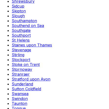
Shrewsbury
Sidcup
Skipton
Slough
Southampton
Southend on Sea
Southgate
Southport
St Helens
Staines upon Thames
Stevenage
Stirling
Stockport
Stoke on Trent
Stornoway
Stranraer
Stratford upon Avon
Sunderland
Sutton Coldfield
Swansea
Swindon
Taunton
Tongue