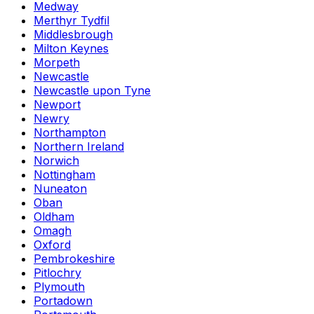
Medway
Merthyr Tydfil
Middlesbrough
Milton Keynes
Morpeth
Newcastle
Newcastle upon Tyne
Newport
Newry
Northampton
Northern Ireland
Norwich
Nottingham
Nuneaton
Oban
Oldham
Omagh
Oxford
Pembrokeshire
Pitlochry
Plymouth
Portadown