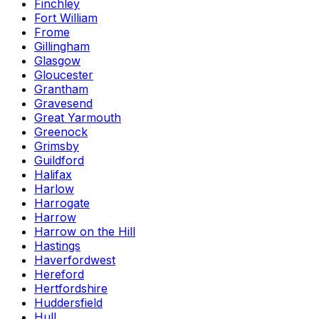
Finchley
Fort William
Frome
Gillingham
Glasgow
Gloucester
Grantham
Gravesend
Great Yarmouth
Greenock
Grimsby
Guildford
Halifax
Harlow
Harrogate
Harrow
Harrow on the Hill
Hastings
Haverfordwest
Hereford
Hertfordshire
Huddersfield
Hull