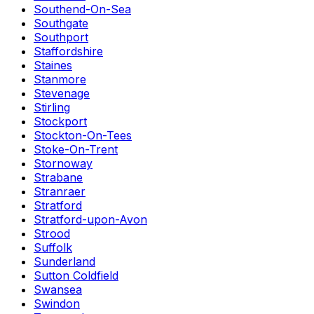
Southend-On-Sea
Southgate
Southport
Staffordshire
Staines
Stanmore
Stevenage
Stirling
Stockport
Stockton-On-Tees
Stoke-On-Trent
Stornoway
Strabane
Stranraer
Stratford
Stratford-upon-Avon
Strood
Suffolk
Sunderland
Sutton Coldfield
Swansea
Swindon