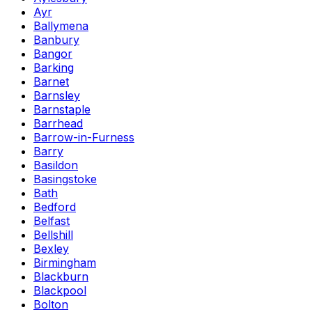
Ayr
Ballymena
Banbury
Bangor
Barking
Barnet
Barnsley
Barnstaple
Barrhead
Barrow-in-Furness
Barry
Basildon
Basingstoke
Bath
Bedford
Belfast
Bellshill
Bexley
Birmingham
Blackburn
Blackpool
Bolton