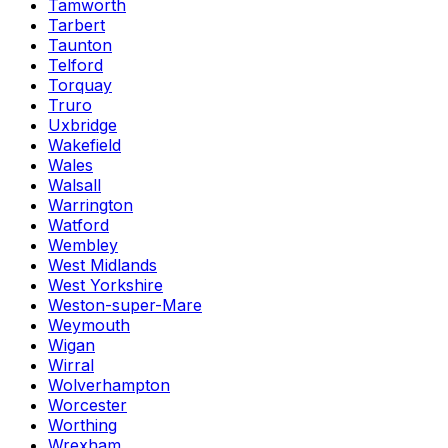
Tamworth
Tarbert
Taunton
Telford
Torquay
Truro
Uxbridge
Wakefield
Wales
Walsall
Warrington
Watford
Wembley
West Midlands
West Yorkshire
Weston-super-Mare
Weymouth
Wigan
Wirral
Wolverhampton
Worcester
Worthing
Wrexham