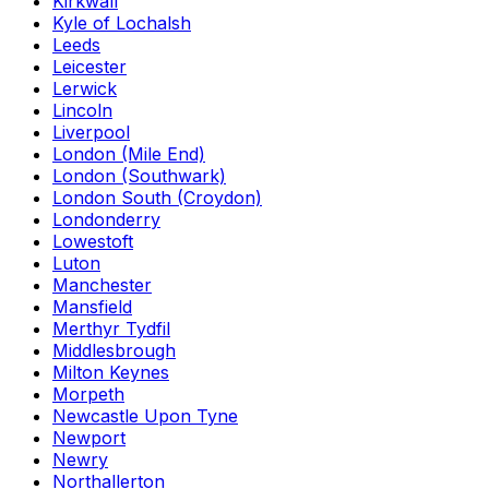
Kirkwall
Kyle of Lochalsh
Leeds
Leicester
Lerwick
Lincoln
Liverpool
London (Mile End)
London (Southwark)
London South (Croydon)
Londonderry
Lowestoft
Luton
Manchester
Mansfield
Merthyr Tydfil
Middlesbrough
Milton Keynes
Morpeth
Newcastle Upon Tyne
Newport
Newry
Northallerton