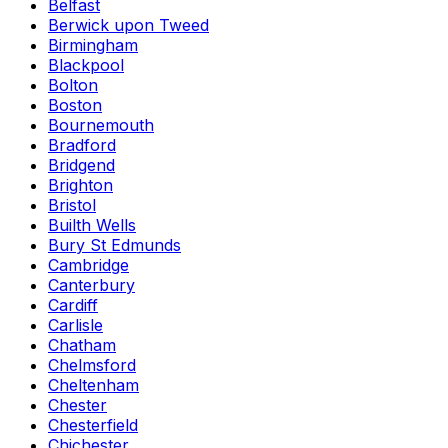
Belfast
Berwick upon Tweed
Birmingham
Blackpool
Bolton
Boston
Bournemouth
Bradford
Bridgend
Brighton
Bristol
Builth Wells
Bury St Edmunds
Cambridge
Canterbury
Cardiff
Carlisle
Chatham
Chelmsford
Cheltenham
Chester
Chesterfield
Chichester