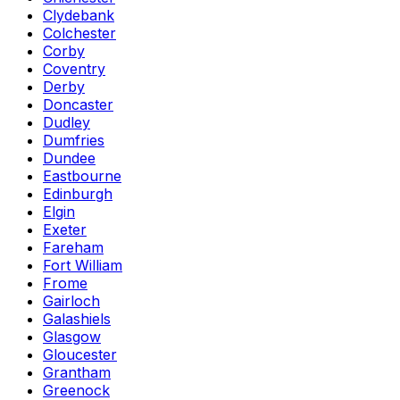
Clydebank
Colchester
Corby
Coventry
Derby
Doncaster
Dudley
Dumfries
Dundee
Eastbourne
Edinburgh
Elgin
Exeter
Fareham
Fort William
Frome
Gairloch
Galashiels
Glasgow
Gloucester
Grantham
Greenock