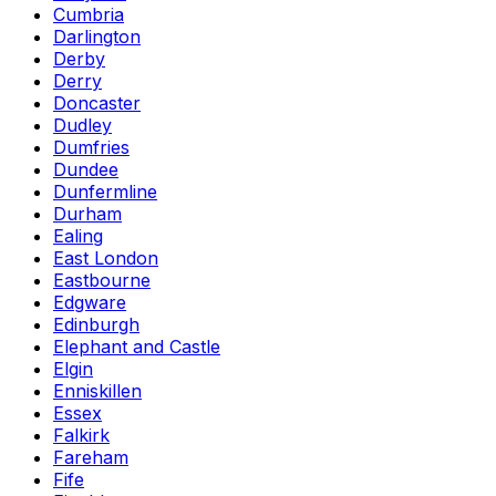
Cumbria
Darlington
Derby
Derry
Doncaster
Dudley
Dumfries
Dundee
Dunfermline
Durham
Ealing
East London
Eastbourne
Edgware
Edinburgh
Elephant and Castle
Elgin
Enniskillen
Essex
Falkirk
Fareham
Fife