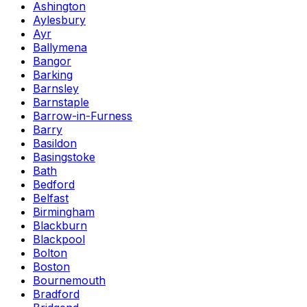
Ashington
Aylesbury
Ayr
Ballymena
Bangor
Barking
Barnsley
Barnstaple
Barrow-in-Furness
Barry
Basildon
Basingstoke
Bath
Bedford
Belfast
Birmingham
Blackburn
Blackpool
Bolton
Boston
Bournemouth
Bradford