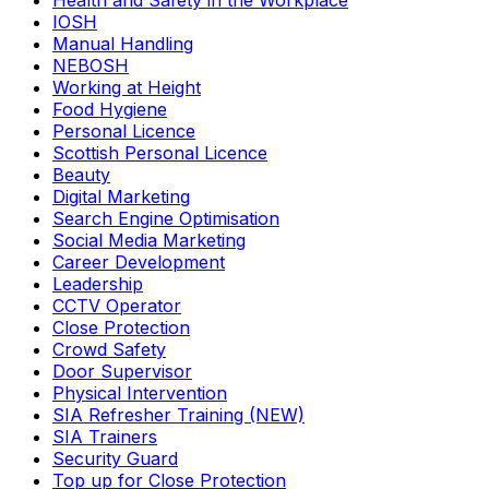
Health and Safety in the Workplace
IOSH
Manual Handling
NEBOSH
Working at Height
Food Hygiene
Personal Licence
Scottish Personal Licence
Beauty
Digital Marketing
Search Engine Optimisation
Social Media Marketing
Career Development
Leadership
CCTV Operator
Close Protection
Crowd Safety
Door Supervisor
Physical Intervention
SIA Refresher Training (NEW)
SIA Trainers
Security Guard
Top up for Close Protection