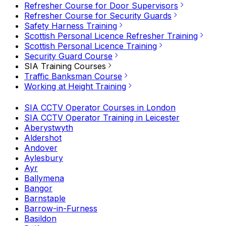
Refresher Course for Door Supervisors
Refresher Course for Security Guards
Safety Harness Training
Scottish Personal Licence Refresher Training
Scottish Personal Licence Training
Security Guard Course
SIA Training Courses
Traffic Banksman Course
Working at Height Training
SIA CCTV Operator Courses in London
SIA CCTV Operator Training in Leicester
Aberystwyth
Aldershot
Andover
Aylesbury
Ayr
Ballymena
Bangor
Barnstaple
Barrow-in-Furness
Basildon