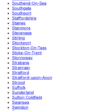
Southend-On-Sea
Southgate
Southport
Staffordshire
Staines
Stanmore
Stevenage
Stirling
Stockport
Stockton-On-Tees
Stoke-On-Trent
Stornoway
Strabane
Stranraer
Stratford
Stratford-upon-Avon
Strood
Suffolk
Sunderland
Sutton Coldfield
Swansea
Swindon