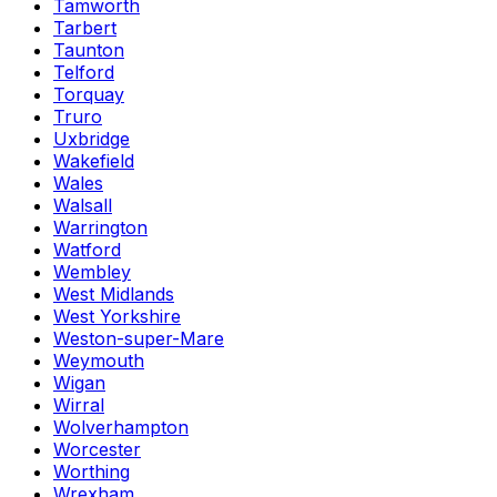
Tamworth
Tarbert
Taunton
Telford
Torquay
Truro
Uxbridge
Wakefield
Wales
Walsall
Warrington
Watford
Wembley
West Midlands
West Yorkshire
Weston-super-Mare
Weymouth
Wigan
Wirral
Wolverhampton
Worcester
Worthing
Wrexham