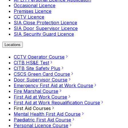
Occasional Licence
Premises Licence
CCTV Licence
SIA Close Protection Licence
SIA Door Supervisor Licence
SIA Security Guard Licence
Locations
CCTV Operator Course
CITB HS&E Test
CITB Site Safety Plus
CSCS Green Card Course
Door Supervisor Course
Emergency First Aid at Work Course
Fire Marshal Course
First Aid at Work Course
First Aid at Work Requalification Course
First Aid Courses
Mental Health First Aid Course
Paediatric First Aid Course
Personal Licence Course