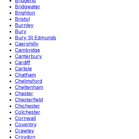
Bridgend
Bridgwater
Brighton
Bristol
Burnley
Bury
Bury St Edmunds
Caerphilly
Cambridge
Canterbury
Cardiff
Carlisle
Chatham
Chelmsford
Cheltenham
Chester
Chesterfield
Chichester
Colchester
Cornwall
Coventry
Crawley
Croydon