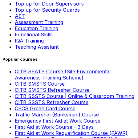
Top up for Door Supervisors
Top up for Security Guards
AET
Assessment Training
Education Training
Functional Skills
IQA Training
Teaching Assistant
Popular courses
CITB SEATS Course (Site Environmental
Awareness Training Scheme)
CITB SMSTS Course
CITB SMSTS Refresher Course
CITB SSSTS Course | Online & Classroom Training
CITB SSSTS Refresher Course
CSCS Green Card Course
Traffic Marshal (Banksman) Course
Emergency First Aid at Work Course
First Aid at Work Course - 3 Days
First Aid at Work Requalification Course (FAWR)