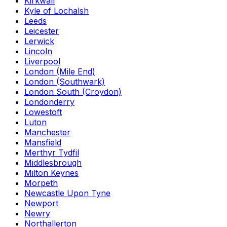
Kirkwall
Kyle of Lochalsh
Leeds
Leicester
Lerwick
Lincoln
Liverpool
London (Mile End)
London (Southwark)
London South (Croydon)
Londonderry
Lowestoft
Luton
Manchester
Mansfield
Merthyr Tydfil
Middlesbrough
Milton Keynes
Morpeth
Newcastle Upon Tyne
Newport
Newry
Northallerton