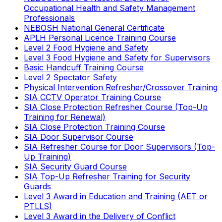
Occupational Health and Safety Management
Professionals
NEBOSH National General Certificate
APLH Personal Licence Training Course
Level 2 Food Hygiene and Safety
Level 3 Food Hygiene and Safety for Supervisors
Basic Handcuff Training Course
Level 2 Spectator Safety
Physical Intervention Refresher/Crossover Training
SIA CCTV Operator Training Course
SIA Close Protection Refresher Course (Top-Up
Training for Renewal)
SIA Close Protection Training Course
SIA Door Supervisor Course
SIA Refresher Course for Door Supervisors (Top-
Up Training)
SIA Security Guard Course
SIA Top-Up Refresher Training for Security
Guards
Level 3 Award in Education and Training (AET or
PTLLS)
Level 3 Award in the Delivery of Conflict