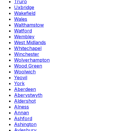
Truro
Uxbridge
Wakefield
Wales
Walthamstow
Watford
Wembley
West Midlands
Whitechapel
Winchester
Wolverhampton
Wood Green
Woolwich
Yeovil
York
Aberdeen
Aberystwyth
Aldershot
Alness
Annan
Ashford
Ashington
Aylesbury