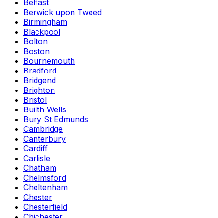
Belfast
Berwick upon Tweed
Birmingham
Blackpool
Bolton
Boston
Bournemouth
Bradford
Bridgend
Brighton
Bristol
Builth Wells
Bury St Edmunds
Cambridge
Canterbury
Cardiff
Carlisle
Chatham
Chelmsford
Cheltenham
Chester
Chesterfield
Chichester