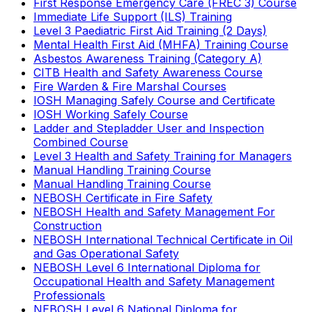
First Response Emergency Care (FREC 3) Course
Immediate Life Support (ILS) Training
Level 3 Paediatric First Aid Training (2 Days)
Mental Health First Aid (MHFA) Training Course
Asbestos Awareness Training (Category A)
CITB Health and Safety Awareness Course
Fire Warden & Fire Marshal Courses
IOSH Managing Safely Course and Certificate
IOSH Working Safely Course
Ladder and Stepladder User and Inspection
Combined Course
Level 3 Health and Safety Training for Managers
Manual Handling Training Course
Manual Handling Training Course
NEBOSH Certificate in Fire Safety
NEBOSH Health and Safety Management For
Construction
NEBOSH International Technical Certificate in Oil
and Gas Operational Safety
NEBOSH Level 6 International Diploma for
Occupational Health and Safety Management
Professionals
NEBOSH Level 6 National Diploma for