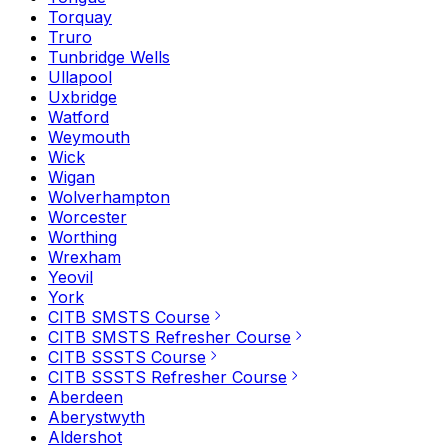
Torquay
Truro
Tunbridge Wells
Ullapool
Uxbridge
Watford
Weymouth
Wick
Wigan
Wolverhampton
Worcester
Worthing
Wrexham
Yeovil
York
CITB SMSTS Course
CITB SMSTS Refresher Course
CITB SSSTS Course
CITB SSSTS Refresher Course
Aberdeen
Aberystwyth
Aldershot