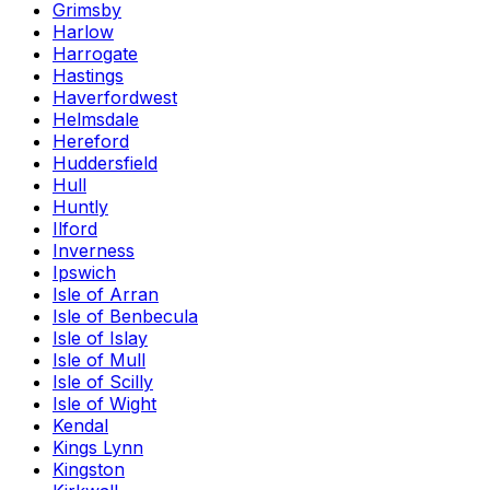
Grimsby
Harlow
Harrogate
Hastings
Haverfordwest
Helmsdale
Hereford
Huddersfield
Hull
Huntly
Ilford
Inverness
Ipswich
Isle of Arran
Isle of Benbecula
Isle of Islay
Isle of Mull
Isle of Scilly
Isle of Wight
Kendal
Kings Lynn
Kingston