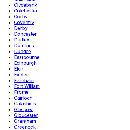
Clydebank
Colchester
Corby
Coventry
Derby
Doncaster
Dudley
Dumfries
Dundee
Eastbourne
Edinburgh
Elgin
Exeter
Fareham
Fort William
Frome
Gairloch
Galashiels
Glasgow
Gloucester
Grantham
Greenock