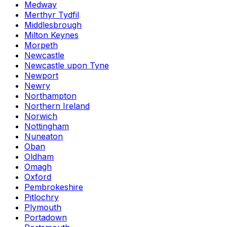
Medway
Merthyr Tydfil
Middlesbrough
Milton Keynes
Morpeth
Newcastle
Newcastle upon Tyne
Newport
Newry
Northampton
Northern Ireland
Norwich
Nottingham
Nuneaton
Oban
Oldham
Omagh
Oxford
Pembrokeshire
Pitlochry
Plymouth
Portadown