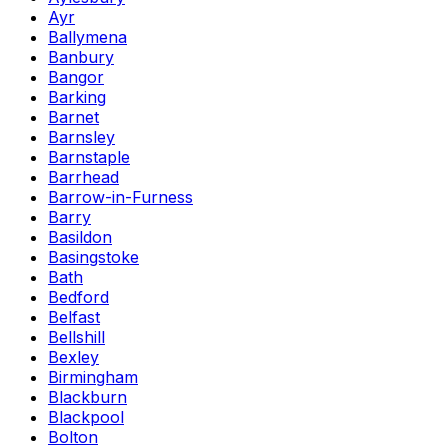
Ayr
Ballymena
Banbury
Bangor
Barking
Barnet
Barnsley
Barnstaple
Barrhead
Barrow-in-Furness
Barry
Basildon
Basingstoke
Bath
Bedford
Belfast
Bellshill
Bexley
Birmingham
Blackburn
Blackpool
Bolton