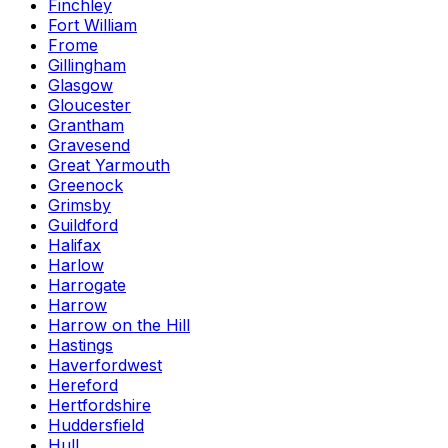
Finchley
Fort William
Frome
Gillingham
Glasgow
Gloucester
Grantham
Gravesend
Great Yarmouth
Greenock
Grimsby
Guildford
Halifax
Harlow
Harrogate
Harrow
Harrow on the Hill
Hastings
Haverfordwest
Hereford
Hertfordshire
Huddersfield
Hull