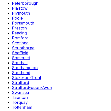
Peterborough
Plaistow
Plymouth
Poole
Portsmouth
Preston
Reading
Romford
Scotland
Scunthorpe
Sheffield
Somerset
Southall
Southampton
Southend
Stoke-on-Trent
Stratford
Stratford-upon-Avon
Swansea
Taunton
Torquay
Tottenham