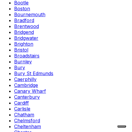
Bootle
Boston
Bournemouth
Bradford
Brentwood
Bridgend
Bridgwater
Brighton
Bristol
Broadstairs
Burnley
Bury
Bury St Edmunds
Caerphilly
Cambridge
Canary Wharf
Canterbury
Cardiff
Carlisle
Chatham
Chelmsford
Cheltenham