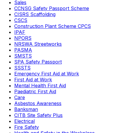
Sales
CCNSG Safety Passport Scheme
CISRS Scaffolding
CSCS
Construction Plant Scheme CPCS
IPAF
NPORS
NRSWA Streetworks
PASMA
SMSTS
SPA Safety Passport
SSSTS
Emergency First Aid at Work
First Aid at Work
Mental Health First Aid
Paediatric First Aid
Care
Asbestos Awareness
Banksman
CITB Site Safety Plus
Electrical
Fire Safety