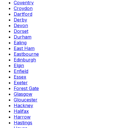
Coventry
Croydon
Dartford
Derby
Devon
Dorset
Durham
Ealing
East Ham
Eastbourne
Edinburgh
Elgin
Enfield
Essex
Exeter
Forest Gate
Glasgow
Gloucester
Hackney
Halifax
Harrow
Hastings