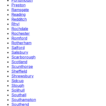
Portsmouth
Preston
Ramsgate
Reading
Redditch
Rhyl
Rochdale
Rochester
Romford
Rotherham
Salford
Salisbury
Scarborough
Scotland
Scunthorpe
Sheffield
Shrewsbury
Sidcup
Slough
Solihull
Southall
Southampton
Southend