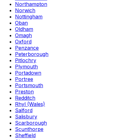
Northampton
Norwich
Nottingham
Oban
Oldham
Omagh
Oxford
Penzance
Peterborough
Pitlochry
Plymouth
Portadown
Portree
Portsmouth
Preston
Redditch
Rhyl (Wales)
Salford
Salisbury
Scarborough
Scunthorpe
Sheffield