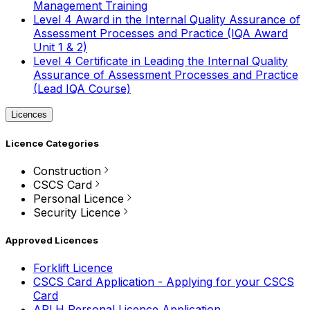
Management Training
Level 4 Award in the Internal Quality Assurance of
Assessment Processes and Practice (IQA Award
Unit 1 & 2)
Level 4 Certificate in Leading the Internal Quality
Assurance of Assessment Processes and Practice
(Lead IQA Course)
Licences
Licence Categories
Construction
CSCS Card
Personal Licence
Security Licence
Approved Licences
Forklift Licence
CSCS Card Application - Applying for your CSCS
Card
APLH Personal Licence Application