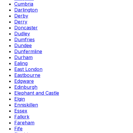
Cumbria
Darlington
Derby
Derry
Doncaster
Dudley
Dumfries
Dundee
Dunfermline
Durham
Ealing
East London
Eastbourne
Edgware
Edinburgh
Elephant and Castle
Elgin
Enniskillen
Essex
Falkirk
Fareham
Fife