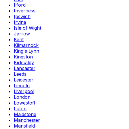
Ilford
Inverness
Ipswich
Irvine
Isle of Wight
Jarrow
Kent
Kilmarnock
King's Lynn
Kingston
Kirkcaldy
Lancaster
Leeds
Leicester
Lincoln
Liverpool
London
Lowestoft
Luton
Maidstone
Manchester
Mansfield