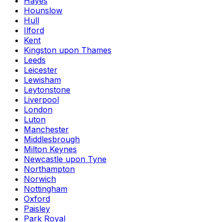
Hayes
Hounslow
Hull
Ilford
Kent
Kingston upon Thames
Leeds
Leicester
Lewisham
Leytonstone
Liverpool
London
Luton
Manchester
Middlesbrough
Milton Keynes
Newcastle upon Tyne
Northampton
Norwich
Nottingham
Oxford
Paisley
Park Royal