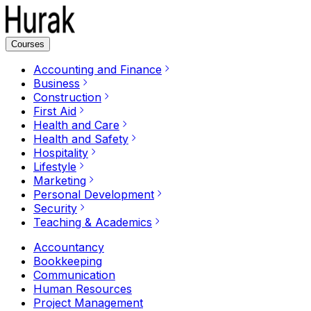
Courses
Accounting and Finance
Business
Construction
First Aid
Health and Care
Health and Safety
Hospitality
Lifestyle
Marketing
Personal Development
Security
Teaching & Academics
Accountancy
Bookkeeping
Communication
Human Resources
Project Management