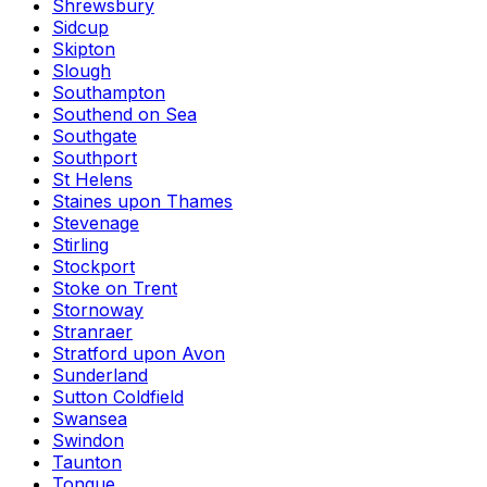
Shrewsbury
Sidcup
Skipton
Slough
Southampton
Southend on Sea
Southgate
Southport
St Helens
Staines upon Thames
Stevenage
Stirling
Stockport
Stoke on Trent
Stornoway
Stranraer
Stratford upon Avon
Sunderland
Sutton Coldfield
Swansea
Swindon
Taunton
Tongue