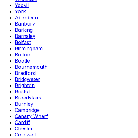
Yeovil
York
Aberdeen
Banbury
Barking
Barnsley
Belfast
Birmingham
Bolton
Bootle
Bournemouth
Bradford
Bridgwater
Brighton
Bristol
Broadstairs
Burnley
Cambridge
Canary Wharf
Cardiff
Chester
Cornwall