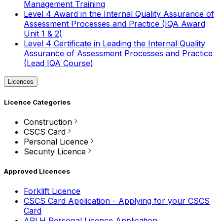
Management Training
Level 4 Award in the Internal Quality Assurance of
Assessment Processes and Practice (IQA Award
Unit 1 & 2)
Level 4 Certificate in Leading the Internal Quality
Assurance of Assessment Processes and Practice
(Lead IQA Course)
Licences
Licence Categories
Construction
CSCS Card
Personal Licence
Security Licence
Approved Licences
Forklift Licence
CSCS Card Application - Applying for your CSCS
Card
APLH Personal Licence Application