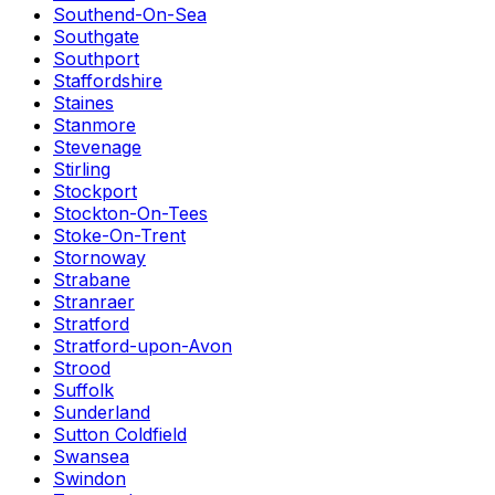
Southend-On-Sea
Southgate
Southport
Staffordshire
Staines
Stanmore
Stevenage
Stirling
Stockport
Stockton-On-Tees
Stoke-On-Trent
Stornoway
Strabane
Stranraer
Stratford
Stratford-upon-Avon
Strood
Suffolk
Sunderland
Sutton Coldfield
Swansea
Swindon