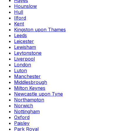
Hayes
Hounslow
Hull
Ilford
Kent
Kingston upon Thames
Leeds
Leicester
Lewisham
Leytonstone
Liverpool
London
Luton
Manchester
Middlesbrough
Milton Keynes
Newcastle upon Tyne
Northampton
Norwich
Nottingham
Oxford
Paisley
Park Royal