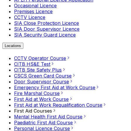
Occasional Licence
Premises Licence
CCTV Licence
SIA Close Protection Licence
SIA Door Supervisor Licence
SIA Security Guard Licence
Locations
CCTV Operator Course
CITB HS&E Test
CITB Site Safety Plus
CSCS Green Card Course
Door Supervisor Course
Emergency First Aid at Work Course
Fire Marshal Course
First Aid at Work Course
First Aid at Work Requalification Course
First Aid Courses
Mental Health First Aid Course
Paediatric First Aid Course
Personal Licence Course