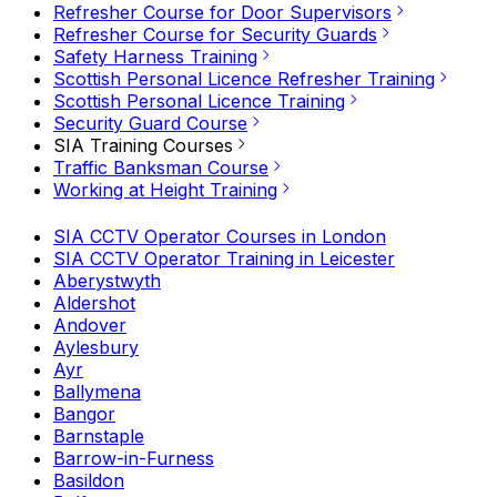
Refresher Course for Door Supervisors
Refresher Course for Security Guards
Safety Harness Training
Scottish Personal Licence Refresher Training
Scottish Personal Licence Training
Security Guard Course
SIA Training Courses
Traffic Banksman Course
Working at Height Training
SIA CCTV Operator Courses in London
SIA CCTV Operator Training in Leicester
Aberystwyth
Aldershot
Andover
Aylesbury
Ayr
Ballymena
Bangor
Barnstaple
Barrow-in-Furness
Basildon