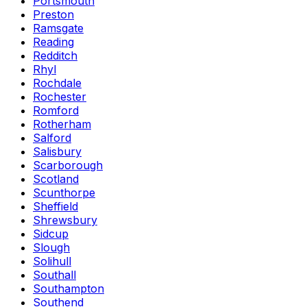
Portsmouth
Preston
Ramsgate
Reading
Redditch
Rhyl
Rochdale
Rochester
Romford
Rotherham
Salford
Salisbury
Scarborough
Scotland
Scunthorpe
Sheffield
Shrewsbury
Sidcup
Slough
Solihull
Southall
Southampton
Southend