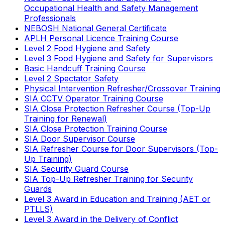
Occupational Health and Safety Management
Professionals
NEBOSH National General Certificate
APLH Personal Licence Training Course
Level 2 Food Hygiene and Safety
Level 3 Food Hygiene and Safety for Supervisors
Basic Handcuff Training Course
Level 2 Spectator Safety
Physical Intervention Refresher/Crossover Training
SIA CCTV Operator Training Course
SIA Close Protection Refresher Course (Top-Up
Training for Renewal)
SIA Close Protection Training Course
SIA Door Supervisor Course
SIA Refresher Course for Door Supervisors (Top-
Up Training)
SIA Security Guard Course
SIA Top-Up Refresher Training for Security
Guards
Level 3 Award in Education and Training (AET or
PTLLS)
Level 3 Award in the Delivery of Conflict