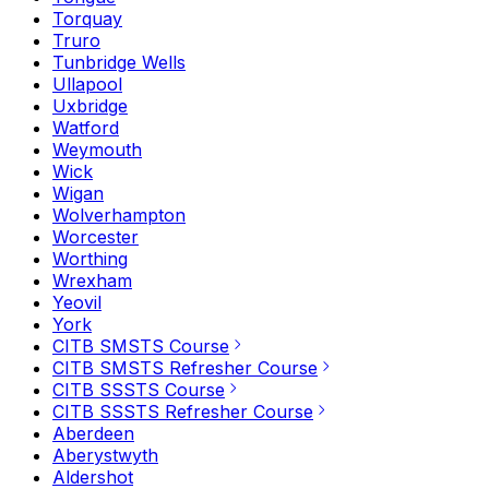
Torquay
Truro
Tunbridge Wells
Ullapool
Uxbridge
Watford
Weymouth
Wick
Wigan
Wolverhampton
Worcester
Worthing
Wrexham
Yeovil
York
CITB SMSTS Course
CITB SMSTS Refresher Course
CITB SSSTS Course
CITB SSSTS Refresher Course
Aberdeen
Aberystwyth
Aldershot