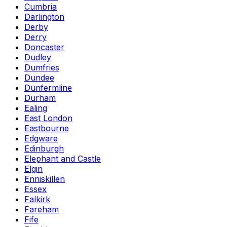
Cumbria
Darlington
Derby
Derry
Doncaster
Dudley
Dumfries
Dundee
Dunfermline
Durham
Ealing
East London
Eastbourne
Edgware
Edinburgh
Elephant and Castle
Elgin
Enniskillen
Essex
Falkirk
Fareham
Fife