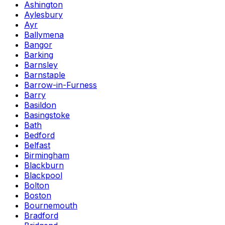
Ashington
Aylesbury
Ayr
Ballymena
Bangor
Barking
Barnsley
Barnstaple
Barrow-in-Furness
Barry
Basildon
Basingstoke
Bath
Bedford
Belfast
Birmingham
Blackburn
Blackpool
Bolton
Boston
Bournemouth
Bradford