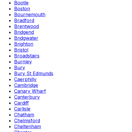
Bootle
Boston
Bournemouth
Bradford
Brentwood
Bridgend
Bridgwater
Brighton
Bristol
Broadstairs
Burnley
Bury
Bury St Edmunds
Caerphilly
Cambridge
Canary Wharf
Canterbury
Cardiff
Carlisle
Chatham
Chelmsford
Cheltenham