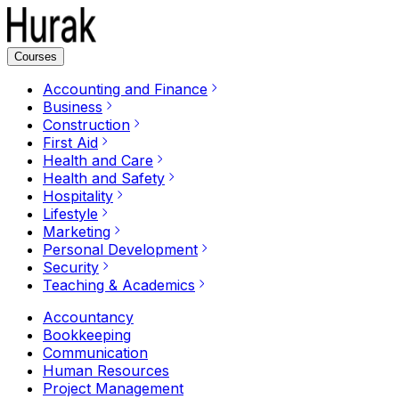
Courses
Accounting and Finance
Business
Construction
First Aid
Health and Care
Health and Safety
Hospitality
Lifestyle
Marketing
Personal Development
Security
Teaching & Academics
Accountancy
Bookkeeping
Communication
Human Resources
Project Management