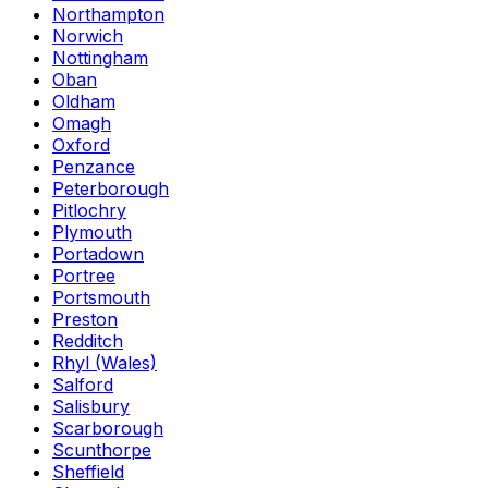
Northampton
Norwich
Nottingham
Oban
Oldham
Omagh
Oxford
Penzance
Peterborough
Pitlochry
Plymouth
Portadown
Portree
Portsmouth
Preston
Redditch
Rhyl (Wales)
Salford
Salisbury
Scarborough
Scunthorpe
Sheffield