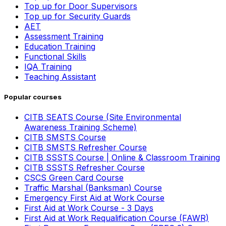
Top up for Door Supervisors
Top up for Security Guards
AET
Assessment Training
Education Training
Functional Skills
IQA Training
Teaching Assistant
Popular courses
CITB SEATS Course (Site Environmental
Awareness Training Scheme)
CITB SMSTS Course
CITB SMSTS Refresher Course
CITB SSSTS Course | Online & Classroom Training
CITB SSSTS Refresher Course
CSCS Green Card Course
Traffic Marshal (Banksman) Course
Emergency First Aid at Work Course
First Aid at Work Course - 3 Days
First Aid at Work Requalification Course (FAWR)