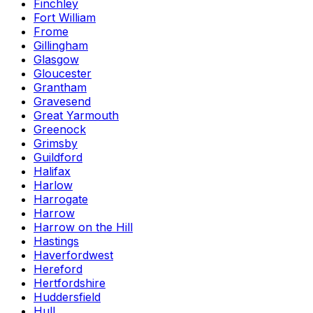
Finchley
Fort William
Frome
Gillingham
Glasgow
Gloucester
Grantham
Gravesend
Great Yarmouth
Greenock
Grimsby
Guildford
Halifax
Harlow
Harrogate
Harrow
Harrow on the Hill
Hastings
Haverfordwest
Hereford
Hertfordshire
Huddersfield
Hull