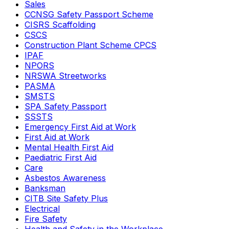
Sales
CCNSG Safety Passport Scheme
CISRS Scaffolding
CSCS
Construction Plant Scheme CPCS
IPAF
NPORS
NRSWA Streetworks
PASMA
SMSTS
SPA Safety Passport
SSSTS
Emergency First Aid at Work
First Aid at Work
Mental Health First Aid
Paediatric First Aid
Care
Asbestos Awareness
Banksman
CITB Site Safety Plus
Electrical
Fire Safety