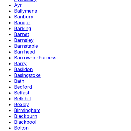
Ayr
Ballymena
Banbury
Bangor
Barking
Barnet
Barnsley
Barnstaple
Barrhead
Barrow-in-Furness
Barry
Basildon
Basingstoke
Bath
Bedford
Belfast
Bellshill
Bexley
Birmingham
Blackburn
Blackpool
Bolton