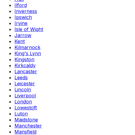
Ilford
Inverness
Ipswich
Irvine
Isle of Wight
Jarrow
Kent
Kilmarnock
King's Lynn
Kingston
Kirkcaldy
Lancaster
Leeds
Leicester
Lincoln
Liverpool
London
Lowestoft
Luton
Maidstone
Manchester
Mansfield