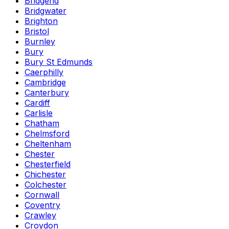
Bridgend
Bridgwater
Brighton
Bristol
Burnley
Bury
Bury St Edmunds
Caerphilly
Cambridge
Canterbury
Cardiff
Carlisle
Chatham
Chelmsford
Cheltenham
Chester
Chesterfield
Chichester
Colchester
Cornwall
Coventry
Crawley
Croydon