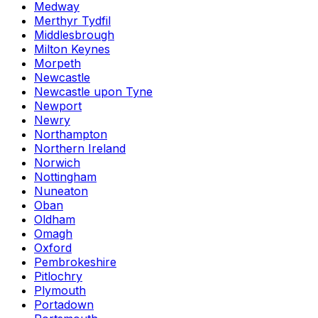
Medway
Merthyr Tydfil
Middlesbrough
Milton Keynes
Morpeth
Newcastle
Newcastle upon Tyne
Newport
Newry
Northampton
Northern Ireland
Norwich
Nottingham
Nuneaton
Oban
Oldham
Omagh
Oxford
Pembrokeshire
Pitlochry
Plymouth
Portadown