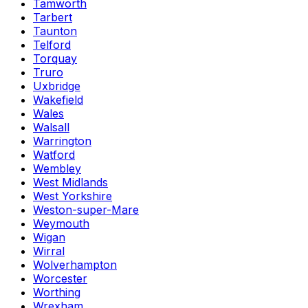
Tamworth
Tarbert
Taunton
Telford
Torquay
Truro
Uxbridge
Wakefield
Wales
Walsall
Warrington
Watford
Wembley
West Midlands
West Yorkshire
Weston-super-Mare
Weymouth
Wigan
Wirral
Wolverhampton
Worcester
Worthing
Wrexham