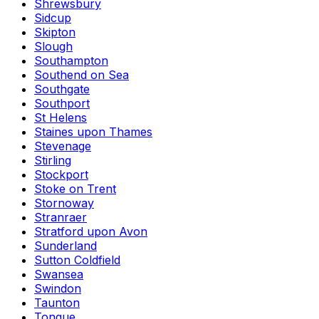
Shrewsbury
Sidcup
Skipton
Slough
Southampton
Southend on Sea
Southgate
Southport
St Helens
Staines upon Thames
Stevenage
Stirling
Stockport
Stoke on Trent
Stornoway
Stranraer
Stratford upon Avon
Sunderland
Sutton Coldfield
Swansea
Swindon
Taunton
Tongue