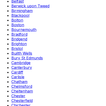
Belfast
Berwick upon Tweed
Birmingham
Blackpool
Bolton
Boston
Bournemouth
Bradford
Bridgend
Brighton
Bristol
Builth Wells
Bury St Edmunds
Cambridge
Canterbury
Cardiff
Carlisle
Chatham
Chelmsford
Cheltenham
Chester
Chesterfield
Chichester