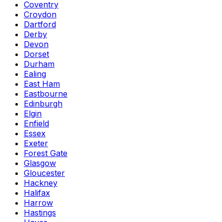
Coventry
Croydon
Dartford
Derby
Devon
Dorset
Durham
Ealing
East Ham
Eastbourne
Edinburgh
Elgin
Enfield
Essex
Exeter
Forest Gate
Glasgow
Gloucester
Hackney
Halifax
Harrow
Hastings