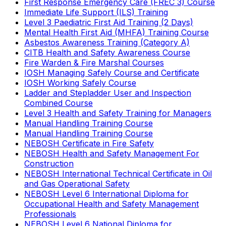
First Response Emergency Care (FREC 3) Course
Immediate Life Support (ILS) Training
Level 3 Paediatric First Aid Training (2 Days)
Mental Health First Aid (MHFA) Training Course
Asbestos Awareness Training (Category A)
CITB Health and Safety Awareness Course
Fire Warden & Fire Marshal Courses
IOSH Managing Safely Course and Certificate
IOSH Working Safely Course
Ladder and Stepladder User and Inspection
Combined Course
Level 3 Health and Safety Training for Managers
Manual Handling Training Course
Manual Handling Training Course
NEBOSH Certificate in Fire Safety
NEBOSH Health and Safety Management For
Construction
NEBOSH International Technical Certificate in Oil
and Gas Operational Safety
NEBOSH Level 6 International Diploma for
Occupational Health and Safety Management
Professionals
NEBOSH Level 6 National Diploma for