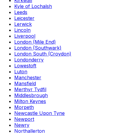
Kirkwall
Kyle of Lochalsh
Leeds
Leicester
Lerwick
Lincoln
Liverpool
London (Mile End)
London (Southwark)
London South (Croydon)
Londonderry
Lowestoft
Luton
Manchester
Mansfield
Merthyr Tydfil
Middlesbrough
Milton Keynes
Morpeth
Newcastle Upon Tyne
Newport
Newry
Northallerton