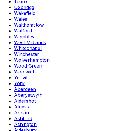
Truro
Uxbridge
Wakefield
Wales
Walthamstow
Watford
Wembley
West Midlands
Whitechapel
Winchester
Wolverhampton
Wood Green
Woolwich
Yeovil
York
Aberdeen
Aberystwyth
Aldershot
Alness
Annan
Ashford
Ashington
Aylesbury