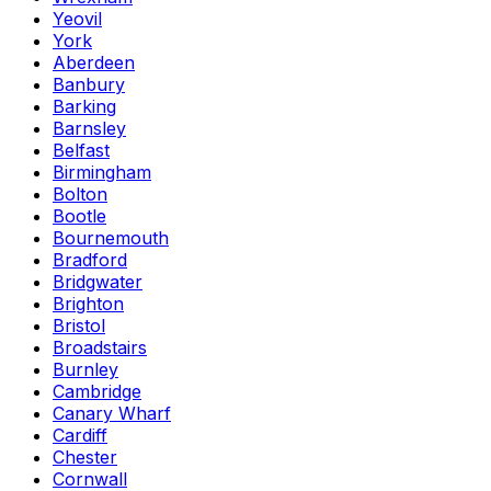
Yeovil
York
Aberdeen
Banbury
Barking
Barnsley
Belfast
Birmingham
Bolton
Bootle
Bournemouth
Bradford
Bridgwater
Brighton
Bristol
Broadstairs
Burnley
Cambridge
Canary Wharf
Cardiff
Chester
Cornwall