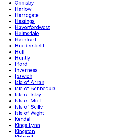
Grimsby
Harlow
Harrogate
Hastings
Haverfordwest
Helmsdale
Hereford
Huddersfield
Hull
Huntly
Ilford
Inverness
Ipswich
Isle of Arran
Isle of Benbecula
Isle of Islay
Isle of Mull
Isle of Scilly
Isle of Wight
Kendal
Kings Lynn
Kingston