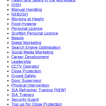
Health and Safety in the Workplace
IOSH
Manual Handling
NEBOSH
Working at Height
Food Hygiene
Personal Licence
Scottish Personal Licence
Beauty
Digital Marketing
Search Engine Optimisation
Social Media Marketing
Career Development
Leadership
CCTV Operator
Close Protection
Crowd Safety
Door Supervisor
Physical Intervention
SIA Refresher Training (NEW)
SIA Trainers
Security Guard
Top up for Close Protection