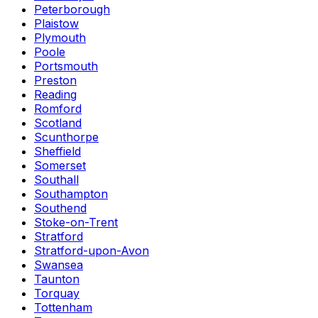
Peterborough
Plaistow
Plymouth
Poole
Portsmouth
Preston
Reading
Romford
Scotland
Scunthorpe
Sheffield
Somerset
Southall
Southampton
Southend
Stoke-on-Trent
Stratford
Stratford-upon-Avon
Swansea
Taunton
Torquay
Tottenham