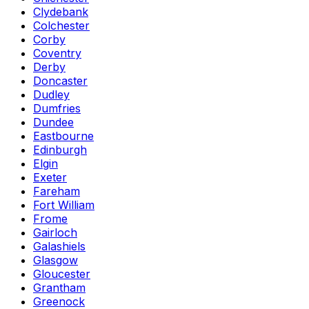
Clydebank
Colchester
Corby
Coventry
Derby
Doncaster
Dudley
Dumfries
Dundee
Eastbourne
Edinburgh
Elgin
Exeter
Fareham
Fort William
Frome
Gairloch
Galashiels
Glasgow
Gloucester
Grantham
Greenock