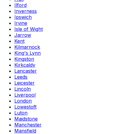
Ilford
Inverness
Ipswich
Irvine
Isle of Wight
Jarrow
Kent
Kilmarnock
King's Lynn
Kingston
Kirkcaldy
Lancaster
Leeds
Leicester
Lincoln
Liverpool
London
Lowestoft
Luton
Maidstone
Manchester
Mansfield