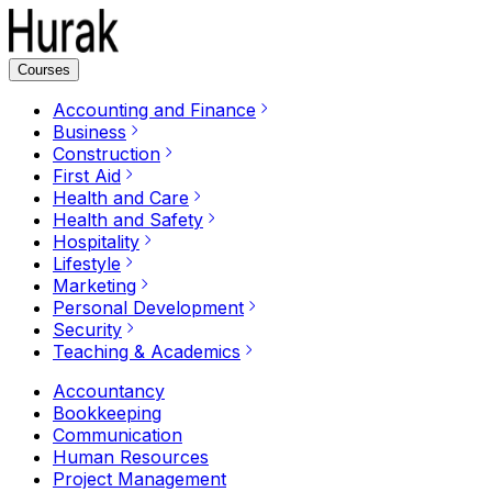
Courses
Accounting and Finance
Business
Construction
First Aid
Health and Care
Health and Safety
Hospitality
Lifestyle
Marketing
Personal Development
Security
Teaching & Academics
Accountancy
Bookkeeping
Communication
Human Resources
Project Management