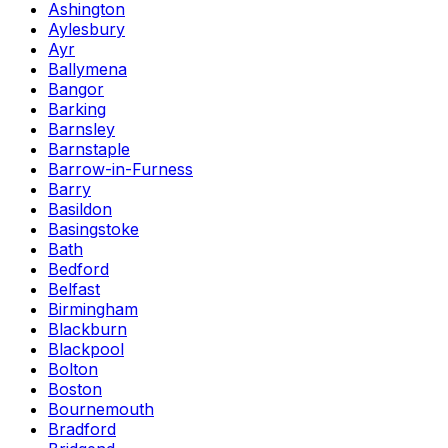
Ashington
Aylesbury
Ayr
Ballymena
Bangor
Barking
Barnsley
Barnstaple
Barrow-in-Furness
Barry
Basildon
Basingstoke
Bath
Bedford
Belfast
Birmingham
Blackburn
Blackpool
Bolton
Boston
Bournemouth
Bradford