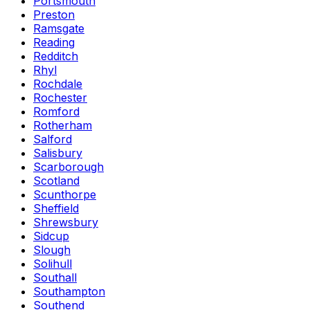
Portsmouth
Preston
Ramsgate
Reading
Redditch
Rhyl
Rochdale
Rochester
Romford
Rotherham
Salford
Salisbury
Scarborough
Scotland
Scunthorpe
Sheffield
Shrewsbury
Sidcup
Slough
Solihull
Southall
Southampton
Southend