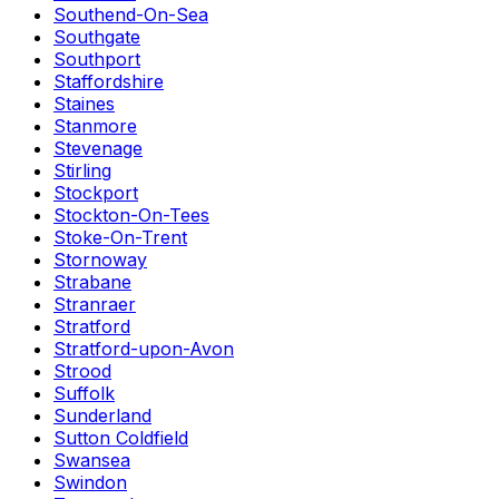
Southend-On-Sea
Southgate
Southport
Staffordshire
Staines
Stanmore
Stevenage
Stirling
Stockport
Stockton-On-Tees
Stoke-On-Trent
Stornoway
Strabane
Stranraer
Stratford
Stratford-upon-Avon
Strood
Suffolk
Sunderland
Sutton Coldfield
Swansea
Swindon