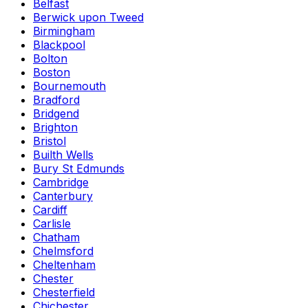
Belfast
Berwick upon Tweed
Birmingham
Blackpool
Bolton
Boston
Bournemouth
Bradford
Bridgend
Brighton
Bristol
Builth Wells
Bury St Edmunds
Cambridge
Canterbury
Cardiff
Carlisle
Chatham
Chelmsford
Cheltenham
Chester
Chesterfield
Chichester