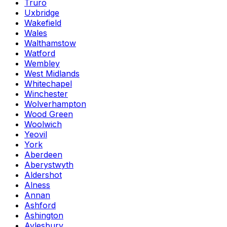
Truro
Uxbridge
Wakefield
Wales
Walthamstow
Watford
Wembley
West Midlands
Whitechapel
Winchester
Wolverhampton
Wood Green
Woolwich
Yeovil
York
Aberdeen
Aberystwyth
Aldershot
Alness
Annan
Ashford
Ashington
Aylesbury