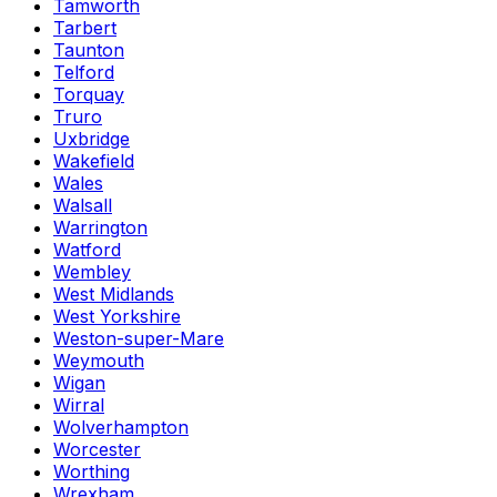
Tamworth
Tarbert
Taunton
Telford
Torquay
Truro
Uxbridge
Wakefield
Wales
Walsall
Warrington
Watford
Wembley
West Midlands
West Yorkshire
Weston-super-Mare
Weymouth
Wigan
Wirral
Wolverhampton
Worcester
Worthing
Wrexham