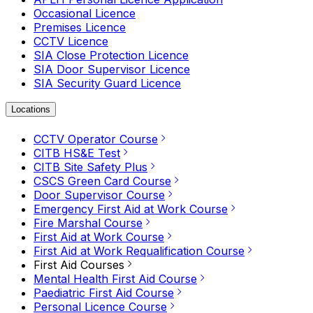
Occasional Licence
Premises Licence
CCTV Licence
SIA Close Protection Licence
SIA Door Supervisor Licence
SIA Security Guard Licence
Locations
CCTV Operator Course
CITB HS&E Test
CITB Site Safety Plus
CSCS Green Card Course
Door Supervisor Course
Emergency First Aid at Work Course
Fire Marshal Course
First Aid at Work Course
First Aid at Work Requalification Course
First Aid Courses
Mental Health First Aid Course
Paediatric First Aid Course
Personal Licence Course