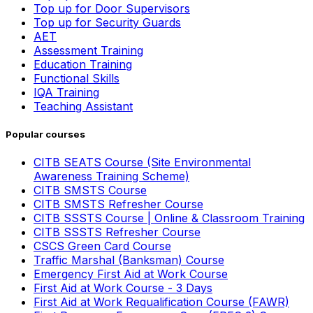
Top up for Door Supervisors
Top up for Security Guards
AET
Assessment Training
Education Training
Functional Skills
IQA Training
Teaching Assistant
Popular courses
CITB SEATS Course (Site Environmental
Awareness Training Scheme)
CITB SMSTS Course
CITB SMSTS Refresher Course
CITB SSSTS Course | Online & Classroom Training
CITB SSSTS Refresher Course
CSCS Green Card Course
Traffic Marshal (Banksman) Course
Emergency First Aid at Work Course
First Aid at Work Course - 3 Days
First Aid at Work Requalification Course (FAWR)