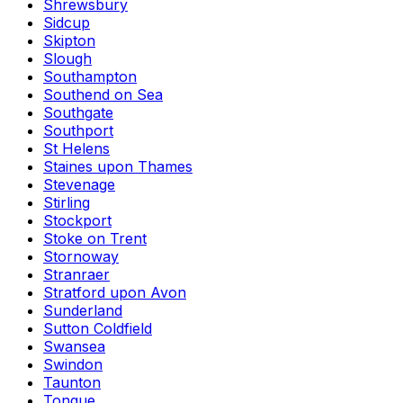
Shrewsbury
Sidcup
Skipton
Slough
Southampton
Southend on Sea
Southgate
Southport
St Helens
Staines upon Thames
Stevenage
Stirling
Stockport
Stoke on Trent
Stornoway
Stranraer
Stratford upon Avon
Sunderland
Sutton Coldfield
Swansea
Swindon
Taunton
Tongue