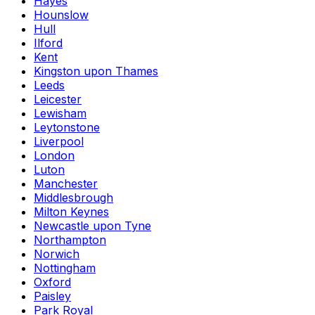
Hayes
Hounslow
Hull
Ilford
Kent
Kingston upon Thames
Leeds
Leicester
Lewisham
Leytonstone
Liverpool
London
Luton
Manchester
Middlesbrough
Milton Keynes
Newcastle upon Tyne
Northampton
Norwich
Nottingham
Oxford
Paisley
Park Royal