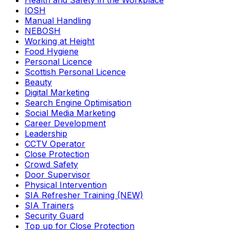
Health and Safety in the Workplace
IOSH
Manual Handling
NEBOSH
Working at Height
Food Hygiene
Personal Licence
Scottish Personal Licence
Beauty
Digital Marketing
Search Engine Optimisation
Social Media Marketing
Career Development
Leadership
CCTV Operator
Close Protection
Crowd Safety
Door Supervisor
Physical Intervention
SIA Refresher Training (NEW)
SIA Trainers
Security Guard
Top up for Close Protection