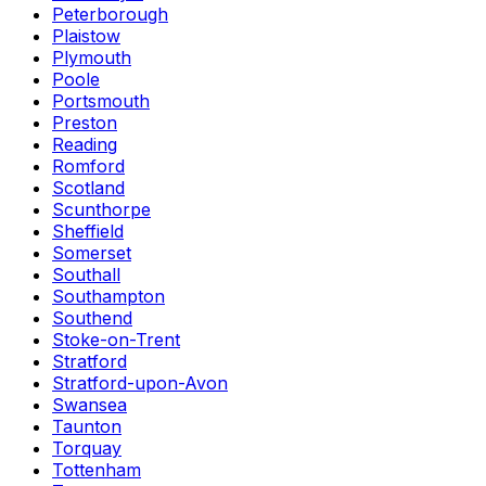
Peterborough
Plaistow
Plymouth
Poole
Portsmouth
Preston
Reading
Romford
Scotland
Scunthorpe
Sheffield
Somerset
Southall
Southampton
Southend
Stoke-on-Trent
Stratford
Stratford-upon-Avon
Swansea
Taunton
Torquay
Tottenham