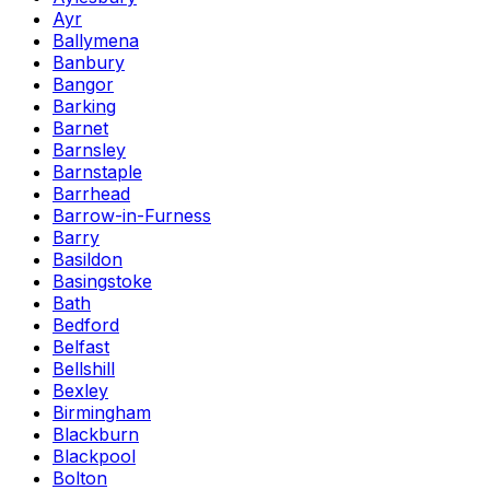
Ayr
Ballymena
Banbury
Bangor
Barking
Barnet
Barnsley
Barnstaple
Barrhead
Barrow-in-Furness
Barry
Basildon
Basingstoke
Bath
Bedford
Belfast
Bellshill
Bexley
Birmingham
Blackburn
Blackpool
Bolton