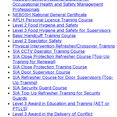
Occupational Health and Safety Management
Professionals
NEBOSH National General Certificate
APLH Personal Licence Training Course
Level 2 Food Hygiene and Safety
Level 3 Food Hygiene and Safety for Supervisors
Basic Handcuff Training Course
Level 2 Spectator Safety
Physical Intervention Refresher/Crossover Training
SIA CCTV Operator Training Course
SIA Close Protection Refresher Course (Top-Up
Training for Renewal)
SIA Close Protection Training Course
SIA Door Supervisor Course
SIA Refresher Course for Door Supervisors (Top-
Up Training)
SIA Security Guard Course
SIA Top-Up Refresher Training for Security
Guards
Level 3 Award in Education and Training (AET or
PTLLS)
Level 3 Award in the Delivery of Conflict