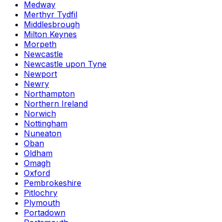
Medway
Merthyr Tydfil
Middlesbrough
Milton Keynes
Morpeth
Newcastle
Newcastle upon Tyne
Newport
Newry
Northampton
Northern Ireland
Norwich
Nottingham
Nuneaton
Oban
Oldham
Omagh
Oxford
Pembrokeshire
Pitlochry
Plymouth
Portadown