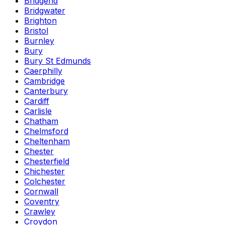
Bridgend
Bridgwater
Brighton
Bristol
Burnley
Bury
Bury St Edmunds
Caerphilly
Cambridge
Canterbury
Cardiff
Carlisle
Chatham
Chelmsford
Cheltenham
Chester
Chesterfield
Chichester
Colchester
Cornwall
Coventry
Crawley
Croydon