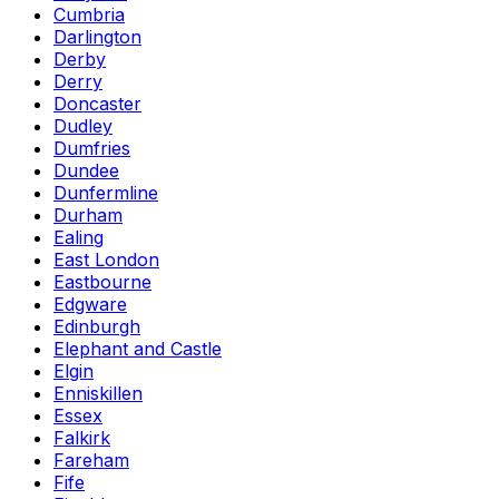
Cumbria
Darlington
Derby
Derry
Doncaster
Dudley
Dumfries
Dundee
Dunfermline
Durham
Ealing
East London
Eastbourne
Edgware
Edinburgh
Elephant and Castle
Elgin
Enniskillen
Essex
Falkirk
Fareham
Fife