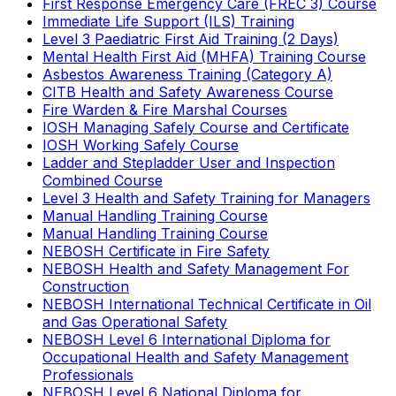
First Response Emergency Care (FREC 3) Course
Immediate Life Support (ILS) Training
Level 3 Paediatric First Aid Training (2 Days)
Mental Health First Aid (MHFA) Training Course
Asbestos Awareness Training (Category A)
CITB Health and Safety Awareness Course
Fire Warden & Fire Marshal Courses
IOSH Managing Safely Course and Certificate
IOSH Working Safely Course
Ladder and Stepladder User and Inspection
Combined Course
Level 3 Health and Safety Training for Managers
Manual Handling Training Course
Manual Handling Training Course
NEBOSH Certificate in Fire Safety
NEBOSH Health and Safety Management For
Construction
NEBOSH International Technical Certificate in Oil
and Gas Operational Safety
NEBOSH Level 6 International Diploma for
Occupational Health and Safety Management
Professionals
NEBOSH Level 6 National Diploma for