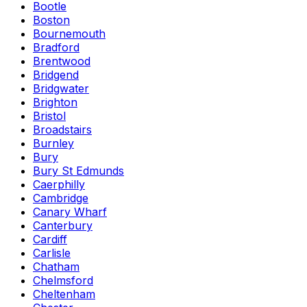
Bootle
Boston
Bournemouth
Bradford
Brentwood
Bridgend
Bridgwater
Brighton
Bristol
Broadstairs
Burnley
Bury
Bury St Edmunds
Caerphilly
Cambridge
Canary Wharf
Canterbury
Cardiff
Carlisle
Chatham
Chelmsford
Cheltenham