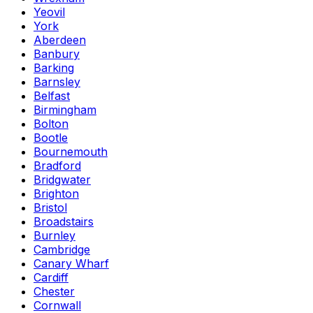
Yeovil
York
Aberdeen
Banbury
Barking
Barnsley
Belfast
Birmingham
Bolton
Bootle
Bournemouth
Bradford
Bridgwater
Brighton
Bristol
Broadstairs
Burnley
Cambridge
Canary Wharf
Cardiff
Chester
Cornwall