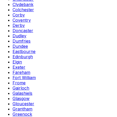
Clydebank
Colchester
Corby
Coventry
Derby
Doncaster
Dudley
Dumfries
Dundee
Eastbourne
Edinburgh
Elgin
Exeter
Fareham
Fort William
Frome
Gairloch
Galashiels
Glasgow
Gloucester
Grantham
Greenock