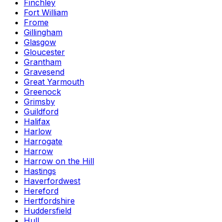
Finchley
Fort William
Frome
Gillingham
Glasgow
Gloucester
Grantham
Gravesend
Great Yarmouth
Greenock
Grimsby
Guildford
Halifax
Harlow
Harrogate
Harrow
Harrow on the Hill
Hastings
Haverfordwest
Hereford
Hertfordshire
Huddersfield
Hull