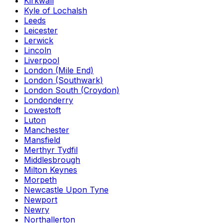
Kirkwall
Kyle of Lochalsh
Leeds
Leicester
Lerwick
Lincoln
Liverpool
London (Mile End)
London (Southwark)
London South (Croydon)
Londonderry
Lowestoft
Luton
Manchester
Mansfield
Merthyr Tydfil
Middlesbrough
Milton Keynes
Morpeth
Newcastle Upon Tyne
Newport
Newry
Northallerton