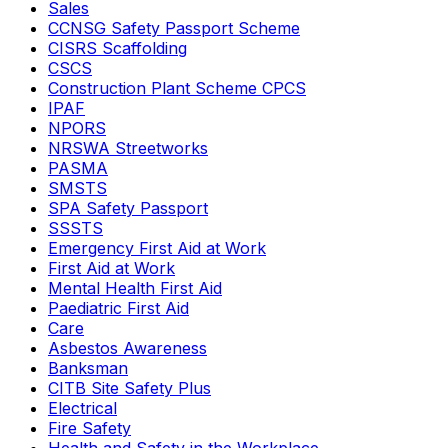
Sales
CCNSG Safety Passport Scheme
CISRS Scaffolding
CSCS
Construction Plant Scheme CPCS
IPAF
NPORS
NRSWA Streetworks
PASMA
SMSTS
SPA Safety Passport
SSSTS
Emergency First Aid at Work
First Aid at Work
Mental Health First Aid
Paediatric First Aid
Care
Asbestos Awareness
Banksman
CITB Site Safety Plus
Electrical
Fire Safety