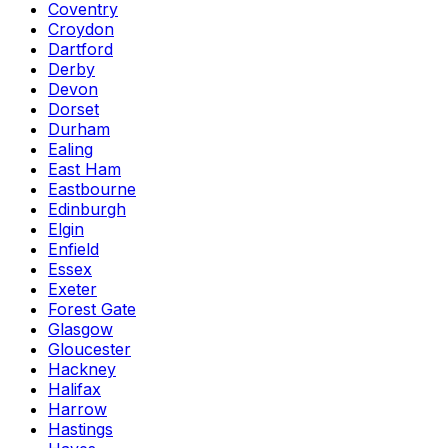
Coventry
Croydon
Dartford
Derby
Devon
Dorset
Durham
Ealing
East Ham
Eastbourne
Edinburgh
Elgin
Enfield
Essex
Exeter
Forest Gate
Glasgow
Gloucester
Hackney
Halifax
Harrow
Hastings