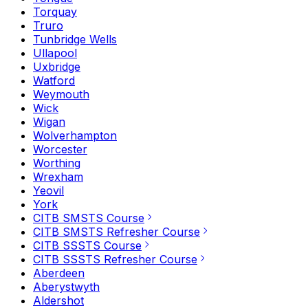
Torquay
Truro
Tunbridge Wells
Ullapool
Uxbridge
Watford
Weymouth
Wick
Wigan
Wolverhampton
Worcester
Worthing
Wrexham
Yeovil
York
CITB SMSTS Course
CITB SMSTS Refresher Course
CITB SSSTS Course
CITB SSSTS Refresher Course
Aberdeen
Aberystwyth
Aldershot