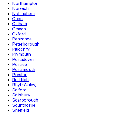
Northampton
Norwich
Nottingham
Oban
Oldham
Omagh
Oxford
Penzance
Peterborough
Pitlochry
Plymouth
Portadown
Portree
Portsmouth
Preston
Redditch
Rhyl (Wales)
Salford
Salisbury
Scarborough
Scunthorpe
Sheffield