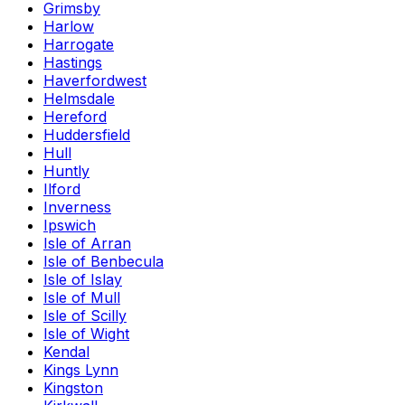
Grimsby
Harlow
Harrogate
Hastings
Haverfordwest
Helmsdale
Hereford
Huddersfield
Hull
Huntly
Ilford
Inverness
Ipswich
Isle of Arran
Isle of Benbecula
Isle of Islay
Isle of Mull
Isle of Scilly
Isle of Wight
Kendal
Kings Lynn
Kingston