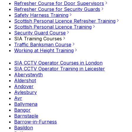
Refresher Course for Door Supervisors
Refresher Course for Security Guards
Safety Harness Training
Scottish Personal Licence Refresher Training
Scottish Personal Licence Training
Security Guard Course
SIA Training Courses
Traffic Banksman Course
Working at Height Training
SIA CCTV Operator Courses in London
SIA CCTV Operator Training in Leicester
Aberystwyth
Aldershot
Andover
Aylesbury
Ayr
Ballymena
Bangor
Barnstaple
Barrow-in-Furness
Basildon