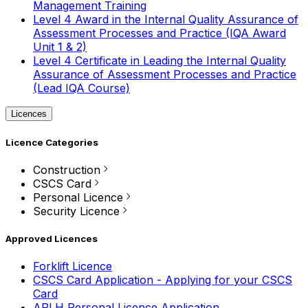
Management Training
Level 4 Award in the Internal Quality Assurance of
Assessment Processes and Practice (IQA Award
Unit 1 & 2)
Level 4 Certificate in Leading the Internal Quality
Assurance of Assessment Processes and Practice
(Lead IQA Course)
Licences
Licence Categories
Construction
CSCS Card
Personal Licence
Security Licence
Approved Licences
Forklift Licence
CSCS Card Application - Applying for your CSCS
Card
APLH Personal Licence Application