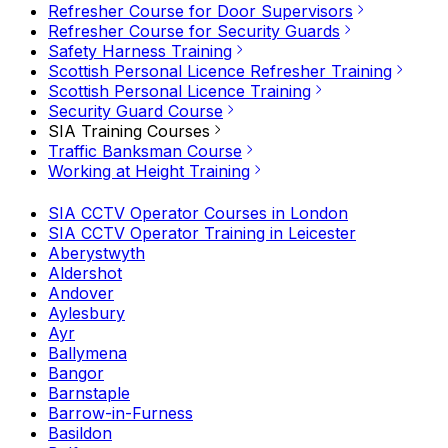
Refresher Course for Door Supervisors
Refresher Course for Security Guards
Safety Harness Training
Scottish Personal Licence Refresher Training
Scottish Personal Licence Training
Security Guard Course
SIA Training Courses
Traffic Banksman Course
Working at Height Training
SIA CCTV Operator Courses in London
SIA CCTV Operator Training in Leicester
Aberystwyth
Aldershot
Andover
Aylesbury
Ayr
Ballymena
Bangor
Barnstaple
Barrow-in-Furness
Basildon