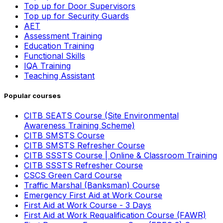
Top up for Door Supervisors
Top up for Security Guards
AET
Assessment Training
Education Training
Functional Skills
IQA Training
Teaching Assistant
Popular courses
CITB SEATS Course (Site Environmental
Awareness Training Scheme)
CITB SMSTS Course
CITB SMSTS Refresher Course
CITB SSSTS Course | Online & Classroom Training
CITB SSSTS Refresher Course
CSCS Green Card Course
Traffic Marshal (Banksman) Course
Emergency First Aid at Work Course
First Aid at Work Course - 3 Days
First Aid at Work Requalification Course (FAWR)