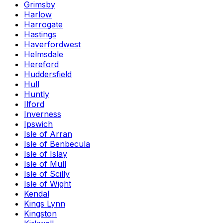
Grimsby
Harlow
Harrogate
Hastings
Haverfordwest
Helmsdale
Hereford
Huddersfield
Hull
Huntly
Ilford
Inverness
Ipswich
Isle of Arran
Isle of Benbecula
Isle of Islay
Isle of Mull
Isle of Scilly
Isle of Wight
Kendal
Kings Lynn
Kingston