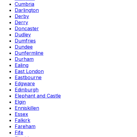
Cumbria
Darlington
Derby
Derry
Doncaster
Dudley
Dumfries
Dundee
Dunfermline
Durham
Ealing
East London
Eastbourne
Edgware
Edinburgh
Elephant and Castle
Elgin
Enniskillen
Essex
Falkirk
Fareham
Fife