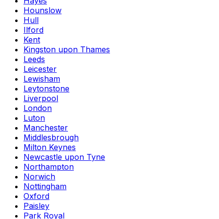
Hayes
Hounslow
Hull
Ilford
Kent
Kingston upon Thames
Leeds
Leicester
Lewisham
Leytonstone
Liverpool
London
Luton
Manchester
Middlesbrough
Milton Keynes
Newcastle upon Tyne
Northampton
Norwich
Nottingham
Oxford
Paisley
Park Royal