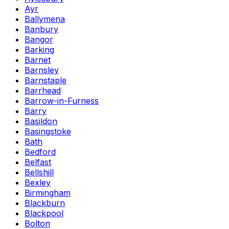
Ayr
Ballymena
Banbury
Bangor
Barking
Barnet
Barnsley
Barnstaple
Barrhead
Barrow-in-Furness
Barry
Basildon
Basingstoke
Bath
Bedford
Belfast
Bellshill
Bexley
Birmingham
Blackburn
Blackpool
Bolton