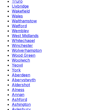
Truro
Uxbridge
Wakefield
Wales
Walthamstow
Watford
Wembley
West Midlands
Whitechapel
Winchester
Wolverhampton
Wood Green
Woolwich
Yeovil
York
Aberdeen
Aberystwyth
Aldershot
Alness
Annan
Ashford
Ashington
Aylesbury