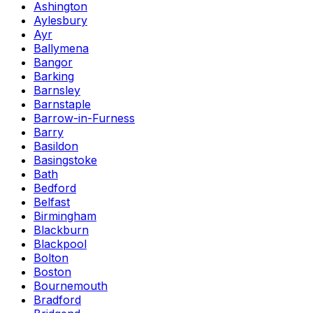
Ashington
Aylesbury
Ayr
Ballymena
Bangor
Barking
Barnsley
Barnstaple
Barrow-in-Furness
Barry
Basildon
Basingstoke
Bath
Bedford
Belfast
Birmingham
Blackburn
Blackpool
Bolton
Boston
Bournemouth
Bradford