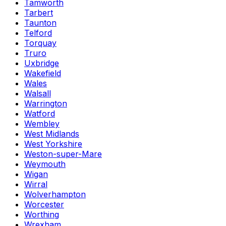
Tamworth
Tarbert
Taunton
Telford
Torquay
Truro
Uxbridge
Wakefield
Wales
Walsall
Warrington
Watford
Wembley
West Midlands
West Yorkshire
Weston-super-Mare
Weymouth
Wigan
Wirral
Wolverhampton
Worcester
Worthing
Wrexham