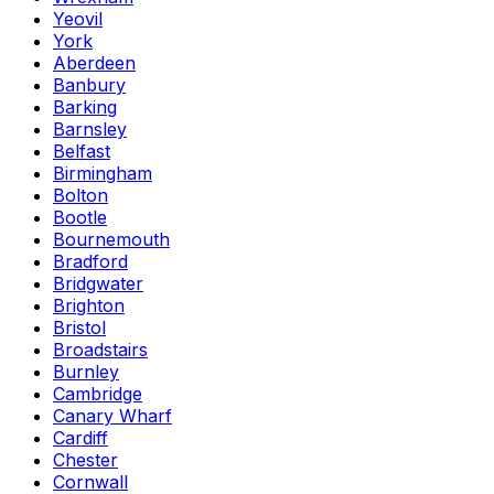
Yeovil
York
Aberdeen
Banbury
Barking
Barnsley
Belfast
Birmingham
Bolton
Bootle
Bournemouth
Bradford
Bridgwater
Brighton
Bristol
Broadstairs
Burnley
Cambridge
Canary Wharf
Cardiff
Chester
Cornwall