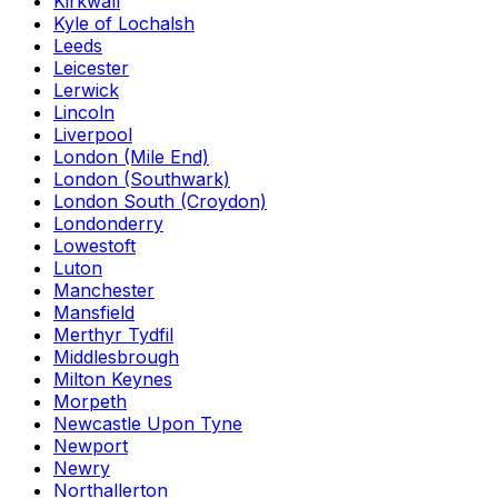
Kirkwall
Kyle of Lochalsh
Leeds
Leicester
Lerwick
Lincoln
Liverpool
London (Mile End)
London (Southwark)
London South (Croydon)
Londonderry
Lowestoft
Luton
Manchester
Mansfield
Merthyr Tydfil
Middlesbrough
Milton Keynes
Morpeth
Newcastle Upon Tyne
Newport
Newry
Northallerton