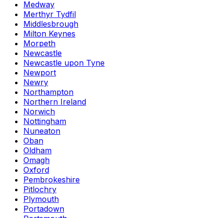
Medway
Merthyr Tydfil
Middlesbrough
Milton Keynes
Morpeth
Newcastle
Newcastle upon Tyne
Newport
Newry
Northampton
Northern Ireland
Norwich
Nottingham
Nuneaton
Oban
Oldham
Omagh
Oxford
Pembrokeshire
Pitlochry
Plymouth
Portadown