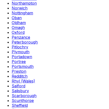
Northampton
Norwich
Nottingham
Oban
Oldham
Omagh
Oxford
Penzance
Peterborough
Pitlochry
Plymouth
Portadown
Portree
Portsmouth
Preston
Redditch
Rhyl (Wales)
Salford
Salisbury
Scarborough
Scunthorpe
Sheffield