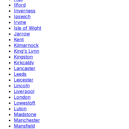
Ilford
Inverness
Ipswich
Irvine
Isle of Wight
Jarrow
Kent
Kilmarnock
King's Lynn
Kingston
Kirkcaldy
Lancaster
Leeds
Leicester
Lincoln
Liverpool
London
Lowestoft
Luton
Maidstone
Manchester
Mansfield