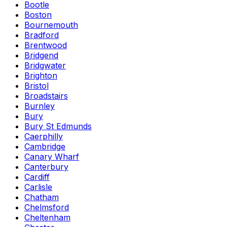
Bootle
Boston
Bournemouth
Bradford
Brentwood
Bridgend
Bridgwater
Brighton
Bristol
Broadstairs
Burnley
Bury
Bury St Edmunds
Caerphilly
Cambridge
Canary Wharf
Canterbury
Cardiff
Carlisle
Chatham
Chelmsford
Cheltenham