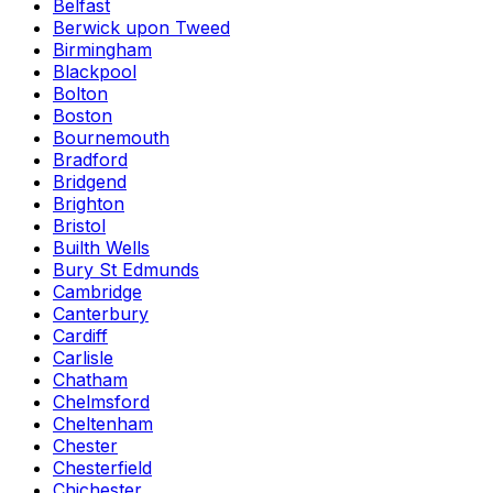
Belfast
Berwick upon Tweed
Birmingham
Blackpool
Bolton
Boston
Bournemouth
Bradford
Bridgend
Brighton
Bristol
Builth Wells
Bury St Edmunds
Cambridge
Canterbury
Cardiff
Carlisle
Chatham
Chelmsford
Cheltenham
Chester
Chesterfield
Chichester