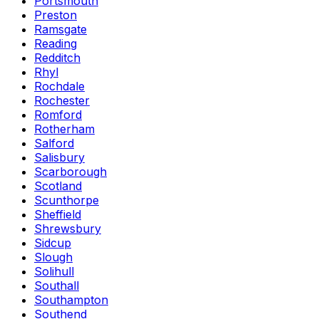
Portsmouth
Preston
Ramsgate
Reading
Redditch
Rhyl
Rochdale
Rochester
Romford
Rotherham
Salford
Salisbury
Scarborough
Scotland
Scunthorpe
Sheffield
Shrewsbury
Sidcup
Slough
Solihull
Southall
Southampton
Southend