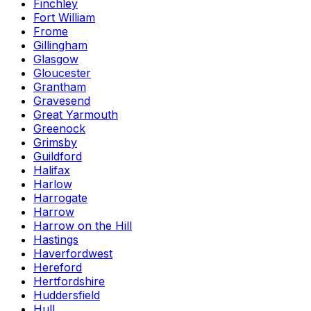
Finchley
Fort William
Frome
Gillingham
Glasgow
Gloucester
Grantham
Gravesend
Great Yarmouth
Greenock
Grimsby
Guildford
Halifax
Harlow
Harrogate
Harrow
Harrow on the Hill
Hastings
Haverfordwest
Hereford
Hertfordshire
Huddersfield
Hull