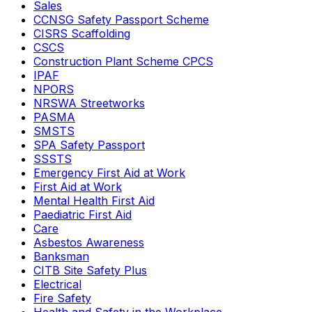
Sales
CCNSG Safety Passport Scheme
CISRS Scaffolding
CSCS
Construction Plant Scheme CPCS
IPAF
NPORS
NRSWA Streetworks
PASMA
SMSTS
SPA Safety Passport
SSSTS
Emergency First Aid at Work
First Aid at Work
Mental Health First Aid
Paediatric First Aid
Care
Asbestos Awareness
Banksman
CITB Site Safety Plus
Electrical
Fire Safety