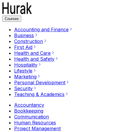
Courses
Accounting and Finance
Business
Construction
First Aid
Health and Care
Health and Safety
Hospitality
Lifestyle
Marketing
Personal Development
Security
Teaching & Academics
Accountancy
Bookkeeping
Communication
Human Resources
Project Management