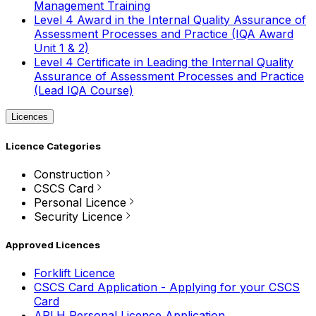
Management Training
Level 4 Award in the Internal Quality Assurance of
Assessment Processes and Practice (IQA Award
Unit 1 & 2)
Level 4 Certificate in Leading the Internal Quality
Assurance of Assessment Processes and Practice
(Lead IQA Course)
Licences
Licence Categories
Construction
CSCS Card
Personal Licence
Security Licence
Approved Licences
Forklift Licence
CSCS Card Application - Applying for your CSCS
Card
APLH Personal Licence Application