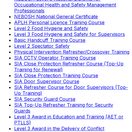
Occupational Health and Safety Management
Professionals
NEBOSH National General Certificate
APLH Personal Licence Training Course
Level 2 Food Hygiene and Safety
Level 3 Food Hygiene and Safety for Supervisors
Basic Handcuff Training Course
Level 2 Spectator Safety
Physical Intervention Refresher/Crossover Training
SIA CCTV Operator Training Course
SIA Close Protection Refresher Course (Top-Up
Training for Renewal)
SIA Close Protection Training Course
SIA Door Supervisor Course
SIA Refresher Course for Door Supervisors (Top-
Up Training)
SIA Security Guard Course
SIA Top-Up Refresher Training for Security
Guards
Level 3 Award in Education and Training (AET or
PTLLS)
Level 3 Award in the Delivery of Conflict