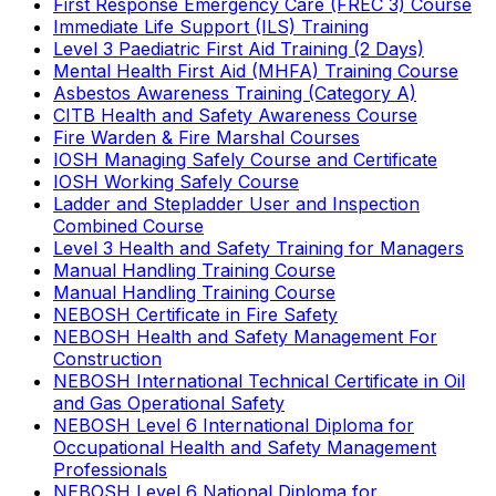
First Response Emergency Care (FREC 3) Course
Immediate Life Support (ILS) Training
Level 3 Paediatric First Aid Training (2 Days)
Mental Health First Aid (MHFA) Training Course
Asbestos Awareness Training (Category A)
CITB Health and Safety Awareness Course
Fire Warden & Fire Marshal Courses
IOSH Managing Safely Course and Certificate
IOSH Working Safely Course
Ladder and Stepladder User and Inspection
Combined Course
Level 3 Health and Safety Training for Managers
Manual Handling Training Course
Manual Handling Training Course
NEBOSH Certificate in Fire Safety
NEBOSH Health and Safety Management For
Construction
NEBOSH International Technical Certificate in Oil
and Gas Operational Safety
NEBOSH Level 6 International Diploma for
Occupational Health and Safety Management
Professionals
NEBOSH Level 6 National Diploma for