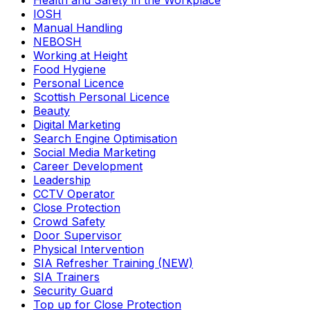
Health and Safety in the Workplace
IOSH
Manual Handling
NEBOSH
Working at Height
Food Hygiene
Personal Licence
Scottish Personal Licence
Beauty
Digital Marketing
Search Engine Optimisation
Social Media Marketing
Career Development
Leadership
CCTV Operator
Close Protection
Crowd Safety
Door Supervisor
Physical Intervention
SIA Refresher Training (NEW)
SIA Trainers
Security Guard
Top up for Close Protection