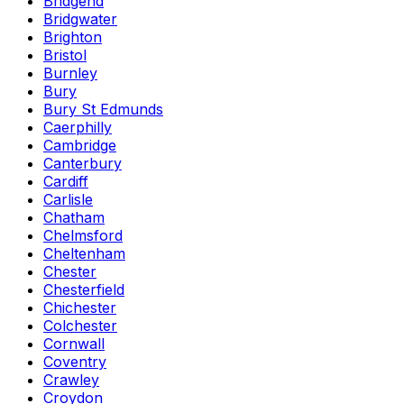
Bridgend
Bridgwater
Brighton
Bristol
Burnley
Bury
Bury St Edmunds
Caerphilly
Cambridge
Canterbury
Cardiff
Carlisle
Chatham
Chelmsford
Cheltenham
Chester
Chesterfield
Chichester
Colchester
Cornwall
Coventry
Crawley
Croydon