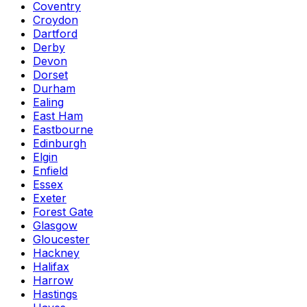
Coventry
Croydon
Dartford
Derby
Devon
Dorset
Durham
Ealing
East Ham
Eastbourne
Edinburgh
Elgin
Enfield
Essex
Exeter
Forest Gate
Glasgow
Gloucester
Hackney
Halifax
Harrow
Hastings