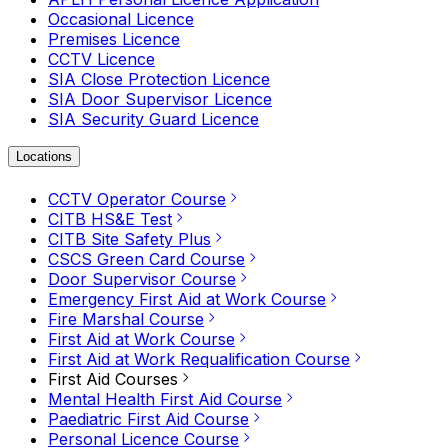
Occasional Licence
Premises Licence
CCTV Licence
SIA Close Protection Licence
SIA Door Supervisor Licence
SIA Security Guard Licence
Locations
CCTV Operator Course
CITB HS&E Test
CITB Site Safety Plus
CSCS Green Card Course
Door Supervisor Course
Emergency First Aid at Work Course
Fire Marshal Course
First Aid at Work Course
First Aid at Work Requalification Course
First Aid Courses
Mental Health First Aid Course
Paediatric First Aid Course
Personal Licence Course