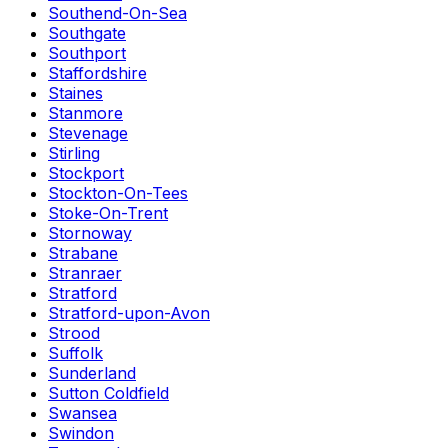
Southend-On-Sea
Southgate
Southport
Staffordshire
Staines
Stanmore
Stevenage
Stirling
Stockport
Stockton-On-Tees
Stoke-On-Trent
Stornoway
Strabane
Stranraer
Stratford
Stratford-upon-Avon
Strood
Suffolk
Sunderland
Sutton Coldfield
Swansea
Swindon