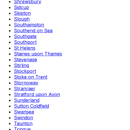
Shrewsbury
Sidcup
Skipton
Slough
Southampton
Southend on Sea
Southgate
Southport
St Helens
Staines upon Thames
Stevenage
Stirling
Stockport
Stoke on Trent
Stornoway
Stranraer
Stratford upon Avon
Sunderland
Sutton Coldfield
Swansea
Swindon
Taunton
Tongue