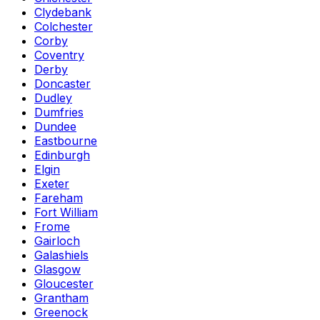
Clydebank
Colchester
Corby
Coventry
Derby
Doncaster
Dudley
Dumfries
Dundee
Eastbourne
Edinburgh
Elgin
Exeter
Fareham
Fort William
Frome
Gairloch
Galashiels
Glasgow
Gloucester
Grantham
Greenock