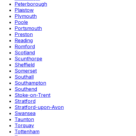
Peterborough
Plaistow
Plymouth
Poole
Portsmouth
Preston
Reading
Romford
Scotland
Scunthorpe
Sheffield
Somerset
Southall
Southampton
Southend
Stoke-on-Trent
Stratford
Stratford-upon-Avon
Swansea
Taunton
Torquay
Tottenham