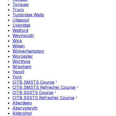
Torquay
Truro
Tunbridge Wells
Ullapool
Uxbridge
Watford
Weymouth
Wick
Wigan
Wolverhampton
Worcester
Worthing
Wrexham
Yeovil
York
CITB SMSTS Course
CITB SMSTS Refresher Course
CITB SSSTS Course
CITB SSSTS Refresher Course
Aberdeen
Aberystwyth
Aldershot