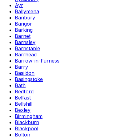
Ayr
Ballymena
Banbury
Bangor
Barking
Barnet
Barnsley
Barnstaple
Barrhead
Barrow-in-Furness
Barry
Basildon
Basingstoke
Bath
Bedford
Belfast
Bellshill
Bexley
Birmingham
Blackburn
Blackpool
Bolton