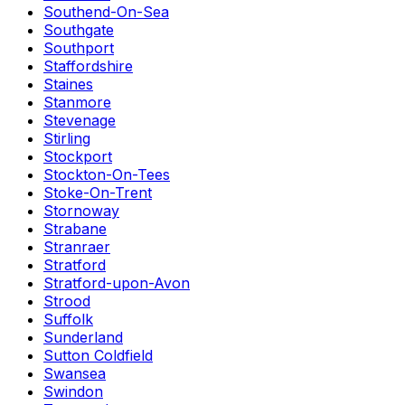
Southend-On-Sea
Southgate
Southport
Staffordshire
Staines
Stanmore
Stevenage
Stirling
Stockport
Stockton-On-Tees
Stoke-On-Trent
Stornoway
Strabane
Stranraer
Stratford
Stratford-upon-Avon
Strood
Suffolk
Sunderland
Sutton Coldfield
Swansea
Swindon