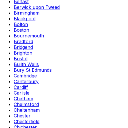
Belfast
Berwick upon Tweed
Birmingham
Blackpool
Bolton
Boston
Bournemouth
Bradford
Bridgend
Brighton
Bristol
Builth Wells
Bury St Edmunds
Cambridge
Canterbury
Cardiff
Carlisle
Chatham
Chelmsford
Cheltenham
Chester
Chesterfield
Chichester