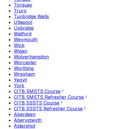
Torquay
Truro
Tunbridge Wells
Ullapool
Uxbridge
Watford
Weymouth
Wick
Wigan
Wolverhampton
Worcester
Worthing
Wrexham
Yeovil
York
CITB SMSTS Course
CITB SMSTS Refresher Course
CITB SSSTS Course
CITB SSSTS Refresher Course
Aberdeen
Aberystwyth
Aldershot