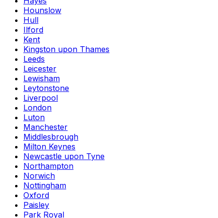
Hayes
Hounslow
Hull
Ilford
Kent
Kingston upon Thames
Leeds
Leicester
Lewisham
Leytonstone
Liverpool
London
Luton
Manchester
Middlesbrough
Milton Keynes
Newcastle upon Tyne
Northampton
Norwich
Nottingham
Oxford
Paisley
Park Royal