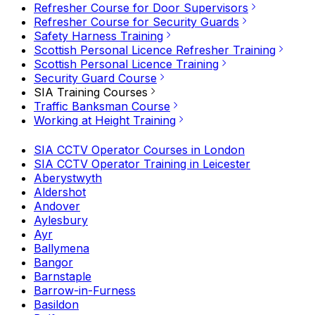
Refresher Course for Door Supervisors
Refresher Course for Security Guards
Safety Harness Training
Scottish Personal Licence Refresher Training
Scottish Personal Licence Training
Security Guard Course
SIA Training Courses
Traffic Banksman Course
Working at Height Training
SIA CCTV Operator Courses in London
SIA CCTV Operator Training in Leicester
Aberystwyth
Aldershot
Andover
Aylesbury
Ayr
Ballymena
Bangor
Barnstaple
Barrow-in-Furness
Basildon