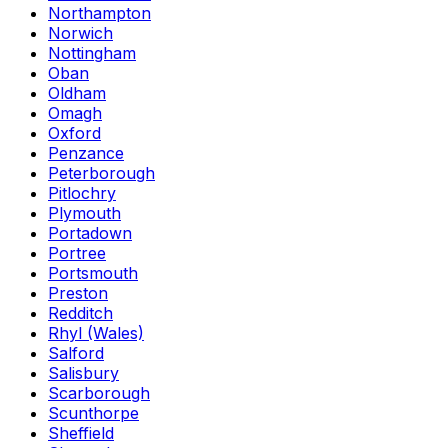
Northampton
Norwich
Nottingham
Oban
Oldham
Omagh
Oxford
Penzance
Peterborough
Pitlochry
Plymouth
Portadown
Portree
Portsmouth
Preston
Redditch
Rhyl (Wales)
Salford
Salisbury
Scarborough
Scunthorpe
Sheffield