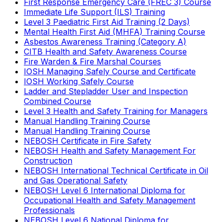
First Response Emergency Care (FREC 3) Course
Immediate Life Support (ILS) Training
Level 3 Paediatric First Aid Training (2 Days)
Mental Health First Aid (MHFA) Training Course
Asbestos Awareness Training (Category A)
CITB Health and Safety Awareness Course
Fire Warden & Fire Marshal Courses
IOSH Managing Safely Course and Certificate
IOSH Working Safely Course
Ladder and Stepladder User and Inspection
Combined Course
Level 3 Health and Safety Training for Managers
Manual Handling Training Course
Manual Handling Training Course
NEBOSH Certificate in Fire Safety
NEBOSH Health and Safety Management For
Construction
NEBOSH International Technical Certificate in Oil
and Gas Operational Safety
NEBOSH Level 6 International Diploma for
Occupational Health and Safety Management
Professionals
NEBOSH Level 6 National Diploma for