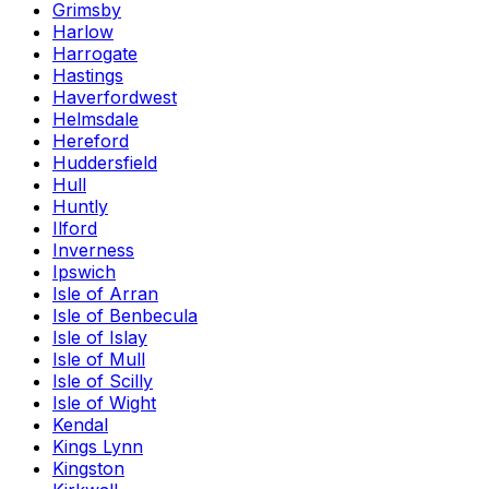
Grimsby
Harlow
Harrogate
Hastings
Haverfordwest
Helmsdale
Hereford
Huddersfield
Hull
Huntly
Ilford
Inverness
Ipswich
Isle of Arran
Isle of Benbecula
Isle of Islay
Isle of Mull
Isle of Scilly
Isle of Wight
Kendal
Kings Lynn
Kingston