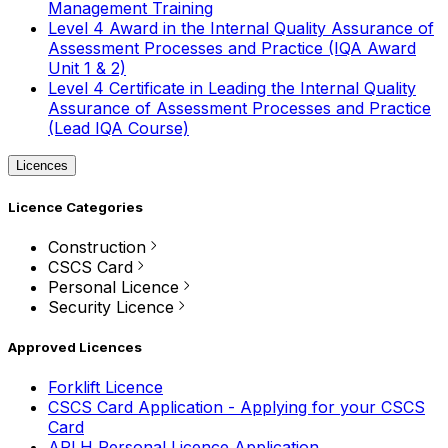
Management Training
Level 4 Award in the Internal Quality Assurance of
Assessment Processes and Practice (IQA Award
Unit 1 & 2)
Level 4 Certificate in Leading the Internal Quality
Assurance of Assessment Processes and Practice
(Lead IQA Course)
Licences
Licence Categories
Construction
CSCS Card
Personal Licence
Security Licence
Approved Licences
Forklift Licence
CSCS Card Application - Applying for your CSCS
Card
APLH Personal Licence Application