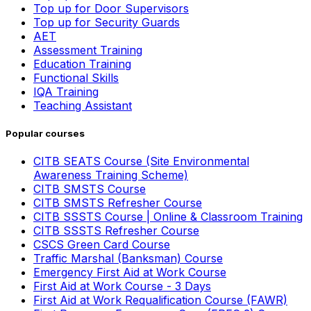
Top up for Door Supervisors
Top up for Security Guards
AET
Assessment Training
Education Training
Functional Skills
IQA Training
Teaching Assistant
Popular courses
CITB SEATS Course (Site Environmental
Awareness Training Scheme)
CITB SMSTS Course
CITB SMSTS Refresher Course
CITB SSSTS Course | Online & Classroom Training
CITB SSSTS Refresher Course
CSCS Green Card Course
Traffic Marshal (Banksman) Course
Emergency First Aid at Work Course
First Aid at Work Course - 3 Days
First Aid at Work Requalification Course (FAWR)