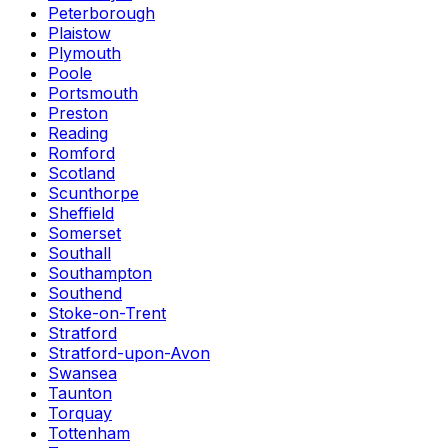
Peterborough
Plaistow
Plymouth
Poole
Portsmouth
Preston
Reading
Romford
Scotland
Scunthorpe
Sheffield
Somerset
Southall
Southampton
Southend
Stoke-on-Trent
Stratford
Stratford-upon-Avon
Swansea
Taunton
Torquay
Tottenham