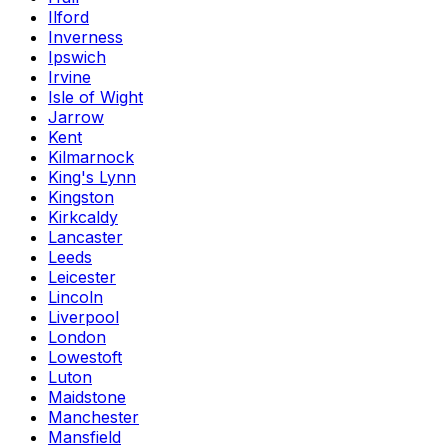
Ilford
Inverness
Ipswich
Irvine
Isle of Wight
Jarrow
Kent
Kilmarnock
King's Lynn
Kingston
Kirkcaldy
Lancaster
Leeds
Leicester
Lincoln
Liverpool
London
Lowestoft
Luton
Maidstone
Manchester
Mansfield