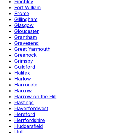
Finchley
Fort William
Frome
Gillingham
Glasgow
Gloucester
Grantham
Gravesend
Great Yarmouth
Greenock
Grimsby
Guildford
Halifax
Harlow
Harrogate
Harrow
Harrow on the Hill
Hastings
Haverfordwest
Hereford
Hertfordshire
Huddersfield
Hull