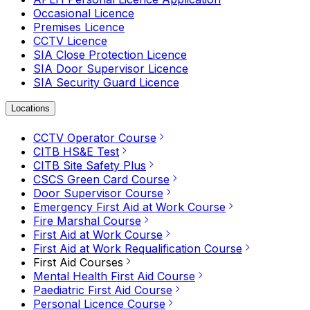
Occasional Licence
Premises Licence
CCTV Licence
SIA Close Protection Licence
SIA Door Supervisor Licence
SIA Security Guard Licence
Locations
CCTV Operator Course
CITB HS&E Test
CITB Site Safety Plus
CSCS Green Card Course
Door Supervisor Course
Emergency First Aid at Work Course
Fire Marshal Course
First Aid at Work Course
First Aid at Work Requalification Course
First Aid Courses
Mental Health First Aid Course
Paediatric First Aid Course
Personal Licence Course