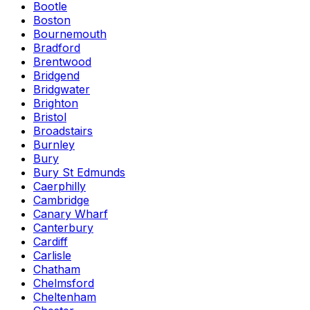
Bootle
Boston
Bournemouth
Bradford
Brentwood
Bridgend
Bridgwater
Brighton
Bristol
Broadstairs
Burnley
Bury
Bury St Edmunds
Caerphilly
Cambridge
Canary Wharf
Canterbury
Cardiff
Carlisle
Chatham
Chelmsford
Cheltenham