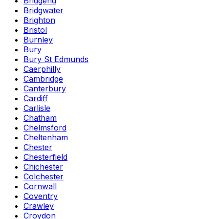
Bridgend
Bridgwater
Brighton
Bristol
Burnley
Bury
Bury St Edmunds
Caerphilly
Cambridge
Canterbury
Cardiff
Carlisle
Chatham
Chelmsford
Cheltenham
Chester
Chesterfield
Chichester
Colchester
Cornwall
Coventry
Crawley
Croydon