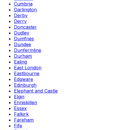
Cumbria
Darlington
Derby
Derry
Doncaster
Dudley
Dumfries
Dundee
Dunfermline
Durham
Ealing
East London
Eastbourne
Edgware
Edinburgh
Elephant and Castle
Elgin
Enniskillen
Essex
Falkirk
Fareham
Fife