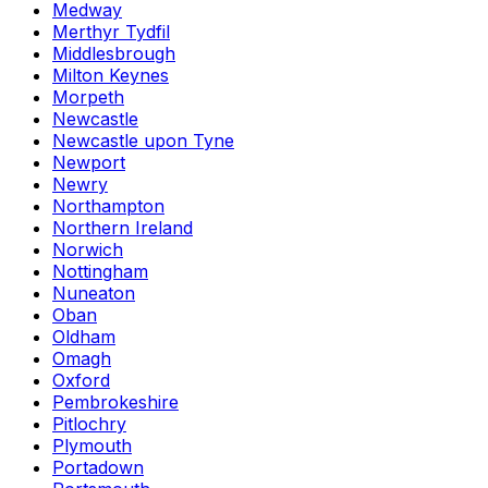
Medway
Merthyr Tydfil
Middlesbrough
Milton Keynes
Morpeth
Newcastle
Newcastle upon Tyne
Newport
Newry
Northampton
Northern Ireland
Norwich
Nottingham
Nuneaton
Oban
Oldham
Omagh
Oxford
Pembrokeshire
Pitlochry
Plymouth
Portadown