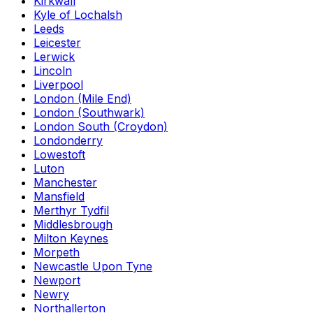
Kirkwall
Kyle of Lochalsh
Leeds
Leicester
Lerwick
Lincoln
Liverpool
London (Mile End)
London (Southwark)
London South (Croydon)
Londonderry
Lowestoft
Luton
Manchester
Mansfield
Merthyr Tydfil
Middlesbrough
Milton Keynes
Morpeth
Newcastle Upon Tyne
Newport
Newry
Northallerton