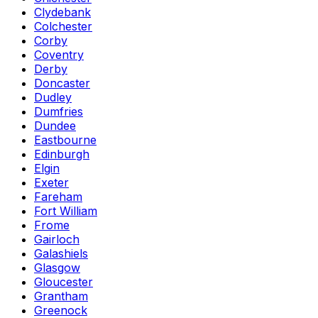
Clydebank
Colchester
Corby
Coventry
Derby
Doncaster
Dudley
Dumfries
Dundee
Eastbourne
Edinburgh
Elgin
Exeter
Fareham
Fort William
Frome
Gairloch
Galashiels
Glasgow
Gloucester
Grantham
Greenock