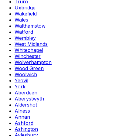
Truro
Uxbridge
Wakefield
Wales
Walthamstow
Watford
Wembley
West Midlands
Whitechapel
Winchester
Wolverhampton
Wood Green
Woolwich
Yeovil
York
Aberdeen
Aberystwyth
Aldershot
Alness
Annan
Ashford
Ashington
Aylesbury