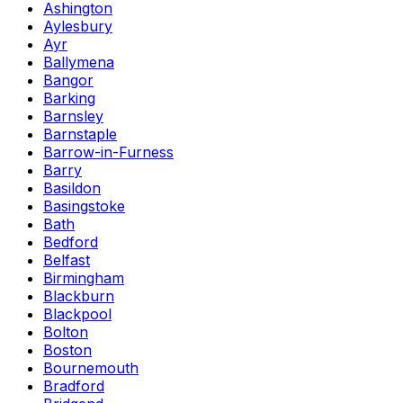
Ashington
Aylesbury
Ayr
Ballymena
Bangor
Barking
Barnsley
Barnstaple
Barrow-in-Furness
Barry
Basildon
Basingstoke
Bath
Bedford
Belfast
Birmingham
Blackburn
Blackpool
Bolton
Boston
Bournemouth
Bradford