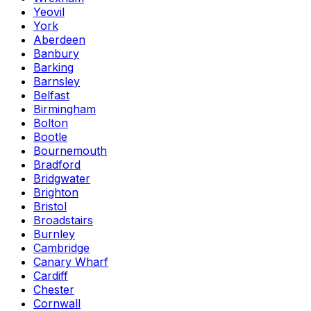
Yeovil
York
Aberdeen
Banbury
Barking
Barnsley
Belfast
Birmingham
Bolton
Bootle
Bournemouth
Bradford
Bridgwater
Brighton
Bristol
Broadstairs
Burnley
Cambridge
Canary Wharf
Cardiff
Chester
Cornwall