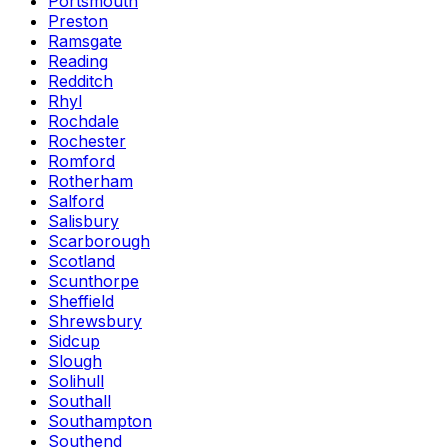
Portsmouth
Preston
Ramsgate
Reading
Redditch
Rhyl
Rochdale
Rochester
Romford
Rotherham
Salford
Salisbury
Scarborough
Scotland
Scunthorpe
Sheffield
Shrewsbury
Sidcup
Slough
Solihull
Southall
Southampton
Southend