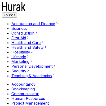
Courses
Accounting and Finance
Business
Construction
First Aid
Health and Care
Health and Safety
Hospitality
Lifestyle
Marketing
Personal Development
Security
Teaching & Academics
Accountancy
Bookkeeping
Communication
Human Resources
Project Management