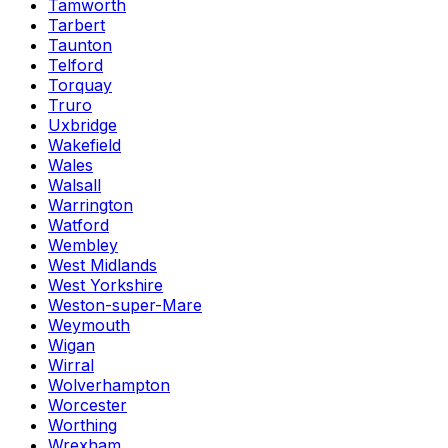
Tamworth
Tarbert
Taunton
Telford
Torquay
Truro
Uxbridge
Wakefield
Wales
Walsall
Warrington
Watford
Wembley
West Midlands
West Yorkshire
Weston-super-Mare
Weymouth
Wigan
Wirral
Wolverhampton
Worcester
Worthing
Wrexham