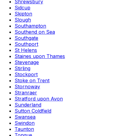
Shrewsbury
Sidcup
Skipton
Slough
Southampton
Southend on Sea
Southgate
Southport
St Helens
Staines upon Thames
Stevenage
Stirling
Stockport
Stoke on Trent
Stornoway
Stranraer
Stratford upon Avon
Sunderland
Sutton Coldfield
Swansea
Swindon
Taunton
Tongue