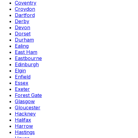
Coventry
Croydon
Dartford
Derby
Devon
Dorset
Durham
Ealing
East Ham
Eastbourne
Edinburgh
Elgin
Enfield
Essex
Exeter
Forest Gate
Glasgow
Gloucester
Hackney
Halifax
Harrow
Hastings