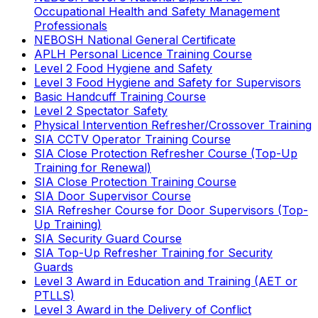
Occupational Health and Safety Management
Professionals
NEBOSH National General Certificate
APLH Personal Licence Training Course
Level 2 Food Hygiene and Safety
Level 3 Food Hygiene and Safety for Supervisors
Basic Handcuff Training Course
Level 2 Spectator Safety
Physical Intervention Refresher/Crossover Training
SIA CCTV Operator Training Course
SIA Close Protection Refresher Course (Top-Up
Training for Renewal)
SIA Close Protection Training Course
SIA Door Supervisor Course
SIA Refresher Course for Door Supervisors (Top-
Up Training)
SIA Security Guard Course
SIA Top-Up Refresher Training for Security
Guards
Level 3 Award in Education and Training (AET or
PTLLS)
Level 3 Award in the Delivery of Conflict