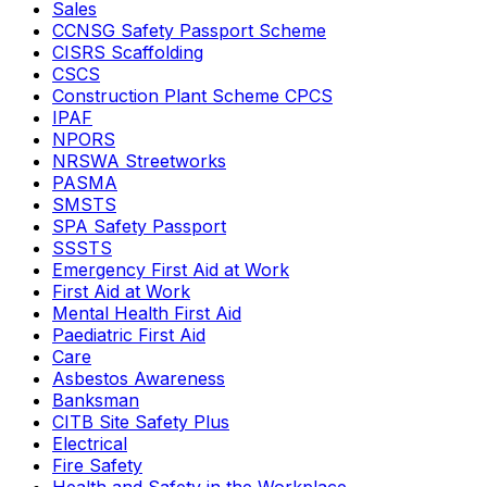
Sales
CCNSG Safety Passport Scheme
CISRS Scaffolding
CSCS
Construction Plant Scheme CPCS
IPAF
NPORS
NRSWA Streetworks
PASMA
SMSTS
SPA Safety Passport
SSSTS
Emergency First Aid at Work
First Aid at Work
Mental Health First Aid
Paediatric First Aid
Care
Asbestos Awareness
Banksman
CITB Site Safety Plus
Electrical
Fire Safety