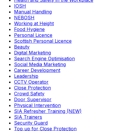
Health and Safety in the Workplace
IOSH
Manual Handling
NEBOSH
Working at Height
Food Hygiene
Personal Licence
Scottish Personal Licence
Beauty
Digital Marketing
Search Engine Optimisation
Social Media Marketing
Career Development
Leadership
CCTV Operator
Close Protection
Crowd Safety
Door Supervisor
Physical Intervention
SIA Refresher Training (NEW)
SIA Trainers
Security Guard
Top up for Close Protection