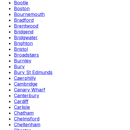
Bootle
Boston
Bournemouth
Bradford
Brentwood
Bridgend
Bridgwater
Brighton
Bristol
Broadstairs
Burnley
Bury
Bury St Edmunds
Caerphilly
Cambridge
Canary Wharf
Canterbury
Cardiff
Carlisle
Chatham
Chelmsford
Cheltenham