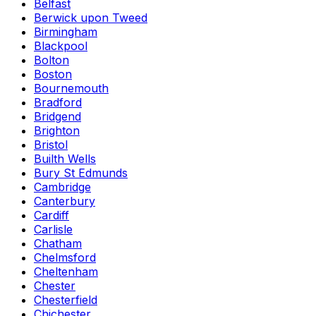
Belfast
Berwick upon Tweed
Birmingham
Blackpool
Bolton
Boston
Bournemouth
Bradford
Bridgend
Brighton
Bristol
Builth Wells
Bury St Edmunds
Cambridge
Canterbury
Cardiff
Carlisle
Chatham
Chelmsford
Cheltenham
Chester
Chesterfield
Chichester