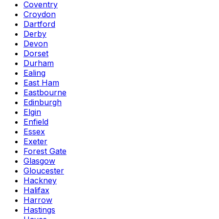
Coventry
Croydon
Dartford
Derby
Devon
Dorset
Durham
Ealing
East Ham
Eastbourne
Edinburgh
Elgin
Enfield
Essex
Exeter
Forest Gate
Glasgow
Gloucester
Hackney
Halifax
Harrow
Hastings