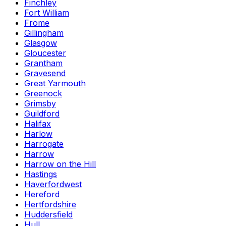
Finchley
Fort William
Frome
Gillingham
Glasgow
Gloucester
Grantham
Gravesend
Great Yarmouth
Greenock
Grimsby
Guildford
Halifax
Harlow
Harrogate
Harrow
Harrow on the Hill
Hastings
Haverfordwest
Hereford
Hertfordshire
Huddersfield
Hull