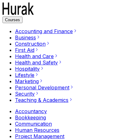
Courses
Accounting and Finance
Business
Construction
First Aid
Health and Care
Health and Safety
Hospitality
Lifestyle
Marketing
Personal Development
Security
Teaching & Academics
Accountancy
Bookkeeping
Communication
Human Resources
Project Management