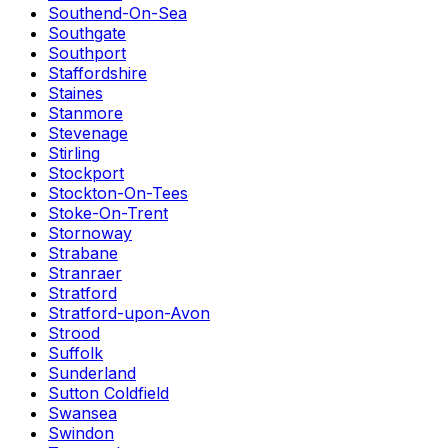
Southend-On-Sea
Southgate
Southport
Staffordshire
Staines
Stanmore
Stevenage
Stirling
Stockport
Stockton-On-Tees
Stoke-On-Trent
Stornoway
Strabane
Stranraer
Stratford
Stratford-upon-Avon
Strood
Suffolk
Sunderland
Sutton Coldfield
Swansea
Swindon