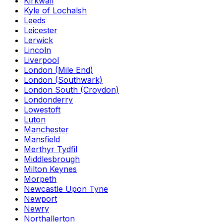
Kirkwall
Kyle of Lochalsh
Leeds
Leicester
Lerwick
Lincoln
Liverpool
London (Mile End)
London (Southwark)
London South (Croydon)
Londonderry
Lowestoft
Luton
Manchester
Mansfield
Merthyr Tydfil
Middlesbrough
Milton Keynes
Morpeth
Newcastle Upon Tyne
Newport
Newry
Northallerton