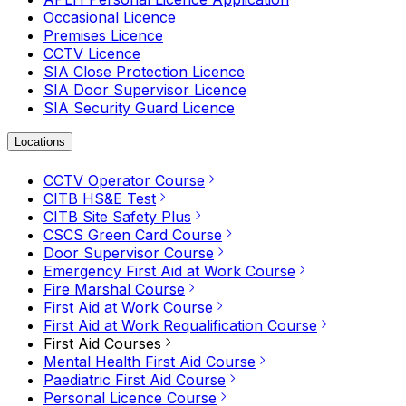
Occasional Licence
Premises Licence
CCTV Licence
SIA Close Protection Licence
SIA Door Supervisor Licence
SIA Security Guard Licence
Locations
CCTV Operator Course
CITB HS&E Test
CITB Site Safety Plus
CSCS Green Card Course
Door Supervisor Course
Emergency First Aid at Work Course
Fire Marshal Course
First Aid at Work Course
First Aid at Work Requalification Course
First Aid Courses
Mental Health First Aid Course
Paediatric First Aid Course
Personal Licence Course