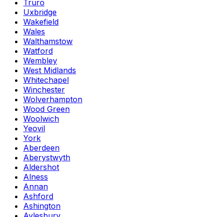
Truro
Uxbridge
Wakefield
Wales
Walthamstow
Watford
Wembley
West Midlands
Whitechapel
Winchester
Wolverhampton
Wood Green
Woolwich
Yeovil
York
Aberdeen
Aberystwyth
Aldershot
Alness
Annan
Ashford
Ashington
Aylesbury