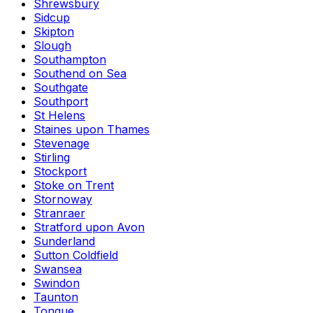
Shrewsbury
Sidcup
Skipton
Slough
Southampton
Southend on Sea
Southgate
Southport
St Helens
Staines upon Thames
Stevenage
Stirling
Stockport
Stoke on Trent
Stornoway
Stranraer
Stratford upon Avon
Sunderland
Sutton Coldfield
Swansea
Swindon
Taunton
Tongue