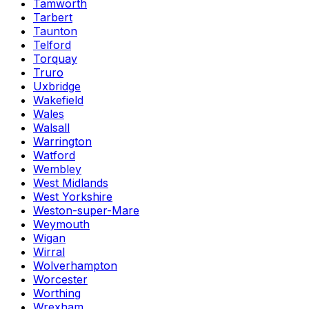
Tamworth
Tarbert
Taunton
Telford
Torquay
Truro
Uxbridge
Wakefield
Wales
Walsall
Warrington
Watford
Wembley
West Midlands
West Yorkshire
Weston-super-Mare
Weymouth
Wigan
Wirral
Wolverhampton
Worcester
Worthing
Wrexham