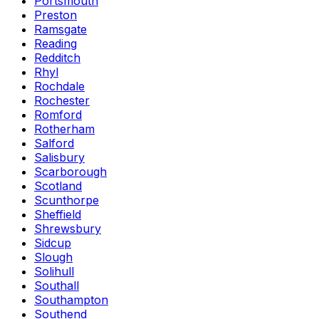
Portsmouth
Preston
Ramsgate
Reading
Redditch
Rhyl
Rochdale
Rochester
Romford
Rotherham
Salford
Salisbury
Scarborough
Scotland
Scunthorpe
Sheffield
Shrewsbury
Sidcup
Slough
Solihull
Southall
Southampton
Southend