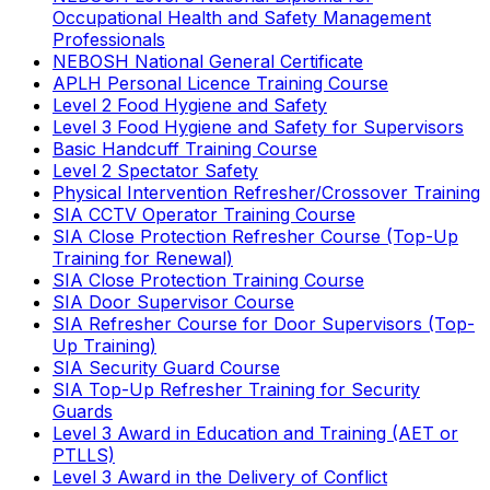
Occupational Health and Safety Management
Professionals
NEBOSH National General Certificate
APLH Personal Licence Training Course
Level 2 Food Hygiene and Safety
Level 3 Food Hygiene and Safety for Supervisors
Basic Handcuff Training Course
Level 2 Spectator Safety
Physical Intervention Refresher/Crossover Training
SIA CCTV Operator Training Course
SIA Close Protection Refresher Course (Top-Up
Training for Renewal)
SIA Close Protection Training Course
SIA Door Supervisor Course
SIA Refresher Course for Door Supervisors (Top-
Up Training)
SIA Security Guard Course
SIA Top-Up Refresher Training for Security
Guards
Level 3 Award in Education and Training (AET or
PTLLS)
Level 3 Award in the Delivery of Conflict