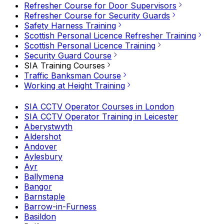
Refresher Course for Door Supervisors
Refresher Course for Security Guards
Safety Harness Training
Scottish Personal Licence Refresher Training
Scottish Personal Licence Training
Security Guard Course
SIA Training Courses
Traffic Banksman Course
Working at Height Training
SIA CCTV Operator Courses in London
SIA CCTV Operator Training in Leicester
Aberystwyth
Aldershot
Andover
Aylesbury
Ayr
Ballymena
Bangor
Barnstaple
Barrow-in-Furness
Basildon