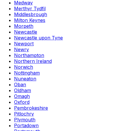
Medway
Merthyr Tydfil
Middlesbrough
Milton Keynes
Morpeth
Newcastle
Newcastle upon Tyne
Newport
Newry
Northampton
Northern Ireland
Norwich
Nottingham
Nuneaton
Oban
Oldham
Omagh
Oxford
Pembrokeshire
Pitlochry
Plymouth
Portadown