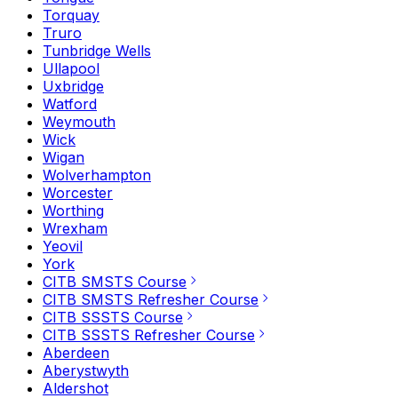
Torquay
Truro
Tunbridge Wells
Ullapool
Uxbridge
Watford
Weymouth
Wick
Wigan
Wolverhampton
Worcester
Worthing
Wrexham
Yeovil
York
CITB SMSTS Course
CITB SMSTS Refresher Course
CITB SSSTS Course
CITB SSSTS Refresher Course
Aberdeen
Aberystwyth
Aldershot