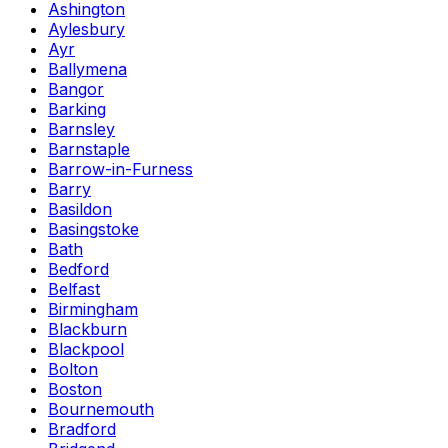
Ashington
Aylesbury
Ayr
Ballymena
Bangor
Barking
Barnsley
Barnstaple
Barrow-in-Furness
Barry
Basildon
Basingstoke
Bath
Bedford
Belfast
Birmingham
Blackburn
Blackpool
Bolton
Boston
Bournemouth
Bradford