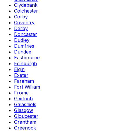
Clydebank
Colchester
Corby
Coventry
Derby
Doncaster
Dudley
Dumfries
Dundee
Eastbourne
Edinburgh
Elgin
Exeter
Fareham
Fort William
Frome
Gairloch
Galashiels
Glasgow
Gloucester
Grantham
Greenock