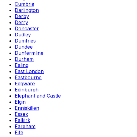
Cumbria
Darlington
Derby
Derry
Doncaster
Dudley
Dumfries
Dundee
Dunfermline
Durham
Ealing
East London
Eastbourne
Edgware
Edinburgh
Elephant and Castle
Elgin
Enniskillen
Essex
Falkirk
Fareham
Fife