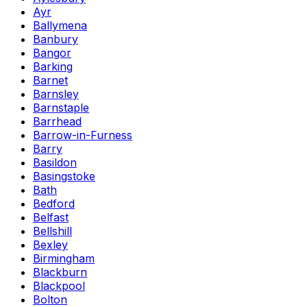
Ayr
Ballymena
Banbury
Bangor
Barking
Barnet
Barnsley
Barnstaple
Barrhead
Barrow-in-Furness
Barry
Basildon
Basingstoke
Bath
Bedford
Belfast
Bellshill
Bexley
Birmingham
Blackburn
Blackpool
Bolton