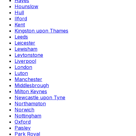
Hayes
Hounslow
Hull
Ilford
Kent
Kingston upon Thames
Leeds
Leicester
Lewisham
Leytonstone
Liverpool
London
Luton
Manchester
Middlesbrough
Milton Keynes
Newcastle upon Tyne
Northampton
Norwich
Nottingham
Oxford
Paisley
Park Royal