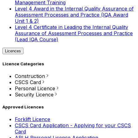
Management Training
Level 4 Award in the Internal Quality Assurance of
Assessment Processes and Practice (IQA Award
Unit 1 & 2)
Level 4 Certificate in Leading the Internal Quality
Assurance of Assessment Processes and Practice
(Lead IQA Course)
Licences
Licence Categories
Construction
CSCS Card
Personal Licence
Security Licence
Approved Licences
Forklift Licence
CSCS Card Application - Applying for your CSCS
Card
APLH Personal Licence Application