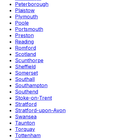
Peterborough
Plaistow
Plymouth
Poole
Portsmouth
Preston
Reading
Romford
Scotland
Scunthorpe
Sheffield
Somerset
Southall
Southampton
Southend
Stoke-on-Trent
Stratford
Stratford-upon-Avon
Swansea
Taunton
Torquay
Tottenham