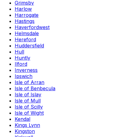
Grimsby
Harlow
Harrogate
Hastings
Haverfordwest
Helmsdale
Hereford
Huddersfield
Hull
Huntly
Ilford
Inverness
Ipswich
Isle of Arran
Isle of Benbecula
Isle of Islay
Isle of Mull
Isle of Scilly
Isle of Wight
Kendal
Kings Lynn
Kingston