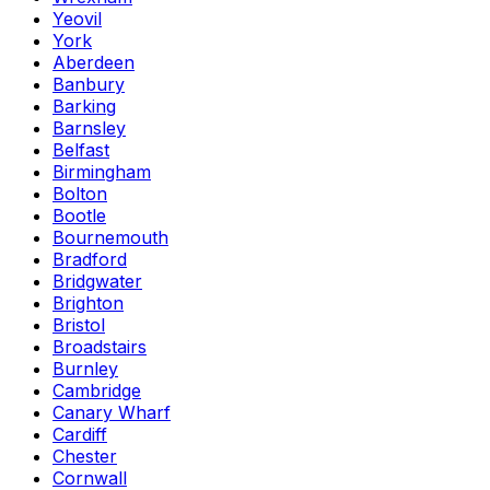
Yeovil
York
Aberdeen
Banbury
Barking
Barnsley
Belfast
Birmingham
Bolton
Bootle
Bournemouth
Bradford
Bridgwater
Brighton
Bristol
Broadstairs
Burnley
Cambridge
Canary Wharf
Cardiff
Chester
Cornwall