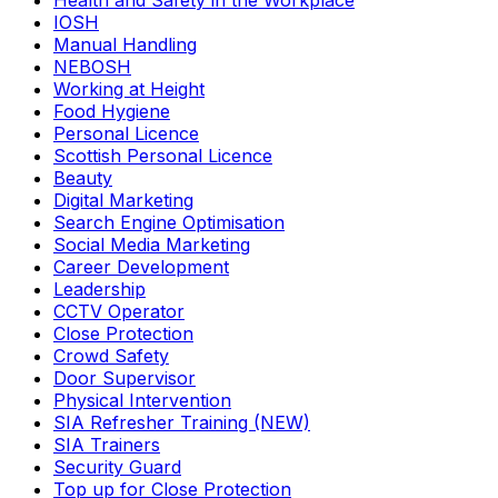
Health and Safety in the Workplace
IOSH
Manual Handling
NEBOSH
Working at Height
Food Hygiene
Personal Licence
Scottish Personal Licence
Beauty
Digital Marketing
Search Engine Optimisation
Social Media Marketing
Career Development
Leadership
CCTV Operator
Close Protection
Crowd Safety
Door Supervisor
Physical Intervention
SIA Refresher Training (NEW)
SIA Trainers
Security Guard
Top up for Close Protection