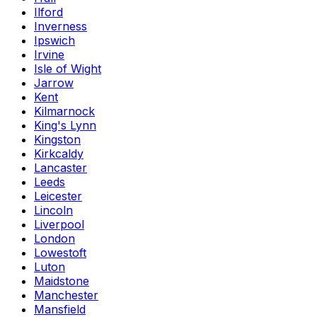
Ilford
Inverness
Ipswich
Irvine
Isle of Wight
Jarrow
Kent
Kilmarnock
King's Lynn
Kingston
Kirkcaldy
Lancaster
Leeds
Leicester
Lincoln
Liverpool
London
Lowestoft
Luton
Maidstone
Manchester
Mansfield