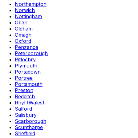
Northampton
Norwich
Nottingham
Oban
Oldham
Omagh
Oxford
Penzance
Peterborough
Pitlochry
Plymouth
Portadown
Portree
Portsmouth
Preston
Redditch
Rhyl (Wales)
Salford
Salisbury
Scarborough
Scunthorpe
Sheffield