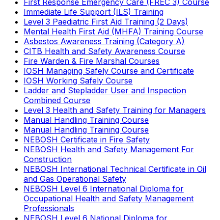
First Response Emergency Care (FREC 3) Course
Immediate Life Support (ILS) Training
Level 3 Paediatric First Aid Training (2 Days)
Mental Health First Aid (MHFA) Training Course
Asbestos Awareness Training (Category A)
CITB Health and Safety Awareness Course
Fire Warden & Fire Marshal Courses
IOSH Managing Safely Course and Certificate
IOSH Working Safely Course
Ladder and Stepladder User and Inspection
Combined Course
Level 3 Health and Safety Training for Managers
Manual Handling Training Course
Manual Handling Training Course
NEBOSH Certificate in Fire Safety
NEBOSH Health and Safety Management For
Construction
NEBOSH International Technical Certificate in Oil
and Gas Operational Safety
NEBOSH Level 6 International Diploma for
Occupational Health and Safety Management
Professionals
NEBOSH Level 6 National Diploma for