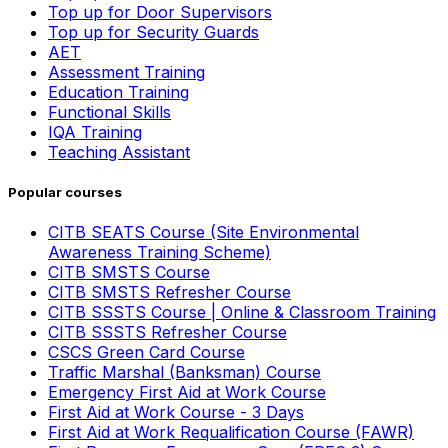
Top up for Door Supervisors
Top up for Security Guards
AET
Assessment Training
Education Training
Functional Skills
IQA Training
Teaching Assistant
Popular courses
CITB SEATS Course (Site Environmental
Awareness Training Scheme)
CITB SMSTS Course
CITB SMSTS Refresher Course
CITB SSSTS Course | Online & Classroom Training
CITB SSSTS Refresher Course
CSCS Green Card Course
Traffic Marshal (Banksman) Course
Emergency First Aid at Work Course
First Aid at Work Course - 3 Days
First Aid at Work Requalification Course (FAWR)