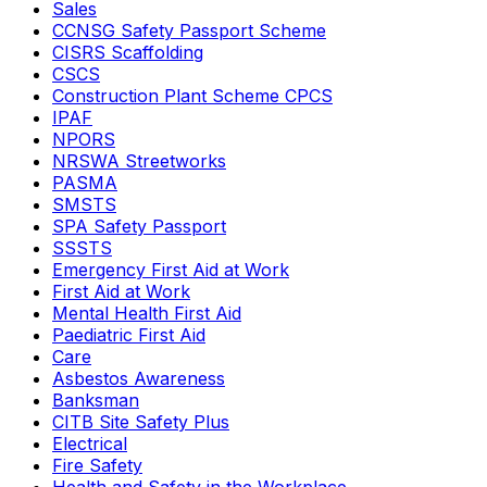
Sales
CCNSG Safety Passport Scheme
CISRS Scaffolding
CSCS
Construction Plant Scheme CPCS
IPAF
NPORS
NRSWA Streetworks
PASMA
SMSTS
SPA Safety Passport
SSSTS
Emergency First Aid at Work
First Aid at Work
Mental Health First Aid
Paediatric First Aid
Care
Asbestos Awareness
Banksman
CITB Site Safety Plus
Electrical
Fire Safety