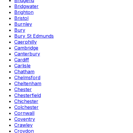
Bridgend
Bridgwater
Brighton
Bristol
Burnley
Bury
Bury St Edmunds
Caerphilly
Cambridge
Canterbury
Cardiff
Carlisle
Chatham
Chelmsford
Cheltenham
Chester
Chesterfield
Chichester
Colchester
Cornwall
Coventry
Crawley
Croydon