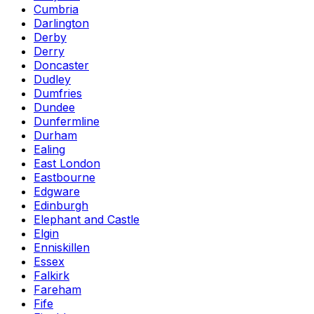
Cumbria
Darlington
Derby
Derry
Doncaster
Dudley
Dumfries
Dundee
Dunfermline
Durham
Ealing
East London
Eastbourne
Edgware
Edinburgh
Elephant and Castle
Elgin
Enniskillen
Essex
Falkirk
Fareham
Fife