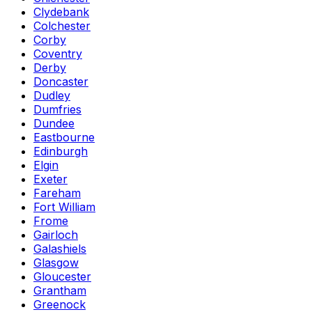
Clydebank
Colchester
Corby
Coventry
Derby
Doncaster
Dudley
Dumfries
Dundee
Eastbourne
Edinburgh
Elgin
Exeter
Fareham
Fort William
Frome
Gairloch
Galashiels
Glasgow
Gloucester
Grantham
Greenock