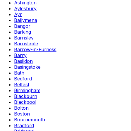
Ashington
Aylesbury
Ayr
Ballymena
Bangor
Barking
Barnsley
Barnstaple
Barrow-in-Furness
Barry
Basildon
Basingstoke
Bath
Bedford
Belfast
Birmingham
Blackburn
Blackpool
Bolton
Boston
Bournemouth
Bradford