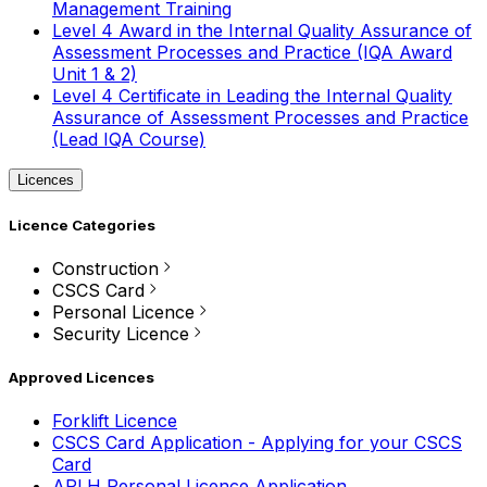
Management Training
Level 4 Award in the Internal Quality Assurance of
Assessment Processes and Practice (IQA Award
Unit 1 & 2)
Level 4 Certificate in Leading the Internal Quality
Assurance of Assessment Processes and Practice
(Lead IQA Course)
Licences
Licence Categories
Construction
CSCS Card
Personal Licence
Security Licence
Approved Licences
Forklift Licence
CSCS Card Application - Applying for your CSCS
Card
APLH Personal Licence Application