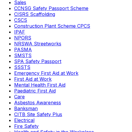
Sales
CCNSG Safety Passport Scheme
CISRS Scaffolding
CSCS
Construction Plant Scheme CPCS
IPAF
NPORS
NRSWA Streetworks
PASMA
SMSTS
SPA Safety Passport
SSSTS
Emergency First Aid at Work
First Aid at Work
Mental Health First Aid
Paediatric First Aid
Care
Asbestos Awareness
Banksman
CITB Site Safety Plus
Electrical
Fire Safety