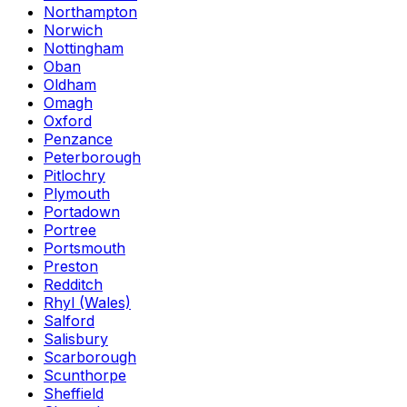
Northampton
Norwich
Nottingham
Oban
Oldham
Omagh
Oxford
Penzance
Peterborough
Pitlochry
Plymouth
Portadown
Portree
Portsmouth
Preston
Redditch
Rhyl (Wales)
Salford
Salisbury
Scarborough
Scunthorpe
Sheffield