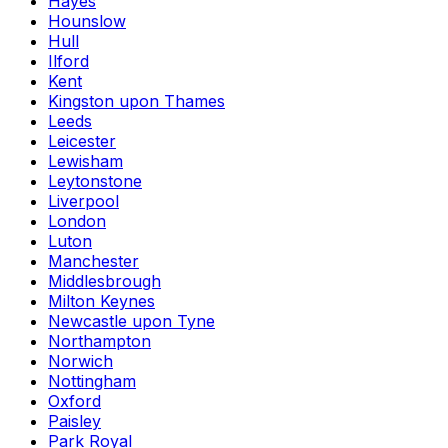
Hayes
Hounslow
Hull
Ilford
Kent
Kingston upon Thames
Leeds
Leicester
Lewisham
Leytonstone
Liverpool
London
Luton
Manchester
Middlesbrough
Milton Keynes
Newcastle upon Tyne
Northampton
Norwich
Nottingham
Oxford
Paisley
Park Royal