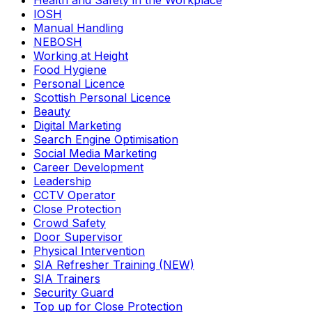
Health and Safety in the Workplace
IOSH
Manual Handling
NEBOSH
Working at Height
Food Hygiene
Personal Licence
Scottish Personal Licence
Beauty
Digital Marketing
Search Engine Optimisation
Social Media Marketing
Career Development
Leadership
CCTV Operator
Close Protection
Crowd Safety
Door Supervisor
Physical Intervention
SIA Refresher Training (NEW)
SIA Trainers
Security Guard
Top up for Close Protection