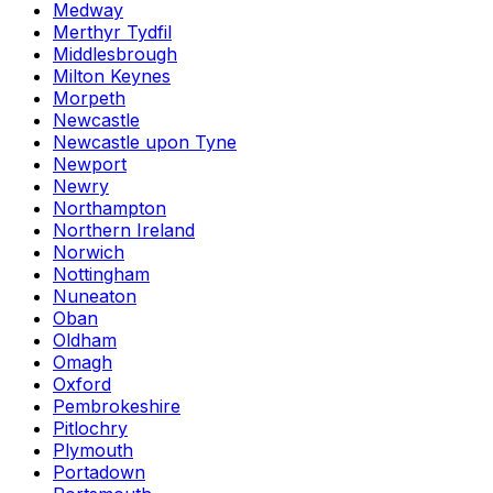
Medway
Merthyr Tydfil
Middlesbrough
Milton Keynes
Morpeth
Newcastle
Newcastle upon Tyne
Newport
Newry
Northampton
Northern Ireland
Norwich
Nottingham
Nuneaton
Oban
Oldham
Omagh
Oxford
Pembrokeshire
Pitlochry
Plymouth
Portadown