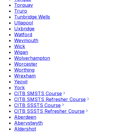
Torquay
Truro
Tunbridge Wells
Ullapool
Uxbridge
Watford
Weymouth
Wick
Wigan
Wolverhampton
Worcester
Worthing
Wrexham
Yeovil
York
CITB SMSTS Course
CITB SMSTS Refresher Course
CITB SSSTS Course
CITB SSSTS Refresher Course
Aberdeen
Aberystwyth
Aldershot