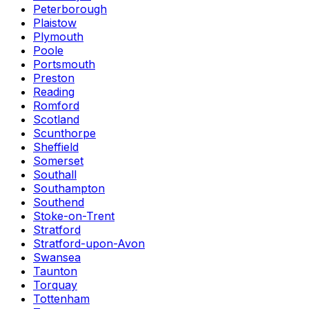
Peterborough
Plaistow
Plymouth
Poole
Portsmouth
Preston
Reading
Romford
Scotland
Scunthorpe
Sheffield
Somerset
Southall
Southampton
Southend
Stoke-on-Trent
Stratford
Stratford-upon-Avon
Swansea
Taunton
Torquay
Tottenham