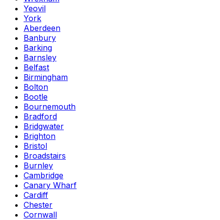
Yeovil
York
Aberdeen
Banbury
Barking
Barnsley
Belfast
Birmingham
Bolton
Bootle
Bournemouth
Bradford
Bridgwater
Brighton
Bristol
Broadstairs
Burnley
Cambridge
Canary Wharf
Cardiff
Chester
Cornwall