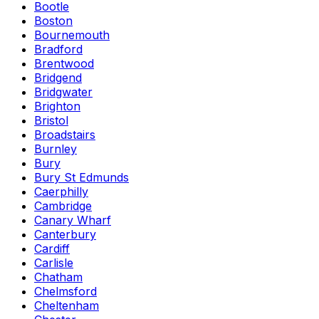
Bootle
Boston
Bournemouth
Bradford
Brentwood
Bridgend
Bridgwater
Brighton
Bristol
Broadstairs
Burnley
Bury
Bury St Edmunds
Caerphilly
Cambridge
Canary Wharf
Canterbury
Cardiff
Carlisle
Chatham
Chelmsford
Cheltenham