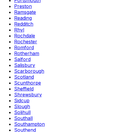
Portsmouth
Preston
Ramsgate
Reading
Redditch
Rhyl
Rochdale
Rochester
Romford
Rotherham
Salford
Salisbury
Scarborough
Scotland
Scunthorpe
Sheffield
Shrewsbury
Sidcup
Slough
Solihull
Southall
Southampton
Southend