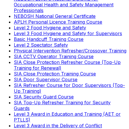
Occupational Health and Safety Management
Professionals
NEBOSH National General Certificate
APLH Personal Licence Training Course
Level 2 Food Hygiene and Safety
Level 3 Food Hygiene and Safety for Supervisors
Basic Handcuff Training Course
Level 2 Spectator Safety
Physical Intervention Refresher/Crossover Training
SIA CCTV Operator Training Course
SIA Close Protection Refresher Course (Top-Up
Training for Renewal)
SIA Close Protection Training Course
SIA Door Supervisor Course
SIA Refresher Course for Door Supervisors (Top-
Up Training)
SIA Security Guard Course
SIA Top-Up Refresher Training for Security
Guards
Level 3 Award in Education and Training (AET or
PTLLS)
Level 3 Award in the Delivery of Conflict