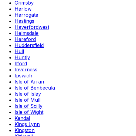
Grimsby
Harlow
Harrogate
Hastings
Haverfordwest
Helmsdale
Hereford
Huddersfield
Hull
Huntly
Ilford
Inverness
Ipswich
Isle of Arran
Isle of Benbecula
Isle of Islay
Isle of Mull
Isle of Scilly
Isle of Wight
Kendal
Kings Lynn
Kingston