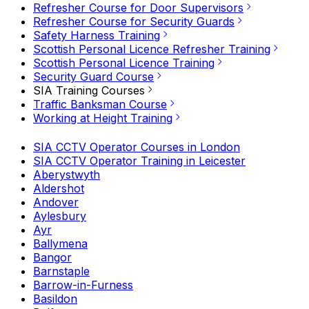
Refresher Course for Door Supervisors
Refresher Course for Security Guards
Safety Harness Training
Scottish Personal Licence Refresher Training
Scottish Personal Licence Training
Security Guard Course
SIA Training Courses
Traffic Banksman Course
Working at Height Training
SIA CCTV Operator Courses in London
SIA CCTV Operator Training in Leicester
Aberystwyth
Aldershot
Andover
Aylesbury
Ayr
Ballymena
Bangor
Barnstaple
Barrow-in-Furness
Basildon