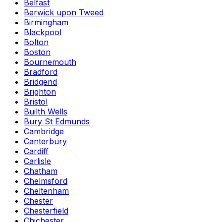
Belfast
Berwick upon Tweed
Birmingham
Blackpool
Bolton
Boston
Bournemouth
Bradford
Bridgend
Brighton
Bristol
Builth Wells
Bury St Edmunds
Cambridge
Canterbury
Cardiff
Carlisle
Chatham
Chelmsford
Cheltenham
Chester
Chesterfield
Chichester