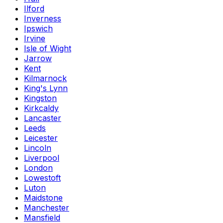
Ilford
Inverness
Ipswich
Irvine
Isle of Wight
Jarrow
Kent
Kilmarnock
King's Lynn
Kingston
Kirkcaldy
Lancaster
Leeds
Leicester
Lincoln
Liverpool
London
Lowestoft
Luton
Maidstone
Manchester
Mansfield