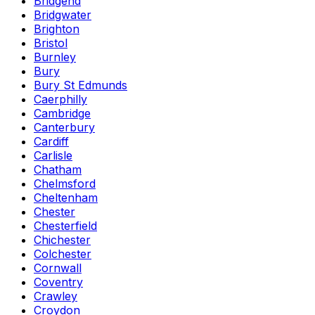
Bridgend
Bridgwater
Brighton
Bristol
Burnley
Bury
Bury St Edmunds
Caerphilly
Cambridge
Canterbury
Cardiff
Carlisle
Chatham
Chelmsford
Cheltenham
Chester
Chesterfield
Chichester
Colchester
Cornwall
Coventry
Crawley
Croydon