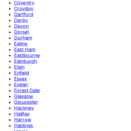
Coventry
Croydon
Dartford
Derby
Devon
Dorset
Durham
Ealing
East Ham
Eastbourne
Edinburgh
Elgin
Enfield
Essex
Exeter
Forest Gate
Glasgow
Gloucester
Hackney
Halifax
Harrow
Hastings