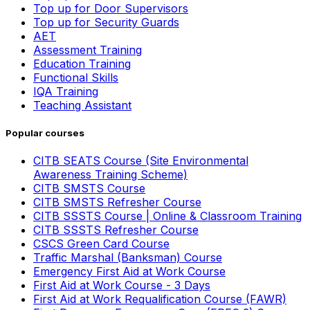
Top up for Door Supervisors
Top up for Security Guards
AET
Assessment Training
Education Training
Functional Skills
IQA Training
Teaching Assistant
Popular courses
CITB SEATS Course (Site Environmental
Awareness Training Scheme)
CITB SMSTS Course
CITB SMSTS Refresher Course
CITB SSSTS Course | Online & Classroom Training
CITB SSSTS Refresher Course
CSCS Green Card Course
Traffic Marshal (Banksman) Course
Emergency First Aid at Work Course
First Aid at Work Course - 3 Days
First Aid at Work Requalification Course (FAWR)