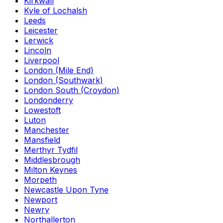
Kirkwall
Kyle of Lochalsh
Leeds
Leicester
Lerwick
Lincoln
Liverpool
London (Mile End)
London (Southwark)
London South (Croydon)
Londonderry
Lowestoft
Luton
Manchester
Mansfield
Merthyr Tydfil
Middlesbrough
Milton Keynes
Morpeth
Newcastle Upon Tyne
Newport
Newry
Northallerton