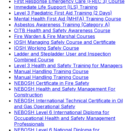
First Response Emergency Care (FREC 3) Course
Immediate Life Support (ILS) Training
Level 3 Paediatric First Aid Training (2 Days)
Mental Health First Aid (MHFA) Training Course
Asbestos Awareness Training (Category A)
CITB Health and Safety Awareness Course
Fire Warden & Fire Marshal Courses
IOSH Managing Safely Course and Certificate
IOSH Working Safely Course
Ladder and Stepladder User and Inspection
Combined Course
Level 3 Health and Safety Training for Managers
Manual Handling Training Course
Manual Handling Training Course
NEBOSH Certificate in Fire Safety
NEBOSH Health and Safety Management For
Construction
NEBOSH International Technical Certificate in Oil
and Gas Operational Safety
NEBOSH Level 6 International Diploma for
Occupational Health and Safety Management
Professionals
NEBOSH Level 6 National Diploma for