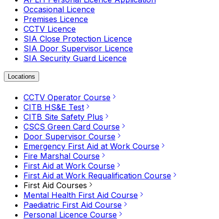
Occasional Licence
Premises Licence
CCTV Licence
SIA Close Protection Licence
SIA Door Supervisor Licence
SIA Security Guard Licence
Locations
CCTV Operator Course
CITB HS&E Test
CITB Site Safety Plus
CSCS Green Card Course
Door Supervisor Course
Emergency First Aid at Work Course
Fire Marshal Course
First Aid at Work Course
First Aid at Work Requalification Course
First Aid Courses
Mental Health First Aid Course
Paediatric First Aid Course
Personal Licence Course