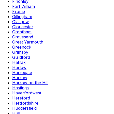
Finchley
Fort William
Frome
Gillingham
Glasgow
Gloucester
Grantham
Gravesend
Great Yarmouth
Greenock
Grimsby
Guildford
Halifax
Harlow
Harrogate
Harrow
Harrow on the Hill
Hastings
Haverfordwest
Hereford
Hertfordshire
Huddersfield
Hull