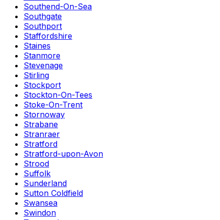
Southend-On-Sea
Southgate
Southport
Staffordshire
Staines
Stanmore
Stevenage
Stirling
Stockport
Stockton-On-Tees
Stoke-On-Trent
Stornoway
Strabane
Stranraer
Stratford
Stratford-upon-Avon
Strood
Suffolk
Sunderland
Sutton Coldfield
Swansea
Swindon