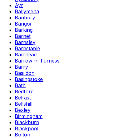
Ayr
Ballymena
Banbury
Bangor
Barking
Barnet
Barnsley
Barnstaple
Barrhead
Barrow-in-Furness
Barry
Basildon
Basingstoke
Bath
Bedford
Belfast
Bellshill
Bexley
Birmingham
Blackburn
Blackpool
Bolton