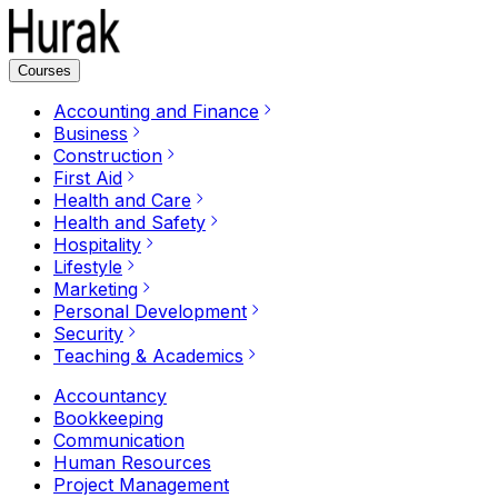
Courses
Accounting and Finance
Business
Construction
First Aid
Health and Care
Health and Safety
Hospitality
Lifestyle
Marketing
Personal Development
Security
Teaching & Academics
Accountancy
Bookkeeping
Communication
Human Resources
Project Management