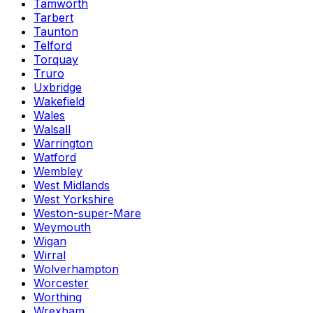
Tamworth
Tarbert
Taunton
Telford
Torquay
Truro
Uxbridge
Wakefield
Wales
Walsall
Warrington
Watford
Wembley
West Midlands
West Yorkshire
Weston-super-Mare
Weymouth
Wigan
Wirral
Wolverhampton
Worcester
Worthing
Wrexham