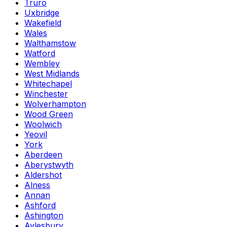
Truro
Uxbridge
Wakefield
Wales
Walthamstow
Watford
Wembley
West Midlands
Whitechapel
Winchester
Wolverhampton
Wood Green
Woolwich
Yeovil
York
Aberdeen
Aberystwyth
Aldershot
Alness
Annan
Ashford
Ashington
Aylesbury