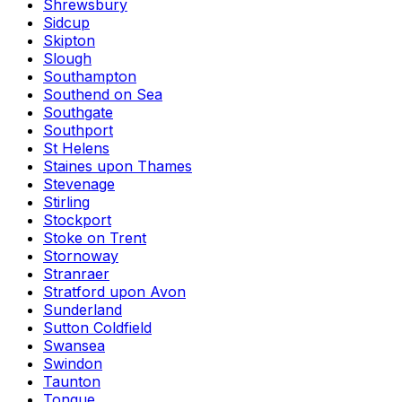
Shrewsbury
Sidcup
Skipton
Slough
Southampton
Southend on Sea
Southgate
Southport
St Helens
Staines upon Thames
Stevenage
Stirling
Stockport
Stoke on Trent
Stornoway
Stranraer
Stratford upon Avon
Sunderland
Sutton Coldfield
Swansea
Swindon
Taunton
Tongue