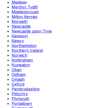
Medway
Merthyr Tydfil
Middlesbrough
Milton Keynes
Morpeth
Newcastle
Newcastle upon Tyne
Newport
Newry
Northampton
Northern Ireland
Norwich
Nottingham
Nuneaton
Oban
Oldham
Omagh
Oxford
Pembrokeshire
Pitlochry
Plymouth
Portadown