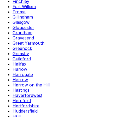
Finchley
Fort William
Frome
Gillingham
Glasgow
Gloucester
Grantham
Gravesend
Great Yarmouth
Greenock
Grimsby
Guildford
Halifax
Harlow
Harrogate
Harrow
Harrow on the Hill
Hastings
Haverfordwest
Hereford
Hertfordshire
Huddersfield
Hull