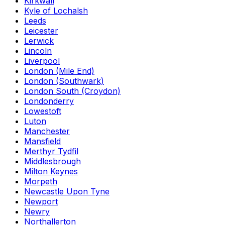
Kirkwall
Kyle of Lochalsh
Leeds
Leicester
Lerwick
Lincoln
Liverpool
London (Mile End)
London (Southwark)
London South (Croydon)
Londonderry
Lowestoft
Luton
Manchester
Mansfield
Merthyr Tydfil
Middlesbrough
Milton Keynes
Morpeth
Newcastle Upon Tyne
Newport
Newry
Northallerton