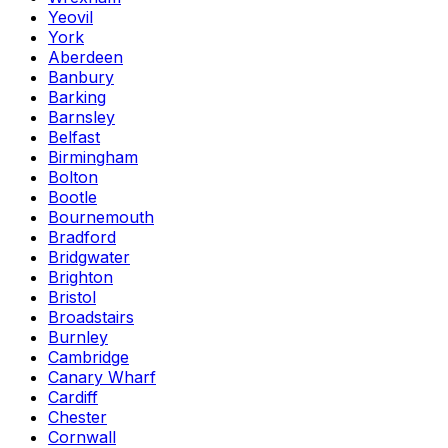
Yeovil
York
Aberdeen
Banbury
Barking
Barnsley
Belfast
Birmingham
Bolton
Bootle
Bournemouth
Bradford
Bridgwater
Brighton
Bristol
Broadstairs
Burnley
Cambridge
Canary Wharf
Cardiff
Chester
Cornwall