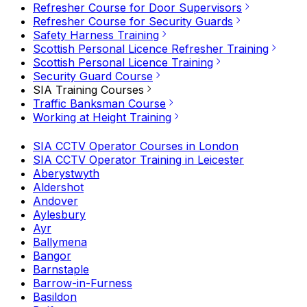
Refresher Course for Door Supervisors
Refresher Course for Security Guards
Safety Harness Training
Scottish Personal Licence Refresher Training
Scottish Personal Licence Training
Security Guard Course
SIA Training Courses
Traffic Banksman Course
Working at Height Training
SIA CCTV Operator Courses in London
SIA CCTV Operator Training in Leicester
Aberystwyth
Aldershot
Andover
Aylesbury
Ayr
Ballymena
Bangor
Barnstaple
Barrow-in-Furness
Basildon