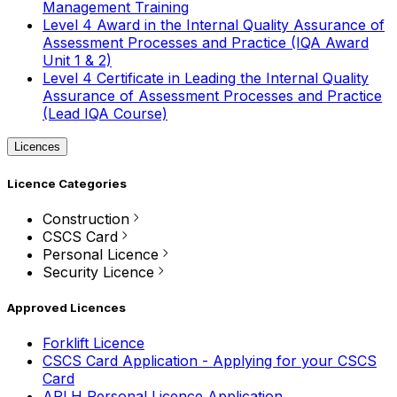
Management Training
Level 4 Award in the Internal Quality Assurance of
Assessment Processes and Practice (IQA Award
Unit 1 & 2)
Level 4 Certificate in Leading the Internal Quality
Assurance of Assessment Processes and Practice
(Lead IQA Course)
Licences
Licence Categories
Construction
CSCS Card
Personal Licence
Security Licence
Approved Licences
Forklift Licence
CSCS Card Application - Applying for your CSCS
Card
APLH Personal Licence Application