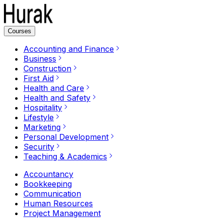
Courses
Accounting and Finance
Business
Construction
First Aid
Health and Care
Health and Safety
Hospitality
Lifestyle
Marketing
Personal Development
Security
Teaching & Academics
Accountancy
Bookkeeping
Communication
Human Resources
Project Management