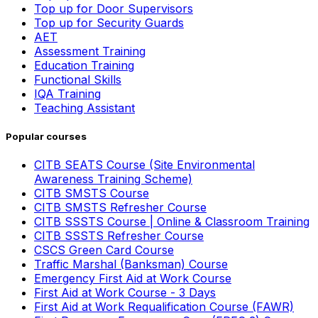
Top up for Door Supervisors
Top up for Security Guards
AET
Assessment Training
Education Training
Functional Skills
IQA Training
Teaching Assistant
Popular courses
CITB SEATS Course (Site Environmental
Awareness Training Scheme)
CITB SMSTS Course
CITB SMSTS Refresher Course
CITB SSSTS Course | Online & Classroom Training
CITB SSSTS Refresher Course
CSCS Green Card Course
Traffic Marshal (Banksman) Course
Emergency First Aid at Work Course
First Aid at Work Course - 3 Days
First Aid at Work Requalification Course (FAWR)