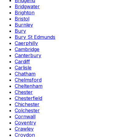
Bridgend
Bridgwater
Brighton
Bristol
Burnley
Bury
Bury St Edmunds
Caerphilly
Cambridge
Canterbury
Cardiff
Carlisle
Chatham
Chelmsford
Cheltenham
Chester
Chesterfield
Chichester
Colchester
Cornwall
Coventry
Crawley
Croydon