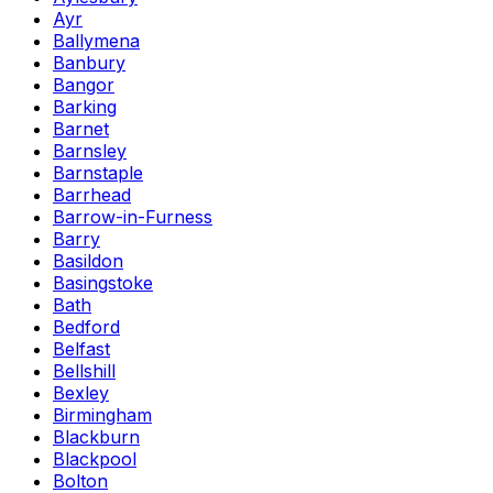
Ayr
Ballymena
Banbury
Bangor
Barking
Barnet
Barnsley
Barnstaple
Barrhead
Barrow-in-Furness
Barry
Basildon
Basingstoke
Bath
Bedford
Belfast
Bellshill
Bexley
Birmingham
Blackburn
Blackpool
Bolton