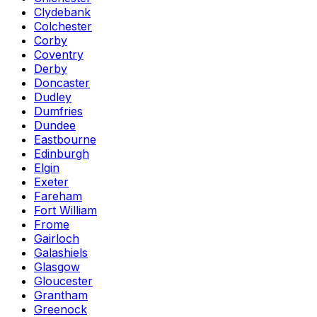
Clydebank
Colchester
Corby
Coventry
Derby
Doncaster
Dudley
Dumfries
Dundee
Eastbourne
Edinburgh
Elgin
Exeter
Fareham
Fort William
Frome
Gairloch
Galashiels
Glasgow
Gloucester
Grantham
Greenock