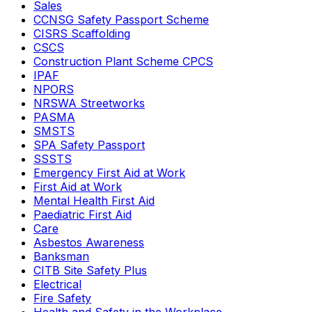
Sales
CCNSG Safety Passport Scheme
CISRS Scaffolding
CSCS
Construction Plant Scheme CPCS
IPAF
NPORS
NRSWA Streetworks
PASMA
SMSTS
SPA Safety Passport
SSSTS
Emergency First Aid at Work
First Aid at Work
Mental Health First Aid
Paediatric First Aid
Care
Asbestos Awareness
Banksman
CITB Site Safety Plus
Electrical
Fire Safety