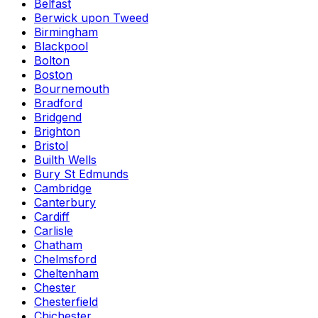
Belfast
Berwick upon Tweed
Birmingham
Blackpool
Bolton
Boston
Bournemouth
Bradford
Bridgend
Brighton
Bristol
Builth Wells
Bury St Edmunds
Cambridge
Canterbury
Cardiff
Carlisle
Chatham
Chelmsford
Cheltenham
Chester
Chesterfield
Chichester