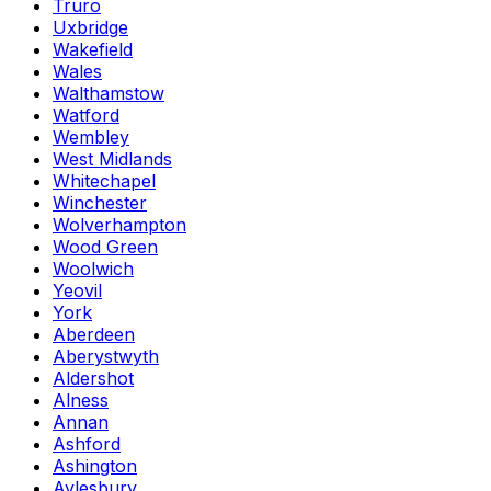
Truro
Uxbridge
Wakefield
Wales
Walthamstow
Watford
Wembley
West Midlands
Whitechapel
Winchester
Wolverhampton
Wood Green
Woolwich
Yeovil
York
Aberdeen
Aberystwyth
Aldershot
Alness
Annan
Ashford
Ashington
Aylesbury