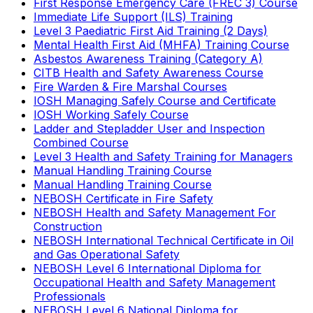
First Response Emergency Care (FREC 3) Course
Immediate Life Support (ILS) Training
Level 3 Paediatric First Aid Training (2 Days)
Mental Health First Aid (MHFA) Training Course
Asbestos Awareness Training (Category A)
CITB Health and Safety Awareness Course
Fire Warden & Fire Marshal Courses
IOSH Managing Safely Course and Certificate
IOSH Working Safely Course
Ladder and Stepladder User and Inspection
Combined Course
Level 3 Health and Safety Training for Managers
Manual Handling Training Course
Manual Handling Training Course
NEBOSH Certificate in Fire Safety
NEBOSH Health and Safety Management For
Construction
NEBOSH International Technical Certificate in Oil
and Gas Operational Safety
NEBOSH Level 6 International Diploma for
Occupational Health and Safety Management
Professionals
NEBOSH Level 6 National Diploma for