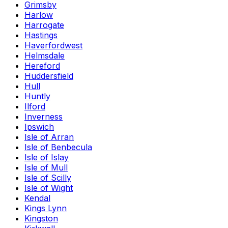
Grimsby
Harlow
Harrogate
Hastings
Haverfordwest
Helmsdale
Hereford
Huddersfield
Hull
Huntly
Ilford
Inverness
Ipswich
Isle of Arran
Isle of Benbecula
Isle of Islay
Isle of Mull
Isle of Scilly
Isle of Wight
Kendal
Kings Lynn
Kingston