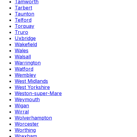
Tamworth
Tarbert
Taunton
Telford
Torquay
Truro
Uxbridge
Wakefield
Wales
Walsall
Warrington
Watford
Wembley
West Midlands
West Yorkshire
Weston-super-Mare
Weymouth
Wigan
Wirral
Wolverhampton
Worcester
Worthing
Wrexham