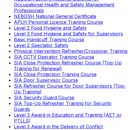
Occupational Health and Safety Management
Professionals
NEBOSH National General Certificate
APLH Personal Licence Training Course
Level 2 Food Hygiene and Safety
Level 3 Food Hygiene and Safety for Supervisors
Basic Handcuff Training Course
Level 2 Spectator Safety
Physical Intervention Refresher/Crossover Training
SIA CCTV Operator Training Course
SIA Close Protection Refresher Course (Top-Up
Training for Renewal)
SIA Close Protection Training Course
SIA Door Supervisor Course
SIA Refresher Course for Door Supervisors (Top-
Up Training)
SIA Security Guard Course
SIA Top-Up Refresher Training for Security
Guards
Level 3 Award in Education and Training (AET or
PTLLS)
Level 3 Award in the Delivery of Conflict