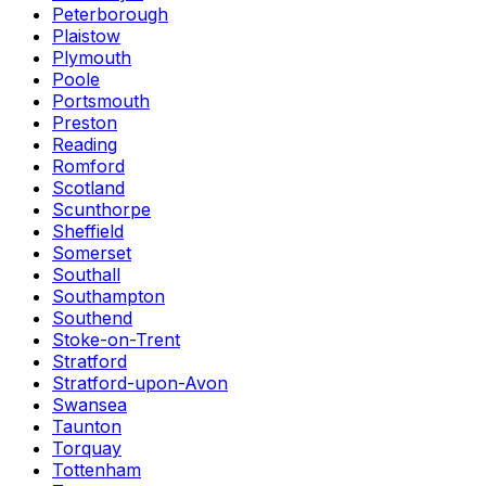
Peterborough
Plaistow
Plymouth
Poole
Portsmouth
Preston
Reading
Romford
Scotland
Scunthorpe
Sheffield
Somerset
Southall
Southampton
Southend
Stoke-on-Trent
Stratford
Stratford-upon-Avon
Swansea
Taunton
Torquay
Tottenham