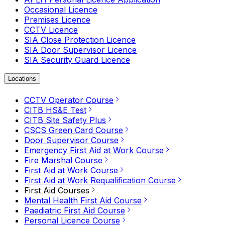
Occasional Licence
Premises Licence
CCTV Licence
SIA Close Protection Licence
SIA Door Supervisor Licence
SIA Security Guard Licence
Locations
CCTV Operator Course
CITB HS&E Test
CITB Site Safety Plus
CSCS Green Card Course
Door Supervisor Course
Emergency First Aid at Work Course
Fire Marshal Course
First Aid at Work Course
First Aid at Work Requalification Course
First Aid Courses
Mental Health First Aid Course
Paediatric First Aid Course
Personal Licence Course