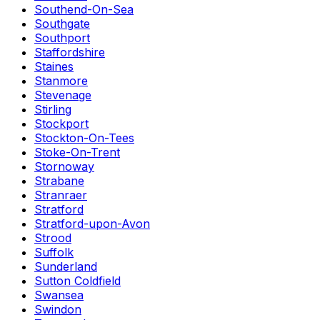
Southend-On-Sea
Southgate
Southport
Staffordshire
Staines
Stanmore
Stevenage
Stirling
Stockport
Stockton-On-Tees
Stoke-On-Trent
Stornoway
Strabane
Stranraer
Stratford
Stratford-upon-Avon
Strood
Suffolk
Sunderland
Sutton Coldfield
Swansea
Swindon