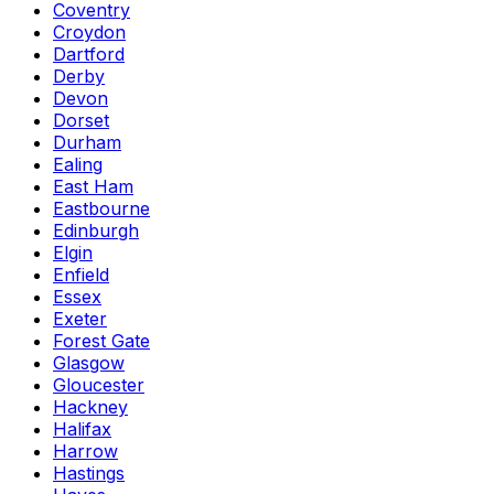
Coventry
Croydon
Dartford
Derby
Devon
Dorset
Durham
Ealing
East Ham
Eastbourne
Edinburgh
Elgin
Enfield
Essex
Exeter
Forest Gate
Glasgow
Gloucester
Hackney
Halifax
Harrow
Hastings