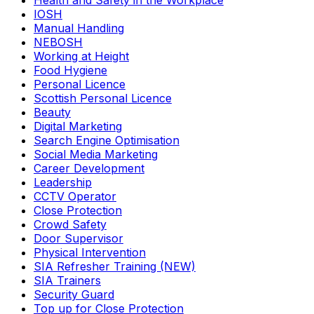
Health and Safety in the Workplace
IOSH
Manual Handling
NEBOSH
Working at Height
Food Hygiene
Personal Licence
Scottish Personal Licence
Beauty
Digital Marketing
Search Engine Optimisation
Social Media Marketing
Career Development
Leadership
CCTV Operator
Close Protection
Crowd Safety
Door Supervisor
Physical Intervention
SIA Refresher Training (NEW)
SIA Trainers
Security Guard
Top up for Close Protection