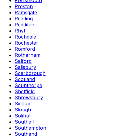
Portsmouth
Preston
Ramsgate
Reading
Redditch
Rhyl
Rochdale
Rochester
Romford
Rotherham
Salford
Salisbury
Scarborough
Scotland
Scunthorpe
Sheffield
Shrewsbury
Sidcup
Slough
Solihull
Southall
Southampton
Southend