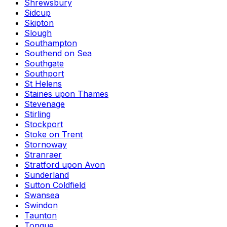
Shrewsbury
Sidcup
Skipton
Slough
Southampton
Southend on Sea
Southgate
Southport
St Helens
Staines upon Thames
Stevenage
Stirling
Stockport
Stoke on Trent
Stornoway
Stranraer
Stratford upon Avon
Sunderland
Sutton Coldfield
Swansea
Swindon
Taunton
Tongue