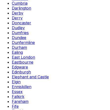
Cumbria
Darlington
Derby
Derry
Doncaster
Dudley
Dumfries
Dundee
Dunfermline
Durham
Ealing
East London
Eastbourne
Edgware
Edinburgh
Elephant and Castle
Elgin
Enniskillen
Essex
Falkirk
Fareham
Fife