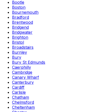
Bootle
Boston
Bournemouth
Bradford
Brentwood
Bridgend
Bridgwater
Brighton
Bristol
Broadstairs
Burnley
Bury
Bury St Edmunds
Caerphilly
Cambridge
Canary Wharf
Canterbury
Cardiff
Carlisle
Chatham
Chelmsford
Cheltenham