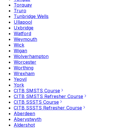
Torquay
Truro
Tunbridge Wells
Ullapool
Uxbridge
Watford
Weymouth
Wick
Wigan
Wolverhampton
Worcester
Worthing
Wrexham
Yeovil
York
CITB SMSTS Course
CITB SMSTS Refresher Course
CITB SSSTS Course
CITB SSSTS Refresher Course
Aberdeen
Aberystwyth
Aldershot