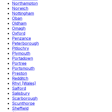
Northampton
Norwich
Nottingham
Oban
Oldham
Omagh
Oxford
Penzance
Peterborough
Pitlochry
Plymouth
Portadown
Portree
Portsmouth
Preston
Redditch
Rhyl (Wales)
Salford
Salisbury
Scarborough
Scunthorpe
Sheffield