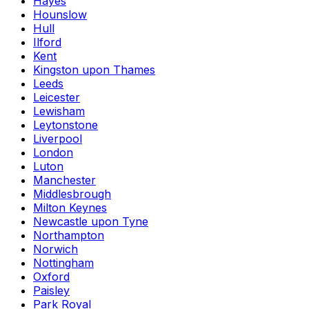
Hayes
Hounslow
Hull
Ilford
Kent
Kingston upon Thames
Leeds
Leicester
Lewisham
Leytonstone
Liverpool
London
Luton
Manchester
Middlesbrough
Milton Keynes
Newcastle upon Tyne
Northampton
Norwich
Nottingham
Oxford
Paisley
Park Royal