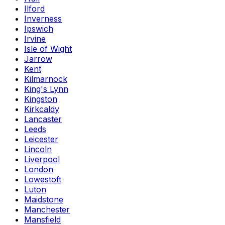
Ilford
Inverness
Ipswich
Irvine
Isle of Wight
Jarrow
Kent
Kilmarnock
King's Lynn
Kingston
Kirkcaldy
Lancaster
Leeds
Leicester
Lincoln
Liverpool
London
Lowestoft
Luton
Maidstone
Manchester
Mansfield