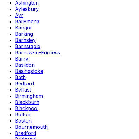
Ashington
Aylesbury
Ayr
Ballymena
Bangor
Barking
Barnsley
Barnstaple
Barrow-in-Furness
Barry
Basildon
Basingstoke
Bath
Bedford
Belfast
Birmingham
Blackburn
Blackpool
Bolton
Boston
Bournemouth
Bradford