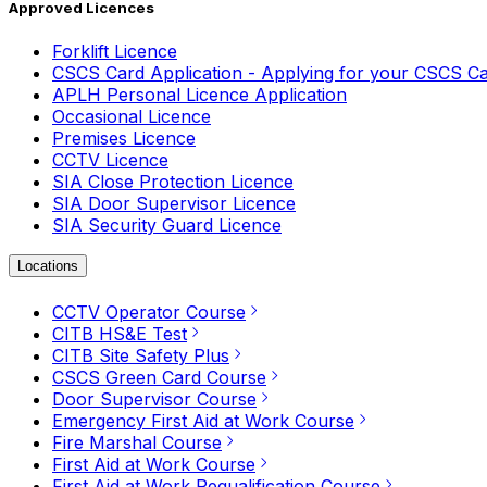
Approved Licences
Forklift Licence
CSCS Card Application - Applying for your CSCS C
APLH Personal Licence Application
Occasional Licence
Premises Licence
CCTV Licence
SIA Close Protection Licence
SIA Door Supervisor Licence
SIA Security Guard Licence
Locations
CCTV Operator Course
CITB HS&E Test
CITB Site Safety Plus
CSCS Green Card Course
Door Supervisor Course
Emergency First Aid at Work Course
Fire Marshal Course
First Aid at Work Course
First Aid at Work Requalification Course