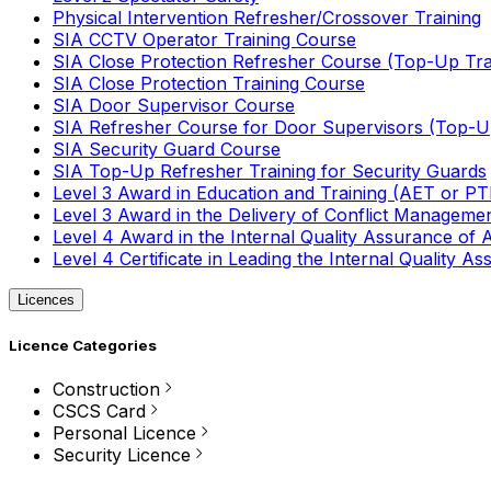
Physical Intervention Refresher/Crossover Training
SIA CCTV Operator Training Course
SIA Close Protection Refresher Course (Top-Up Tra
SIA Close Protection Training Course
SIA Door Supervisor Course
SIA Refresher Course for Door Supervisors (Top-Up
SIA Security Guard Course
SIA Top-Up Refresher Training for Security Guards
Level 3 Award in Education and Training (AET or P
Level 3 Award in the Delivery of Conflict Managemen
Level 4 Award in the Internal Quality Assurance of
Level 4 Certificate in Leading the Internal Quality
Licences
Licence Categories
Construction
CSCS Card
Personal Licence
Security Licence