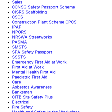
Sales
CCNSG Safety Passport Scheme
CISRS Scaffolding
CSCS
Construction Plant Scheme CPCS
IPAF
NPORS
NRSWA Streetworks
PASMA
SMSTS
SPA Safety Passport
SSSTS
Emergency First Aid at Work
First Aid at Work
Mental Health First Aid
Paediatric First Aid
Care
Asbestos Awareness
Banksman
CITB Site Safety Plus
Electrical
Fire Safety