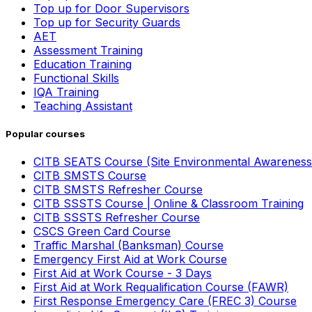
Top up for Door Supervisors
Top up for Security Guards
AET
Assessment Training
Education Training
Functional Skills
IQA Training
Teaching Assistant
Popular courses
CITB SEATS Course (Site Environmental Awareness
CITB SMSTS Course
CITB SMSTS Refresher Course
CITB SSSTS Course | Online & Classroom Training
CITB SSSTS Refresher Course
CSCS Green Card Course
Traffic Marshal (Banksman) Course
Emergency First Aid at Work Course
First Aid at Work Course - 3 Days
First Aid at Work Requalification Course (FAWR)
First Response Emergency Care (FREC 3) Course