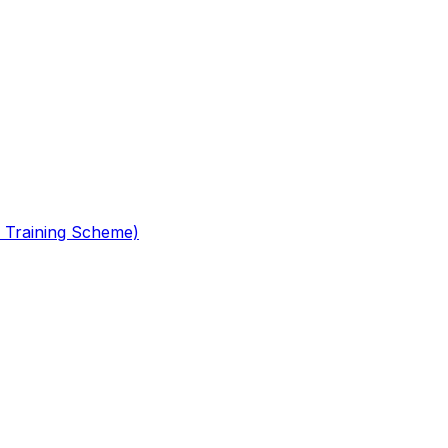
 Training Scheme)