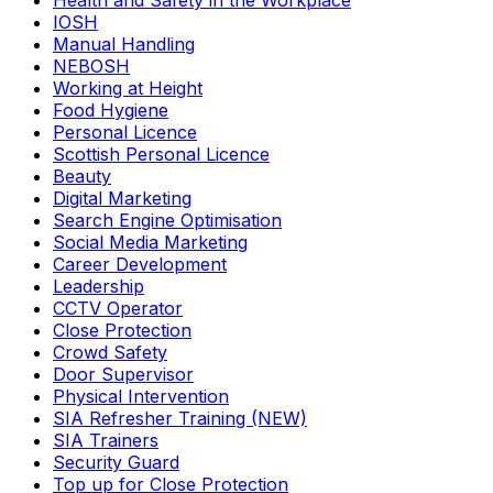
Health and Safety in the Workplace
IOSH
Manual Handling
NEBOSH
Working at Height
Food Hygiene
Personal Licence
Scottish Personal Licence
Beauty
Digital Marketing
Search Engine Optimisation
Social Media Marketing
Career Development
Leadership
CCTV Operator
Close Protection
Crowd Safety
Door Supervisor
Physical Intervention
SIA Refresher Training (NEW)
SIA Trainers
Security Guard
Top up for Close Protection