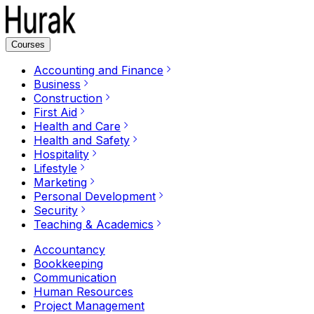
Courses
Accounting and Finance
Business
Construction
First Aid
Health and Care
Health and Safety
Hospitality
Lifestyle
Marketing
Personal Development
Security
Teaching & Academics
Accountancy
Bookkeeping
Communication
Human Resources
Project Management