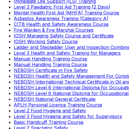
Immediate Life Support (ILS) Training
Level 3 Paediatric First Aid Training (2 Days)
Mental Health First Aid (MHFA) Training Course
Asbestos Awareness Training (Category A)
CITB Health and Safety Awareness Course
Fire Warden & Fire Marshal Courses
IOSH Managing Safely Course and Certificate
IOSH Working Safely Course
Ladder and Stepladder User and Inspection Combin
Level 3 Health and Safety Training for Managers
Manual Handling Training Course
Manual Handling Training Course
NEBOSH Certificate in Fire Safety
NEBOSH Health and Safety Management For Constr
NEBOSH International Technical Certificate in Oil a
NEBOSH Level 6 International Diploma for Occupat
NEBOSH Level 6 National Diploma for Occupational
NEBOSH National General Certificate
APLH Personal Licence Training Course
Level 2 Food Hygiene and Safety
Level 3 Food Hygiene and Safety for Supervisors
Basic Handcuff Training Course
Level 2 Spectator Safety