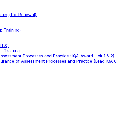
ining for Renewal)
 Training)
TLLS)
t Training
 Assessment Processes and Practice (IQA Award Unit 1 & 2)
 Assurance of Assessment Processes and Practice (Lead IQA 