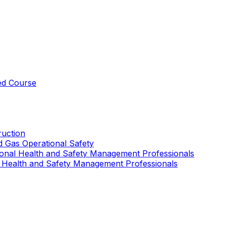
ed Course
uction
nd Gas Operational Safety
ional Health and Safety Management Professionals
 Health and Safety Management Professionals