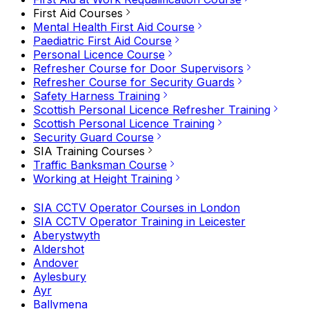
First Aid Courses
Mental Health First Aid Course
Paediatric First Aid Course
Personal Licence Course
Refresher Course for Door Supervisors
Refresher Course for Security Guards
Safety Harness Training
Scottish Personal Licence Refresher Training
Scottish Personal Licence Training
Security Guard Course
SIA Training Courses
Traffic Banksman Course
Working at Height Training
SIA CCTV Operator Courses in London
SIA CCTV Operator Training in Leicester
Aberystwyth
Aldershot
Andover
Aylesbury
Ayr
Ballymena