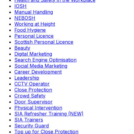
Health and Safety in the Workplace
IOSH
Manual Handling
NEBOSH
Working at Height
Food Hygiene
Personal Licence
Scottish Personal Licence
Beauty
Digital Marketing
Search Engine Optimisation
Social Media Marketing
Career Development
Leadership
CCTV Operator
Close Protection
Crowd Safety
Door Supervisor
Physical Intervention
SIA Refresher Training (NEW)
SIA Trainers
Security Guard
Top up for Close Protection