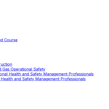
ed Course
uction
nd Gas Operational Safety
ional Health and Safety Management Professionals
 Health and Safety Management Professionals