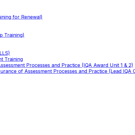
ining for Renewal)
 Training)
TLLS)
t Training
 Assessment Processes and Practice (IQA Award Unit 1 & 2)
 Assurance of Assessment Processes and Practice (Lead IQA 