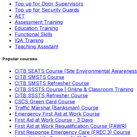
Top up for Door Supervisors
Top up for Security Guards
AET
Assessment Training
Education Training
Functional Skills
IQA Training
Teaching Assistant
Popular courses
CITB SEATS Course (Site Environmental Awareness
CITB SMSTS Course
CITB SMSTS Refresher Course
CITB SSSTS Course | Online & Classroom Training
CITB SSSTS Refresher Course
CSCS Green Card Course
Traffic Marshal (Banksman) Course
Emergency First Aid at Work Course
First Aid at Work Course - 3 Days
First Aid at Work Requalification Course (FAWR)
First Response Emergency Care (FREC 3) Course