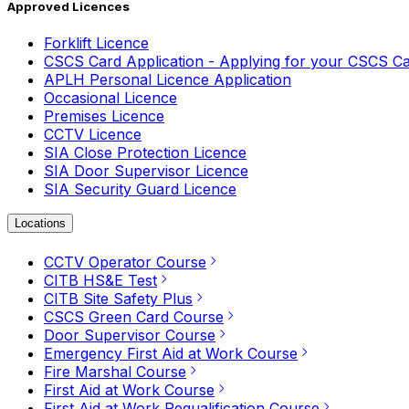
Approved Licences
Forklift Licence
CSCS Card Application - Applying for your CSCS C
APLH Personal Licence Application
Occasional Licence
Premises Licence
CCTV Licence
SIA Close Protection Licence
SIA Door Supervisor Licence
SIA Security Guard Licence
Locations
CCTV Operator Course
CITB HS&E Test
CITB Site Safety Plus
CSCS Green Card Course
Door Supervisor Course
Emergency First Aid at Work Course
Fire Marshal Course
First Aid at Work Course
First Aid at Work Requalification Course