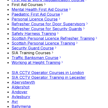
First Aid Courses
Mental Health First Aid Course
Paediatric First Aid Course
Personal Licence Course
Refresher Course for Door Supervisors
Refresher Course for Security Guards
Safety Harness Training
Scottish Personal Licence Refresher Training
Scottish Personal Licence Training
Security Guard Course
SIA Training Courses
Traffic Banksman Course
Working at Height Training
SIA CCTV Operator Courses in London
SIA CCTV Operator Training in Leicester
Aberystwyth
Aldershot
Andover
Aylesbury
Ayr
Ballymena