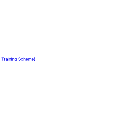
 Training Scheme)