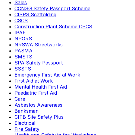
Sales
CCNSG Safety Passport Scheme
CISRS Scaffolding
CSCS
Construction Plant Scheme CPCS
IPAF
NPORS
NRSWA Streetworks
PASMA
SMSTS
SPA Safety Passport
SSSTS
Emergency First Aid at Work
First Aid at Work
Mental Health First Aid
Paediatric First Aid
Care
Asbestos Awareness
Banksman
CITB Site Safety Plus
Electrical
Fire Safety