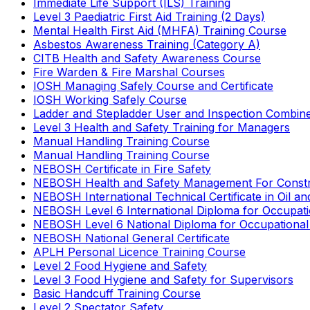
Immediate Life Support (ILS) Training
Level 3 Paediatric First Aid Training (2 Days)
Mental Health First Aid (MHFA) Training Course
Asbestos Awareness Training (Category A)
CITB Health and Safety Awareness Course
Fire Warden & Fire Marshal Courses
IOSH Managing Safely Course and Certificate
IOSH Working Safely Course
Ladder and Stepladder User and Inspection Combin
Level 3 Health and Safety Training for Managers
Manual Handling Training Course
Manual Handling Training Course
NEBOSH Certificate in Fire Safety
NEBOSH Health and Safety Management For Constr
NEBOSH International Technical Certificate in Oil a
NEBOSH Level 6 International Diploma for Occupat
NEBOSH Level 6 National Diploma for Occupational
NEBOSH National General Certificate
APLH Personal Licence Training Course
Level 2 Food Hygiene and Safety
Level 3 Food Hygiene and Safety for Supervisors
Basic Handcuff Training Course
Level 2 Spectator Safety