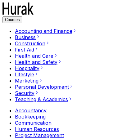
Courses
Accounting and Finance
Business
Construction
First Aid
Health and Care
Health and Safety
Hospitality
Lifestyle
Marketing
Personal Development
Security
Teaching & Academics
Accountancy
Bookkeeping
Communication
Human Resources
Project Management