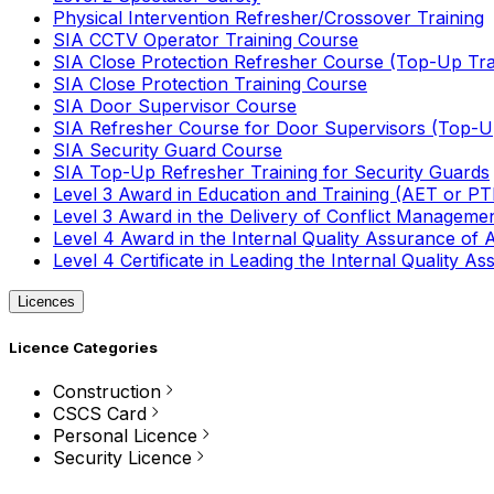
Physical Intervention Refresher/Crossover Training
SIA CCTV Operator Training Course
SIA Close Protection Refresher Course (Top-Up Tra
SIA Close Protection Training Course
SIA Door Supervisor Course
SIA Refresher Course for Door Supervisors (Top-Up
SIA Security Guard Course
SIA Top-Up Refresher Training for Security Guards
Level 3 Award in Education and Training (AET or P
Level 3 Award in the Delivery of Conflict Managemen
Level 4 Award in the Internal Quality Assurance of
Level 4 Certificate in Leading the Internal Quality
Licences
Licence Categories
Construction
CSCS Card
Personal Licence
Security Licence