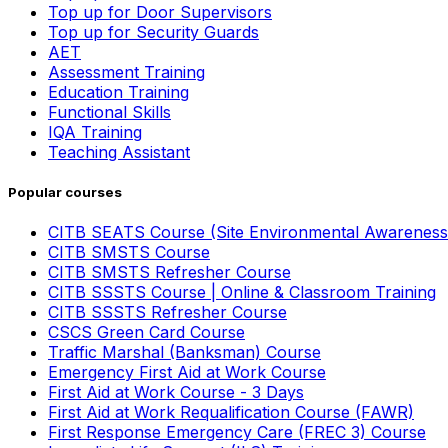
Top up for Door Supervisors
Top up for Security Guards
AET
Assessment Training
Education Training
Functional Skills
IQA Training
Teaching Assistant
Popular courses
CITB SEATS Course (Site Environmental Awareness
CITB SMSTS Course
CITB SMSTS Refresher Course
CITB SSSTS Course | Online & Classroom Training
CITB SSSTS Refresher Course
CSCS Green Card Course
Traffic Marshal (Banksman) Course
Emergency First Aid at Work Course
First Aid at Work Course - 3 Days
First Aid at Work Requalification Course (FAWR)
First Response Emergency Care (FREC 3) Course