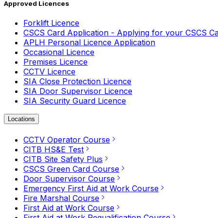
Approved Licences
Forklift Licence
CSCS Card Application - Applying for your CSCS C
APLH Personal Licence Application
Occasional Licence
Premises Licence
CCTV Licence
SIA Close Protection Licence
SIA Door Supervisor Licence
SIA Security Guard Licence
Locations
CCTV Operator Course
CITB HS&E Test
CITB Site Safety Plus
CSCS Green Card Course
Door Supervisor Course
Emergency First Aid at Work Course
Fire Marshal Course
First Aid at Work Course
First Aid at Work Requalification Course