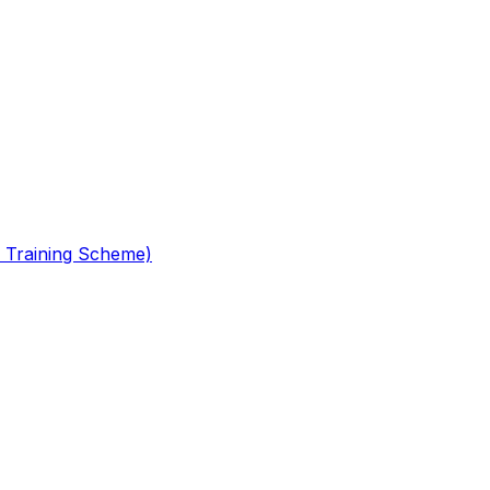
 Training Scheme)