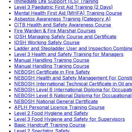
Immediate Life Support (ILS) Training
Level 3 Paediatric First Aid Training (2 Days)
Mental Health First Aid (MHFA) Training Course
Asbestos Awareness Training (Category A)
CITB Health and Safety Awareness Course
Fire Warden & Fire Marshal Courses
IOSH Managing Safely Course and Certificate
IOSH Working Safely Course
Ladder and Stepladder User and Inspection Combin
Level 3 Health and Safety Training for Managers
Manual Handling Training Course
Manual Handling Training Course
NEBOSH Certificate in Fire Safety
NEBOSH Health and Safety Management For Constr
NEBOSH International Technical Certificate in Oil a
NEBOSH Level 6 International Diploma for Occupat
NEBOSH Level 6 National Diploma for Occupational
NEBOSH National General Certificate
APLH Personal Licence Training Course
Level 2 Food Hygiene and Safety
Level 3 Food Hygiene and Safety for Supervisors
Basic Handcuff Training Course
Level 2 Spectator Safety