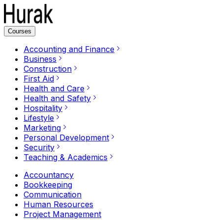
Courses
Accounting and Finance
Business
Construction
First Aid
Health and Care
Health and Safety
Hospitality
Lifestyle
Marketing
Personal Development
Security
Teaching & Academics
Accountancy
Bookkeeping
Communication
Human Resources
Project Management