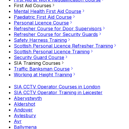
First Aid Courses
Mental Health First Aid Course
Paediatric First Aid Course
Personal Licence Course
Refresher Course for Door Supervisors
Refresher Course for Security Guards
Safety Harness Training
Scottish Personal Licence Refresher Training
Scottish Personal Licence Training
Security Guard Course
SIA Training Courses
Traffic Banksman Course
Working at Height Training
SIA CCTV Operator Courses in London
SIA CCTV Operator Training in Leicester
Aberystwyth
Aldershot
Andover
Aylesbury
Ayr
Ballymena