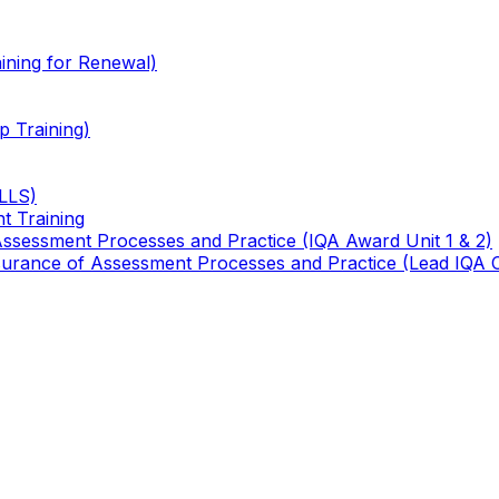
ining for Renewal)
 Training)
TLLS)
t Training
 Assessment Processes and Practice (IQA Award Unit 1 & 2)
 Assurance of Assessment Processes and Practice (Lead IQA 