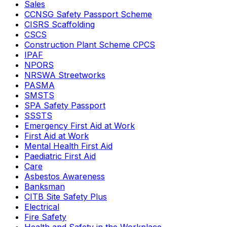
Sales
CCNSG Safety Passport Scheme
CISRS Scaffolding
CSCS
Construction Plant Scheme CPCS
IPAF
NPORS
NRSWA Streetworks
PASMA
SMSTS
SPA Safety Passport
SSSTS
Emergency First Aid at Work
First Aid at Work
Mental Health First Aid
Paediatric First Aid
Care
Asbestos Awareness
Banksman
CITB Site Safety Plus
Electrical
Fire Safety