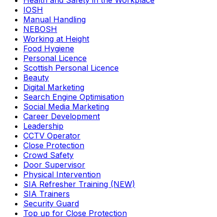
Health and Safety in the Workplace
IOSH
Manual Handling
NEBOSH
Working at Height
Food Hygiene
Personal Licence
Scottish Personal Licence
Beauty
Digital Marketing
Search Engine Optimisation
Social Media Marketing
Career Development
Leadership
CCTV Operator
Close Protection
Crowd Safety
Door Supervisor
Physical Intervention
SIA Refresher Training (NEW)
SIA Trainers
Security Guard
Top up for Close Protection