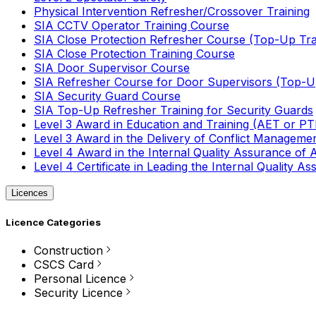
Physical Intervention Refresher/Crossover Training
SIA CCTV Operator Training Course
SIA Close Protection Refresher Course (Top-Up Tra
SIA Close Protection Training Course
SIA Door Supervisor Course
SIA Refresher Course for Door Supervisors (Top-Up
SIA Security Guard Course
SIA Top-Up Refresher Training for Security Guards
Level 3 Award in Education and Training (AET or P
Level 3 Award in the Delivery of Conflict Managemen
Level 4 Award in the Internal Quality Assurance of
Level 4 Certificate in Leading the Internal Quality
Licences
Licence Categories
Construction
CSCS Card
Personal Licence
Security Licence