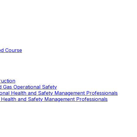
ed Course
uction
nd Gas Operational Safety
ional Health and Safety Management Professionals
 Health and Safety Management Professionals