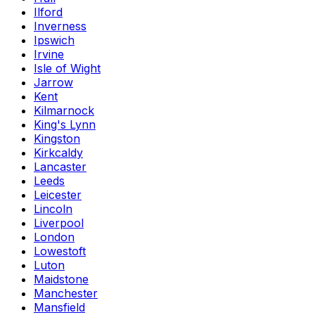
Ilford
Inverness
Ipswich
Irvine
Isle of Wight
Jarrow
Kent
Kilmarnock
King's Lynn
Kingston
Kirkcaldy
Lancaster
Leeds
Leicester
Lincoln
Liverpool
London
Lowestoft
Luton
Maidstone
Manchester
Mansfield