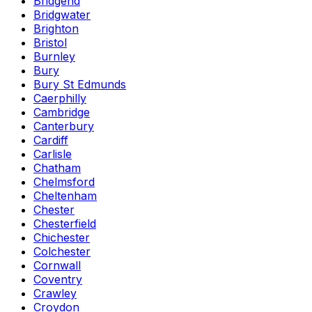
Bridgend
Bridgwater
Brighton
Bristol
Burnley
Bury
Bury St Edmunds
Caerphilly
Cambridge
Canterbury
Cardiff
Carlisle
Chatham
Chelmsford
Cheltenham
Chester
Chesterfield
Chichester
Colchester
Cornwall
Coventry
Crawley
Croydon