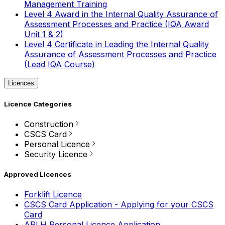
Management Training
Level 4 Award in the Internal Quality Assurance of
Assessment Processes and Practice (IQA Award
Unit 1 & 2)
Level 4 Certificate in Leading the Internal Quality
Assurance of Assessment Processes and Practice
(Lead IQA Course)
Licences
Licence Categories
Construction
CSCS Card
Personal Licence
Security Licence
Approved Licences
Forklift Licence
CSCS Card Application - Applying for your CSCS
Card
APLH Personal Licence Application