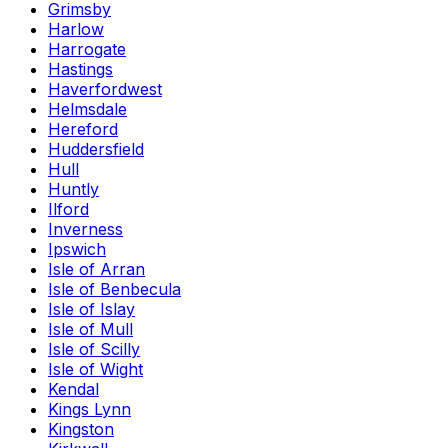
Grimsby
Harlow
Harrogate
Hastings
Haverfordwest
Helmsdale
Hereford
Huddersfield
Hull
Huntly
Ilford
Inverness
Ipswich
Isle of Arran
Isle of Benbecula
Isle of Islay
Isle of Mull
Isle of Scilly
Isle of Wight
Kendal
Kings Lynn
Kingston