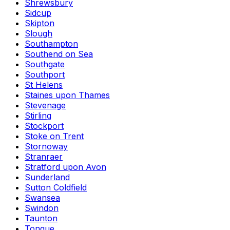
Shrewsbury
Sidcup
Skipton
Slough
Southampton
Southend on Sea
Southgate
Southport
St Helens
Staines upon Thames
Stevenage
Stirling
Stockport
Stoke on Trent
Stornoway
Stranraer
Stratford upon Avon
Sunderland
Sutton Coldfield
Swansea
Swindon
Taunton
Tongue