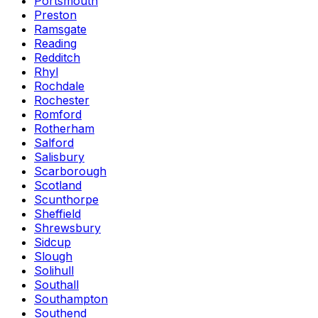
Portsmouth
Preston
Ramsgate
Reading
Redditch
Rhyl
Rochdale
Rochester
Romford
Rotherham
Salford
Salisbury
Scarborough
Scotland
Scunthorpe
Sheffield
Shrewsbury
Sidcup
Slough
Solihull
Southall
Southampton
Southend