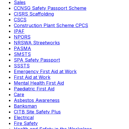
Sales
CCNSG Safety Passport Scheme
CISRS Scaffolding
CSCS
Construction Plant Scheme CPCS
IPAF
NPORS
NRSWA Streetworks
PASMA
SMSTS
SPA Safety Passport
SSSTS
Emergency First Aid at Work
First Aid at Work
Mental Health First Aid
Paediatric First Aid
Care
Asbestos Awareness
Banksman
CITB Site Safety Plus
Electrical
Fire Safety