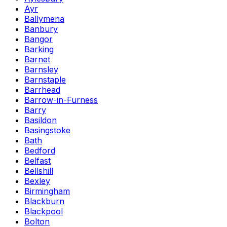
Ayr
Ballymena
Banbury
Bangor
Barking
Barnet
Barnsley
Barnstaple
Barrhead
Barrow-in-Furness
Barry
Basildon
Basingstoke
Bath
Bedford
Belfast
Bellshill
Bexley
Birmingham
Blackburn
Blackpool
Bolton