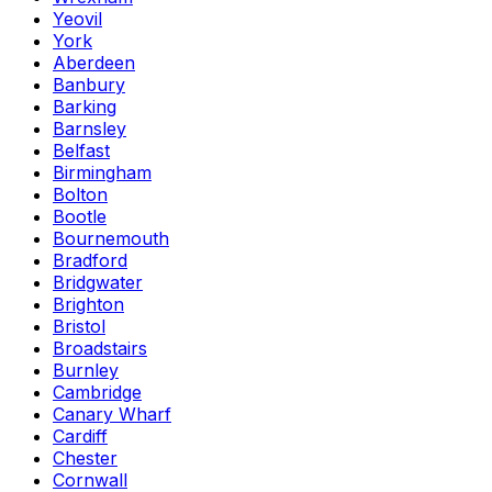
Yeovil
York
Aberdeen
Banbury
Barking
Barnsley
Belfast
Birmingham
Bolton
Bootle
Bournemouth
Bradford
Bridgwater
Brighton
Bristol
Broadstairs
Burnley
Cambridge
Canary Wharf
Cardiff
Chester
Cornwall