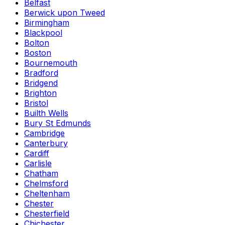
Belfast
Berwick upon Tweed
Birmingham
Blackpool
Bolton
Boston
Bournemouth
Bradford
Bridgend
Brighton
Bristol
Builth Wells
Bury St Edmunds
Cambridge
Canterbury
Cardiff
Carlisle
Chatham
Chelmsford
Cheltenham
Chester
Chesterfield
Chichester