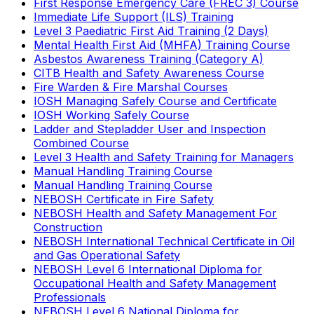
First Response Emergency Care (FREC 3) Course
Immediate Life Support (ILS) Training
Level 3 Paediatric First Aid Training (2 Days)
Mental Health First Aid (MHFA) Training Course
Asbestos Awareness Training (Category A)
CITB Health and Safety Awareness Course
Fire Warden & Fire Marshal Courses
IOSH Managing Safely Course and Certificate
IOSH Working Safely Course
Ladder and Stepladder User and Inspection
Combined Course
Level 3 Health and Safety Training for Managers
Manual Handling Training Course
Manual Handling Training Course
NEBOSH Certificate in Fire Safety
NEBOSH Health and Safety Management For
Construction
NEBOSH International Technical Certificate in Oil
and Gas Operational Safety
NEBOSH Level 6 International Diploma for
Occupational Health and Safety Management
Professionals
NEBOSH Level 6 National Diploma for