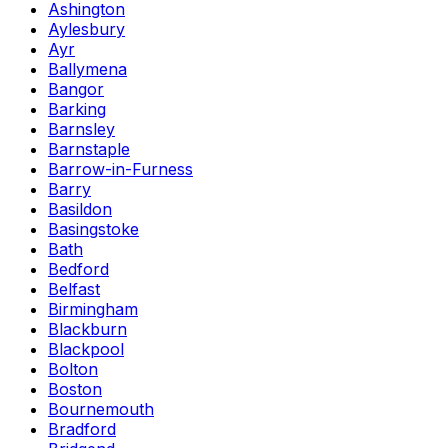
Ashington
Aylesbury
Ayr
Ballymena
Bangor
Barking
Barnsley
Barnstaple
Barrow-in-Furness
Barry
Basildon
Basingstoke
Bath
Bedford
Belfast
Birmingham
Blackburn
Blackpool
Bolton
Boston
Bournemouth
Bradford