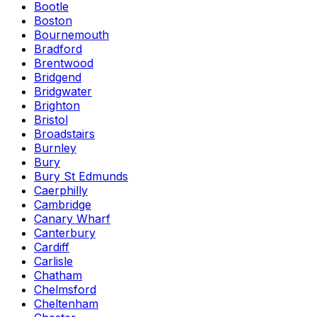
Bootle
Boston
Bournemouth
Bradford
Brentwood
Bridgend
Bridgwater
Brighton
Bristol
Broadstairs
Burnley
Bury
Bury St Edmunds
Caerphilly
Cambridge
Canary Wharf
Canterbury
Cardiff
Carlisle
Chatham
Chelmsford
Cheltenham