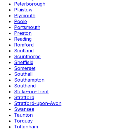
Peterborough
Plaistow
Plymouth
Poole
Portsmouth
Preston
Reading
Romford
Scotland
Scunthorpe
Sheffield
Somerset
Southall
Southampton
Southend
Stoke-on-Trent
Stratford
Stratford-upon-Avon
Swansea
Taunton
Torquay
Tottenham