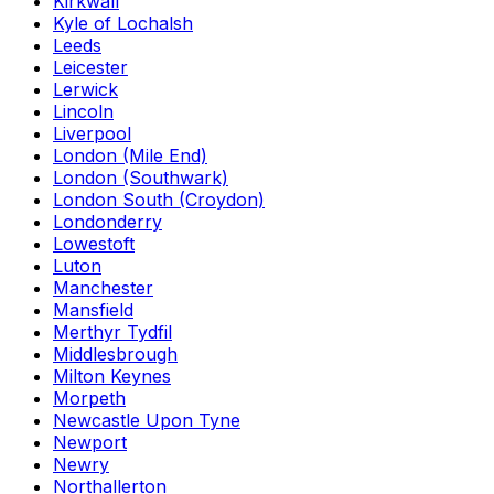
Kirkwall
Kyle of Lochalsh
Leeds
Leicester
Lerwick
Lincoln
Liverpool
London (Mile End)
London (Southwark)
London South (Croydon)
Londonderry
Lowestoft
Luton
Manchester
Mansfield
Merthyr Tydfil
Middlesbrough
Milton Keynes
Morpeth
Newcastle Upon Tyne
Newport
Newry
Northallerton