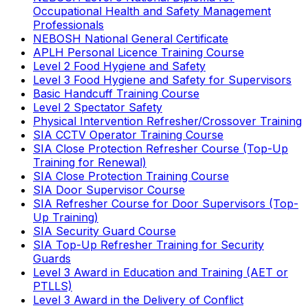
Occupational Health and Safety Management
Professionals
NEBOSH National General Certificate
APLH Personal Licence Training Course
Level 2 Food Hygiene and Safety
Level 3 Food Hygiene and Safety for Supervisors
Basic Handcuff Training Course
Level 2 Spectator Safety
Physical Intervention Refresher/Crossover Training
SIA CCTV Operator Training Course
SIA Close Protection Refresher Course (Top-Up
Training for Renewal)
SIA Close Protection Training Course
SIA Door Supervisor Course
SIA Refresher Course for Door Supervisors (Top-
Up Training)
SIA Security Guard Course
SIA Top-Up Refresher Training for Security
Guards
Level 3 Award in Education and Training (AET or
PTLLS)
Level 3 Award in the Delivery of Conflict