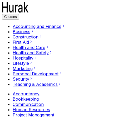
Courses
Accounting and Finance
Business
Construction
First Aid
Health and Care
Health and Safety
Hospitality
Lifestyle
Marketing
Personal Development
Security
Teaching & Academics
Accountancy
Bookkeeping
Communication
Human Resources
Project Management