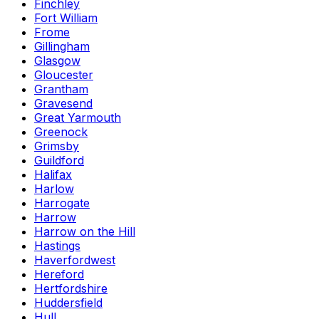
Finchley
Fort William
Frome
Gillingham
Glasgow
Gloucester
Grantham
Gravesend
Great Yarmouth
Greenock
Grimsby
Guildford
Halifax
Harlow
Harrogate
Harrow
Harrow on the Hill
Hastings
Haverfordwest
Hereford
Hertfordshire
Huddersfield
Hull