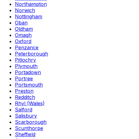
Northampton
Norwich
Nottingham
Oban
Oldham
Omagh
Oxford
Penzance
Peterborough
Pitlochry
Plymouth
Portadown
Portree
Portsmouth
Preston
Redditch
Rhyl (Wales)
Salford
Salisbury
Scarborough
Scunthorpe
Sheffield