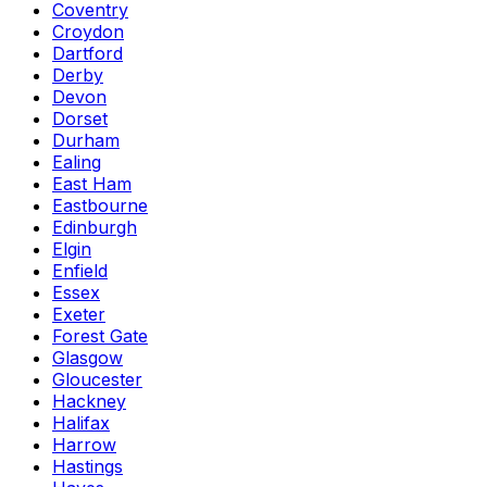
Coventry
Croydon
Dartford
Derby
Devon
Dorset
Durham
Ealing
East Ham
Eastbourne
Edinburgh
Elgin
Enfield
Essex
Exeter
Forest Gate
Glasgow
Gloucester
Hackney
Halifax
Harrow
Hastings