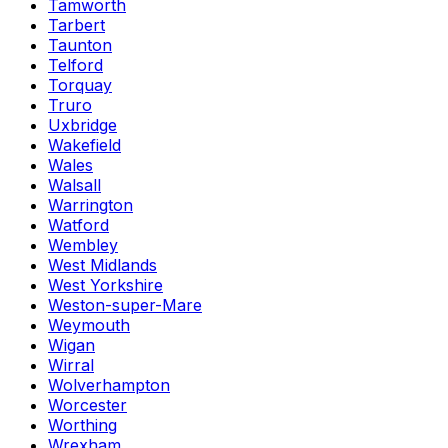
Tamworth
Tarbert
Taunton
Telford
Torquay
Truro
Uxbridge
Wakefield
Wales
Walsall
Warrington
Watford
Wembley
West Midlands
West Yorkshire
Weston-super-Mare
Weymouth
Wigan
Wirral
Wolverhampton
Worcester
Worthing
Wrexham