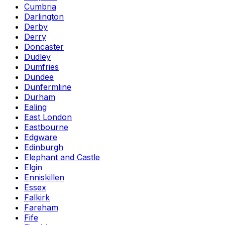
Cumbria
Darlington
Derby
Derry
Doncaster
Dudley
Dumfries
Dundee
Dunfermline
Durham
Ealing
East London
Eastbourne
Edgware
Edinburgh
Elephant and Castle
Elgin
Enniskillen
Essex
Falkirk
Fareham
Fife