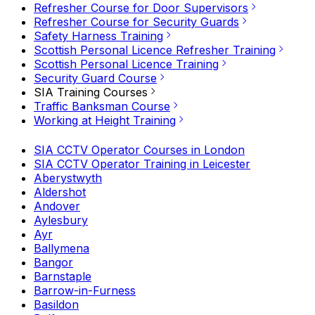
Refresher Course for Door Supervisors
Refresher Course for Security Guards
Safety Harness Training
Scottish Personal Licence Refresher Training
Scottish Personal Licence Training
Security Guard Course
SIA Training Courses
Traffic Banksman Course
Working at Height Training
SIA CCTV Operator Courses in London
SIA CCTV Operator Training in Leicester
Aberystwyth
Aldershot
Andover
Aylesbury
Ayr
Ballymena
Bangor
Barnstaple
Barrow-in-Furness
Basildon