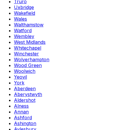
Truro
Uxbridge
Wakefield
Wales
Walthamstow
Watford
Wembley
West Midlands
Whitechapel
Winchester
Wolverhampton
Wood Green
Woolwich
Yeovil
York
Aberdeen
Aberystwyth
Aldershot
Alness
Annan
Ashford
Ashington
Aylesbury