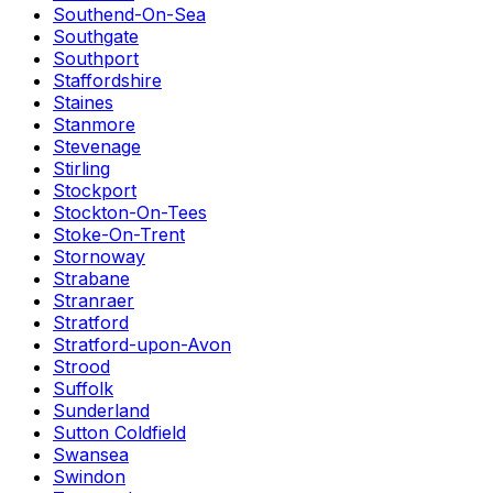
Southend-On-Sea
Southgate
Southport
Staffordshire
Staines
Stanmore
Stevenage
Stirling
Stockport
Stockton-On-Tees
Stoke-On-Trent
Stornoway
Strabane
Stranraer
Stratford
Stratford-upon-Avon
Strood
Suffolk
Sunderland
Sutton Coldfield
Swansea
Swindon