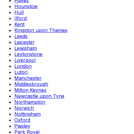
Hayes
Hounslow
Hull
Ilford
Kent
Kingston upon Thames
Leeds
Leicester
Lewisham
Leytonstone
Liverpool
London
Luton
Manchester
Middlesbrough
Milton Keynes
Newcastle upon Tyne
Northampton
Norwich
Nottingham
Oxford
Paisley
Park Royal