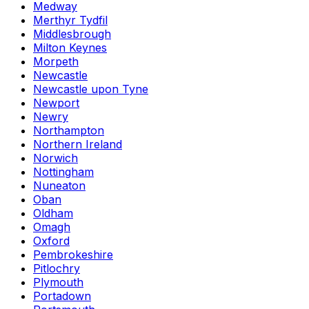
Medway
Merthyr Tydfil
Middlesbrough
Milton Keynes
Morpeth
Newcastle
Newcastle upon Tyne
Newport
Newry
Northampton
Northern Ireland
Norwich
Nottingham
Nuneaton
Oban
Oldham
Omagh
Oxford
Pembrokeshire
Pitlochry
Plymouth
Portadown