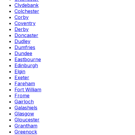
Clydebank
Colchester
Corby
Coventry
Derby
Doncaster
Dudley
Dumfries
Dundee
Eastbourne
Edinburgh
Elgin
Exeter
Fareham
Fort William
Frome
Gairloch
Galashiels
Glasgow
Gloucester
Grantham
Greenock