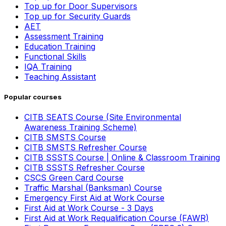
Top up for Door Supervisors
Top up for Security Guards
AET
Assessment Training
Education Training
Functional Skills
IQA Training
Teaching Assistant
Popular courses
CITB SEATS Course (Site Environmental
Awareness Training Scheme)
CITB SMSTS Course
CITB SMSTS Refresher Course
CITB SSSTS Course | Online & Classroom Training
CITB SSSTS Refresher Course
CSCS Green Card Course
Traffic Marshal (Banksman) Course
Emergency First Aid at Work Course
First Aid at Work Course - 3 Days
First Aid at Work Requalification Course (FAWR)