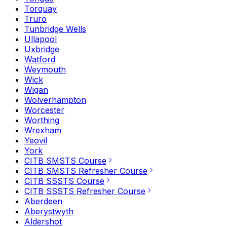
Torquay
Truro
Tunbridge Wells
Ullapool
Uxbridge
Watford
Weymouth
Wick
Wigan
Wolverhampton
Worcester
Worthing
Wrexham
Yeovil
York
CITB SMSTS Course
CITB SMSTS Refresher Course
CITB SSSTS Course
CITB SSSTS Refresher Course
Aberdeen
Aberystwyth
Aldershot