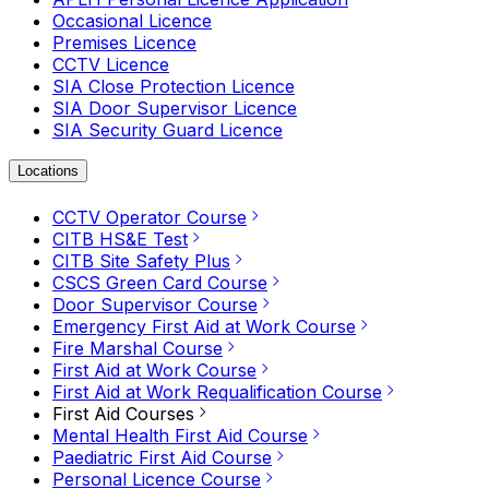
Occasional Licence
Premises Licence
CCTV Licence
SIA Close Protection Licence
SIA Door Supervisor Licence
SIA Security Guard Licence
Locations
CCTV Operator Course
CITB HS&E Test
CITB Site Safety Plus
CSCS Green Card Course
Door Supervisor Course
Emergency First Aid at Work Course
Fire Marshal Course
First Aid at Work Course
First Aid at Work Requalification Course
First Aid Courses
Mental Health First Aid Course
Paediatric First Aid Course
Personal Licence Course