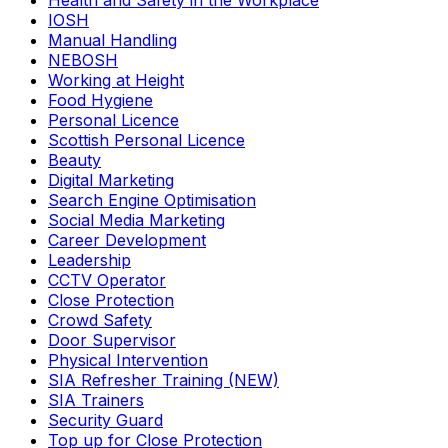
Health and Safety in the Workplace
IOSH
Manual Handling
NEBOSH
Working at Height
Food Hygiene
Personal Licence
Scottish Personal Licence
Beauty
Digital Marketing
Search Engine Optimisation
Social Media Marketing
Career Development
Leadership
CCTV Operator
Close Protection
Crowd Safety
Door Supervisor
Physical Intervention
SIA Refresher Training (NEW)
SIA Trainers
Security Guard
Top up for Close Protection