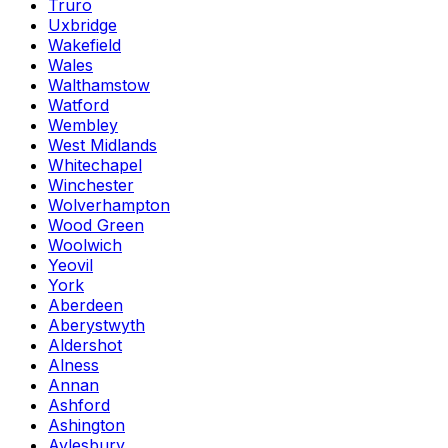
Truro
Uxbridge
Wakefield
Wales
Walthamstow
Watford
Wembley
West Midlands
Whitechapel
Winchester
Wolverhampton
Wood Green
Woolwich
Yeovil
York
Aberdeen
Aberystwyth
Aldershot
Alness
Annan
Ashford
Ashington
Aylesbury