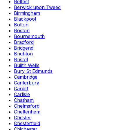
Belfast
Berwick upon Tweed
Birmingham
Blackpool
Bolton
Boston
Bournemouth
Bradford
Bridgend
Brighton
Bristol
Builth Wells
Bury St Edmunds
Cambridge
Canterbury
Cardiff
Carlisle
Chatham
Chelmsford
Cheltenham
Chester
Chesterfield
Chichester