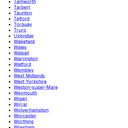
Tamworth
Tarbert
Taunton
Telford
Torquay
Truro
Uxbridge
Wakefield
Wales
Walsall
Warrington
Watford
Wembley
West Midlands
West Yorkshire
Weston-super-Mare
Weymouth
Wigan
Wirral
Wolverhampton
Worcester
Worthing
Wrexham