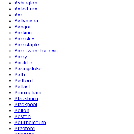
Ashington
Aylesbury
Ayr
Ballymena
Bangor
Barking
Barnsley
Barnstaple
Barrow-in-Furness
Barry
Basildon
Basingstoke
Bath
Bedford
Belfast
Birmingham
Blackburn
Blackpool
Bolton
Boston
Bournemouth
Bradford