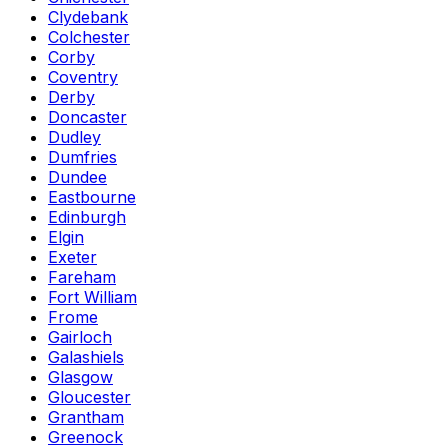
Clydebank
Colchester
Corby
Coventry
Derby
Doncaster
Dudley
Dumfries
Dundee
Eastbourne
Edinburgh
Elgin
Exeter
Fareham
Fort William
Frome
Gairloch
Galashiels
Glasgow
Gloucester
Grantham
Greenock