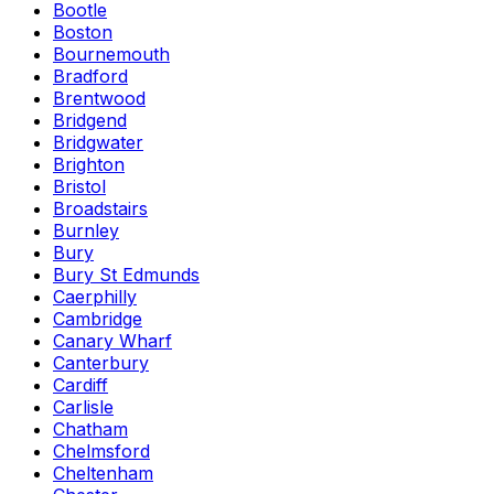
Bootle
Boston
Bournemouth
Bradford
Brentwood
Bridgend
Bridgwater
Brighton
Bristol
Broadstairs
Burnley
Bury
Bury St Edmunds
Caerphilly
Cambridge
Canary Wharf
Canterbury
Cardiff
Carlisle
Chatham
Chelmsford
Cheltenham