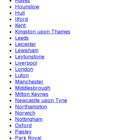
Hayes
Hounslow
Hull
Ilford
Kent
Kingston upon Thames
Leeds
Leicester
Lewisham
Leytonstone
Liverpool
London
Luton
Manchester
Middlesbrough
Milton Keynes
Newcastle upon Tyne
Northampton
Norwich
Nottingham
Oxford
Paisley
Park Royal