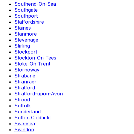
Southend-On-Sea
Southgate
Southport
Staffordshire
Staines
Stanmore
Stevenage
Stirling
Stockport
Stockton-On-Tees
Stoke-On-Trent
Stornoway
Strabane
Stranraer
Stratford
Stratford-upon-Avon
Strood
Suffolk
Sunderland
Sutton Coldfield
Swansea
Swindon