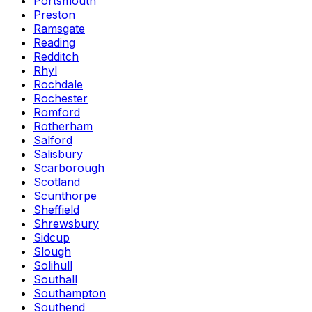
Portsmouth
Preston
Ramsgate
Reading
Redditch
Rhyl
Rochdale
Rochester
Romford
Rotherham
Salford
Salisbury
Scarborough
Scotland
Scunthorpe
Sheffield
Shrewsbury
Sidcup
Slough
Solihull
Southall
Southampton
Southend