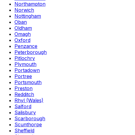
Northampton
Norwich
Nottingham
Oban
Oldham
Omagh
Oxford
Penzance
Peterborough
Pitlochry
Plymouth
Portadown
Portree
Portsmouth
Preston
Redditch
Rhyl (Wales)
Salford
Salisbury
Scarborough
Scunthorpe
Sheffield