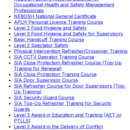
Occupational Health and Safety Management
Professionals
NEBOSH National General Certificate
APLH Personal Licence Training Course
Level 2 Food Hygiene and Safety
Level 3 Food Hygiene and Safety for Supervisors
Basic Handcuff Training Course
Level 2 Spectator Safety
Physical Intervention Refresher/Crossover Training
SIA CCTV Operator Training Course
SIA Close Protection Refresher Course (Top-Up
Training for Renewal)
SIA Close Protection Training Course
SIA Door Supervisor Course
SIA Refresher Course for Door Supervisors (Top-
Up Training)
SIA Security Guard Course
SIA Top-Up Refresher Training for Security
Guards
Level 3 Award in Education and Training (AET or
PTLLS)
Level 3 Award in the Delivery of Conflict