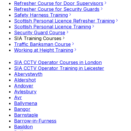
Refresher Course for Door Supervisors
Refresher Course for Security Guards
Safety Harness Training
Scottish Personal Licence Refresher Training
Scottish Personal Licence Training
Security Guard Course
SIA Training Courses
Traffic Banksman Course
Working at Height Training
SIA CCTV Operator Courses in London
SIA CCTV Operator Training in Leicester
Aberystwyth
Aldershot
Andover
Aylesbury
Ayr
Ballymena
Bangor
Barnstaple
Barrow-in-Furness
Basildon