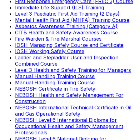
First Response Emergency Care (FREC 3) Course
Immediate Life Support (ILS) Training
Level 3 Paediatric First Aid Training (2 Days)
Mental Health First Aid (MHFA) Training Course
Asbestos Awareness Training (Category A)
CITB Health and Safety Awareness Course
Fire Warden & Fire Marshal Courses
IOSH Managing Safely Course and Certificate
IOSH Working Safely Course
Ladder and Stepladder User and Inspection
Combined Course
Level 3 Health and Safety Training for Managers
Manual Handling Training Course
Manual Handling Training Course
NEBOSH Certificate in Fire Safety
NEBOSH Health and Safety Management For
Construction
NEBOSH International Technical Certificate in Oil
and Gas Operational Safety
NEBOSH Level 6 International Diploma for
Occupational Health and Safety Management
Professionals
NEBOSH Level 6 National Diploma for