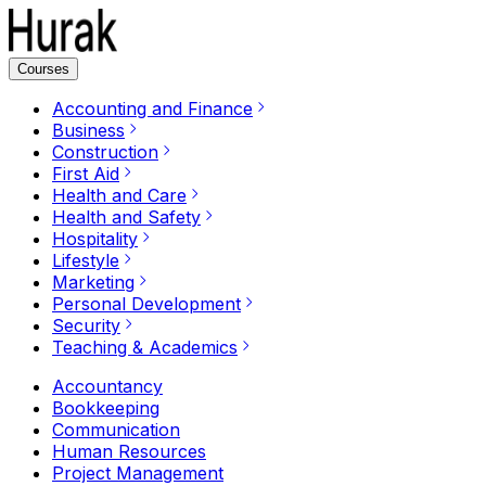
Courses
Accounting and Finance
Business
Construction
First Aid
Health and Care
Health and Safety
Hospitality
Lifestyle
Marketing
Personal Development
Security
Teaching & Academics
Accountancy
Bookkeeping
Communication
Human Resources
Project Management