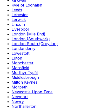
Kirkwall
Kyle of Lochalsh
Leeds
Leicester
Lerwick
Lincoln
Liverpool
London (Mile End)
London (Southwark)
London South (Croydon)
Londonderry
Lowestoft
Luton
Manchester
Mansfield
Merthyr Tydfil
Middlesbrough
Milton Keynes
Morpeth
Newcastle Upon Tyne
Newport
Newry
Northallerton