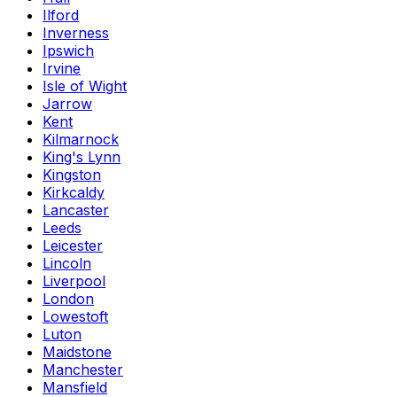
Ilford
Inverness
Ipswich
Irvine
Isle of Wight
Jarrow
Kent
Kilmarnock
King's Lynn
Kingston
Kirkcaldy
Lancaster
Leeds
Leicester
Lincoln
Liverpool
London
Lowestoft
Luton
Maidstone
Manchester
Mansfield