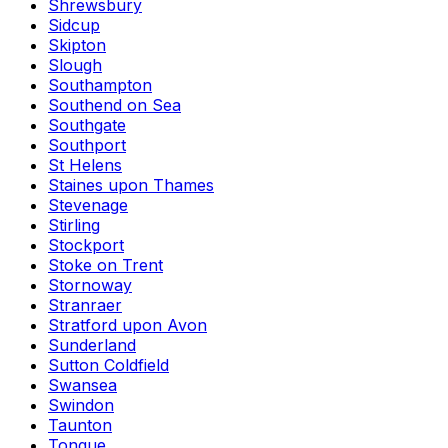
Shrewsbury
Sidcup
Skipton
Slough
Southampton
Southend on Sea
Southgate
Southport
St Helens
Staines upon Thames
Stevenage
Stirling
Stockport
Stoke on Trent
Stornoway
Stranraer
Stratford upon Avon
Sunderland
Sutton Coldfield
Swansea
Swindon
Taunton
Tongue