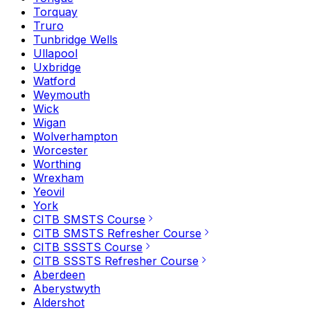
Torquay
Truro
Tunbridge Wells
Ullapool
Uxbridge
Watford
Weymouth
Wick
Wigan
Wolverhampton
Worcester
Worthing
Wrexham
Yeovil
York
CITB SMSTS Course
CITB SMSTS Refresher Course
CITB SSSTS Course
CITB SSSTS Refresher Course
Aberdeen
Aberystwyth
Aldershot