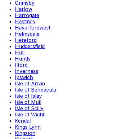
Grimsby
Harlow
Harrogate
Hastings
Haverfordwest
Helmsdale
Hereford
Huddersfield
Hull
Huntly
Ilford
Inverness
Ipswich
Isle of Arran
Isle of Benbecula
Isle of Islay
Isle of Mull
Isle of Scilly
Isle of Wight
Kendal
Kings Lynn
Kingston