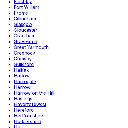
Finchley
Fort William
Frome
Gillingham
Glasgow
Gloucester
Grantham
Gravesend
Great Yarmouth
Greenock
Grimsby
Guildford
Halifax
Harlow
Harrogate
Harrow
Harrow on the Hill
Hastings
Haverfordwest
Hereford
Hertfordshire
Huddersfield
Hull