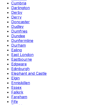
Cumbria
Darlington
Derby
Derry
Doncaster
Dudley
Dumfries
Dundee
Dunfermline
Durham
Ealing
East London
Eastbourne
Edgware
Edinburgh
Elephant and Castle
Elgin
Enniskillen
Essex
Falkirk
Fareham
Fife