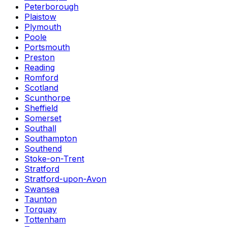
Peterborough
Plaistow
Plymouth
Poole
Portsmouth
Preston
Reading
Romford
Scotland
Scunthorpe
Sheffield
Somerset
Southall
Southampton
Southend
Stoke-on-Trent
Stratford
Stratford-upon-Avon
Swansea
Taunton
Torquay
Tottenham