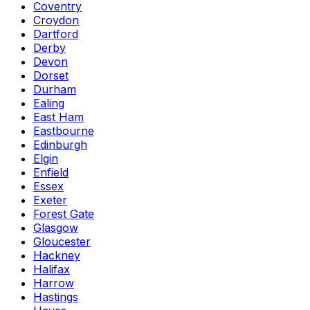
Coventry
Croydon
Dartford
Derby
Devon
Dorset
Durham
Ealing
East Ham
Eastbourne
Edinburgh
Elgin
Enfield
Essex
Exeter
Forest Gate
Glasgow
Gloucester
Hackney
Halifax
Harrow
Hastings