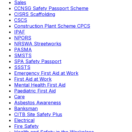
Sales
CCNSG Safety Passport Scheme
CISRS Scaffolding
CSCS
Construction Plant Scheme CPCS
IPAF
NPORS
NRSWA Streetworks
PASMA
SMSTS
SPA Safety Passport
SSSTS
Emergency First Aid at Work
First Aid at Work
Mental Health First Aid
Paediatric First Aid
Care
Asbestos Awareness
Banksman
CITB Site Safety Plus
Electrical
Fire Safety