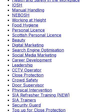
Health and Safety in the Workplace
IOSH
Manual Handling
NEBOSH
Working at Height
Food Hygiene
Personal Licence
Scottish Personal Licence
Beauty
Digital Marketing
Search Engine Optimisation
Social Media Marketing
Career Development
Leadership
CCTV Operator
Close Protection
Crowd Safety
Door Supervisor
Physical Intervention
SIA Refresher Training (NEW)
SIA Trainers
Security Guard
Top up for Close Protection