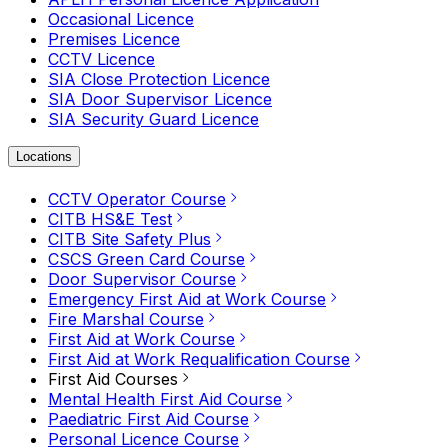
Occasional Licence
Premises Licence
CCTV Licence
SIA Close Protection Licence
SIA Door Supervisor Licence
SIA Security Guard Licence
Locations
CCTV Operator Course
CITB HS&E Test
CITB Site Safety Plus
CSCS Green Card Course
Door Supervisor Course
Emergency First Aid at Work Course
Fire Marshal Course
First Aid at Work Course
First Aid at Work Requalification Course
First Aid Courses
Mental Health First Aid Course
Paediatric First Aid Course
Personal Licence Course