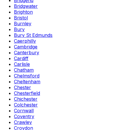
Bridgend
Bridgwater
Brighton
Bristol
Burnley
Bury
Bury St Edmunds
Caerphilly
Cambridge
Canterbury
Cardiff
Carlisle
Chatham
Chelmsford
Cheltenham
Chester
Chesterfield
Chichester
Colchester
Cornwall
Coventry
Crawley
Croydon