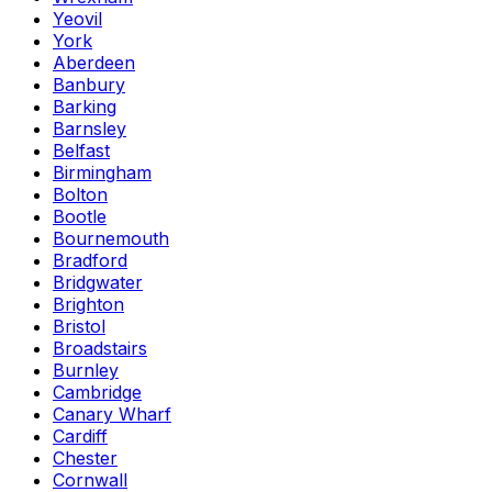
Yeovil
York
Aberdeen
Banbury
Barking
Barnsley
Belfast
Birmingham
Bolton
Bootle
Bournemouth
Bradford
Bridgwater
Brighton
Bristol
Broadstairs
Burnley
Cambridge
Canary Wharf
Cardiff
Chester
Cornwall