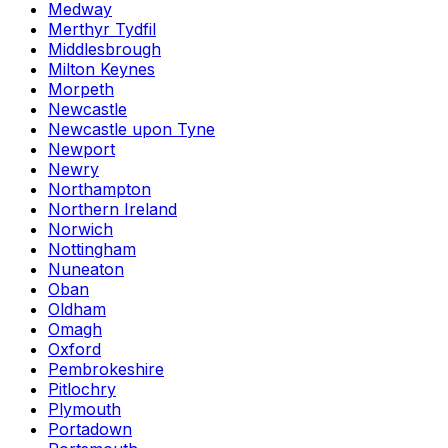
Medway
Merthyr Tydfil
Middlesbrough
Milton Keynes
Morpeth
Newcastle
Newcastle upon Tyne
Newport
Newry
Northampton
Northern Ireland
Norwich
Nottingham
Nuneaton
Oban
Oldham
Omagh
Oxford
Pembrokeshire
Pitlochry
Plymouth
Portadown