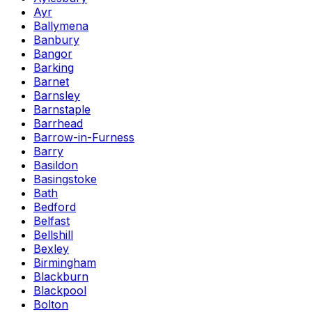
Ayr
Ballymena
Banbury
Bangor
Barking
Barnet
Barnsley
Barnstaple
Barrhead
Barrow-in-Furness
Barry
Basildon
Basingstoke
Bath
Bedford
Belfast
Bellshill
Bexley
Birmingham
Blackburn
Blackpool
Bolton