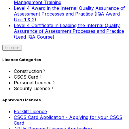
Management Training
Level 4 Award in the Internal Quality Assurance of
Assessment Processes and Practice (IQA Award
Unit 1 & 2)
Level 4 Certificate in Leading the Internal Quality
Assurance of Assessment Processes and Practice
(Lead IQA Course)
Licences
Licence Categories
Construction
CSCS Card
Personal Licence
Security Licence
Approved Licences
Forklift Licence
CSCS Card Application - Applying for your CSCS
Card
APLH Personal Licence Application