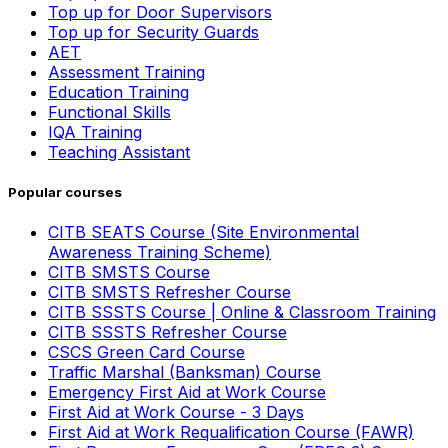
Top up for Door Supervisors
Top up for Security Guards
AET
Assessment Training
Education Training
Functional Skills
IQA Training
Teaching Assistant
Popular courses
CITB SEATS Course (Site Environmental
Awareness Training Scheme)
CITB SMSTS Course
CITB SMSTS Refresher Course
CITB SSSTS Course | Online & Classroom Training
CITB SSSTS Refresher Course
CSCS Green Card Course
Traffic Marshal (Banksman) Course
Emergency First Aid at Work Course
First Aid at Work Course - 3 Days
First Aid at Work Requalification Course (FAWR)