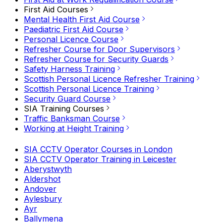
First Aid Courses
Mental Health First Aid Course
Paediatric First Aid Course
Personal Licence Course
Refresher Course for Door Supervisors
Refresher Course for Security Guards
Safety Harness Training
Scottish Personal Licence Refresher Training
Scottish Personal Licence Training
Security Guard Course
SIA Training Courses
Traffic Banksman Course
Working at Height Training
SIA CCTV Operator Courses in London
SIA CCTV Operator Training in Leicester
Aberystwyth
Aldershot
Andover
Aylesbury
Ayr
Ballymena