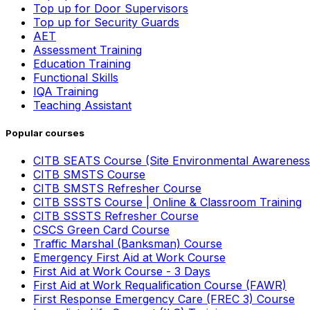
Top up for Door Supervisors
Top up for Security Guards
AET
Assessment Training
Education Training
Functional Skills
IQA Training
Teaching Assistant
Popular courses
CITB SEATS Course (Site Environmental Awareness
CITB SMSTS Course
CITB SMSTS Refresher Course
CITB SSSTS Course | Online & Classroom Training
CITB SSSTS Refresher Course
CSCS Green Card Course
Traffic Marshal (Banksman) Course
Emergency First Aid at Work Course
First Aid at Work Course - 3 Days
First Aid at Work Requalification Course (FAWR)
First Response Emergency Care (FREC 3) Course