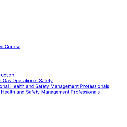
ed Course
uction
nd Gas Operational Safety
ional Health and Safety Management Professionals
 Health and Safety Management Professionals