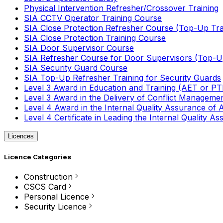
Physical Intervention Refresher/Crossover Training
SIA CCTV Operator Training Course
SIA Close Protection Refresher Course (Top-Up Tra
SIA Close Protection Training Course
SIA Door Supervisor Course
SIA Refresher Course for Door Supervisors (Top-Up
SIA Security Guard Course
SIA Top-Up Refresher Training for Security Guards
Level 3 Award in Education and Training (AET or P
Level 3 Award in the Delivery of Conflict Managemen
Level 4 Award in the Internal Quality Assurance of
Level 4 Certificate in Leading the Internal Quality
Licences
Licence Categories
Construction
CSCS Card
Personal Licence
Security Licence