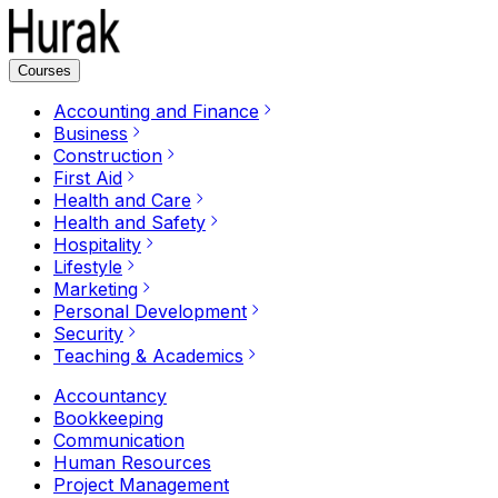
Courses
Accounting and Finance
Business
Construction
First Aid
Health and Care
Health and Safety
Hospitality
Lifestyle
Marketing
Personal Development
Security
Teaching & Academics
Accountancy
Bookkeeping
Communication
Human Resources
Project Management