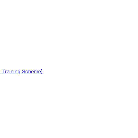
 Training Scheme)