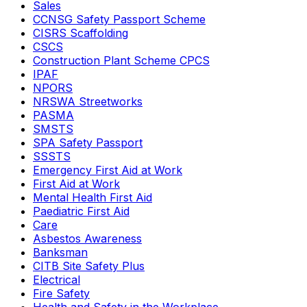
Sales
CCNSG Safety Passport Scheme
CISRS Scaffolding
CSCS
Construction Plant Scheme CPCS
IPAF
NPORS
NRSWA Streetworks
PASMA
SMSTS
SPA Safety Passport
SSSTS
Emergency First Aid at Work
First Aid at Work
Mental Health First Aid
Paediatric First Aid
Care
Asbestos Awareness
Banksman
CITB Site Safety Plus
Electrical
Fire Safety