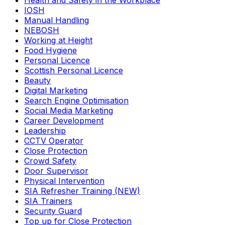
Health and Safety in the Workplace
IOSH
Manual Handling
NEBOSH
Working at Height
Food Hygiene
Personal Licence
Scottish Personal Licence
Beauty
Digital Marketing
Search Engine Optimisation
Social Media Marketing
Career Development
Leadership
CCTV Operator
Close Protection
Crowd Safety
Door Supervisor
Physical Intervention
SIA Refresher Training (NEW)
SIA Trainers
Security Guard
Top up for Close Protection