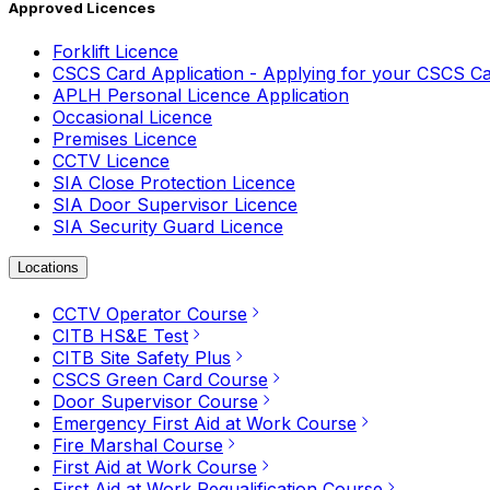
Approved Licences
Forklift Licence
CSCS Card Application - Applying for your CSCS C
APLH Personal Licence Application
Occasional Licence
Premises Licence
CCTV Licence
SIA Close Protection Licence
SIA Door Supervisor Licence
SIA Security Guard Licence
Locations
CCTV Operator Course
CITB HS&E Test
CITB Site Safety Plus
CSCS Green Card Course
Door Supervisor Course
Emergency First Aid at Work Course
Fire Marshal Course
First Aid at Work Course
First Aid at Work Requalification Course