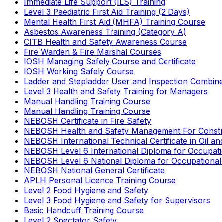
Immediate Life Support (ILS) Training
Level 3 Paediatric First Aid Training (2 Days)
Mental Health First Aid (MHFA) Training Course
Asbestos Awareness Training (Category A)
CITB Health and Safety Awareness Course
Fire Warden & Fire Marshal Courses
IOSH Managing Safely Course and Certificate
IOSH Working Safely Course
Ladder and Stepladder User and Inspection Combin
Level 3 Health and Safety Training for Managers
Manual Handling Training Course
Manual Handling Training Course
NEBOSH Certificate in Fire Safety
NEBOSH Health and Safety Management For Constr
NEBOSH International Technical Certificate in Oil a
NEBOSH Level 6 International Diploma for Occupat
NEBOSH Level 6 National Diploma for Occupational
NEBOSH National General Certificate
APLH Personal Licence Training Course
Level 2 Food Hygiene and Safety
Level 3 Food Hygiene and Safety for Supervisors
Basic Handcuff Training Course
Level 2 Spectator Safety