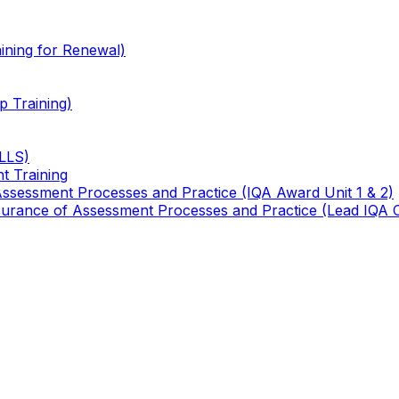
ining for Renewal)
 Training)
TLLS)
t Training
 Assessment Processes and Practice (IQA Award Unit 1 & 2)
 Assurance of Assessment Processes and Practice (Lead IQA 