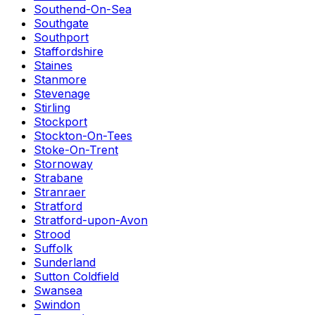
Southend-On-Sea
Southgate
Southport
Staffordshire
Staines
Stanmore
Stevenage
Stirling
Stockport
Stockton-On-Tees
Stoke-On-Trent
Stornoway
Strabane
Stranraer
Stratford
Stratford-upon-Avon
Strood
Suffolk
Sunderland
Sutton Coldfield
Swansea
Swindon