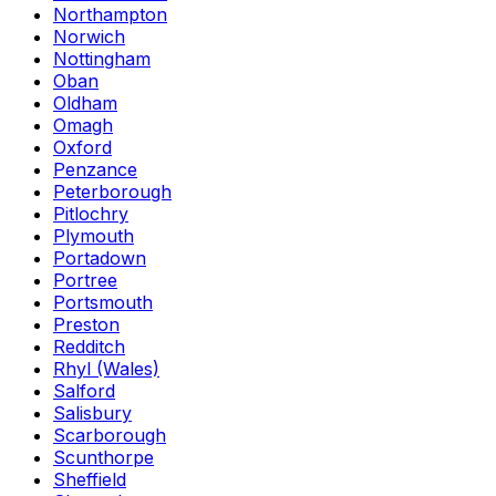
Northampton
Norwich
Nottingham
Oban
Oldham
Omagh
Oxford
Penzance
Peterborough
Pitlochry
Plymouth
Portadown
Portree
Portsmouth
Preston
Redditch
Rhyl (Wales)
Salford
Salisbury
Scarborough
Scunthorpe
Sheffield