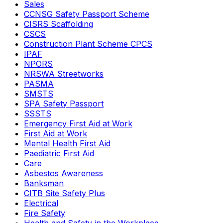
Sales
CCNSG Safety Passport Scheme
CISRS Scaffolding
CSCS
Construction Plant Scheme CPCS
IPAF
NPORS
NRSWA Streetworks
PASMA
SMSTS
SPA Safety Passport
SSSTS
Emergency First Aid at Work
First Aid at Work
Mental Health First Aid
Paediatric First Aid
Care
Asbestos Awareness
Banksman
CITB Site Safety Plus
Electrical
Fire Safety