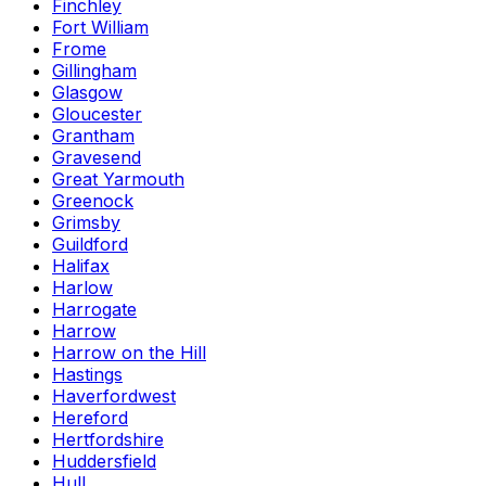
Finchley
Fort William
Frome
Gillingham
Glasgow
Gloucester
Grantham
Gravesend
Great Yarmouth
Greenock
Grimsby
Guildford
Halifax
Harlow
Harrogate
Harrow
Harrow on the Hill
Hastings
Haverfordwest
Hereford
Hertfordshire
Huddersfield
Hull