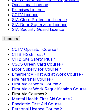
Occasional Licence
Premises Licence
CCTV Licence
SIA Close Protection Licence
SIA Door Supervisor Licence
SIA Security Guard Licence
Locations
CCTV Operator Course
CITB HS&E Test
CITB Site Safety Plus
CSCS Green Card Course
Door Supervisor Course
Emergency First Aid at Work Course
Fire Marshal Course
First Aid at Work Course
First Aid at Work Requalification Course
First Aid Courses
Mental Health First Aid Course
Paediatric First Aid Course
Personal Licence Course