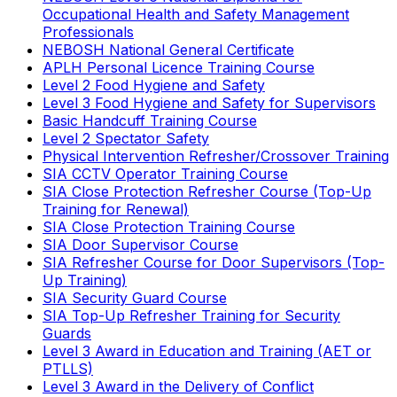
Occupational Health and Safety Management
Professionals
NEBOSH National General Certificate
APLH Personal Licence Training Course
Level 2 Food Hygiene and Safety
Level 3 Food Hygiene and Safety for Supervisors
Basic Handcuff Training Course
Level 2 Spectator Safety
Physical Intervention Refresher/Crossover Training
SIA CCTV Operator Training Course
SIA Close Protection Refresher Course (Top-Up
Training for Renewal)
SIA Close Protection Training Course
SIA Door Supervisor Course
SIA Refresher Course for Door Supervisors (Top-
Up Training)
SIA Security Guard Course
SIA Top-Up Refresher Training for Security
Guards
Level 3 Award in Education and Training (AET or
PTLLS)
Level 3 Award in the Delivery of Conflict