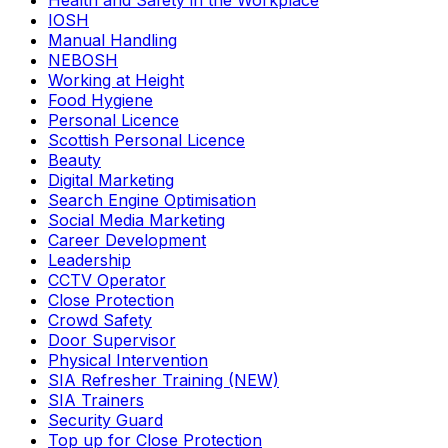
Health and Safety in the Workplace
IOSH
Manual Handling
NEBOSH
Working at Height
Food Hygiene
Personal Licence
Scottish Personal Licence
Beauty
Digital Marketing
Search Engine Optimisation
Social Media Marketing
Career Development
Leadership
CCTV Operator
Close Protection
Crowd Safety
Door Supervisor
Physical Intervention
SIA Refresher Training (NEW)
SIA Trainers
Security Guard
Top up for Close Protection