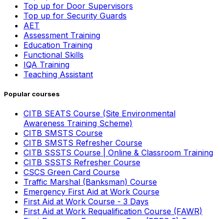
Top up for Door Supervisors
Top up for Security Guards
AET
Assessment Training
Education Training
Functional Skills
IQA Training
Teaching Assistant
Popular courses
CITB SEATS Course (Site Environmental
Awareness Training Scheme)
CITB SMSTS Course
CITB SMSTS Refresher Course
CITB SSSTS Course | Online & Classroom Training
CITB SSSTS Refresher Course
CSCS Green Card Course
Traffic Marshal (Banksman) Course
Emergency First Aid at Work Course
First Aid at Work Course - 3 Days
First Aid at Work Requalification Course (FAWR)