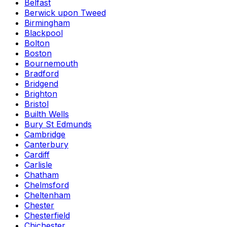
Belfast
Berwick upon Tweed
Birmingham
Blackpool
Bolton
Boston
Bournemouth
Bradford
Bridgend
Brighton
Bristol
Builth Wells
Bury St Edmunds
Cambridge
Canterbury
Cardiff
Carlisle
Chatham
Chelmsford
Cheltenham
Chester
Chesterfield
Chichester