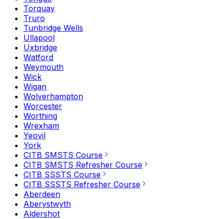
Torquay
Truro
Tunbridge Wells
Ullapool
Uxbridge
Watford
Weymouth
Wick
Wigan
Wolverhampton
Worcester
Worthing
Wrexham
Yeovil
York
CITB SMSTS Course
CITB SMSTS Refresher Course
CITB SSSTS Course
CITB SSSTS Refresher Course
Aberdeen
Aberystwyth
Aldershot