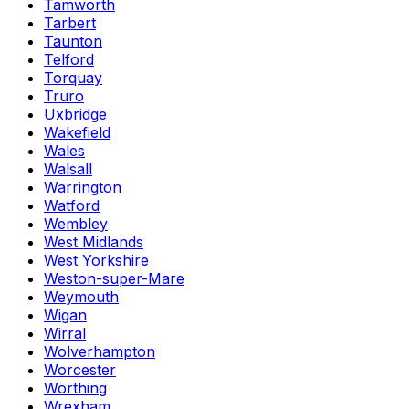
Tamworth
Tarbert
Taunton
Telford
Torquay
Truro
Uxbridge
Wakefield
Wales
Walsall
Warrington
Watford
Wembley
West Midlands
West Yorkshire
Weston-super-Mare
Weymouth
Wigan
Wirral
Wolverhampton
Worcester
Worthing
Wrexham