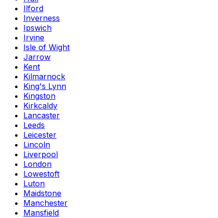
Ilford
Inverness
Ipswich
Irvine
Isle of Wight
Jarrow
Kent
Kilmarnock
King's Lynn
Kingston
Kirkcaldy
Lancaster
Leeds
Leicester
Lincoln
Liverpool
London
Lowestoft
Luton
Maidstone
Manchester
Mansfield