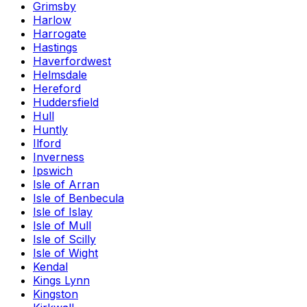
Grimsby
Harlow
Harrogate
Hastings
Haverfordwest
Helmsdale
Hereford
Huddersfield
Hull
Huntly
Ilford
Inverness
Ipswich
Isle of Arran
Isle of Benbecula
Isle of Islay
Isle of Mull
Isle of Scilly
Isle of Wight
Kendal
Kings Lynn
Kingston