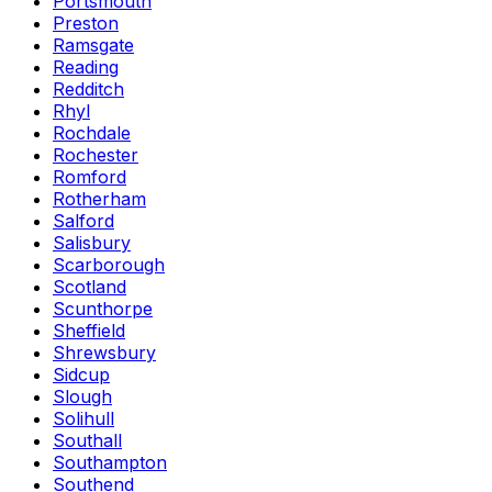
Portsmouth
Preston
Ramsgate
Reading
Redditch
Rhyl
Rochdale
Rochester
Romford
Rotherham
Salford
Salisbury
Scarborough
Scotland
Scunthorpe
Sheffield
Shrewsbury
Sidcup
Slough
Solihull
Southall
Southampton
Southend