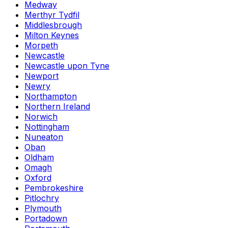
Medway
Merthyr Tydfil
Middlesbrough
Milton Keynes
Morpeth
Newcastle
Newcastle upon Tyne
Newport
Newry
Northampton
Northern Ireland
Norwich
Nottingham
Nuneaton
Oban
Oldham
Omagh
Oxford
Pembrokeshire
Pitlochry
Plymouth
Portadown