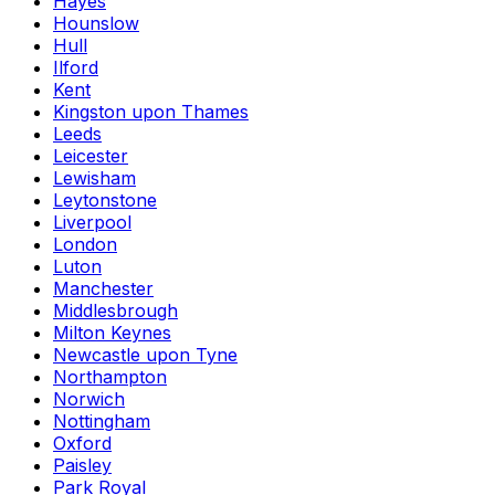
Hayes
Hounslow
Hull
Ilford
Kent
Kingston upon Thames
Leeds
Leicester
Lewisham
Leytonstone
Liverpool
London
Luton
Manchester
Middlesbrough
Milton Keynes
Newcastle upon Tyne
Northampton
Norwich
Nottingham
Oxford
Paisley
Park Royal