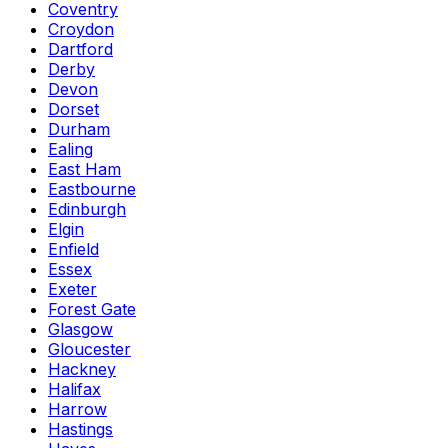
Coventry
Croydon
Dartford
Derby
Devon
Dorset
Durham
Ealing
East Ham
Eastbourne
Edinburgh
Elgin
Enfield
Essex
Exeter
Forest Gate
Glasgow
Gloucester
Hackney
Halifax
Harrow
Hastings