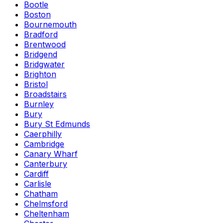
Bootle
Boston
Bournemouth
Bradford
Brentwood
Bridgend
Bridgwater
Brighton
Bristol
Broadstairs
Burnley
Bury
Bury St Edmunds
Caerphilly
Cambridge
Canary Wharf
Canterbury
Cardiff
Carlisle
Chatham
Chelmsford
Cheltenham