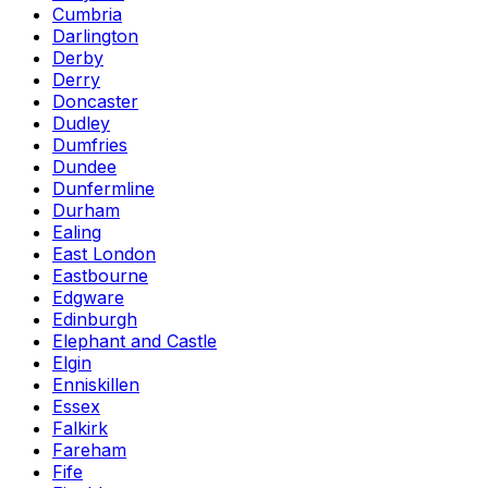
Cumbria
Darlington
Derby
Derry
Doncaster
Dudley
Dumfries
Dundee
Dunfermline
Durham
Ealing
East London
Eastbourne
Edgware
Edinburgh
Elephant and Castle
Elgin
Enniskillen
Essex
Falkirk
Fareham
Fife