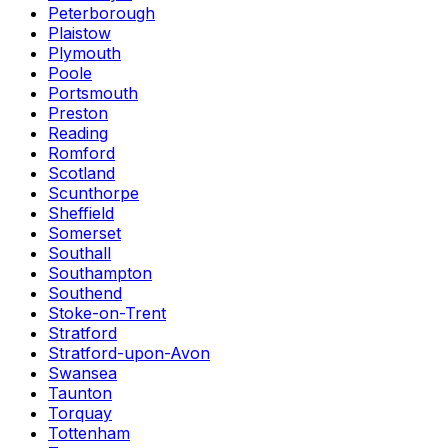
Peterborough
Plaistow
Plymouth
Poole
Portsmouth
Preston
Reading
Romford
Scotland
Scunthorpe
Sheffield
Somerset
Southall
Southampton
Southend
Stoke-on-Trent
Stratford
Stratford-upon-Avon
Swansea
Taunton
Torquay
Tottenham