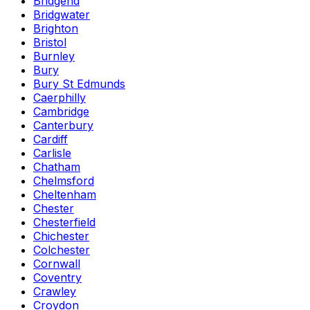
Bridgend
Bridgwater
Brighton
Bristol
Burnley
Bury
Bury St Edmunds
Caerphilly
Cambridge
Canterbury
Cardiff
Carlisle
Chatham
Chelmsford
Cheltenham
Chester
Chesterfield
Chichester
Colchester
Cornwall
Coventry
Crawley
Croydon