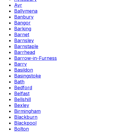
Ayr
Ballymena
Banbury
Bangor
Barking
Barnet
Barnsley
Barnstaple
Barrhead
Barrow-in-Furness
Barry
Basildon
Basingstoke
Bath
Bedford
Belfast
Bellshill
Bexley
Birmingham
Blackburn
Blackpool
Bolton