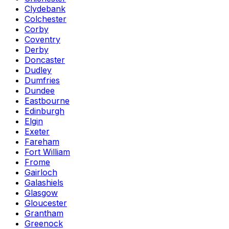
Clydebank
Colchester
Corby
Coventry
Derby
Doncaster
Dudley
Dumfries
Dundee
Eastbourne
Edinburgh
Elgin
Exeter
Fareham
Fort William
Frome
Gairloch
Galashiels
Glasgow
Gloucester
Grantham
Greenock