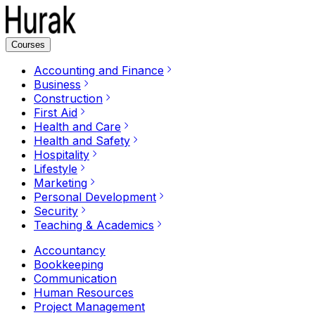
Courses
Accounting and Finance
Business
Construction
First Aid
Health and Care
Health and Safety
Hospitality
Lifestyle
Marketing
Personal Development
Security
Teaching & Academics
Accountancy
Bookkeeping
Communication
Human Resources
Project Management