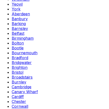
Yeovil
York
Aberdeen
Banbury
Barking
Barnsley
Belfast
Birmingham
Bolton
Bootle
Bournemouth
Bradford
Bridgwater
Brighton
Bristol
Broadstairs
Burnley
Cambridge
Canary Wharf
Cardiff
Chester
Cornwall