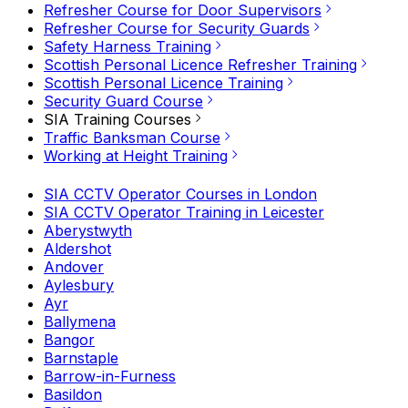
Refresher Course for Door Supervisors
Refresher Course for Security Guards
Safety Harness Training
Scottish Personal Licence Refresher Training
Scottish Personal Licence Training
Security Guard Course
SIA Training Courses
Traffic Banksman Course
Working at Height Training
SIA CCTV Operator Courses in London
SIA CCTV Operator Training in Leicester
Aberystwyth
Aldershot
Andover
Aylesbury
Ayr
Ballymena
Bangor
Barnstaple
Barrow-in-Furness
Basildon