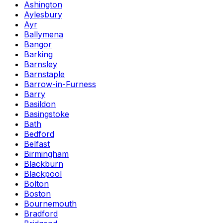
Ashington
Aylesbury
Ayr
Ballymena
Bangor
Barking
Barnsley
Barnstaple
Barrow-in-Furness
Barry
Basildon
Basingstoke
Bath
Bedford
Belfast
Birmingham
Blackburn
Blackpool
Bolton
Boston
Bournemouth
Bradford