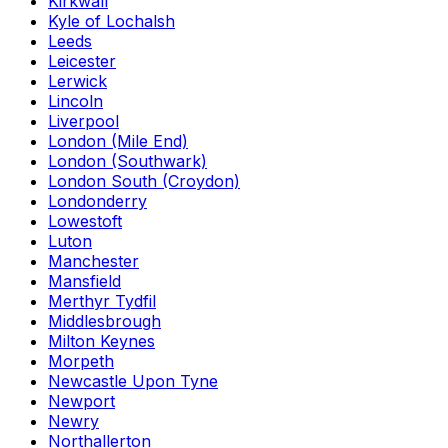
Kirkwall
Kyle of Lochalsh
Leeds
Leicester
Lerwick
Lincoln
Liverpool
London (Mile End)
London (Southwark)
London South (Croydon)
Londonderry
Lowestoft
Luton
Manchester
Mansfield
Merthyr Tydfil
Middlesbrough
Milton Keynes
Morpeth
Newcastle Upon Tyne
Newport
Newry
Northallerton