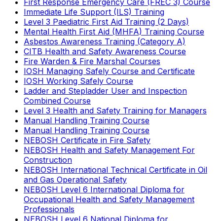
First Response Emergency Care (FREC 3) Course
Immediate Life Support (ILS) Training
Level 3 Paediatric First Aid Training (2 Days)
Mental Health First Aid (MHFA) Training Course
Asbestos Awareness Training (Category A)
CITB Health and Safety Awareness Course
Fire Warden & Fire Marshal Courses
IOSH Managing Safely Course and Certificate
IOSH Working Safely Course
Ladder and Stepladder User and Inspection
Combined Course
Level 3 Health and Safety Training for Managers
Manual Handling Training Course
Manual Handling Training Course
NEBOSH Certificate in Fire Safety
NEBOSH Health and Safety Management For
Construction
NEBOSH International Technical Certificate in Oil
and Gas Operational Safety
NEBOSH Level 6 International Diploma for
Occupational Health and Safety Management
Professionals
NEBOSH Level 6 National Diploma for