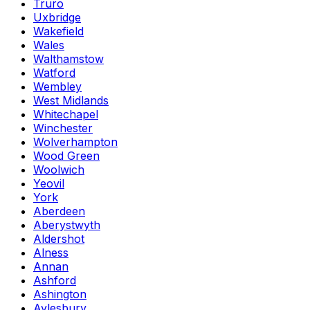
Truro
Uxbridge
Wakefield
Wales
Walthamstow
Watford
Wembley
West Midlands
Whitechapel
Winchester
Wolverhampton
Wood Green
Woolwich
Yeovil
York
Aberdeen
Aberystwyth
Aldershot
Alness
Annan
Ashford
Ashington
Aylesbury