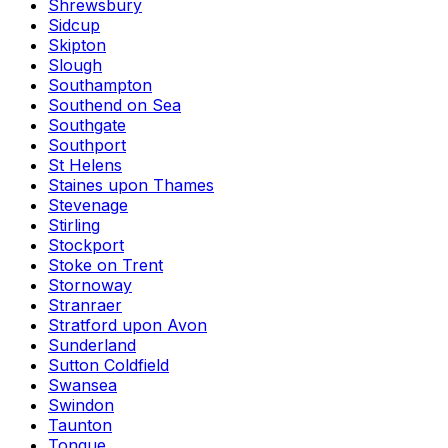
Shrewsbury
Sidcup
Skipton
Slough
Southampton
Southend on Sea
Southgate
Southport
St Helens
Staines upon Thames
Stevenage
Stirling
Stockport
Stoke on Trent
Stornoway
Stranraer
Stratford upon Avon
Sunderland
Sutton Coldfield
Swansea
Swindon
Taunton
Tongue