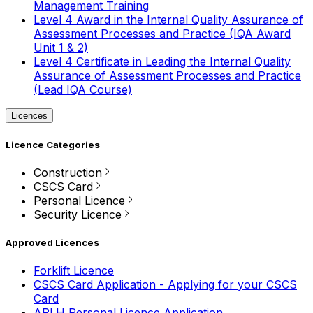
Management Training
Level 4 Award in the Internal Quality Assurance of
Assessment Processes and Practice (IQA Award
Unit 1 & 2)
Level 4 Certificate in Leading the Internal Quality
Assurance of Assessment Processes and Practice
(Lead IQA Course)
Licences
Licence Categories
Construction
CSCS Card
Personal Licence
Security Licence
Approved Licences
Forklift Licence
CSCS Card Application - Applying for your CSCS
Card
APLH Personal Licence Application