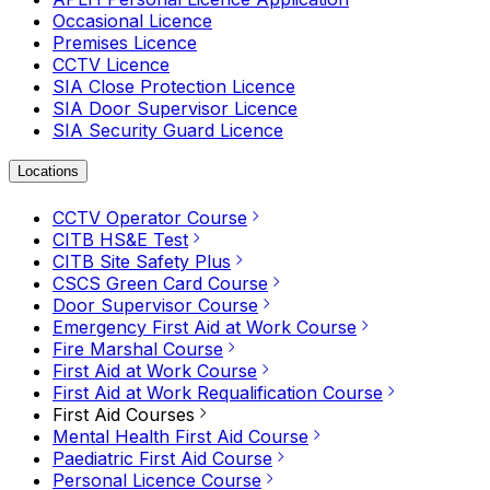
Occasional Licence
Premises Licence
CCTV Licence
SIA Close Protection Licence
SIA Door Supervisor Licence
SIA Security Guard Licence
Locations
CCTV Operator Course
CITB HS&E Test
CITB Site Safety Plus
CSCS Green Card Course
Door Supervisor Course
Emergency First Aid at Work Course
Fire Marshal Course
First Aid at Work Course
First Aid at Work Requalification Course
First Aid Courses
Mental Health First Aid Course
Paediatric First Aid Course
Personal Licence Course