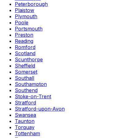
Peterborough
Plaistow
Plymouth
Poole
Portsmouth
Preston
Reading
Romford
Scotland
Scunthorpe
Sheffield
Somerset
Southall
Southampton
Southend
Stoke-on-Trent
Stratford
Stratford-upon-Avon
Swansea
Taunton
Torquay
Tottenham