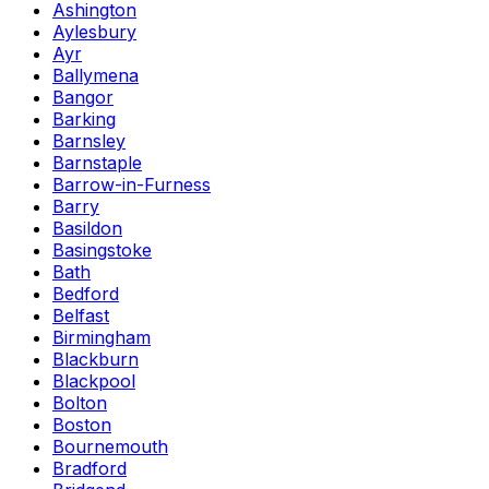
Ashington
Aylesbury
Ayr
Ballymena
Bangor
Barking
Barnsley
Barnstaple
Barrow-in-Furness
Barry
Basildon
Basingstoke
Bath
Bedford
Belfast
Birmingham
Blackburn
Blackpool
Bolton
Boston
Bournemouth
Bradford