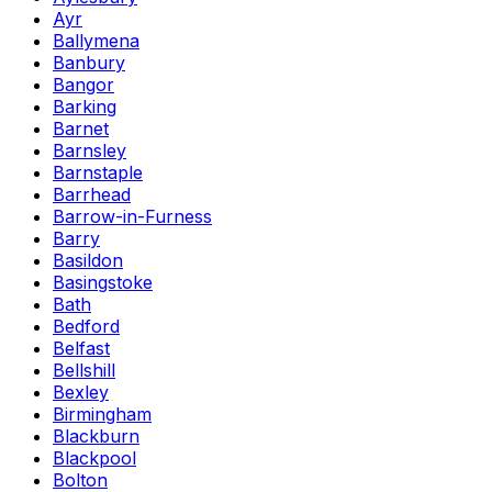
Ayr
Ballymena
Banbury
Bangor
Barking
Barnet
Barnsley
Barnstaple
Barrhead
Barrow-in-Furness
Barry
Basildon
Basingstoke
Bath
Bedford
Belfast
Bellshill
Bexley
Birmingham
Blackburn
Blackpool
Bolton