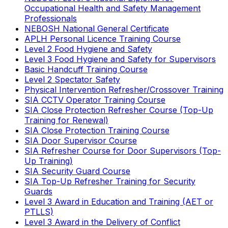
Occupational Health and Safety Management
Professionals
NEBOSH National General Certificate
APLH Personal Licence Training Course
Level 2 Food Hygiene and Safety
Level 3 Food Hygiene and Safety for Supervisors
Basic Handcuff Training Course
Level 2 Spectator Safety
Physical Intervention Refresher/Crossover Training
SIA CCTV Operator Training Course
SIA Close Protection Refresher Course (Top-Up
Training for Renewal)
SIA Close Protection Training Course
SIA Door Supervisor Course
SIA Refresher Course for Door Supervisors (Top-
Up Training)
SIA Security Guard Course
SIA Top-Up Refresher Training for Security
Guards
Level 3 Award in Education and Training (AET or
PTLLS)
Level 3 Award in the Delivery of Conflict