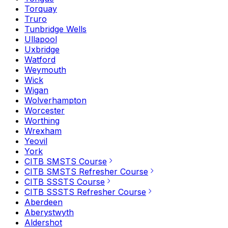
Torquay
Truro
Tunbridge Wells
Ullapool
Uxbridge
Watford
Weymouth
Wick
Wigan
Wolverhampton
Worcester
Worthing
Wrexham
Yeovil
York
CITB SMSTS Course
CITB SMSTS Refresher Course
CITB SSSTS Course
CITB SSSTS Refresher Course
Aberdeen
Aberystwyth
Aldershot