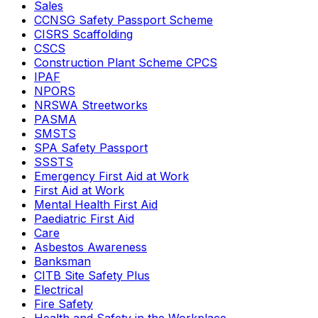
Sales
CCNSG Safety Passport Scheme
CISRS Scaffolding
CSCS
Construction Plant Scheme CPCS
IPAF
NPORS
NRSWA Streetworks
PASMA
SMSTS
SPA Safety Passport
SSSTS
Emergency First Aid at Work
First Aid at Work
Mental Health First Aid
Paediatric First Aid
Care
Asbestos Awareness
Banksman
CITB Site Safety Plus
Electrical
Fire Safety