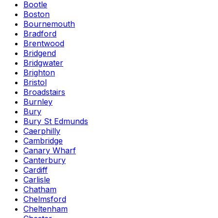
Bootle
Boston
Bournemouth
Bradford
Brentwood
Bridgend
Bridgwater
Brighton
Bristol
Broadstairs
Burnley
Bury
Bury St Edmunds
Caerphilly
Cambridge
Canary Wharf
Canterbury
Cardiff
Carlisle
Chatham
Chelmsford
Cheltenham