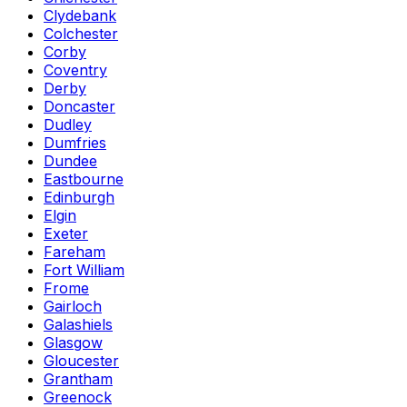
Clydebank
Colchester
Corby
Coventry
Derby
Doncaster
Dudley
Dumfries
Dundee
Eastbourne
Edinburgh
Elgin
Exeter
Fareham
Fort William
Frome
Gairloch
Galashiels
Glasgow
Gloucester
Grantham
Greenock