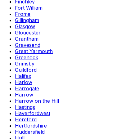
Finchley
Fort William
Frome
Gillingham
Glasgow
Gloucester
Grantham
Gravesend
Great Yarmouth
Greenock
Grimsby
Guildford
Halifax
Harlow
Harrogate
Harrow
Harrow on the Hill
Hastings
Haverfordwest
Hereford
Hertfordshire
Huddersfield
Hull