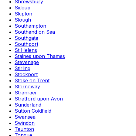
Shrewsbury
Sidcup
Skipton
Slough
Southampton
Southend on Sea
Southgate
Southport
St Helens
Staines upon Thames
Stevenage
Stirling
Stockport
Stoke on Trent
Stornoway
Stranraer
Stratford upon Avon
Sunderland
Sutton Coldfield
Swansea
Swindon
Taunton
Tongue