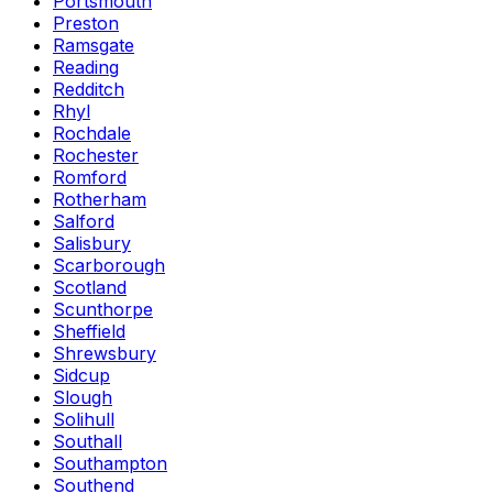
Portsmouth
Preston
Ramsgate
Reading
Redditch
Rhyl
Rochdale
Rochester
Romford
Rotherham
Salford
Salisbury
Scarborough
Scotland
Scunthorpe
Sheffield
Shrewsbury
Sidcup
Slough
Solihull
Southall
Southampton
Southend