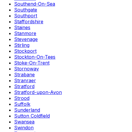
Southend-On-Sea
Southgate
Southport
Staffordshire
Staines
Stanmore
Stevenage
Stirling
Stockport
Stockton-On-Tees
Stoke-On-Trent
Stornoway
Strabane
Stranraer
Stratford
Stratford-upon-Avon
Strood
Suffolk
Sunderland
Sutton Coldfield
Swansea
Swindon