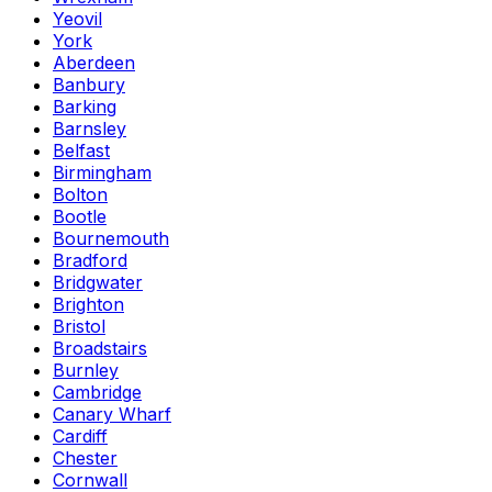
Yeovil
York
Aberdeen
Banbury
Barking
Barnsley
Belfast
Birmingham
Bolton
Bootle
Bournemouth
Bradford
Bridgwater
Brighton
Bristol
Broadstairs
Burnley
Cambridge
Canary Wharf
Cardiff
Chester
Cornwall