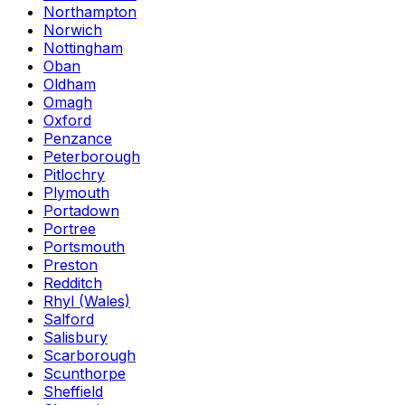
Northampton
Norwich
Nottingham
Oban
Oldham
Omagh
Oxford
Penzance
Peterborough
Pitlochry
Plymouth
Portadown
Portree
Portsmouth
Preston
Redditch
Rhyl (Wales)
Salford
Salisbury
Scarborough
Scunthorpe
Sheffield