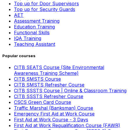
Top up for Door Supervisors
Top up for Security Guards
AET
Assessment Training
Education Training
Functional Skills
IQA Training
Teaching Assistant
Popular courses
CITB SEATS Course (Site Environmental
Awareness Training Scheme)
CITB SMSTS Course
CITB SMSTS Refresher Course
CITB SSSTS Course | Online & Classroom Training
CITB SSSTS Refresher Course
CSCS Green Card Course
Traffic Marshal (Banksman) Course
Emergency First Aid at Work Course
First Aid at Work Course - 3 Days
First Aid at Work Requalification Course (FAWR)