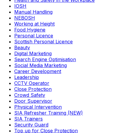
Health and Safety in the Workplace
IOSH
Manual Handling
NEBOSH
Working at Height
Food Hygiene
Personal Licence
Scottish Personal Licence
Beauty
Digital Marketing
Search Engine Optimisation
Social Media Marketing
Career Development
Leadership
CCTV Operator
Close Protection
Crowd Safety
Door Supervisor
Physical Intervention
SIA Refresher Training (NEW)
SIA Trainers
Security Guard
Top up for Close Protection