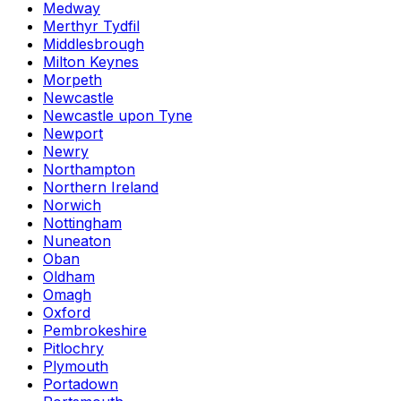
Medway
Merthyr Tydfil
Middlesbrough
Milton Keynes
Morpeth
Newcastle
Newcastle upon Tyne
Newport
Newry
Northampton
Northern Ireland
Norwich
Nottingham
Nuneaton
Oban
Oldham
Omagh
Oxford
Pembrokeshire
Pitlochry
Plymouth
Portadown