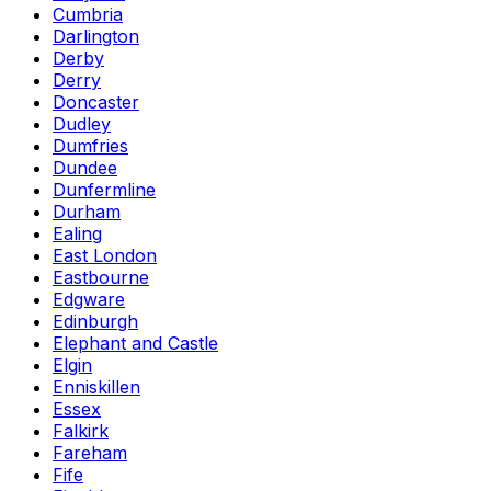
Cumbria
Darlington
Derby
Derry
Doncaster
Dudley
Dumfries
Dundee
Dunfermline
Durham
Ealing
East London
Eastbourne
Edgware
Edinburgh
Elephant and Castle
Elgin
Enniskillen
Essex
Falkirk
Fareham
Fife