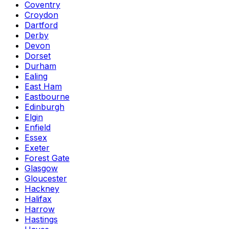
Coventry
Croydon
Dartford
Derby
Devon
Dorset
Durham
Ealing
East Ham
Eastbourne
Edinburgh
Elgin
Enfield
Essex
Exeter
Forest Gate
Glasgow
Gloucester
Hackney
Halifax
Harrow
Hastings