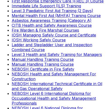
First Response Emergency Care (FREC 3) Course
Immediate Life Support (ILS) Training
Level 3 Paediatric First Aid Training (2 Days)
Mental Health First Aid (MHFA) Training Course
Asbestos Awareness Training (Category A)
CITB Health and Safety Awareness Course
Fire Warden & Fire Marshal Courses
IOSH Managing Safely Course and Certificate
IOSH Working Safely Course
Ladder and Stepladder User and Inspection
Combined Course
Level 3 Health and Safety Training for Managers
Manual Handling Training Course
Manual Handling Training Course
NEBOSH Certificate in Fire Safety
NEBOSH Health and Safety Management For
Construction
NEBOSH International Technical Certificate in Oil
and Gas Operational Safety
NEBOSH Level 6 International Diploma for
Occupational Health and Safety Management
Professionals
NEBOSH Level 6 National Diploma for