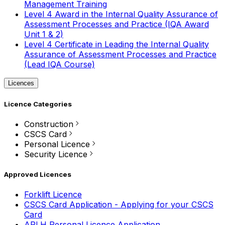
Management Training
Level 4 Award in the Internal Quality Assurance of
Assessment Processes and Practice (IQA Award
Unit 1 & 2)
Level 4 Certificate in Leading the Internal Quality
Assurance of Assessment Processes and Practice
(Lead IQA Course)
Licences
Licence Categories
Construction
CSCS Card
Personal Licence
Security Licence
Approved Licences
Forklift Licence
CSCS Card Application - Applying for your CSCS
Card
APLH Personal Licence Application