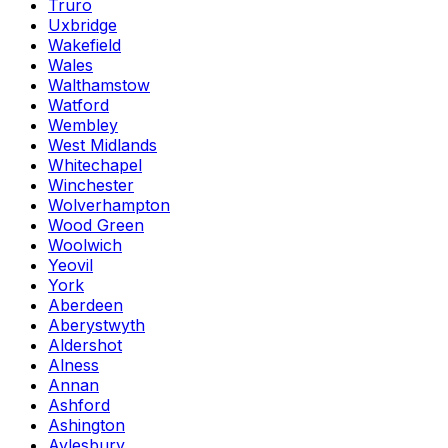
Truro
Uxbridge
Wakefield
Wales
Walthamstow
Watford
Wembley
West Midlands
Whitechapel
Winchester
Wolverhampton
Wood Green
Woolwich
Yeovil
York
Aberdeen
Aberystwyth
Aldershot
Alness
Annan
Ashford
Ashington
Aylesbury