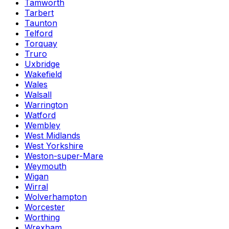
Tamworth
Tarbert
Taunton
Telford
Torquay
Truro
Uxbridge
Wakefield
Wales
Walsall
Warrington
Watford
Wembley
West Midlands
West Yorkshire
Weston-super-Mare
Weymouth
Wigan
Wirral
Wolverhampton
Worcester
Worthing
Wrexham