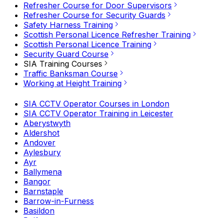
Refresher Course for Door Supervisors
Refresher Course for Security Guards
Safety Harness Training
Scottish Personal Licence Refresher Training
Scottish Personal Licence Training
Security Guard Course
SIA Training Courses
Traffic Banksman Course
Working at Height Training
SIA CCTV Operator Courses in London
SIA CCTV Operator Training in Leicester
Aberystwyth
Aldershot
Andover
Aylesbury
Ayr
Ballymena
Bangor
Barnstaple
Barrow-in-Furness
Basildon