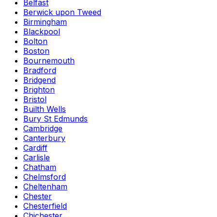
Belfast
Berwick upon Tweed
Birmingham
Blackpool
Bolton
Boston
Bournemouth
Bradford
Bridgend
Brighton
Bristol
Builth Wells
Bury St Edmunds
Cambridge
Canterbury
Cardiff
Carlisle
Chatham
Chelmsford
Cheltenham
Chester
Chesterfield
Chichester