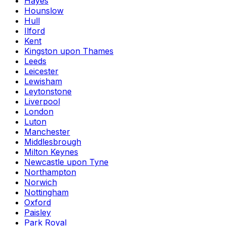
Hayes
Hounslow
Hull
Ilford
Kent
Kingston upon Thames
Leeds
Leicester
Lewisham
Leytonstone
Liverpool
London
Luton
Manchester
Middlesbrough
Milton Keynes
Newcastle upon Tyne
Northampton
Norwich
Nottingham
Oxford
Paisley
Park Royal