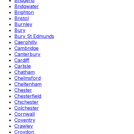
Bridgend
Bridgwater
Brighton
Bristol
Burnley
Bury
Bury St Edmunds
Caerphilly
Cambridge
Canterbury
Cardiff
Carlisle
Chatham
Chelmsford
Cheltenham
Chester
Chesterfield
Chichester
Colchester
Cornwall
Coventry
Crawley
Croydon