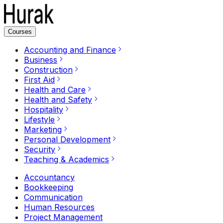
Courses
Accounting and Finance
Business
Construction
First Aid
Health and Care
Health and Safety
Hospitality
Lifestyle
Marketing
Personal Development
Security
Teaching & Academics
Accountancy
Bookkeeping
Communication
Human Resources
Project Management