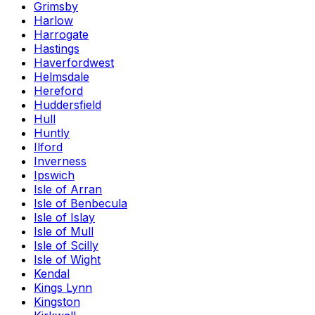
Grimsby
Harlow
Harrogate
Hastings
Haverfordwest
Helmsdale
Hereford
Huddersfield
Hull
Huntly
Ilford
Inverness
Ipswich
Isle of Arran
Isle of Benbecula
Isle of Islay
Isle of Mull
Isle of Scilly
Isle of Wight
Kendal
Kings Lynn
Kingston