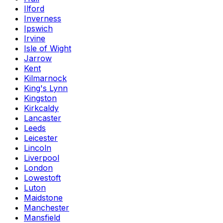
Ilford
Inverness
Ipswich
Irvine
Isle of Wight
Jarrow
Kent
Kilmarnock
King's Lynn
Kingston
Kirkcaldy
Lancaster
Leeds
Leicester
Lincoln
Liverpool
London
Lowestoft
Luton
Maidstone
Manchester
Mansfield