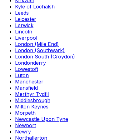
Kirkwall
Kyle of Lochalsh
Leeds
Leicester
Lerwick
Lincoln
Liverpool
London (Mile End)
London (Southwark)
London South (Croydon)
Londonderry
Lowestoft
Luton
Manchester
Mansfield
Merthyr Tydfil
Middlesbrough
Milton Keynes
Morpeth
Newcastle Upon Tyne
Newport
Newry
Northallerton