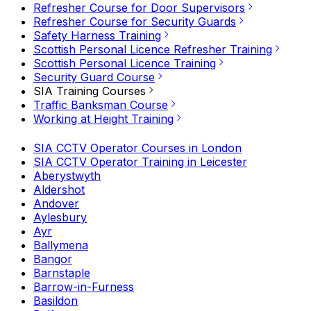
Refresher Course for Door Supervisors
Refresher Course for Security Guards
Safety Harness Training
Scottish Personal Licence Refresher Training
Scottish Personal Licence Training
Security Guard Course
SIA Training Courses
Traffic Banksman Course
Working at Height Training
SIA CCTV Operator Courses in London
SIA CCTV Operator Training in Leicester
Aberystwyth
Aldershot
Andover
Aylesbury
Ayr
Ballymena
Bangor
Barnstaple
Barrow-in-Furness
Basildon