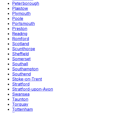
Peterborough
Plaistow
Plymouth
Poole
Portsmouth
Preston
Reading
Romford
Scotland
Scunthorpe
Sheffield
Somerset
Southall
Southampton
Southend
Stoke-on-Trent
Stratford
Stratford-upon-Avon
Swansea
Taunton
Torquay
Tottenham