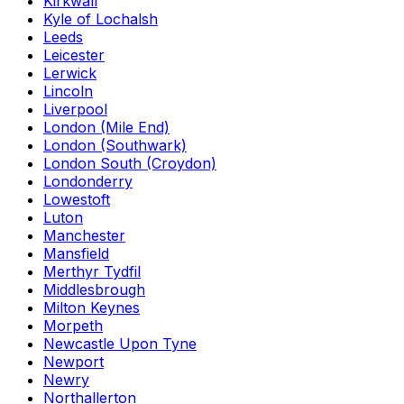
Kirkwall
Kyle of Lochalsh
Leeds
Leicester
Lerwick
Lincoln
Liverpool
London (Mile End)
London (Southwark)
London South (Croydon)
Londonderry
Lowestoft
Luton
Manchester
Mansfield
Merthyr Tydfil
Middlesbrough
Milton Keynes
Morpeth
Newcastle Upon Tyne
Newport
Newry
Northallerton