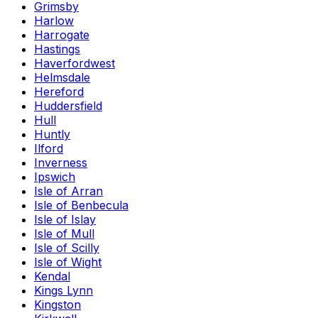
Grimsby
Harlow
Harrogate
Hastings
Haverfordwest
Helmsdale
Hereford
Huddersfield
Hull
Huntly
Ilford
Inverness
Ipswich
Isle of Arran
Isle of Benbecula
Isle of Islay
Isle of Mull
Isle of Scilly
Isle of Wight
Kendal
Kings Lynn
Kingston