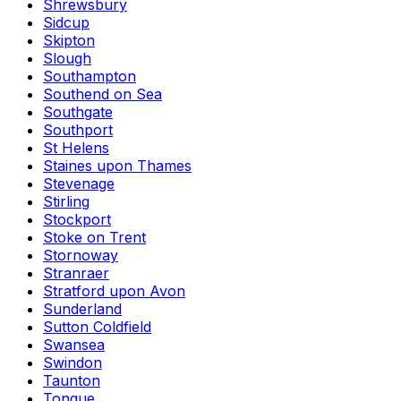
Shrewsbury
Sidcup
Skipton
Slough
Southampton
Southend on Sea
Southgate
Southport
St Helens
Staines upon Thames
Stevenage
Stirling
Stockport
Stoke on Trent
Stornoway
Stranraer
Stratford upon Avon
Sunderland
Sutton Coldfield
Swansea
Swindon
Taunton
Tongue