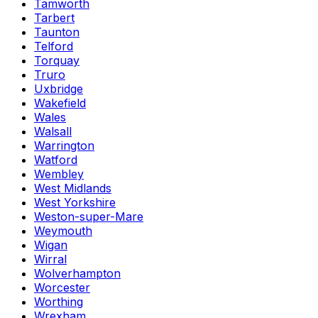
Tamworth
Tarbert
Taunton
Telford
Torquay
Truro
Uxbridge
Wakefield
Wales
Walsall
Warrington
Watford
Wembley
West Midlands
West Yorkshire
Weston-super-Mare
Weymouth
Wigan
Wirral
Wolverhampton
Worcester
Worthing
Wrexham