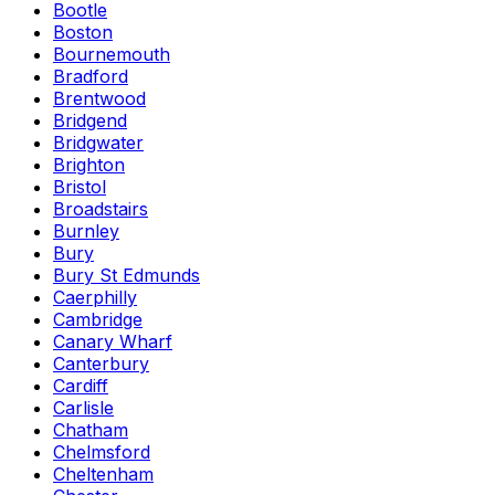
Bootle
Boston
Bournemouth
Bradford
Brentwood
Bridgend
Bridgwater
Brighton
Bristol
Broadstairs
Burnley
Bury
Bury St Edmunds
Caerphilly
Cambridge
Canary Wharf
Canterbury
Cardiff
Carlisle
Chatham
Chelmsford
Cheltenham