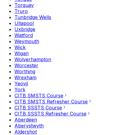
Torquay
Truro
Tunbridge Wells
Ullapool
Uxbridge
Watford
Weymouth
Wick
Wigan
Wolverhampton
Worcester
Worthing
Wrexham
Yeovil
York
CITB SMSTS Course
CITB SMSTS Refresher Course
CITB SSSTS Course
CITB SSSTS Refresher Course
Aberdeen
Aberystwyth
Aldershot