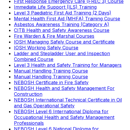
First Response Emergency Care (FREC 3) Course
Immediate Life Support (ILS) Training
Level 3 Paediatric First Aid Training (2 Days)
Mental Health First Aid (MHFA) Training Course
Asbestos Awareness Training (Category A)
CITB Health and Safety Awareness Course
Fire Warden & Fire Marshal Courses
IOSH Managing Safely Course and Certificate
IOSH Working Safely Course
Ladder and Stepladder User and Inspection
Combined Course
Level 3 Health and Safety Training for Managers
Manual Handling Training Course
Manual Handling Training Course
NEBOSH Certificate in Fire Safety
NEBOSH Health and Safety Management For
Construction
NEBOSH International Technical Certificate in Oil
and Gas Operational Safety
NEBOSH Level 6 International Diploma for
Occupational Health and Safety Management
Professionals
NEBOSH Level 6 National Diploma for