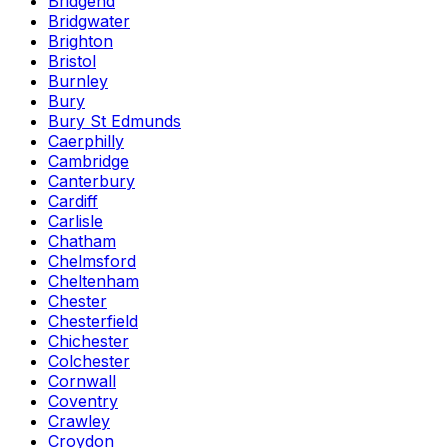
Bridgend
Bridgwater
Brighton
Bristol
Burnley
Bury
Bury St Edmunds
Caerphilly
Cambridge
Canterbury
Cardiff
Carlisle
Chatham
Chelmsford
Cheltenham
Chester
Chesterfield
Chichester
Colchester
Cornwall
Coventry
Crawley
Croydon