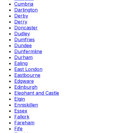
Cumbria
Darlington
Derby
Derry
Doncaster
Dudley
Dumfries
Dundee
Dunfermline
Durham
Ealing
East London
Eastbourne
Edgware
Edinburgh
Elephant and Castle
Elgin
Enniskillen
Essex
Falkirk
Fareham
Fife