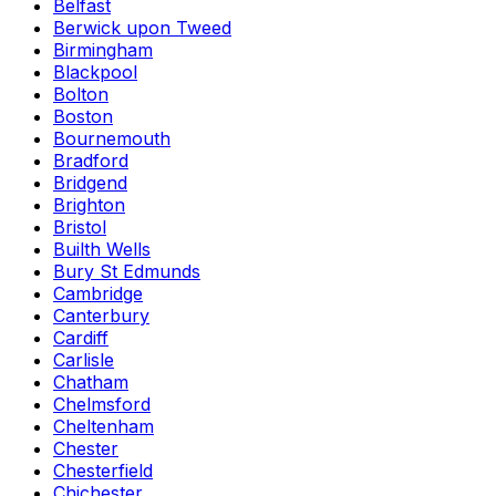
Belfast
Berwick upon Tweed
Birmingham
Blackpool
Bolton
Boston
Bournemouth
Bradford
Bridgend
Brighton
Bristol
Builth Wells
Bury St Edmunds
Cambridge
Canterbury
Cardiff
Carlisle
Chatham
Chelmsford
Cheltenham
Chester
Chesterfield
Chichester