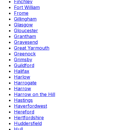
Finchley
Fort William
Frome
Gillingham
Glasgow
Gloucester
Grantham
Gravesend
Great Yarmouth
Greenock
Grimsby
Guildford
Halifax
Harlow
Harrogate
Harrow
Harrow on the Hill
Hastings
Haverfordwest
Hereford
Hertfordshire
Huddersfield
Hull