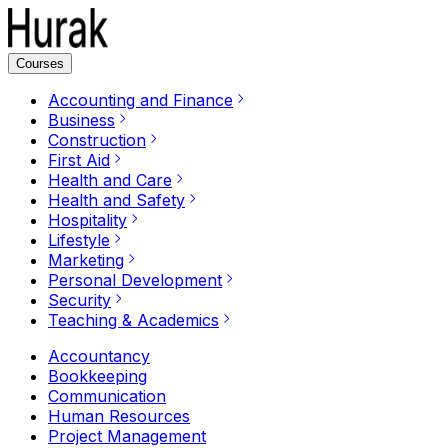
Courses
Accounting and Finance
Business
Construction
First Aid
Health and Care
Health and Safety
Hospitality
Lifestyle
Marketing
Personal Development
Security
Teaching & Academics
Accountancy
Bookkeeping
Communication
Human Resources
Project Management