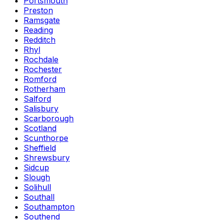
Portsmouth
Preston
Ramsgate
Reading
Redditch
Rhyl
Rochdale
Rochester
Romford
Rotherham
Salford
Salisbury
Scarborough
Scotland
Scunthorpe
Sheffield
Shrewsbury
Sidcup
Slough
Solihull
Southall
Southampton
Southend