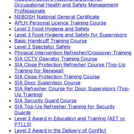
Occupational Health and Safety Management
Professionals
NEBOSH National General Certificate
APLH Personal Licence Training Course
Level 2 Food Hygiene and Safety
Level 3 Food Hygiene and Safety for Supervisors
Basic Handcuff Training Course
Level 2 Spectator Safety
Physical Intervention Refresher/Crossover Training
SIA CCTV Operator Training Course
SIA Close Protection Refresher Course (Top-Up
Training for Renewal)
SIA Close Protection Training Course
SIA Door Supervisor Course
SIA Refresher Course for Door Supervisors (Top-
Up Training)
SIA Security Guard Course
SIA Top-Up Refresher Training for Security
Guards
Level 3 Award in Education and Training (AET or
PTLLS)
Level 3 Award in the Delivery of Conflict