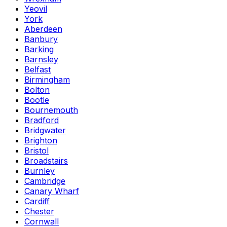
Yeovil
York
Aberdeen
Banbury
Barking
Barnsley
Belfast
Birmingham
Bolton
Bootle
Bournemouth
Bradford
Bridgwater
Brighton
Bristol
Broadstairs
Burnley
Cambridge
Canary Wharf
Cardiff
Chester
Cornwall