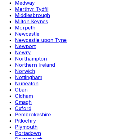
Medway
Merthyr Tydfil
Middlesbrough
Milton Keynes
Morpeth
Newcastle
Newcastle upon Tyne
Newport
Newry
Northampton
Northern Ireland
Norwich
Nottingham
Nuneaton
Oban
Oldham
Omagh
Oxford
Pembrokeshire
Pitlochry
Plymouth
Portadown