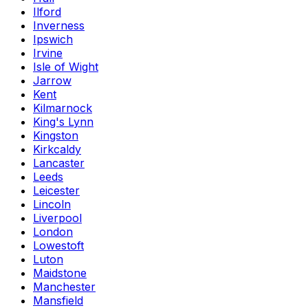
Ilford
Inverness
Ipswich
Irvine
Isle of Wight
Jarrow
Kent
Kilmarnock
King's Lynn
Kingston
Kirkcaldy
Lancaster
Leeds
Leicester
Lincoln
Liverpool
London
Lowestoft
Luton
Maidstone
Manchester
Mansfield