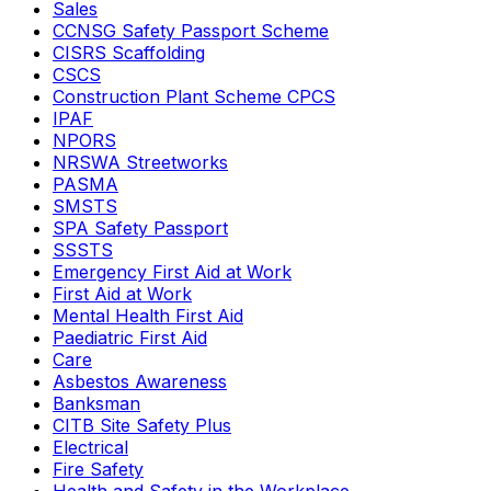
Sales
CCNSG Safety Passport Scheme
CISRS Scaffolding
CSCS
Construction Plant Scheme CPCS
IPAF
NPORS
NRSWA Streetworks
PASMA
SMSTS
SPA Safety Passport
SSSTS
Emergency First Aid at Work
First Aid at Work
Mental Health First Aid
Paediatric First Aid
Care
Asbestos Awareness
Banksman
CITB Site Safety Plus
Electrical
Fire Safety