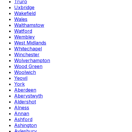
Truro
Uxbridge
Wakefield
Wales
Walthamstow
Watford
Wembley
West Midlands
Whitechapel
Winchester
Wolverhampton
Wood Green
Woolwich
Yeovil
York
Aberdeen
Aberystwyth
Aldershot
Alness
Annan
Ashford
Ashington
Aylesbury