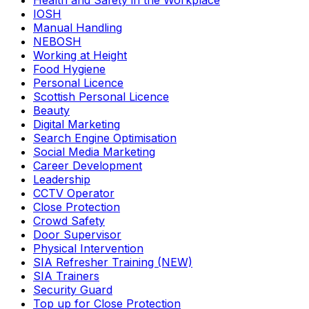
Health and Safety in the Workplace
IOSH
Manual Handling
NEBOSH
Working at Height
Food Hygiene
Personal Licence
Scottish Personal Licence
Beauty
Digital Marketing
Search Engine Optimisation
Social Media Marketing
Career Development
Leadership
CCTV Operator
Close Protection
Crowd Safety
Door Supervisor
Physical Intervention
SIA Refresher Training (NEW)
SIA Trainers
Security Guard
Top up for Close Protection