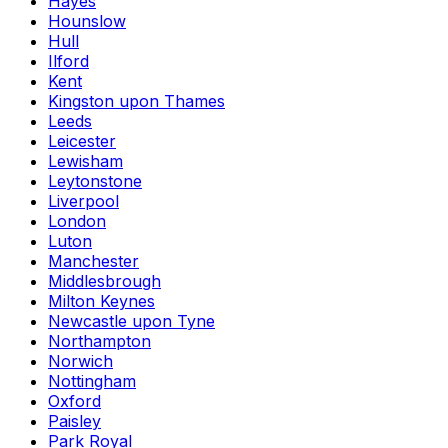
Hayes
Hounslow
Hull
Ilford
Kent
Kingston upon Thames
Leeds
Leicester
Lewisham
Leytonstone
Liverpool
London
Luton
Manchester
Middlesbrough
Milton Keynes
Newcastle upon Tyne
Northampton
Norwich
Nottingham
Oxford
Paisley
Park Royal