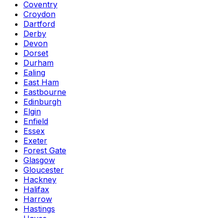
Coventry
Croydon
Dartford
Derby
Devon
Dorset
Durham
Ealing
East Ham
Eastbourne
Edinburgh
Elgin
Enfield
Essex
Exeter
Forest Gate
Glasgow
Gloucester
Hackney
Halifax
Harrow
Hastings