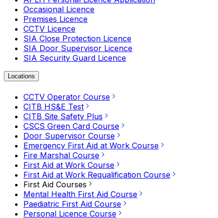
Occasional Licence
Premises Licence
CCTV Licence
SIA Close Protection Licence
SIA Door Supervisor Licence
SIA Security Guard Licence
Locations
CCTV Operator Course
CITB HS&E Test
CITB Site Safety Plus
CSCS Green Card Course
Door Supervisor Course
Emergency First Aid at Work Course
Fire Marshal Course
First Aid at Work Course
First Aid at Work Requalification Course
First Aid Courses
Mental Health First Aid Course
Paediatric First Aid Course
Personal Licence Course