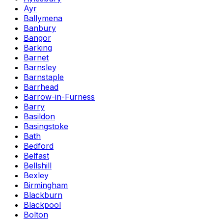
Ayr
Ballymena
Banbury
Bangor
Barking
Barnet
Barnsley
Barnstaple
Barrhead
Barrow-in-Furness
Barry
Basildon
Basingstoke
Bath
Bedford
Belfast
Bellshill
Bexley
Birmingham
Blackburn
Blackpool
Bolton