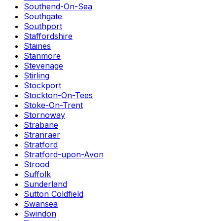
Southend-On-Sea
Southgate
Southport
Staffordshire
Staines
Stanmore
Stevenage
Stirling
Stockport
Stockton-On-Tees
Stoke-On-Trent
Stornoway
Strabane
Stranraer
Stratford
Stratford-upon-Avon
Strood
Suffolk
Sunderland
Sutton Coldfield
Swansea
Swindon