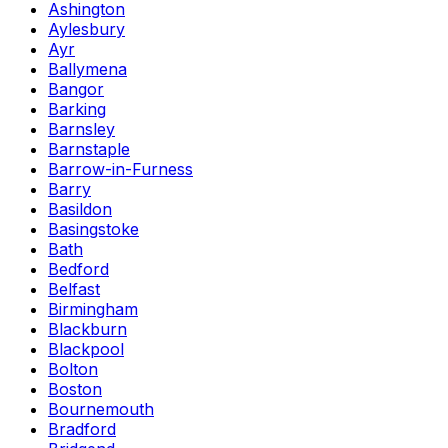
Ashington
Aylesbury
Ayr
Ballymena
Bangor
Barking
Barnsley
Barnstaple
Barrow-in-Furness
Barry
Basildon
Basingstoke
Bath
Bedford
Belfast
Birmingham
Blackburn
Blackpool
Bolton
Boston
Bournemouth
Bradford