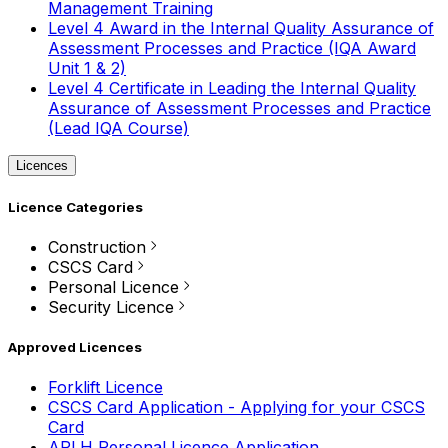
Management Training
Level 4 Award in the Internal Quality Assurance of
Assessment Processes and Practice (IQA Award
Unit 1 & 2)
Level 4 Certificate in Leading the Internal Quality
Assurance of Assessment Processes and Practice
(Lead IQA Course)
Licences
Licence Categories
Construction
CSCS Card
Personal Licence
Security Licence
Approved Licences
Forklift Licence
CSCS Card Application - Applying for your CSCS
Card
APLH Personal Licence Application