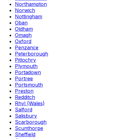
Northampton
Norwich
Nottingham
Oban
Oldham
Omagh
Oxford
Penzance
Peterborough
Pitlochry
Plymouth
Portadown
Portree
Portsmouth
Preston
Redditch
Rhyl (Wales)
Salford
Salisbury
Scarborough
Scunthorpe
Sheffield