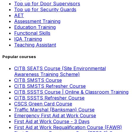
Top up for Door Supervisors
Top up for Security Guards
AET
Assessment Training
Education Training
Functional Skills
IQA Training
Teaching Assistant
Popular courses
CITB SEATS Course (Site Environmental
Awareness Training Scheme)
CITB SMSTS Course
CITB SMSTS Refresher Course
CITB SSSTS Course | Online & Classroom Training
CITB SSSTS Refresher Course
CSCS Green Card Course
Traffic Marshal (Banksman) Course
Emergency First Aid at Work Course
First Aid at Work Course - 3 Days
First Aid at Work Requalification Course (FAWR)