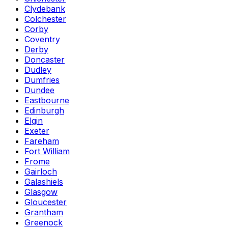
Clydebank
Colchester
Corby
Coventry
Derby
Doncaster
Dudley
Dumfries
Dundee
Eastbourne
Edinburgh
Elgin
Exeter
Fareham
Fort William
Frome
Gairloch
Galashiels
Glasgow
Gloucester
Grantham
Greenock