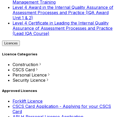
Management Training
Level 4 Award in the Internal Quality Assurance of
Assessment Processes and Practice (IQA Award
Unit 1 & 2)
Level 4 Certificate in Leading the Internal Quality
Assurance of Assessment Processes and Practice
(Lead IQA Course)
Licences
Licence Categories
Construction
CSCS Card
Personal Licence
Security Licence
Approved Licences
Forklift Licence
CSCS Card Application - Applying for your CSCS
Card
APLH Personal Licence Application