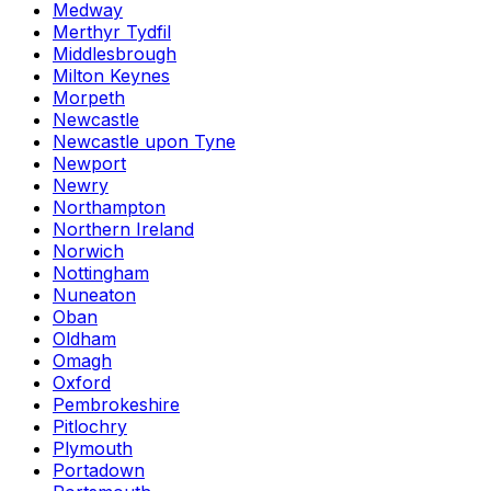
Medway
Merthyr Tydfil
Middlesbrough
Milton Keynes
Morpeth
Newcastle
Newcastle upon Tyne
Newport
Newry
Northampton
Northern Ireland
Norwich
Nottingham
Nuneaton
Oban
Oldham
Omagh
Oxford
Pembrokeshire
Pitlochry
Plymouth
Portadown