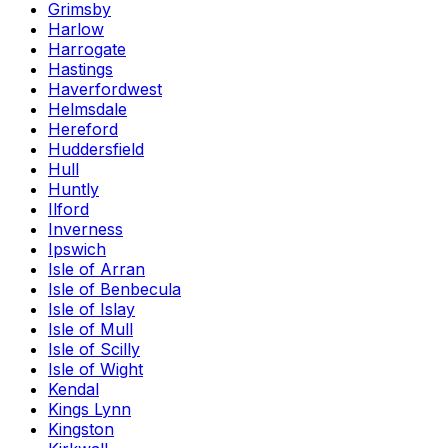
Grimsby
Harlow
Harrogate
Hastings
Haverfordwest
Helmsdale
Hereford
Huddersfield
Hull
Huntly
Ilford
Inverness
Ipswich
Isle of Arran
Isle of Benbecula
Isle of Islay
Isle of Mull
Isle of Scilly
Isle of Wight
Kendal
Kings Lynn
Kingston