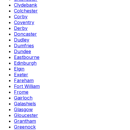
Clydebank
Colchester
Corby
Coventry
Derby
Doncaster
Dudley
Dumfries
Dundee
Eastbourne
Edinburgh
Elgin
Exeter
Fareham
Fort William
Frome
Gairloch
Galashiels
Glasgow
Gloucester
Grantham
Greenock