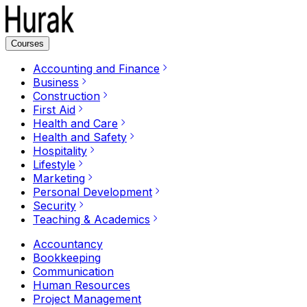
Courses
Accounting and Finance
Business
Construction
First Aid
Health and Care
Health and Safety
Hospitality
Lifestyle
Marketing
Personal Development
Security
Teaching & Academics
Accountancy
Bookkeeping
Communication
Human Resources
Project Management