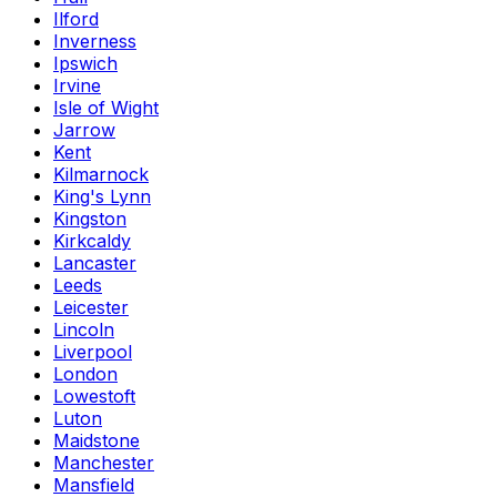
Ilford
Inverness
Ipswich
Irvine
Isle of Wight
Jarrow
Kent
Kilmarnock
King's Lynn
Kingston
Kirkcaldy
Lancaster
Leeds
Leicester
Lincoln
Liverpool
London
Lowestoft
Luton
Maidstone
Manchester
Mansfield