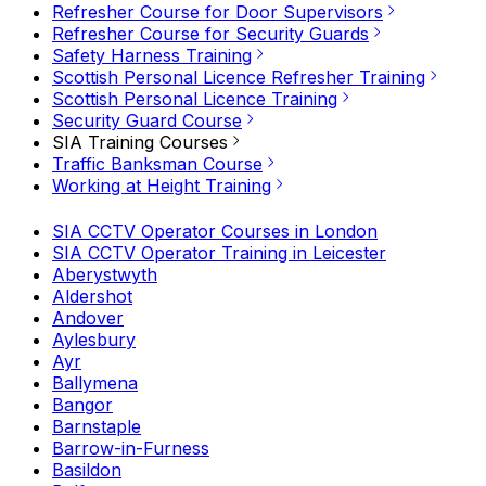
Refresher Course for Door Supervisors
Refresher Course for Security Guards
Safety Harness Training
Scottish Personal Licence Refresher Training
Scottish Personal Licence Training
Security Guard Course
SIA Training Courses
Traffic Banksman Course
Working at Height Training
SIA CCTV Operator Courses in London
SIA CCTV Operator Training in Leicester
Aberystwyth
Aldershot
Andover
Aylesbury
Ayr
Ballymena
Bangor
Barnstaple
Barrow-in-Furness
Basildon