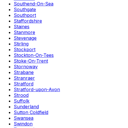
Southend-On-Sea
Southgate
Southport
Staffordshire
Staines
Stanmore
Stevenage
Stirling
Stockport
Stockton-On-Tees
Stoke-On-Trent
Stornoway
Strabane
Stranraer
Stratford
Stratford-upon-Avon
Strood
Suffolk
Sunderland
Sutton Coldfield
Swansea
Swindon