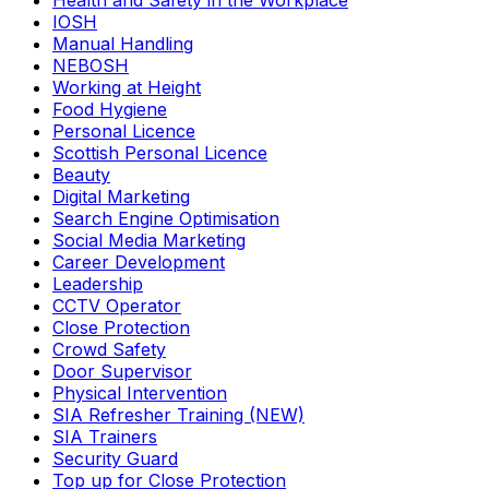
Health and Safety in the Workplace
IOSH
Manual Handling
NEBOSH
Working at Height
Food Hygiene
Personal Licence
Scottish Personal Licence
Beauty
Digital Marketing
Search Engine Optimisation
Social Media Marketing
Career Development
Leadership
CCTV Operator
Close Protection
Crowd Safety
Door Supervisor
Physical Intervention
SIA Refresher Training (NEW)
SIA Trainers
Security Guard
Top up for Close Protection