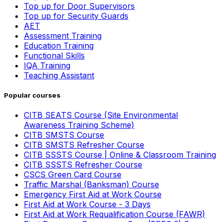
Top up for Door Supervisors
Top up for Security Guards
AET
Assessment Training
Education Training
Functional Skills
IQA Training
Teaching Assistant
Popular courses
CITB SEATS Course (Site Environmental
Awareness Training Scheme)
CITB SMSTS Course
CITB SMSTS Refresher Course
CITB SSSTS Course | Online & Classroom Training
CITB SSSTS Refresher Course
CSCS Green Card Course
Traffic Marshal (Banksman) Course
Emergency First Aid at Work Course
First Aid at Work Course - 3 Days
First Aid at Work Requalification Course (FAWR)