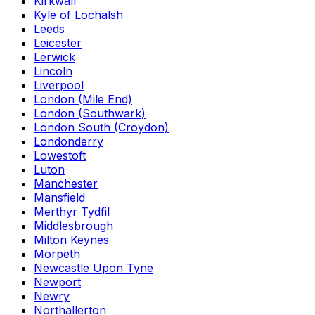
Kirkwall
Kyle of Lochalsh
Leeds
Leicester
Lerwick
Lincoln
Liverpool
London (Mile End)
London (Southwark)
London South (Croydon)
Londonderry
Lowestoft
Luton
Manchester
Mansfield
Merthyr Tydfil
Middlesbrough
Milton Keynes
Morpeth
Newcastle Upon Tyne
Newport
Newry
Northallerton