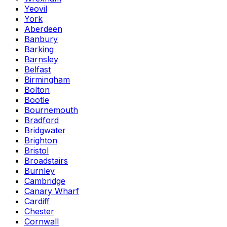
Yeovil
York
Aberdeen
Banbury
Barking
Barnsley
Belfast
Birmingham
Bolton
Bootle
Bournemouth
Bradford
Bridgwater
Brighton
Bristol
Broadstairs
Burnley
Cambridge
Canary Wharf
Cardiff
Chester
Cornwall