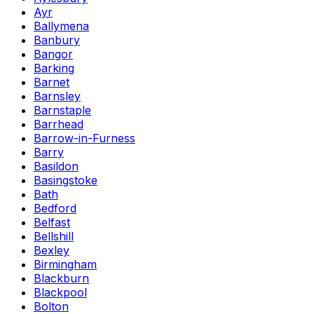
Ayr
Ballymena
Banbury
Bangor
Barking
Barnet
Barnsley
Barnstaple
Barrhead
Barrow-in-Furness
Barry
Basildon
Basingstoke
Bath
Bedford
Belfast
Bellshill
Bexley
Birmingham
Blackburn
Blackpool
Bolton