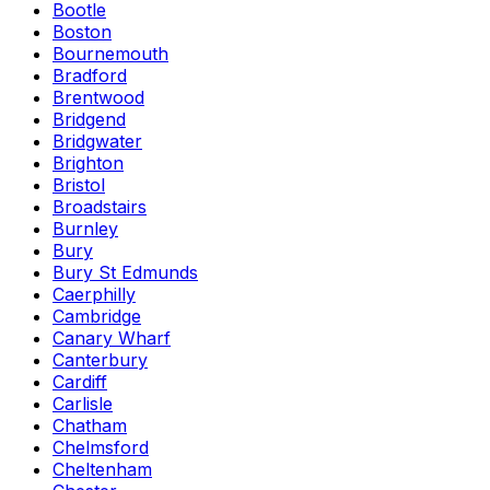
Bootle
Boston
Bournemouth
Bradford
Brentwood
Bridgend
Bridgwater
Brighton
Bristol
Broadstairs
Burnley
Bury
Bury St Edmunds
Caerphilly
Cambridge
Canary Wharf
Canterbury
Cardiff
Carlisle
Chatham
Chelmsford
Cheltenham