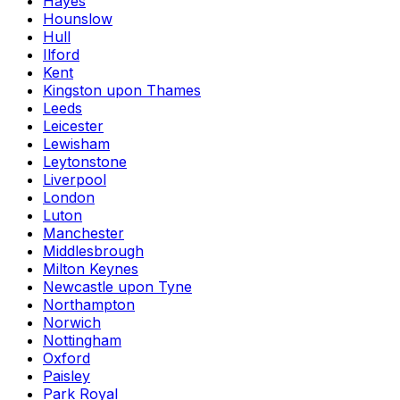
Hayes
Hounslow
Hull
Ilford
Kent
Kingston upon Thames
Leeds
Leicester
Lewisham
Leytonstone
Liverpool
London
Luton
Manchester
Middlesbrough
Milton Keynes
Newcastle upon Tyne
Northampton
Norwich
Nottingham
Oxford
Paisley
Park Royal