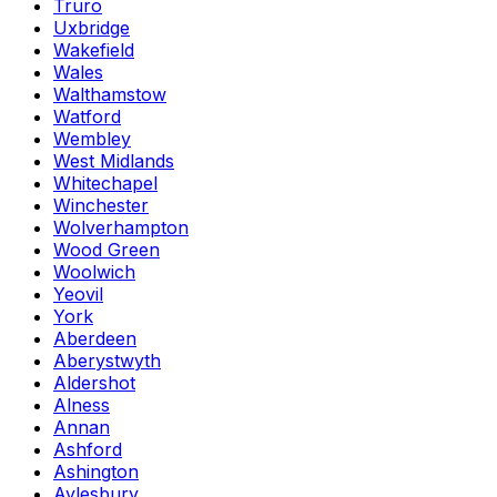
Truro
Uxbridge
Wakefield
Wales
Walthamstow
Watford
Wembley
West Midlands
Whitechapel
Winchester
Wolverhampton
Wood Green
Woolwich
Yeovil
York
Aberdeen
Aberystwyth
Aldershot
Alness
Annan
Ashford
Ashington
Aylesbury