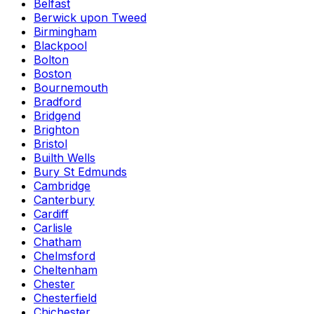
Belfast
Berwick upon Tweed
Birmingham
Blackpool
Bolton
Boston
Bournemouth
Bradford
Bridgend
Brighton
Bristol
Builth Wells
Bury St Edmunds
Cambridge
Canterbury
Cardiff
Carlisle
Chatham
Chelmsford
Cheltenham
Chester
Chesterfield
Chichester