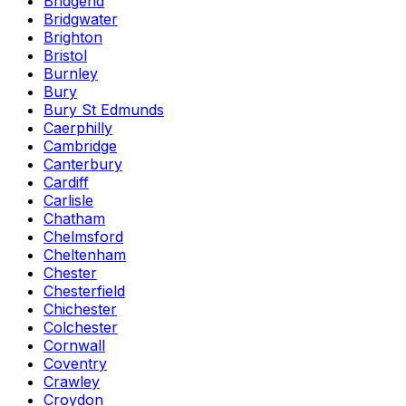
Bridgend
Bridgwater
Brighton
Bristol
Burnley
Bury
Bury St Edmunds
Caerphilly
Cambridge
Canterbury
Cardiff
Carlisle
Chatham
Chelmsford
Cheltenham
Chester
Chesterfield
Chichester
Colchester
Cornwall
Coventry
Crawley
Croydon