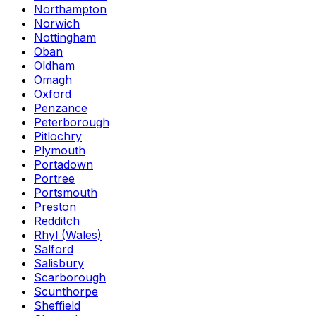
Northampton
Norwich
Nottingham
Oban
Oldham
Omagh
Oxford
Penzance
Peterborough
Pitlochry
Plymouth
Portadown
Portree
Portsmouth
Preston
Redditch
Rhyl (Wales)
Salford
Salisbury
Scarborough
Scunthorpe
Sheffield