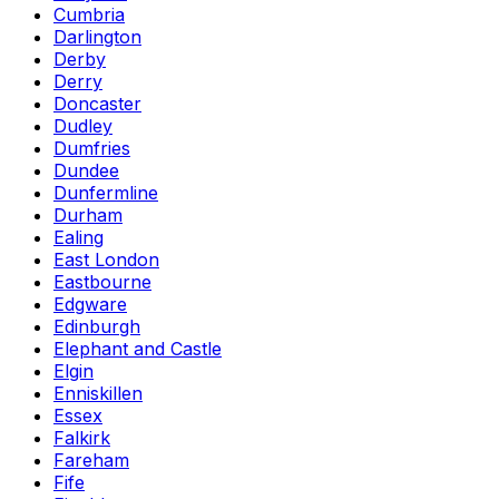
Cumbria
Darlington
Derby
Derry
Doncaster
Dudley
Dumfries
Dundee
Dunfermline
Durham
Ealing
East London
Eastbourne
Edgware
Edinburgh
Elephant and Castle
Elgin
Enniskillen
Essex
Falkirk
Fareham
Fife