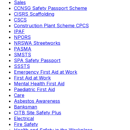
Sales
CCNSG Safety Passport Scheme
CISRS Scaffolding
CSCS
Construction Plant Scheme CPCS
IPAF
NPORS
NRSWA Streetworks
PASMA
SMSTS
SPA Safety Passport
SSSTS
Emergency First Aid at Work
First Aid at Work
Mental Health First Aid
Paediatric First Aid
Care
Asbestos Awareness
Banksman
CITB Site Safety Plus
Electrical
Fire Safety