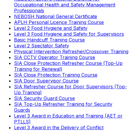
Occupational Health and Safety Management
Professionals
NEBOSH National General Certificate
APLH Personal Licence Training Course
Level 2 Food Hygiene and Safety
Level 3 Food Hygiene and Safety for Supervisors
Basic Handcuff Training Course
Level 2 Spectator Safety
Physical Intervention Refresher/Crossover Training
SIA CCTV Operator Training Course
SIA Close Protection Refresher Course (Top-Up
Training for Renewal)
SIA Close Protection Training Course
SIA Door Supervisor Course
SIA Refresher Course for Door Supervisors (Top-
Up Training)
SIA Security Guard Course
SIA Top-Up Refresher Training for Security
Guards
Level 3 Award in Education and Training (AET or
PTLLS)
Level 3 Award in the Delivery of Conflict