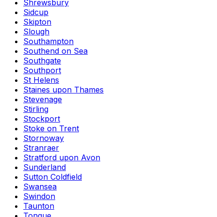
Shrewsbury
Sidcup
Skipton
Slough
Southampton
Southend on Sea
Southgate
Southport
St Helens
Staines upon Thames
Stevenage
Stirling
Stockport
Stoke on Trent
Stornoway
Stranraer
Stratford upon Avon
Sunderland
Sutton Coldfield
Swansea
Swindon
Taunton
Tongue