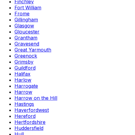
Finchley
Fort William
Frome
Gillingham
Glasgow
Gloucester
Grantham
Gravesend
Great Yarmouth
Greenock
Grimsby
Guildford
Halifax
Harlow
Harrogate
Harrow
Harrow on the Hill
Hastings
Haverfordwest
Hereford
Hertfordshire
Huddersfield
Hull