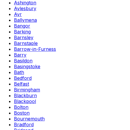
Ashington
Aylesbury
Ayr
Ballymena
Bangor
Barking
Barnsley
Barnstaple
Barrow-in-Furness
Barry
Basildon
Basingstoke
Bath
Bedford
Belfast
Birmingham
Blackburn
Blackpool
Bolton
Boston
Bournemouth
Bradford