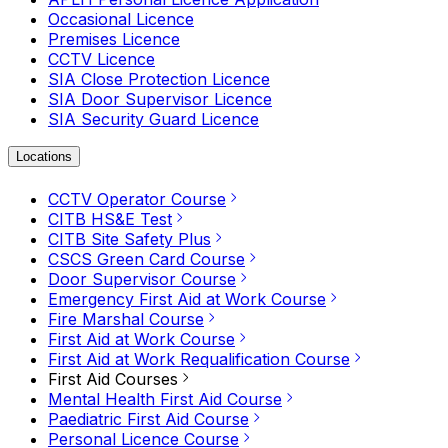
Occasional Licence
Premises Licence
CCTV Licence
SIA Close Protection Licence
SIA Door Supervisor Licence
SIA Security Guard Licence
Locations
CCTV Operator Course
CITB HS&E Test
CITB Site Safety Plus
CSCS Green Card Course
Door Supervisor Course
Emergency First Aid at Work Course
Fire Marshal Course
First Aid at Work Course
First Aid at Work Requalification Course
First Aid Courses
Mental Health First Aid Course
Paediatric First Aid Course
Personal Licence Course