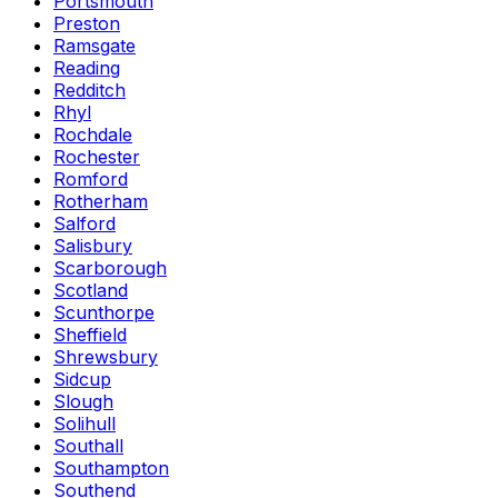
Portsmouth
Preston
Ramsgate
Reading
Redditch
Rhyl
Rochdale
Rochester
Romford
Rotherham
Salford
Salisbury
Scarborough
Scotland
Scunthorpe
Sheffield
Shrewsbury
Sidcup
Slough
Solihull
Southall
Southampton
Southend