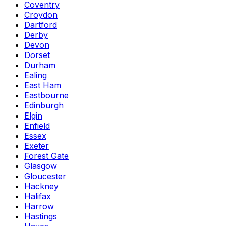
Coventry
Croydon
Dartford
Derby
Devon
Dorset
Durham
Ealing
East Ham
Eastbourne
Edinburgh
Elgin
Enfield
Essex
Exeter
Forest Gate
Glasgow
Gloucester
Hackney
Halifax
Harrow
Hastings