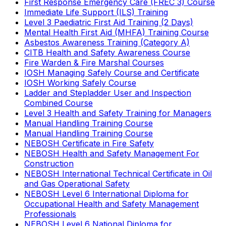
First Response Emergency Care (FREC 3) Course
Immediate Life Support (ILS) Training
Level 3 Paediatric First Aid Training (2 Days)
Mental Health First Aid (MHFA) Training Course
Asbestos Awareness Training (Category A)
CITB Health and Safety Awareness Course
Fire Warden & Fire Marshal Courses
IOSH Managing Safely Course and Certificate
IOSH Working Safely Course
Ladder and Stepladder User and Inspection
Combined Course
Level 3 Health and Safety Training for Managers
Manual Handling Training Course
Manual Handling Training Course
NEBOSH Certificate in Fire Safety
NEBOSH Health and Safety Management For
Construction
NEBOSH International Technical Certificate in Oil
and Gas Operational Safety
NEBOSH Level 6 International Diploma for
Occupational Health and Safety Management
Professionals
NEBOSH Level 6 National Diploma for