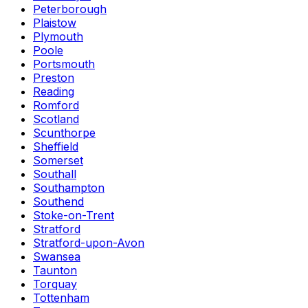
Peterborough
Plaistow
Plymouth
Poole
Portsmouth
Preston
Reading
Romford
Scotland
Scunthorpe
Sheffield
Somerset
Southall
Southampton
Southend
Stoke-on-Trent
Stratford
Stratford-upon-Avon
Swansea
Taunton
Torquay
Tottenham