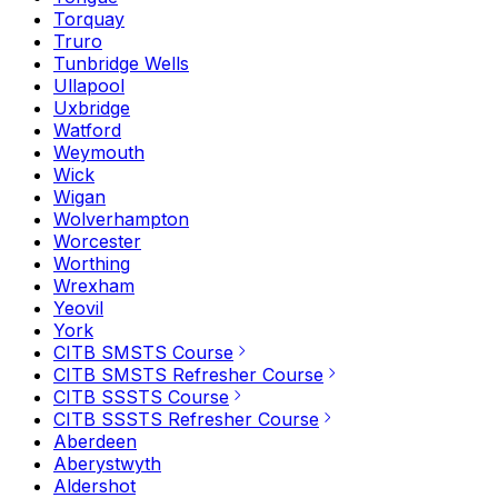
Torquay
Truro
Tunbridge Wells
Ullapool
Uxbridge
Watford
Weymouth
Wick
Wigan
Wolverhampton
Worcester
Worthing
Wrexham
Yeovil
York
CITB SMSTS Course
CITB SMSTS Refresher Course
CITB SSSTS Course
CITB SSSTS Refresher Course
Aberdeen
Aberystwyth
Aldershot