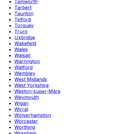
Tamworth
Tarbert
Taunton
Telford
Torquay
Truro
Uxbridge
Wakefield
Wales
Walsall
Warrington
Watford
Wembley
West Midlands
West Yorkshire
Weston-super-Mare
Weymouth
Wigan
Wirral
Wolverhampton
Worcester
Worthing
Wrexham