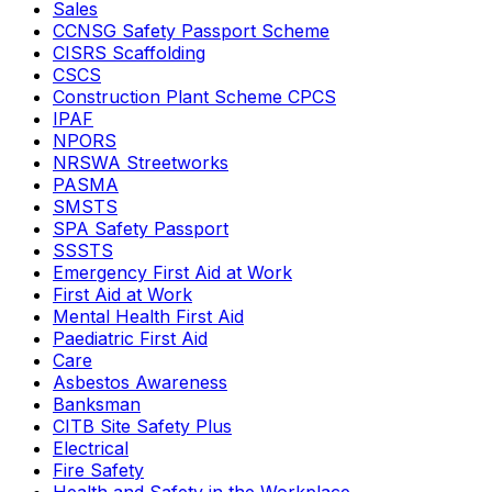
Sales
CCNSG Safety Passport Scheme
CISRS Scaffolding
CSCS
Construction Plant Scheme CPCS
IPAF
NPORS
NRSWA Streetworks
PASMA
SMSTS
SPA Safety Passport
SSSTS
Emergency First Aid at Work
First Aid at Work
Mental Health First Aid
Paediatric First Aid
Care
Asbestos Awareness
Banksman
CITB Site Safety Plus
Electrical
Fire Safety