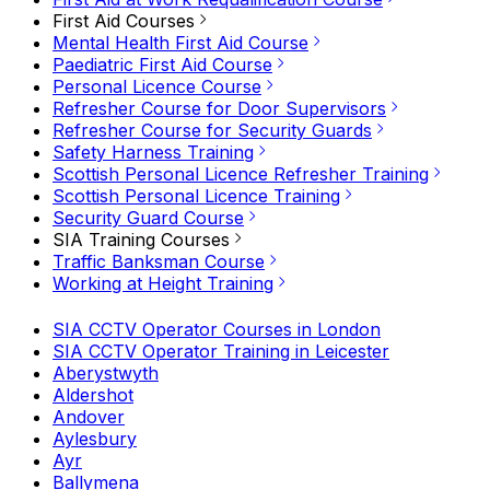
First Aid Courses
Mental Health First Aid Course
Paediatric First Aid Course
Personal Licence Course
Refresher Course for Door Supervisors
Refresher Course for Security Guards
Safety Harness Training
Scottish Personal Licence Refresher Training
Scottish Personal Licence Training
Security Guard Course
SIA Training Courses
Traffic Banksman Course
Working at Height Training
SIA CCTV Operator Courses in London
SIA CCTV Operator Training in Leicester
Aberystwyth
Aldershot
Andover
Aylesbury
Ayr
Ballymena