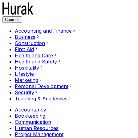
Courses
Accounting and Finance
Business
Construction
First Aid
Health and Care
Health and Safety
Hospitality
Lifestyle
Marketing
Personal Development
Security
Teaching & Academics
Accountancy
Bookkeeping
Communication
Human Resources
Project Management