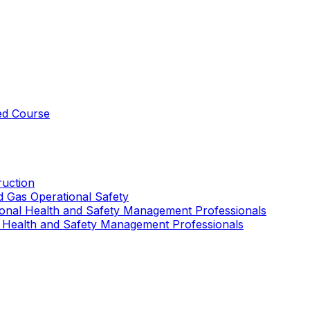
ed Course
uction
nd Gas Operational Safety
ional Health and Safety Management Professionals
 Health and Safety Management Professionals