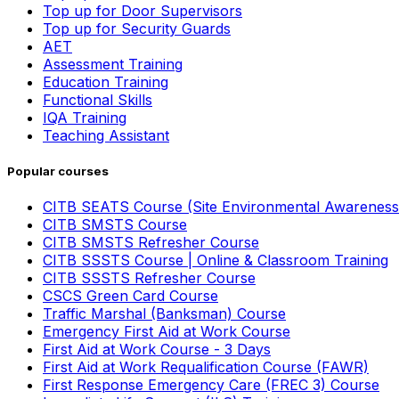
Top up for Door Supervisors
Top up for Security Guards
AET
Assessment Training
Education Training
Functional Skills
IQA Training
Teaching Assistant
Popular courses
CITB SEATS Course (Site Environmental Awareness
CITB SMSTS Course
CITB SMSTS Refresher Course
CITB SSSTS Course | Online & Classroom Training
CITB SSSTS Refresher Course
CSCS Green Card Course
Traffic Marshal (Banksman) Course
Emergency First Aid at Work Course
First Aid at Work Course - 3 Days
First Aid at Work Requalification Course (FAWR)
First Response Emergency Care (FREC 3) Course