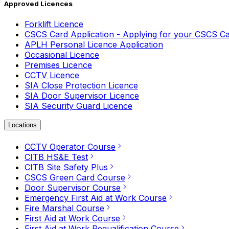
Approved Licences
Forklift Licence
CSCS Card Application - Applying for your CSCS C
APLH Personal Licence Application
Occasional Licence
Premises Licence
CCTV Licence
SIA Close Protection Licence
SIA Door Supervisor Licence
SIA Security Guard Licence
Locations
CCTV Operator Course
CITB HS&E Test
CITB Site Safety Plus
CSCS Green Card Course
Door Supervisor Course
Emergency First Aid at Work Course
Fire Marshal Course
First Aid at Work Course
First Aid at Work Requalification Course