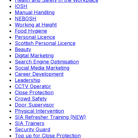
Health and Safety in the Workplace
IOSH
Manual Handling
NEBOSH
Working at Height
Food Hygiene
Personal Licence
Scottish Personal Licence
Beauty
Digital Marketing
Search Engine Optimisation
Social Media Marketing
Career Development
Leadership
CCTV Operator
Close Protection
Crowd Safety
Door Supervisor
Physical Intervention
SIA Refresher Training (NEW)
SIA Trainers
Security Guard
Top up for Close Protection