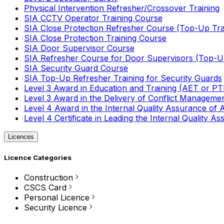
Physical Intervention Refresher/Crossover Training
SIA CCTV Operator Training Course
SIA Close Protection Refresher Course (Top-Up Tra
SIA Close Protection Training Course
SIA Door Supervisor Course
SIA Refresher Course for Door Supervisors (Top-Up
SIA Security Guard Course
SIA Top-Up Refresher Training for Security Guards
Level 3 Award in Education and Training (AET or P
Level 3 Award in the Delivery of Conflict Managemen
Level 4 Award in the Internal Quality Assurance of
Level 4 Certificate in Leading the Internal Quality
Licences
Licence Categories
Construction
CSCS Card
Personal Licence
Security Licence