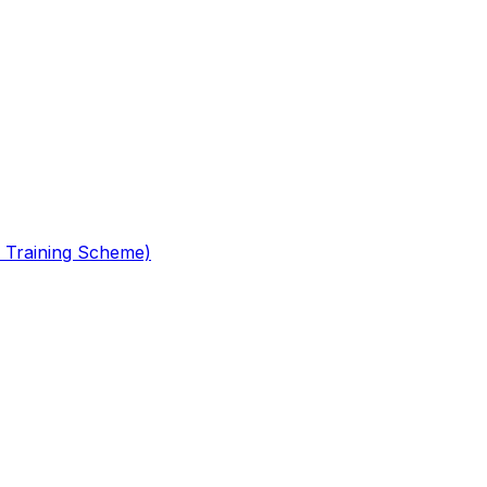
 Training Scheme)