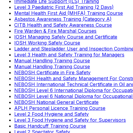
Immediate Life Support (ILS) Training
Level 3 Paediatric First Aid Training (2 Days)
Mental Health First Aid (MHFA) Training Course
Asbestos Awareness Training (Category A)
CITB Health and Safety Awareness Course
Fire Warden & Fire Marshal Courses
IOSH Managing Safely Course and Certificate
IOSH Working Safely Course
Ladder and Stepladder User and Inspection Combin
Level 3 Health and Safety Training for Managers
Manual Handling Training Course
Manual Handling Training Course
NEBOSH Certificate in Fire Safety
NEBOSH Health and Safety Management For Constr
NEBOSH International Technical Certificate in Oil a
NEBOSH Level 6 International Diploma for Occupat
NEBOSH Level 6 National Diploma for Occupational
NEBOSH National General Certificate
APLH Personal Licence Training Course
Level 2 Food Hygiene and Safety
Level 3 Food Hygiene and Safety for Supervisors
Basic Handcuff Training Course
Level 2 Spectator Safety