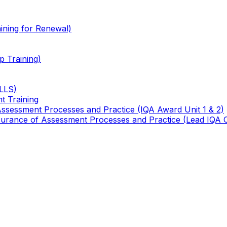
ining for Renewal)
 Training)
TLLS)
t Training
 Assessment Processes and Practice (IQA Award Unit 1 & 2)
 Assurance of Assessment Processes and Practice (Lead IQA 