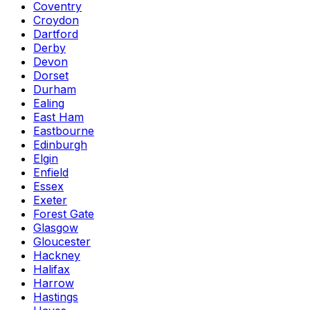
Coventry
Croydon
Dartford
Derby
Devon
Dorset
Durham
Ealing
East Ham
Eastbourne
Edinburgh
Elgin
Enfield
Essex
Exeter
Forest Gate
Glasgow
Gloucester
Hackney
Halifax
Harrow
Hastings