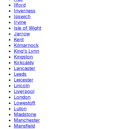
Ilford
Inverness
Ipswich
Irvine
Isle of Wight
Jarrow
Kent
Kilmarnock
King's Lynn
Kingston
Kirkcaldy
Lancaster
Leeds
Leicester
Lincoln
Liverpool
London
Lowestoft
Luton
Maidstone
Manchester
Mansfield