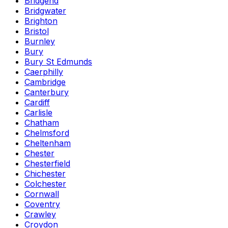
Bridgend
Bridgwater
Brighton
Bristol
Burnley
Bury
Bury St Edmunds
Caerphilly
Cambridge
Canterbury
Cardiff
Carlisle
Chatham
Chelmsford
Cheltenham
Chester
Chesterfield
Chichester
Colchester
Cornwall
Coventry
Crawley
Croydon