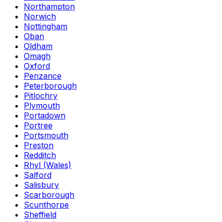
Northampton
Norwich
Nottingham
Oban
Oldham
Omagh
Oxford
Penzance
Peterborough
Pitlochry
Plymouth
Portadown
Portree
Portsmouth
Preston
Redditch
Rhyl (Wales)
Salford
Salisbury
Scarborough
Scunthorpe
Sheffield