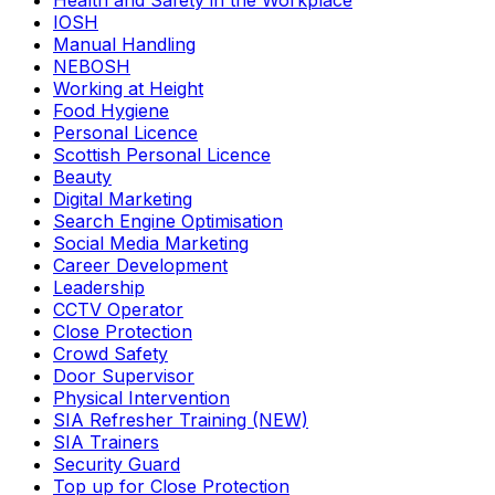
Health and Safety in the Workplace
IOSH
Manual Handling
NEBOSH
Working at Height
Food Hygiene
Personal Licence
Scottish Personal Licence
Beauty
Digital Marketing
Search Engine Optimisation
Social Media Marketing
Career Development
Leadership
CCTV Operator
Close Protection
Crowd Safety
Door Supervisor
Physical Intervention
SIA Refresher Training (NEW)
SIA Trainers
Security Guard
Top up for Close Protection