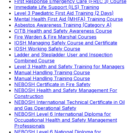
First Response Emergency Care (FREC 3) Course
Immediate Life Support (ILS) Training
Level 3 Paediatric First Aid Training (2 Days)
Mental Health First Aid (MHFA) Training Course
Asbestos Awareness Training (Category A)
CITB Health and Safety Awareness Course
Fire Warden & Fire Marshal Courses
IOSH Managing Safely Course and Certificate
IOSH Working Safely Course
Ladder and Stepladder User and Inspection
Combined Course
Level 3 Health and Safety Training for Managers
Manual Handling Training Course
Manual Handling Training Course
NEBOSH Certificate in Fire Safety
NEBOSH Health and Safety Management For
Construction
NEBOSH International Technical Certificate in Oil
and Gas Operational Safety
NEBOSH Level 6 International Diploma for
Occupational Health and Safety Management
Professionals
NEBOSH Level 6 National Diploma for