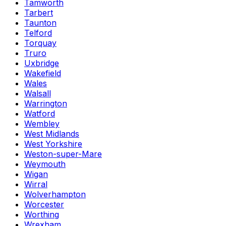
Tamworth
Tarbert
Taunton
Telford
Torquay
Truro
Uxbridge
Wakefield
Wales
Walsall
Warrington
Watford
Wembley
West Midlands
West Yorkshire
Weston-super-Mare
Weymouth
Wigan
Wirral
Wolverhampton
Worcester
Worthing
Wrexham