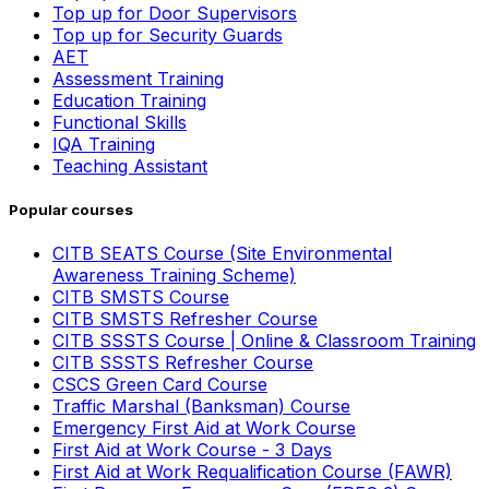
Top up for Door Supervisors
Top up for Security Guards
AET
Assessment Training
Education Training
Functional Skills
IQA Training
Teaching Assistant
Popular courses
CITB SEATS Course (Site Environmental
Awareness Training Scheme)
CITB SMSTS Course
CITB SMSTS Refresher Course
CITB SSSTS Course | Online & Classroom Training
CITB SSSTS Refresher Course
CSCS Green Card Course
Traffic Marshal (Banksman) Course
Emergency First Aid at Work Course
First Aid at Work Course - 3 Days
First Aid at Work Requalification Course (FAWR)