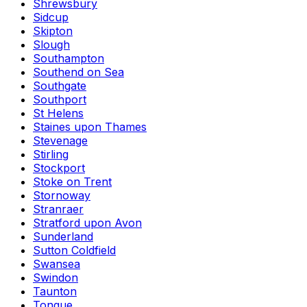
Shrewsbury
Sidcup
Skipton
Slough
Southampton
Southend on Sea
Southgate
Southport
St Helens
Staines upon Thames
Stevenage
Stirling
Stockport
Stoke on Trent
Stornoway
Stranraer
Stratford upon Avon
Sunderland
Sutton Coldfield
Swansea
Swindon
Taunton
Tongue