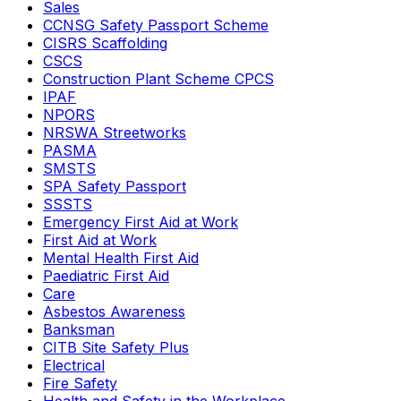
Sales
CCNSG Safety Passport Scheme
CISRS Scaffolding
CSCS
Construction Plant Scheme CPCS
IPAF
NPORS
NRSWA Streetworks
PASMA
SMSTS
SPA Safety Passport
SSSTS
Emergency First Aid at Work
First Aid at Work
Mental Health First Aid
Paediatric First Aid
Care
Asbestos Awareness
Banksman
CITB Site Safety Plus
Electrical
Fire Safety