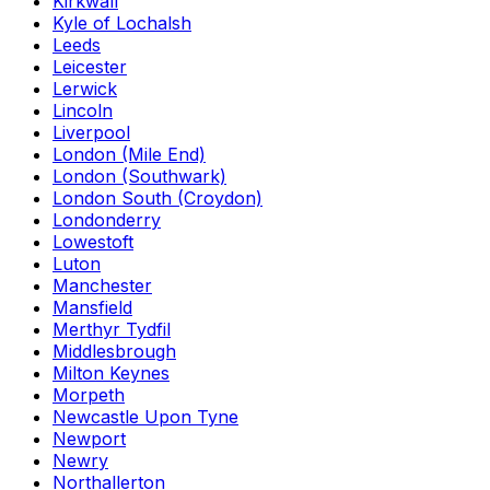
Kirkwall
Kyle of Lochalsh
Leeds
Leicester
Lerwick
Lincoln
Liverpool
London (Mile End)
London (Southwark)
London South (Croydon)
Londonderry
Lowestoft
Luton
Manchester
Mansfield
Merthyr Tydfil
Middlesbrough
Milton Keynes
Morpeth
Newcastle Upon Tyne
Newport
Newry
Northallerton