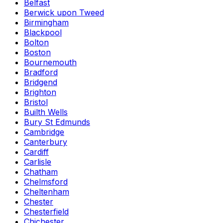
Belfast
Berwick upon Tweed
Birmingham
Blackpool
Bolton
Boston
Bournemouth
Bradford
Bridgend
Brighton
Bristol
Builth Wells
Bury St Edmunds
Cambridge
Canterbury
Cardiff
Carlisle
Chatham
Chelmsford
Cheltenham
Chester
Chesterfield
Chichester