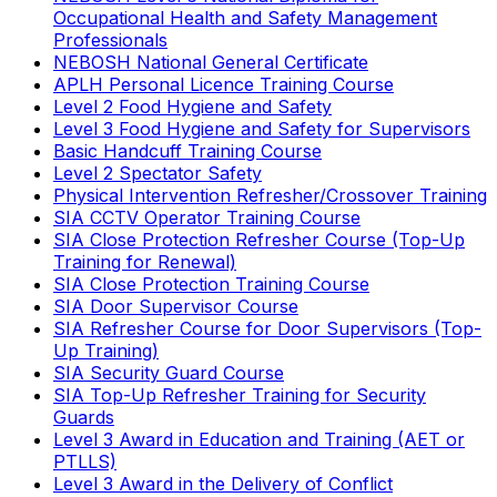
Occupational Health and Safety Management
Professionals
NEBOSH National General Certificate
APLH Personal Licence Training Course
Level 2 Food Hygiene and Safety
Level 3 Food Hygiene and Safety for Supervisors
Basic Handcuff Training Course
Level 2 Spectator Safety
Physical Intervention Refresher/Crossover Training
SIA CCTV Operator Training Course
SIA Close Protection Refresher Course (Top-Up
Training for Renewal)
SIA Close Protection Training Course
SIA Door Supervisor Course
SIA Refresher Course for Door Supervisors (Top-
Up Training)
SIA Security Guard Course
SIA Top-Up Refresher Training for Security
Guards
Level 3 Award in Education and Training (AET or
PTLLS)
Level 3 Award in the Delivery of Conflict