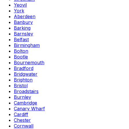
Yeovil
York
Aberdeen
Banbury
Barking
Barnsley
Belfast
Birmingham
Bolton
Bootle
Bournemouth
Bradford
Bridgwater
Brighton
Bristol
Broadstairs
Burnley
Cambridge
Canary Wharf
Cardiff
Chester
Cornwall