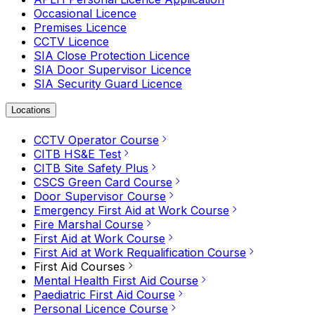
Occasional Licence
Premises Licence
CCTV Licence
SIA Close Protection Licence
SIA Door Supervisor Licence
SIA Security Guard Licence
Locations
CCTV Operator Course
CITB HS&E Test
CITB Site Safety Plus
CSCS Green Card Course
Door Supervisor Course
Emergency First Aid at Work Course
Fire Marshal Course
First Aid at Work Course
First Aid at Work Requalification Course
First Aid Courses
Mental Health First Aid Course
Paediatric First Aid Course
Personal Licence Course