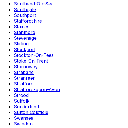
Southend-On-Sea
Southgate
Southport
Staffordshire
Staines
Stanmore
Stevenage
Stirling
Stockport
Stockton-On-Tees
Stoke-On-Trent
Stornoway
Strabane
Stranraer
Stratford
Stratford-upon-Avon
Strood
Suffolk
Sunderland
Sutton Coldfield
Swansea
Swindon