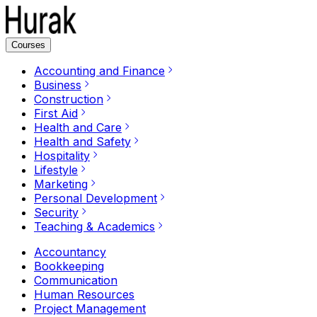
Courses
Accounting and Finance
Business
Construction
First Aid
Health and Care
Health and Safety
Hospitality
Lifestyle
Marketing
Personal Development
Security
Teaching & Academics
Accountancy
Bookkeeping
Communication
Human Resources
Project Management