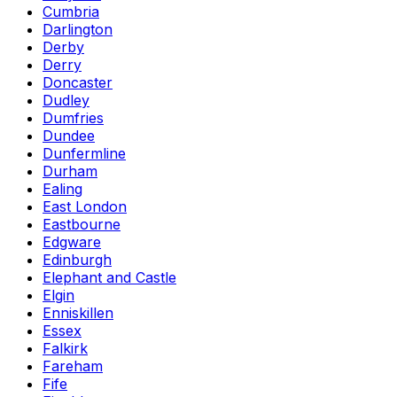
Cumbria
Darlington
Derby
Derry
Doncaster
Dudley
Dumfries
Dundee
Dunfermline
Durham
Ealing
East London
Eastbourne
Edgware
Edinburgh
Elephant and Castle
Elgin
Enniskillen
Essex
Falkirk
Fareham
Fife