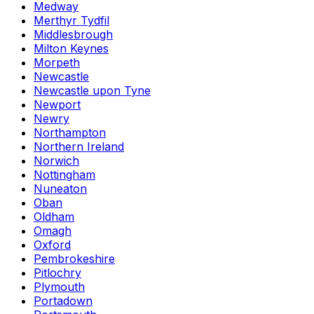
Medway
Merthyr Tydfil
Middlesbrough
Milton Keynes
Morpeth
Newcastle
Newcastle upon Tyne
Newport
Newry
Northampton
Northern Ireland
Norwich
Nottingham
Nuneaton
Oban
Oldham
Omagh
Oxford
Pembrokeshire
Pitlochry
Plymouth
Portadown