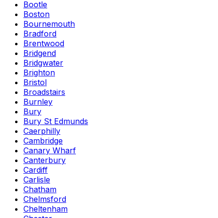
Bootle
Boston
Bournemouth
Bradford
Brentwood
Bridgend
Bridgwater
Brighton
Bristol
Broadstairs
Burnley
Bury
Bury St Edmunds
Caerphilly
Cambridge
Canary Wharf
Canterbury
Cardiff
Carlisle
Chatham
Chelmsford
Cheltenham