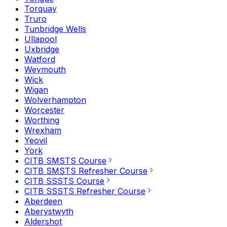
Torquay
Truro
Tunbridge Wells
Ullapool
Uxbridge
Watford
Weymouth
Wick
Wigan
Wolverhampton
Worcester
Worthing
Wrexham
Yeovil
York
CITB SMSTS Course
CITB SMSTS Refresher Course
CITB SSSTS Course
CITB SSSTS Refresher Course
Aberdeen
Aberystwyth
Aldershot