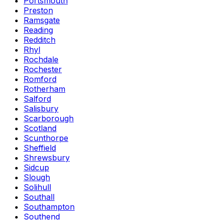
Portsmouth
Preston
Ramsgate
Reading
Redditch
Rhyl
Rochdale
Rochester
Romford
Rotherham
Salford
Salisbury
Scarborough
Scotland
Scunthorpe
Sheffield
Shrewsbury
Sidcup
Slough
Solihull
Southall
Southampton
Southend