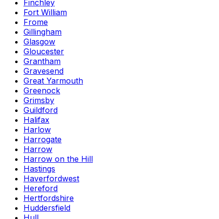
Finchley
Fort William
Frome
Gillingham
Glasgow
Gloucester
Grantham
Gravesend
Great Yarmouth
Greenock
Grimsby
Guildford
Halifax
Harlow
Harrogate
Harrow
Harrow on the Hill
Hastings
Haverfordwest
Hereford
Hertfordshire
Huddersfield
Hull