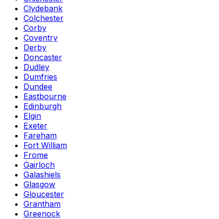
Clydebank
Colchester
Corby
Coventry
Derby
Doncaster
Dudley
Dumfries
Dundee
Eastbourne
Edinburgh
Elgin
Exeter
Fareham
Fort William
Frome
Gairloch
Galashiels
Glasgow
Gloucester
Grantham
Greenock