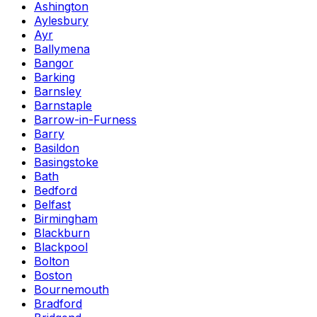
Ashington
Aylesbury
Ayr
Ballymena
Bangor
Barking
Barnsley
Barnstaple
Barrow-in-Furness
Barry
Basildon
Basingstoke
Bath
Bedford
Belfast
Birmingham
Blackburn
Blackpool
Bolton
Boston
Bournemouth
Bradford