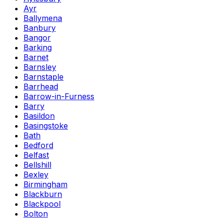
Ayr
Ballymena
Banbury
Bangor
Barking
Barnet
Barnsley
Barnstaple
Barrhead
Barrow-in-Furness
Barry
Basildon
Basingstoke
Bath
Bedford
Belfast
Bellshill
Bexley
Birmingham
Blackburn
Blackpool
Bolton