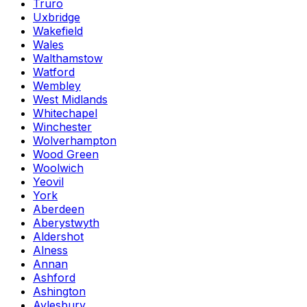
Truro
Uxbridge
Wakefield
Wales
Walthamstow
Watford
Wembley
West Midlands
Whitechapel
Winchester
Wolverhampton
Wood Green
Woolwich
Yeovil
York
Aberdeen
Aberystwyth
Aldershot
Alness
Annan
Ashford
Ashington
Aylesbury