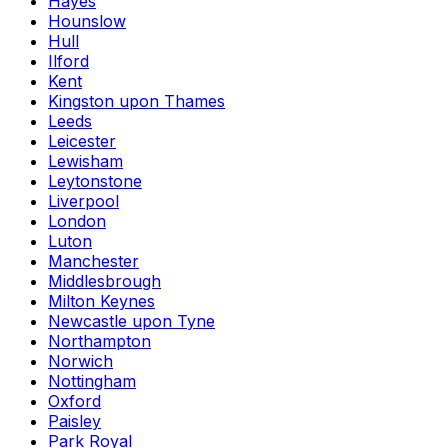
Hayes
Hounslow
Hull
Ilford
Kent
Kingston upon Thames
Leeds
Leicester
Lewisham
Leytonstone
Liverpool
London
Luton
Manchester
Middlesbrough
Milton Keynes
Newcastle upon Tyne
Northampton
Norwich
Nottingham
Oxford
Paisley
Park Royal