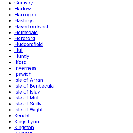
Grimsby
Harlow
Harrogate
Hastings
Haverfordwest
Helmsdale
Hereford
Huddersfield
Hull
Huntly
Ilford
Inverness
Ipswich
Isle of Arran
Isle of Benbecula
Isle of Islay
Isle of Mull
Isle of Scilly
Isle of Wight
Kendal
Kings Lynn
Kingston