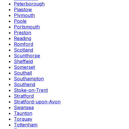
Peterborough
Plaistow
Plymouth
Poole
Portsmouth
Preston
Reading
Romford
Scotland
Scunthorpe
Sheffield
Somerset
Southall
Southampton
Southend
Stoke-on-Trent
Stratford
Stratford-upon-Avon
Swansea
Taunton
Torquay
Tottenham