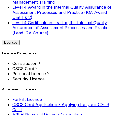
Management Training
Level 4 Award in the Internal Quality Assurance of
Assessment Processes and Practice (IQA Award
Unit 1 & 2)
Level 4 Certificate in Leading the Internal Quality
Assurance of Assessment Processes and Practice
(Lead IQA Course)
Licences
Licence Categories
Construction
CSCS Card
Personal Licence
Security Licence
Approved Licences
Forklift Licence
CSCS Card Application - Applying for your CSCS
Card
APLH Personal Licence Application