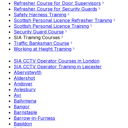
Refresher Course for Door Supervisors
Refresher Course for Security Guards
Safety Harness Training
Scottish Personal Licence Refresher Training
Scottish Personal Licence Training
Security Guard Course
SIA Training Courses
Traffic Banksman Course
Working at Height Training
SIA CCTV Operator Courses in London
SIA CCTV Operator Training in Leicester
Aberystwyth
Aldershot
Andover
Aylesbury
Ayr
Ballymena
Bangor
Barnstaple
Barrow-in-Furness
Basildon