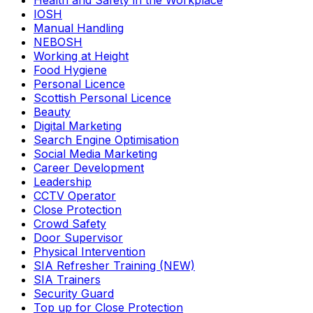
Health and Safety in the Workplace
IOSH
Manual Handling
NEBOSH
Working at Height
Food Hygiene
Personal Licence
Scottish Personal Licence
Beauty
Digital Marketing
Search Engine Optimisation
Social Media Marketing
Career Development
Leadership
CCTV Operator
Close Protection
Crowd Safety
Door Supervisor
Physical Intervention
SIA Refresher Training (NEW)
SIA Trainers
Security Guard
Top up for Close Protection