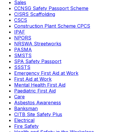
Sales
CCNSG Safety Passport Scheme
CISRS Scaffolding
CSCS
Construction Plant Scheme CPCS
IPAF
NPORS
NRSWA Streetworks
PASMA
SMSTS
SPA Safety Passport
SSSTS
Emergency First Aid at Work
First Aid at Work
Mental Health First Aid
Paediatric First Aid
Care
Asbestos Awareness
Banksman
CITB Site Safety Plus
Electrical
Fire Safety