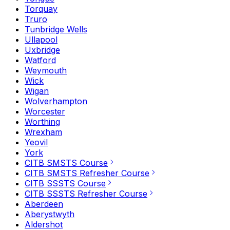
Torquay
Truro
Tunbridge Wells
Ullapool
Uxbridge
Watford
Weymouth
Wick
Wigan
Wolverhampton
Worcester
Worthing
Wrexham
Yeovil
York
CITB SMSTS Course
CITB SMSTS Refresher Course
CITB SSSTS Course
CITB SSSTS Refresher Course
Aberdeen
Aberystwyth
Aldershot