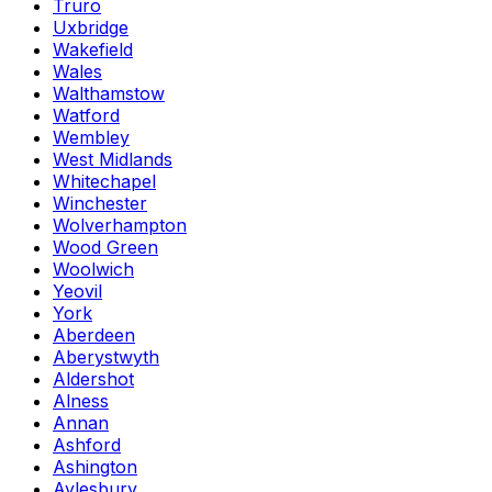
Truro
Uxbridge
Wakefield
Wales
Walthamstow
Watford
Wembley
West Midlands
Whitechapel
Winchester
Wolverhampton
Wood Green
Woolwich
Yeovil
York
Aberdeen
Aberystwyth
Aldershot
Alness
Annan
Ashford
Ashington
Aylesbury