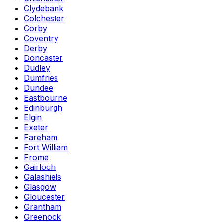
Clydebank
Colchester
Corby
Coventry
Derby
Doncaster
Dudley
Dumfries
Dundee
Eastbourne
Edinburgh
Elgin
Exeter
Fareham
Fort William
Frome
Gairloch
Galashiels
Glasgow
Gloucester
Grantham
Greenock