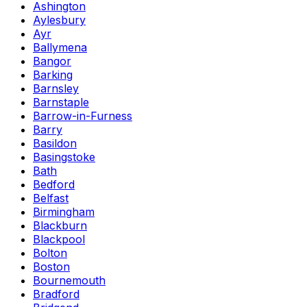
Ashington
Aylesbury
Ayr
Ballymena
Bangor
Barking
Barnsley
Barnstaple
Barrow-in-Furness
Barry
Basildon
Basingstoke
Bath
Bedford
Belfast
Birmingham
Blackburn
Blackpool
Bolton
Boston
Bournemouth
Bradford