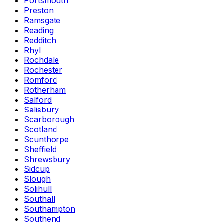
Portsmouth
Preston
Ramsgate
Reading
Redditch
Rhyl
Rochdale
Rochester
Romford
Rotherham
Salford
Salisbury
Scarborough
Scotland
Scunthorpe
Sheffield
Shrewsbury
Sidcup
Slough
Solihull
Southall
Southampton
Southend