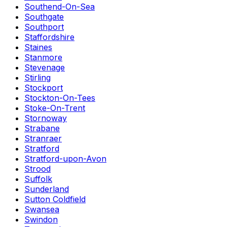
Southend-On-Sea
Southgate
Southport
Staffordshire
Staines
Stanmore
Stevenage
Stirling
Stockport
Stockton-On-Tees
Stoke-On-Trent
Stornoway
Strabane
Stranraer
Stratford
Stratford-upon-Avon
Strood
Suffolk
Sunderland
Sutton Coldfield
Swansea
Swindon