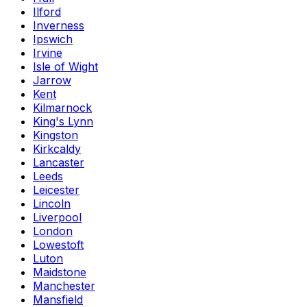
Ilford
Inverness
Ipswich
Irvine
Isle of Wight
Jarrow
Kent
Kilmarnock
King's Lynn
Kingston
Kirkcaldy
Lancaster
Leeds
Leicester
Lincoln
Liverpool
London
Lowestoft
Luton
Maidstone
Manchester
Mansfield