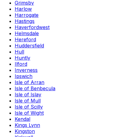
Grimsby
Harlow
Harrogate
Hastings
Haverfordwest
Helmsdale
Hereford
Huddersfield
Hull
Huntly
Ilford
Inverness
Ipswich
Isle of Arran
Isle of Benbecula
Isle of Islay
Isle of Mull
Isle of Scilly
Isle of Wight
Kendal
Kings Lynn
Kingston