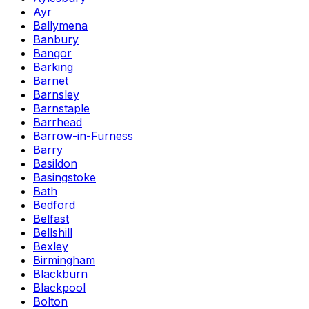
Ayr
Ballymena
Banbury
Bangor
Barking
Barnet
Barnsley
Barnstaple
Barrhead
Barrow-in-Furness
Barry
Basildon
Basingstoke
Bath
Bedford
Belfast
Bellshill
Bexley
Birmingham
Blackburn
Blackpool
Bolton