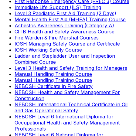
First Response Emergency Care (FREC 3) Course
Immediate Life Support (ILS) Training
Level 3 Paediatric First Aid Training (2 Days)
Mental Health First Aid (MHFA) Training Course
Asbestos Awareness Training (Category A)
CITB Health and Safety Awareness Course
Fire Warden & Fire Marshal Courses
IOSH Managing Safely Course and Certificate
IOSH Working Safely Course
Ladder and Stepladder User and Inspection
Combined Course
Level 3 Health and Safety Training for Managers
Manual Handling Training Course
Manual Handling Training Course
NEBOSH Certificate in Fire Safety
NEBOSH Health and Safety Management For
Construction
NEBOSH International Technical Certificate in Oil
and Gas Operational Safety
NEBOSH Level 6 International Diploma for
Occupational Health and Safety Management
Professionals
NEBOSH Level 6 National Diploma for