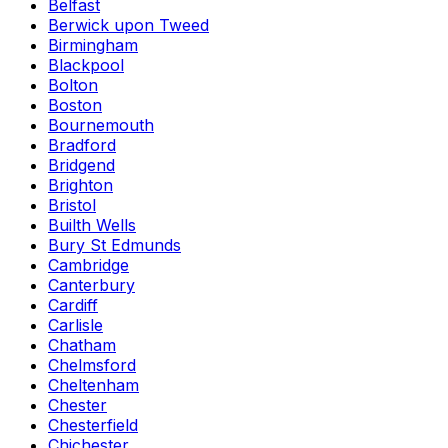
Belfast
Berwick upon Tweed
Birmingham
Blackpool
Bolton
Boston
Bournemouth
Bradford
Bridgend
Brighton
Bristol
Builth Wells
Bury St Edmunds
Cambridge
Canterbury
Cardiff
Carlisle
Chatham
Chelmsford
Cheltenham
Chester
Chesterfield
Chichester