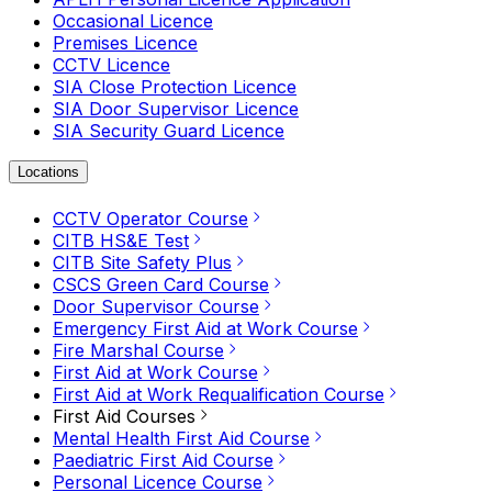
Occasional Licence
Premises Licence
CCTV Licence
SIA Close Protection Licence
SIA Door Supervisor Licence
SIA Security Guard Licence
Locations
CCTV Operator Course
CITB HS&E Test
CITB Site Safety Plus
CSCS Green Card Course
Door Supervisor Course
Emergency First Aid at Work Course
Fire Marshal Course
First Aid at Work Course
First Aid at Work Requalification Course
First Aid Courses
Mental Health First Aid Course
Paediatric First Aid Course
Personal Licence Course