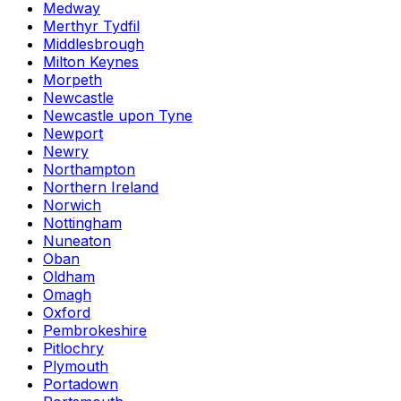
Medway
Merthyr Tydfil
Middlesbrough
Milton Keynes
Morpeth
Newcastle
Newcastle upon Tyne
Newport
Newry
Northampton
Northern Ireland
Norwich
Nottingham
Nuneaton
Oban
Oldham
Omagh
Oxford
Pembrokeshire
Pitlochry
Plymouth
Portadown