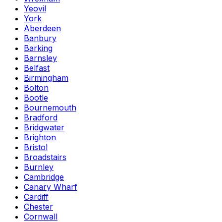
Yeovil
York
Aberdeen
Banbury
Barking
Barnsley
Belfast
Birmingham
Bolton
Bootle
Bournemouth
Bradford
Bridgwater
Brighton
Bristol
Broadstairs
Burnley
Cambridge
Canary Wharf
Cardiff
Chester
Cornwall