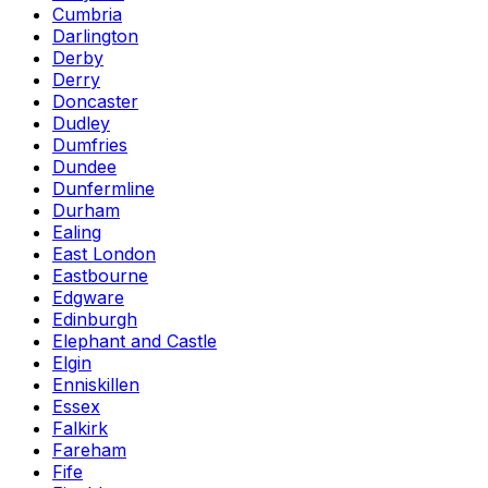
Cumbria
Darlington
Derby
Derry
Doncaster
Dudley
Dumfries
Dundee
Dunfermline
Durham
Ealing
East London
Eastbourne
Edgware
Edinburgh
Elephant and Castle
Elgin
Enniskillen
Essex
Falkirk
Fareham
Fife