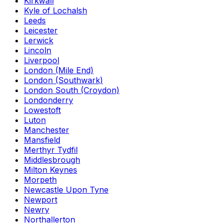
Kirkwall
Kyle of Lochalsh
Leeds
Leicester
Lerwick
Lincoln
Liverpool
London (Mile End)
London (Southwark)
London South (Croydon)
Londonderry
Lowestoft
Luton
Manchester
Mansfield
Merthyr Tydfil
Middlesbrough
Milton Keynes
Morpeth
Newcastle Upon Tyne
Newport
Newry
Northallerton