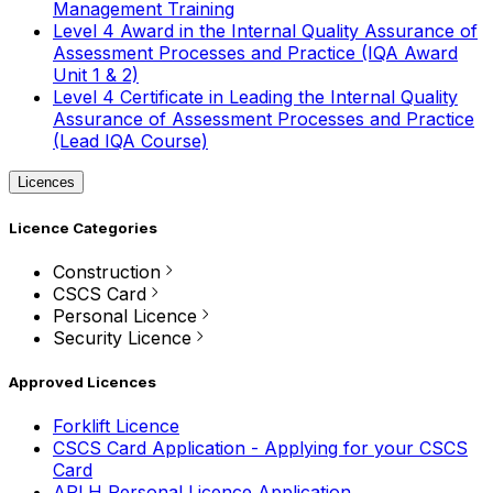
Management Training
Level 4 Award in the Internal Quality Assurance of
Assessment Processes and Practice (IQA Award
Unit 1 & 2)
Level 4 Certificate in Leading the Internal Quality
Assurance of Assessment Processes and Practice
(Lead IQA Course)
Licences
Licence Categories
Construction
CSCS Card
Personal Licence
Security Licence
Approved Licences
Forklift Licence
CSCS Card Application - Applying for your CSCS
Card
APLH Personal Licence Application