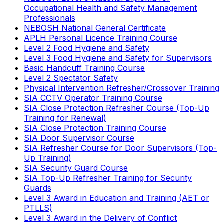
Occupational Health and Safety Management
Professionals
NEBOSH National General Certificate
APLH Personal Licence Training Course
Level 2 Food Hygiene and Safety
Level 3 Food Hygiene and Safety for Supervisors
Basic Handcuff Training Course
Level 2 Spectator Safety
Physical Intervention Refresher/Crossover Training
SIA CCTV Operator Training Course
SIA Close Protection Refresher Course (Top-Up
Training for Renewal)
SIA Close Protection Training Course
SIA Door Supervisor Course
SIA Refresher Course for Door Supervisors (Top-
Up Training)
SIA Security Guard Course
SIA Top-Up Refresher Training for Security
Guards
Level 3 Award in Education and Training (AET or
PTLLS)
Level 3 Award in the Delivery of Conflict