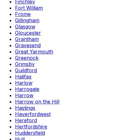
Finchley
Fort William
Frome
Gillingham
Glasgow
Gloucester
Grantham
Gravesend
Great Yarmouth
Greenock
Grimsby
Guildford
Halifax
Harlow
Harrogate
Harrow
Harrow on the Hill
Hastings
Haverfordwest
Hereford
Hertfordshire
Huddersfield
Hull