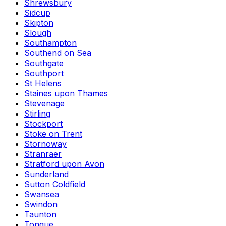
Shrewsbury
Sidcup
Skipton
Slough
Southampton
Southend on Sea
Southgate
Southport
St Helens
Staines upon Thames
Stevenage
Stirling
Stockport
Stoke on Trent
Stornoway
Stranraer
Stratford upon Avon
Sunderland
Sutton Coldfield
Swansea
Swindon
Taunton
Tongue