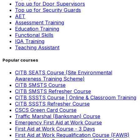
Top up for Door Supervisors
Top up for Security Guards
AET
Assessment Training
Education Training
Functional Skills
IQA Training
Teaching Assistant
Popular courses
CITB SEATS Course (Site Environmental
Awareness Training Scheme)
CITB SMSTS Course
CITB SMSTS Refresher Course
CITB SSSTS Course | Online & Classroom Training
CITB SSSTS Refresher Course
CSCS Green Card Course
Traffic Marshal (Banksman) Course
Emergency First Aid at Work Course
First Aid at Work Course - 3 Days
First Aid at Work Requalification Course (FAWR)