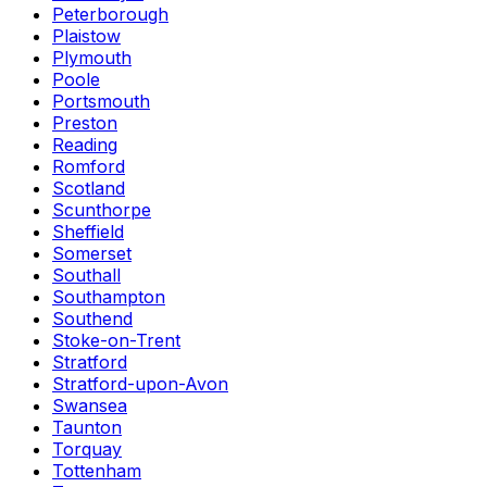
Peterborough
Plaistow
Plymouth
Poole
Portsmouth
Preston
Reading
Romford
Scotland
Scunthorpe
Sheffield
Somerset
Southall
Southampton
Southend
Stoke-on-Trent
Stratford
Stratford-upon-Avon
Swansea
Taunton
Torquay
Tottenham