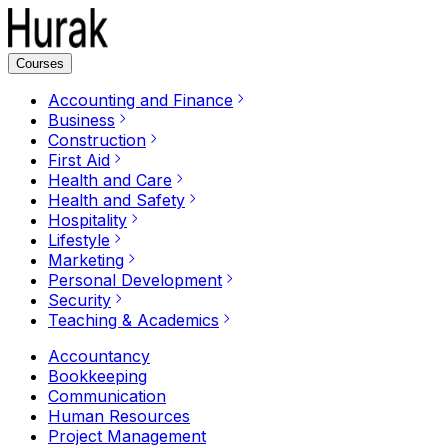
Courses
Accounting and Finance
Business
Construction
First Aid
Health and Care
Health and Safety
Hospitality
Lifestyle
Marketing
Personal Development
Security
Teaching & Academics
Accountancy
Bookkeeping
Communication
Human Resources
Project Management