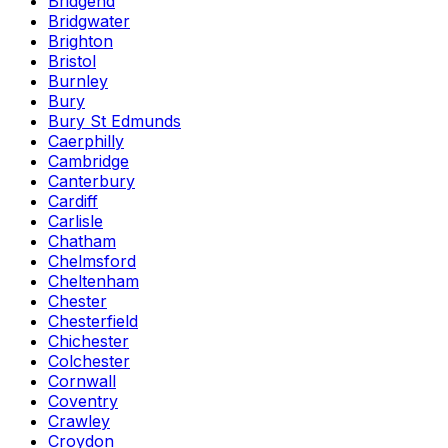
Bridgend
Bridgwater
Brighton
Bristol
Burnley
Bury
Bury St Edmunds
Caerphilly
Cambridge
Canterbury
Cardiff
Carlisle
Chatham
Chelmsford
Cheltenham
Chester
Chesterfield
Chichester
Colchester
Cornwall
Coventry
Crawley
Croydon