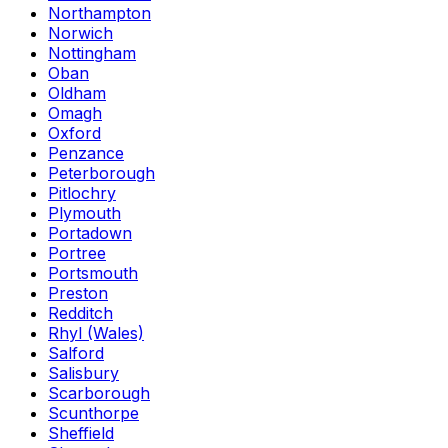
Northampton
Norwich
Nottingham
Oban
Oldham
Omagh
Oxford
Penzance
Peterborough
Pitlochry
Plymouth
Portadown
Portree
Portsmouth
Preston
Redditch
Rhyl (Wales)
Salford
Salisbury
Scarborough
Scunthorpe
Sheffield