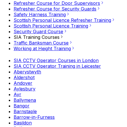
Refresher Course for Door Supervisors
Refresher Course for Security Guards
Safety Harness Training
Scottish Personal Licence Refresher Training
Scottish Personal Licence Training
Security Guard Course
SIA Training Courses
Traffic Banksman Course
Working at Height Training
SIA CCTV Operator Courses in London
SIA CCTV Operator Training in Leicester
Aberystwyth
Aldershot
Andover
Aylesbury
Ayr
Ballymena
Bangor
Barnstaple
Barrow-in-Furness
Basildon