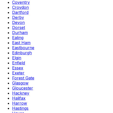
Coventry
Croydon
Dartford
Derby
Devon
Dorset
Durham
Ealing
East Ham
Eastbourne
Edinburgh
Elgin
Enfield
Essex
Exeter
Forest Gate
Glasgow
Gloucester
Hackney
Halifax
Harrow
Hastings