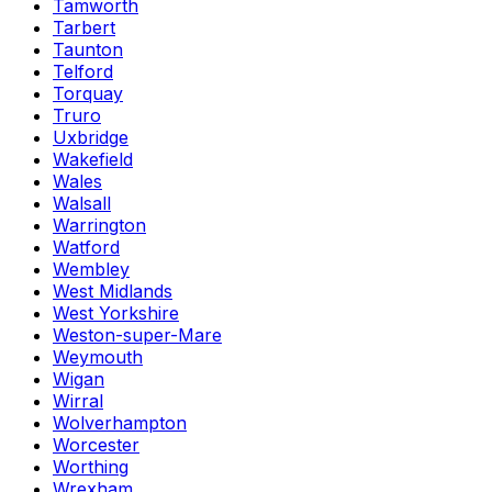
Tamworth
Tarbert
Taunton
Telford
Torquay
Truro
Uxbridge
Wakefield
Wales
Walsall
Warrington
Watford
Wembley
West Midlands
West Yorkshire
Weston-super-Mare
Weymouth
Wigan
Wirral
Wolverhampton
Worcester
Worthing
Wrexham