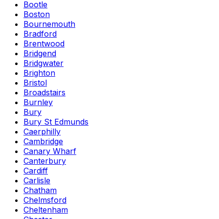
Bootle
Boston
Bournemouth
Bradford
Brentwood
Bridgend
Bridgwater
Brighton
Bristol
Broadstairs
Burnley
Bury
Bury St Edmunds
Caerphilly
Cambridge
Canary Wharf
Canterbury
Cardiff
Carlisle
Chatham
Chelmsford
Cheltenham