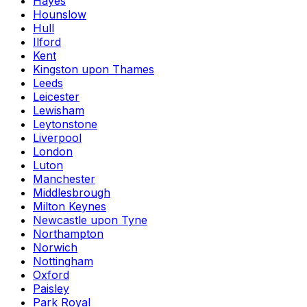
Hayes
Hounslow
Hull
Ilford
Kent
Kingston upon Thames
Leeds
Leicester
Lewisham
Leytonstone
Liverpool
London
Luton
Manchester
Middlesbrough
Milton Keynes
Newcastle upon Tyne
Northampton
Norwich
Nottingham
Oxford
Paisley
Park Royal