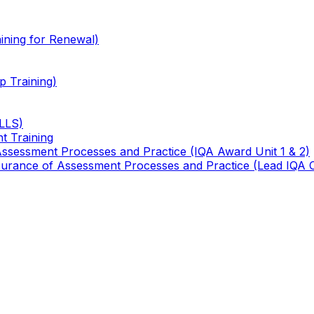
ining for Renewal)
 Training)
TLLS)
t Training
 Assessment Processes and Practice (IQA Award Unit 1 & 2)
 Assurance of Assessment Processes and Practice (Lead IQA 