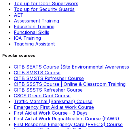
Top up for Door Supervisors
Top up for Security Guards
AET
Assessment Training
Education Training
Functional Skills
IQA Training
Teaching Assistant
Popular courses
CITB SEATS Course (Site Environmental Awareness
CITB SMSTS Course
CITB SMSTS Refresher Course
CITB SSSTS Course | Online & Classroom Training
CITB SSSTS Refresher Course
CSCS Green Card Course
Traffic Marshal (Banksman) Course
Emergency First Aid at Work Course
First Aid at Work Course - 3 Days
First Aid at Work Requalification Course (FAWR)
First Response Emergency Care (FREC 3) Course