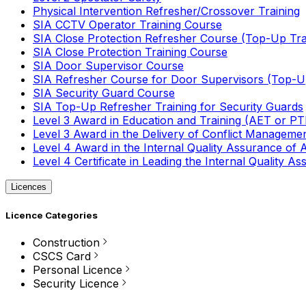
Physical Intervention Refresher/Crossover Training
SIA CCTV Operator Training Course
SIA Close Protection Refresher Course (Top-Up Tra
SIA Close Protection Training Course
SIA Door Supervisor Course
SIA Refresher Course for Door Supervisors (Top-Up
SIA Security Guard Course
SIA Top-Up Refresher Training for Security Guards
Level 3 Award in Education and Training (AET or P
Level 3 Award in the Delivery of Conflict Managemen
Level 4 Award in the Internal Quality Assurance of
Level 4 Certificate in Leading the Internal Quality
Licences
Licence Categories
Construction
CSCS Card
Personal Licence
Security Licence