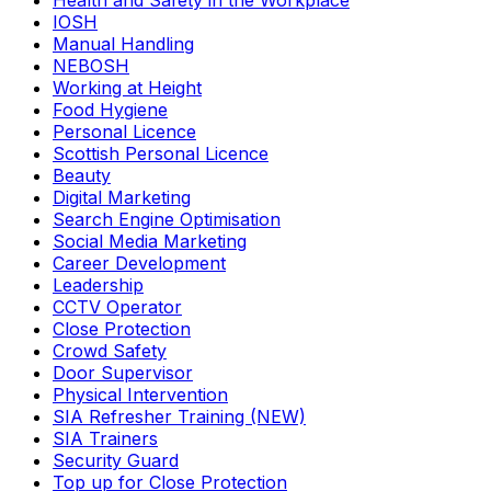
Health and Safety in the Workplace
IOSH
Manual Handling
NEBOSH
Working at Height
Food Hygiene
Personal Licence
Scottish Personal Licence
Beauty
Digital Marketing
Search Engine Optimisation
Social Media Marketing
Career Development
Leadership
CCTV Operator
Close Protection
Crowd Safety
Door Supervisor
Physical Intervention
SIA Refresher Training (NEW)
SIA Trainers
Security Guard
Top up for Close Protection