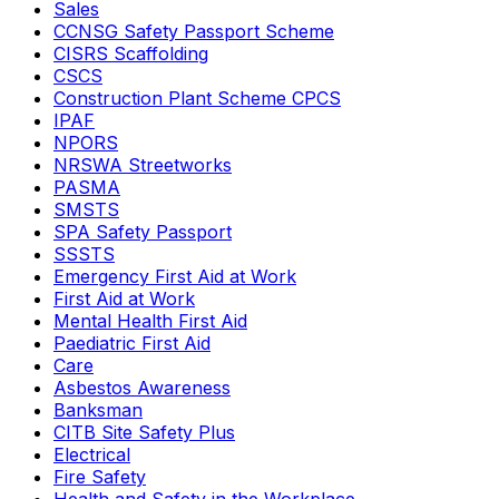
Sales
CCNSG Safety Passport Scheme
CISRS Scaffolding
CSCS
Construction Plant Scheme CPCS
IPAF
NPORS
NRSWA Streetworks
PASMA
SMSTS
SPA Safety Passport
SSSTS
Emergency First Aid at Work
First Aid at Work
Mental Health First Aid
Paediatric First Aid
Care
Asbestos Awareness
Banksman
CITB Site Safety Plus
Electrical
Fire Safety