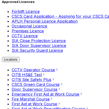
Approved Licences
Forklift Licence
CSCS Card Application - Applying for your CSCS C
APLH Personal Licence Application
Occasional Licence
Premises Licence
CCTV Licence
SIA Close Protection Licence
SIA Door Supervisor Licence
SIA Security Guard Licence
Locations
CCTV Operator Course
CITB HS&E Test
CITB Site Safety Plus
CSCS Green Card Course
Door Supervisor Course
Emergency First Aid at Work Course
Fire Marshal Course
First Aid at Work Course
First Aid at Work Requalification Course