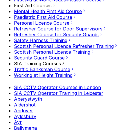
First Aid Courses
Mental Health First Aid Course
Paediatric First Aid Course
Personal Licence Course
Refresher Course for Door Supervisors
Refresher Course for Security Guards
Safety Harness Training
Scottish Personal Licence Refresher Training
Scottish Personal Licence Training
Security Guard Course
SIA Training Courses
Traffic Banksman Course
Working at Height Training
SIA CCTV Operator Courses in London
SIA CCTV Operator Training in Leicester
Aberystwyth
Aldershot
Andover
Aylesbury
Ayr
Ballymena