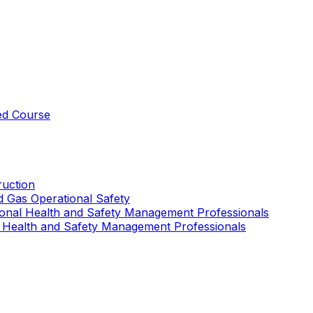
ed Course
uction
nd Gas Operational Safety
ional Health and Safety Management Professionals
 Health and Safety Management Professionals