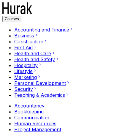
Courses
Accounting and Finance
Business
Construction
First Aid
Health and Care
Health and Safety
Hospitality
Lifestyle
Marketing
Personal Development
Security
Teaching & Academics
Accountancy
Bookkeeping
Communication
Human Resources
Project Management