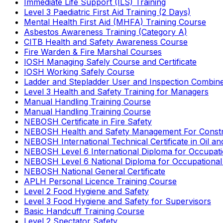
Immediate Life Support (ILS) Training
Level 3 Paediatric First Aid Training (2 Days)
Mental Health First Aid (MHFA) Training Course
Asbestos Awareness Training (Category A)
CITB Health and Safety Awareness Course
Fire Warden & Fire Marshal Courses
IOSH Managing Safely Course and Certificate
IOSH Working Safely Course
Ladder and Stepladder User and Inspection Combin
Level 3 Health and Safety Training for Managers
Manual Handling Training Course
Manual Handling Training Course
NEBOSH Certificate in Fire Safety
NEBOSH Health and Safety Management For Constr
NEBOSH International Technical Certificate in Oil a
NEBOSH Level 6 International Diploma for Occupat
NEBOSH Level 6 National Diploma for Occupational
NEBOSH National General Certificate
APLH Personal Licence Training Course
Level 2 Food Hygiene and Safety
Level 3 Food Hygiene and Safety for Supervisors
Basic Handcuff Training Course
Level 2 Spectator Safety