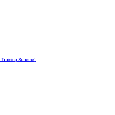
 Training Scheme)