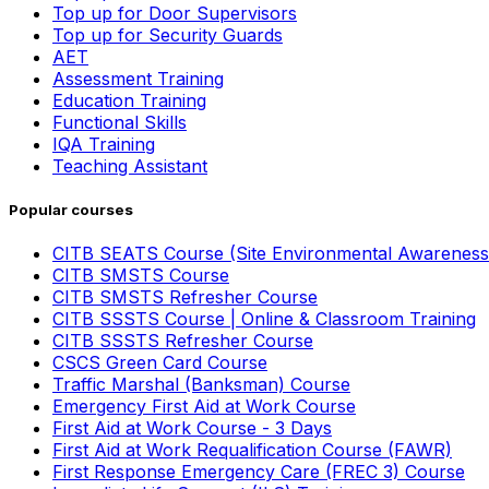
Top up for Door Supervisors
Top up for Security Guards
AET
Assessment Training
Education Training
Functional Skills
IQA Training
Teaching Assistant
Popular courses
CITB SEATS Course (Site Environmental Awareness
CITB SMSTS Course
CITB SMSTS Refresher Course
CITB SSSTS Course | Online & Classroom Training
CITB SSSTS Refresher Course
CSCS Green Card Course
Traffic Marshal (Banksman) Course
Emergency First Aid at Work Course
First Aid at Work Course - 3 Days
First Aid at Work Requalification Course (FAWR)
First Response Emergency Care (FREC 3) Course