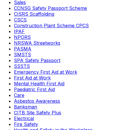
Sales
CCNSG Safety Passport Scheme
CISRS Scaffolding
CSCS
Construction Plant Scheme CPCS
IPAF
NPORS
NRSWA Streetworks
PASMA
SMSTS
SPA Safety Passport
SSSTS
Emergency First Aid at Work
First Aid at Work
Mental Health First Aid
Paediatric First Aid
Care
Asbestos Awareness
Banksman
CITB Site Safety Plus
Electrical
Fire Safety