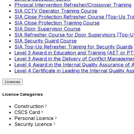
Physical Intervention Refresher/Crossover Training
SIA CCTV Operator Training Course
SIA Close Protection Refresher Course (Top-Up Tra
SIA Close Protection Training Course
SIA Door Supervisor Course
SIA Refresher Course for Door Supervisors (Top-Up
SIA Security Guard Course
SIA Top-Up Refresher Training for Security Guards
Level 3 Award in Education and Training (AET or P
Level 3 Award in the Delivery of Conflict Managemen
Level 4 Award in the Internal Quality Assurance of
Level 4 Certificate in Leading the Internal Quality
Licences
Licence Categories
Construction
CSCS Card
Personal Licence
Security Licence