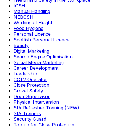
Health and Safety in the Workplace
IOSH
Manual Handling
NEBOSH
Working at Height
Food Hygiene
Personal Licence
Scottish Personal Licence
Beauty
Digital Marketing
Search Engine Optimisation
Social Media Marketing
Career Development
Leadership
CCTV Operator
Close Protection
Crowd Safety
Door Supervisor
Physical Intervention
SIA Refresher Training (NEW)
SIA Trainers
Security Guard
Top up for Close Protection