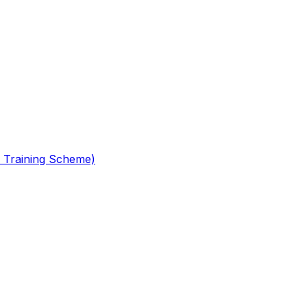
 Training Scheme)