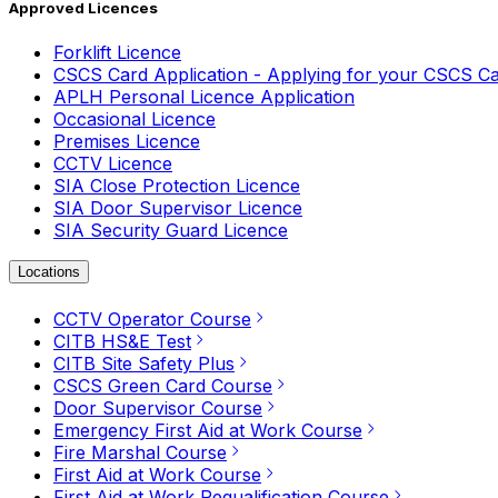
Approved Licences
Forklift Licence
CSCS Card Application - Applying for your CSCS C
APLH Personal Licence Application
Occasional Licence
Premises Licence
CCTV Licence
SIA Close Protection Licence
SIA Door Supervisor Licence
SIA Security Guard Licence
Locations
CCTV Operator Course
CITB HS&E Test
CITB Site Safety Plus
CSCS Green Card Course
Door Supervisor Course
Emergency First Aid at Work Course
Fire Marshal Course
First Aid at Work Course
First Aid at Work Requalification Course