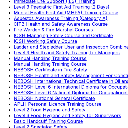
Immediate Life Support (ILS) Training
Level 3 Paediatric First Aid Training (2 Days)
Mental Health First Aid (MHFA) Training Course
Asbestos Awareness Training (Category A)
CITB Health and Safety Awareness Course
Fire Warden & Fire Marshal Courses
IOSH Managing Safely Course and Certificate
IOSH Working Safely Course
Ladder and Stepladder User and Inspection Combin
Level 3 Health and Safety Training for Managers
Manual Handling Training Course
Manual Handling Training Course
NEBOSH Certificate in Fire Safety
NEBOSH Health and Safety Management For Constr
NEBOSH International Technical Certificate in Oil a
NEBOSH Level 6 International Diploma for Occupat
NEBOSH Level 6 National Diploma for Occupational
NEBOSH National General Certificate
APLH Personal Licence Training Course
Level 2 Food Hygiene and Safety
Level 3 Food Hygiene and Safety for Supervisors
Basic Handcuff Training Course
Level 2 Spectator Safety