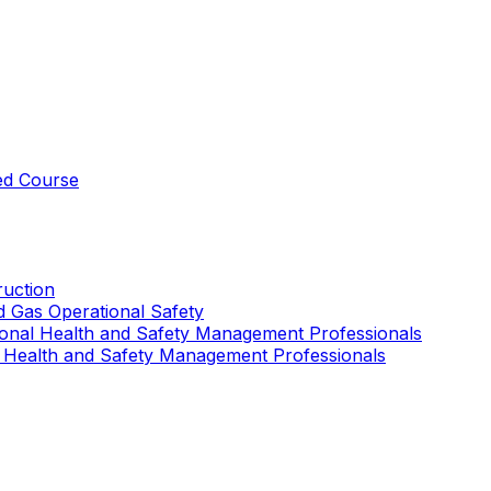
ed Course
uction
nd Gas Operational Safety
ional Health and Safety Management Professionals
 Health and Safety Management Professionals