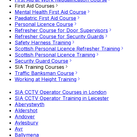
First Aid Courses
Mental Health First Aid Course
Paediatric First Aid Course
Personal Licence Course
Refresher Course for Door Supervisors
Refresher Course for Security Guards
Safety Harness Training
Scottish Personal Licence Refresher Training
Scottish Personal Licence Training
Security Guard Course
SIA Training Courses
Traffic Banksman Course
Working at Height Training
SIA CCTV Operator Courses in London
SIA CCTV Operator Training in Leicester
Aberystwyth
Aldershot
Andover
Aylesbury
Ayr
Ballymena