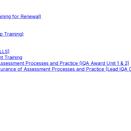
ining for Renewal)
 Training)
TLLS)
t Training
 Assessment Processes and Practice (IQA Award Unit 1 & 2)
 Assurance of Assessment Processes and Practice (Lead IQA 