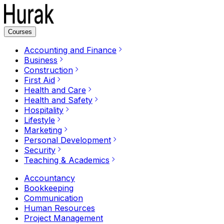
Courses
Accounting and Finance
Business
Construction
First Aid
Health and Care
Health and Safety
Hospitality
Lifestyle
Marketing
Personal Development
Security
Teaching & Academics
Accountancy
Bookkeeping
Communication
Human Resources
Project Management